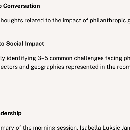
p Conversation
thoughts related to the impact of philanthropic 
to Social Impact
vely identifying 3–5 common challenges facing ph
sectors and geographies represented in the room
adership
mmary of the morning session, Isabella Luksic Ja