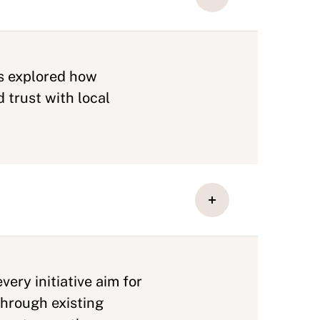
ts explored how
 trust with local
ery initiative aim for
through existing