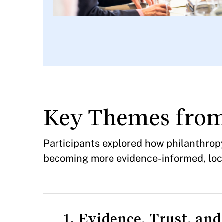
Key Themes fro
Participants explored how philanthro
becoming more evidence-informed, local
1. Evidence, Trust, an