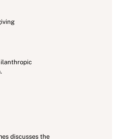
giving
ilanthropic
.
mes discusses the