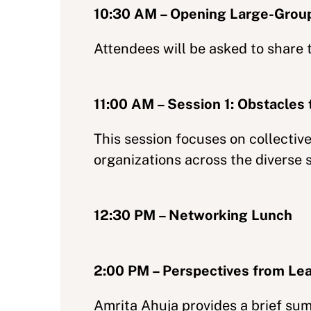
10:30 AM – Opening Large-Grou
Attendees will be asked to share 
11:00 AM – Session 1: Obstacles 
This session focuses on collecti
organizations across the diverse 
12:30 PM – Networking Lunch
2:00 PM – Perspectives from Le
Amrita Ahuja provides a brief su