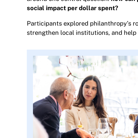
social impact per dollar spent?
Participants explored philanthropy’s ro
strengthen local institutions, and help