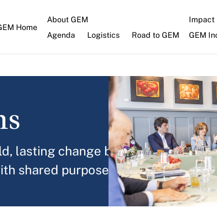
About GEM
Impact
GEM Home
Agenda
Logistics
Road to GEM
GEM In
ns
d, lasting change begins when
ith shared purpose and compassion.