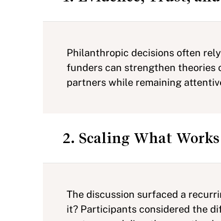
Philanthropic decisions often rel
funders can strengthen theories o
partners while remaining attentiv
2. Scaling What Works
The discussion surfaced a recurri
it? Participants considered the d