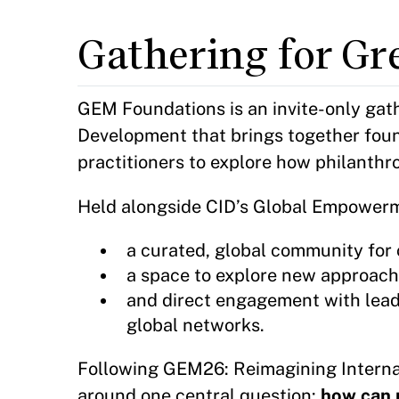
Gathering for Gr
GEM Foundations is an invite-only gath
Development that brings together foun
practitioners to explore how philanthro
Held alongside CID’s Global Empower
a curated, global community for 
a space to explore new approache
and direct engagement with lead
global networks.
Following GEM26: Reimagining Intern
around one central question:
how can 