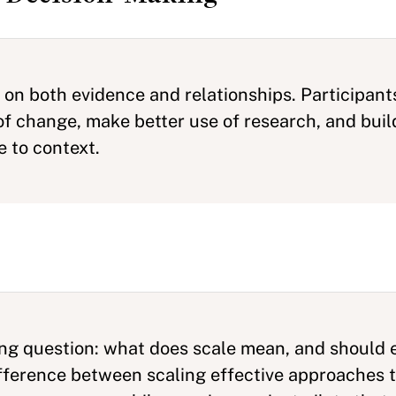
y on both evidence and relationships. Participan
f change, make better use of research, and build
e to context.
ng question: what does scale mean, and should ev
ifference between scaling effective approaches 