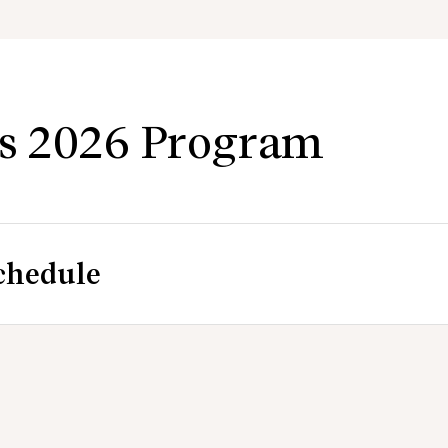
s 2026 Program
chedule