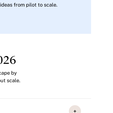
deas from pilot to scale.
026
cape by
ut scale.