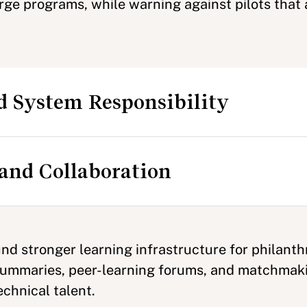
rge programs, while warning against pilots that a
d System Responsibility
and Collaboration
d stronger learning infrastructure for philanth
 summaries, peer-learning forums, and matchmak
chnical talent.