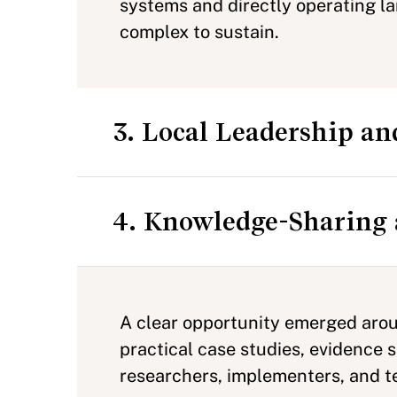
systems and directly operating la
complex to sustain.
3. Local Leadership an
4. Knowledge-Sharing 
A clear opportunity emerged aroun
practical case studies, evidence
researchers, implementers, and te