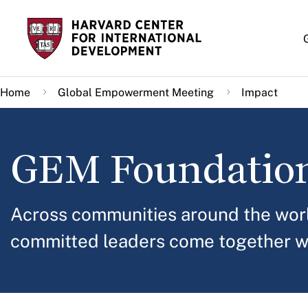
Skip
to
main
content
Home
Global Empowerment Meeting
Impact
GEM Foundatio
Across communities around the worl
committed leaders come together w