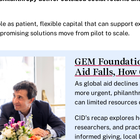
le as patient, flexible capital that can support 
 promising solutions move from pilot to scale.
GEM Foundatio
Aid Falls, How
As global aid decline
more urgent, philanthr
can limited resources 
CID’s recap explores h
researchers, and pract
informed giving, local 