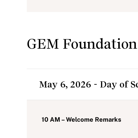
GEM Foundation
May 6, 2026 - Day of S
10 AM – Welcome Remarks