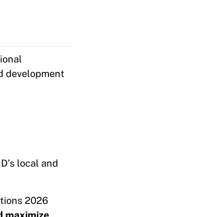
ional
nd development
D’s local and
tions 2026
nd maximize