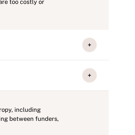
re too costly or
ropy, including
ing between funders,