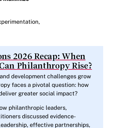
experimentation,
ns 2026 Recap: When
 Can Philanthropy Rise?
s and development challenges grow
opy faces a pivotal question: how
deliver greater social impact?
ow philanthropic leaders,
itioners discussed evidence-
leadership, effective partnerships,