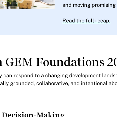
and moving promising i
Read the full recap.
m GEM Foundations 2
py can respond to a changing development lands
ly grounded, collaborative, and intentional abo
d Decision-Making