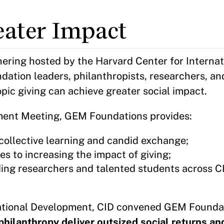
eater Impact
ering hosted by the Harvard Center for Internat
dation leaders, philanthropists, researchers, a
pic giving can achieve greater social impact.
ment Meeting, GEM Foundations provides:
collective learning and candid exchange;
s to increasing the impact of giving;
ing researchers and talented students across CI
ational Development, CID convened GEM Founda
philanthropy deliver outsized social returns a