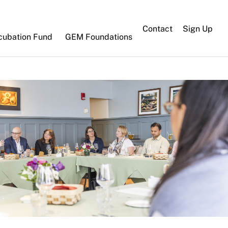
Contact
Sign Up
cubation Fund
GEM Foundations