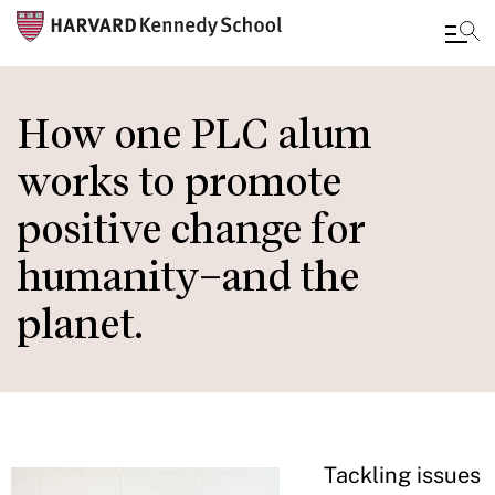
Skip
to
How one PLC alum
main
works to promote
content
positive change for
humanity–and the
planet.
Tackling issues