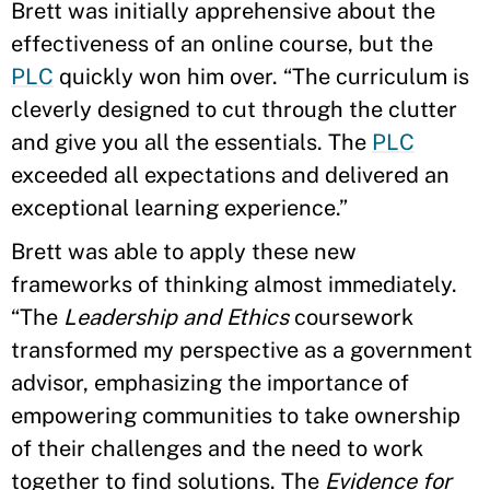
Brett was initially apprehensive about the
effectiveness of an online course, but the
PLC
quickly won him over. “The curriculum is
cleverly designed to cut through the clutter
and give you all the essentials. The
PLC
exceeded all expectations and delivered an
exceptional learning experience.”
Brett was able to apply these new
frameworks of thinking almost immediately.
“The
Leadership and Ethics
coursework
transformed my perspective as a government
advisor, emphasizing the importance of
empowering communities to take ownership
of their challenges and the need to work
together to find solutions. The
Evidence for