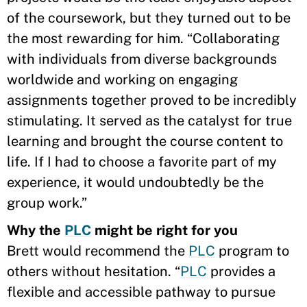
of the coursework, but they turned out to be
the most rewarding for him. “Collaborating
with individuals from diverse backgrounds
worldwide and working on engaging
assignments together proved to be incredibly
stimulating. It served as the catalyst for true
learning and brought the course content to
life. If I had to choose a favorite part of my
experience, it would undoubtedly be the
group work.”
Why the
PLC
might be right for you
Brett would recommend the
PLC
program to
others without hesitation. “
PLC
provides a
flexible and accessible pathway to pursue