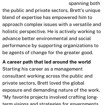
spanning both
the public and private sectors, Brett’s unique
blend of expertise has empowered him to
approach complex issues with a versatile and
holistic perspective. He is actively working to
advance better environmental and social
performance by supporting organizations to
be agents of change for the greater good.
A career path that led around the world
Starting his career as a management
consultant working across the public and
private sectors, Brett loved the global
exposure and demanding nature of the work.
“My favorite projects involved crafting long-
term visions and strategies for governments,