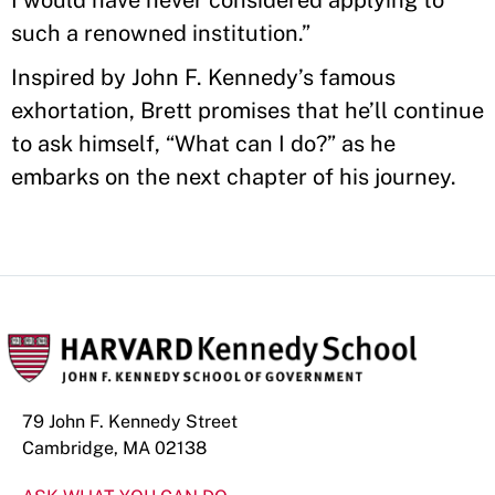
I would have never considered applying to
such a renowned institution.”
Inspired by John F. Kennedy’s famous
exhortation, Brett promises that he’ll continue
to ask himself, “What can I do?” as he
embarks on the next chapter of his journey.
79 John F. Kennedy Street
Cambridge, MA 02138