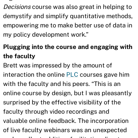
Decisions
course was also great in helping to
demystify and simplify quantitative methods,
empowering me to make better use of data in
my policy development work.”
Plugging into the course and engaging with
the faculty
Brett was impressed by the amount of
interaction the online
PLC
courses gave him
with the faculty and his peers. “This is an
online course by design, but I was pleasantly
surprised by the effective visibility of the
faculty through video recordings and
valuable online feedback. The incorporation
of live faculty webinars was an unexpected