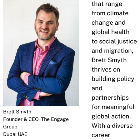
that range
from climate
change and
global health
to social justice
and migration,
Brett Smyth
thrives on
building policy
and
partnerships
for meaningful
Brett Smyth
global action.
Founder & CEO, The Engage
With a diverse
Group
Dubai UAE
career