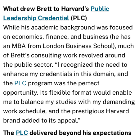
What drew Brett to Harvard’s
Public
Leadership Credential
(PLC)
While his academic background was focused
on economics, finance, and business (he has
an MBA from London Business School), much
of Brett’s consulting work revolved around
the public sector. “I recognized the need to
enhance my credentials in this domain, and
the
PLC
program was the perfect
opportunity. Its flexible format would enable
me to balance my studies with my demanding
work schedule, and the prestigious Harvard
brand added to its appeal.”
The
PLC
delivered beyond his expectations