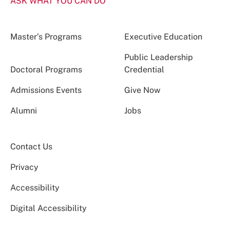
ASK WHAT YOU CAN DO
Master’s Programs
Executive Education
Public Leadership
Doctoral Programs
Credential
Admissions Events
Give Now
Alumni
Jobs
Contact Us
Privacy
Accessibility
Digital Accessibility