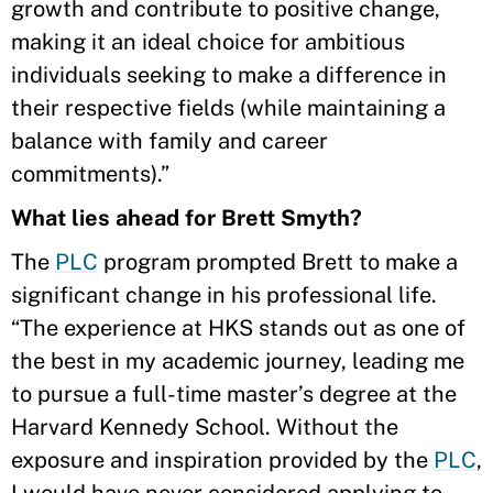
growth and contribute to positive change,
making it an ideal choice for ambitious
individuals seeking to make a difference in
their respective fields (while maintaining a
balance with family and career
commitments).”
What lies ahead for Brett Smyth?
The
PLC
program prompted Brett to make a
significant change in his professional life.
“The experience at HKS stands out as one of
the best in my academic journey, leading me
to pursue a full-time master’s degree at the
Harvard Kennedy School. Without the
exposure and inspiration provided by the
PLC
,