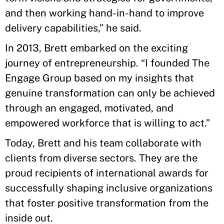
and then working hand-in-hand to improve
delivery capabilities,” he said.
In 2013, Brett embarked on the exciting
journey of entrepreneurship. “I founded The
Engage Group based on my insights that
genuine transformation can only be achieved
through an engaged, motivated, and
empowered workforce that is willing to act.”
Today, Brett and his team collaborate with
clients from diverse sectors. They are the
proud recipients of international awards for
successfully shaping inclusive organizations
that foster positive transformation from the
inside out.