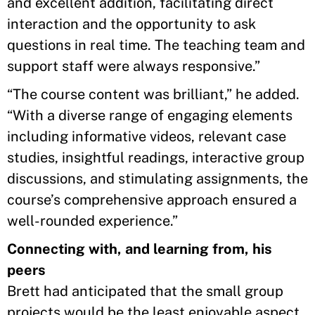
and excellent addition, facilitating direct
interaction and the opportunity to ask
questions in real time. The teaching team and
support staff were always responsive.”
“The course content was brilliant,” he added.
“With a diverse range of engaging elements
including informative videos, relevant case
studies, insightful readings, interactive group
discussions, and stimulating assignments, the
course’s comprehensive approach ensured a
well-rounded experience.”
Connecting with, and learning from, his
peers
Brett had anticipated that the small group
projects would be the least enjoyable aspect