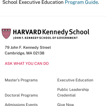
School Executive Education
Program Guide
.
79 John F. Kennedy Street
Cambridge, MA 02138
ASK WHAT YOU CAN DO
Master’s Programs
Executive Education
Public Leadership
Doctoral Programs
Credential
Admissions Events
Give Now