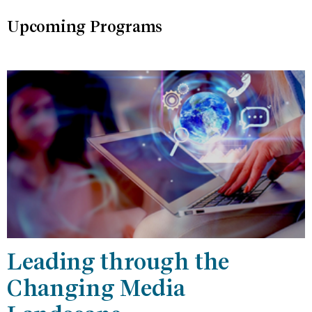
Upcoming Programs
Leading through the
Changing Media