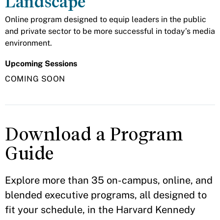
Landscape
Online program designed to equip leaders in the public
and private sector to be more successful in today’s media
environment.
Upcoming Sessions
COMING SOON
Download a Program
Guide
Explore more than 35 on-campus, online, and
blended executive programs, all designed to
fit your schedule, in the Harvard Kennedy