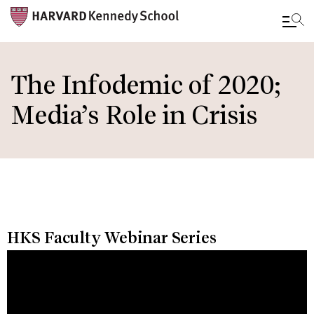
Skip
to
The Infodemic of 2020;
main
Media’s Role in Crisis
content
HKS Faculty Webinar Series