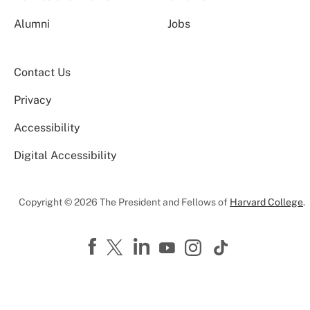
Alumni
Jobs
Contact Us
Privacy
Accessibility
Digital Accessibility
Copyright © 2026 The President and Fellows of
Harvard College
.