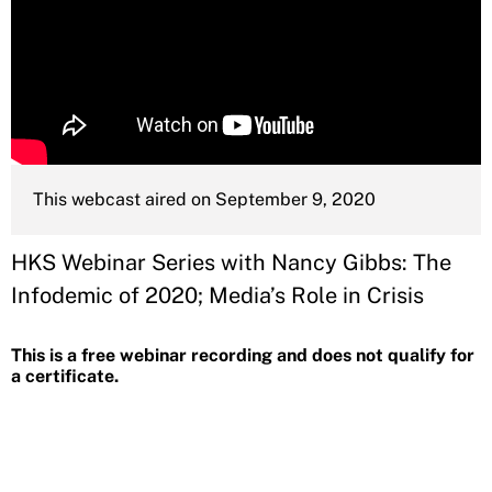
This webcast aired on September 9, 2020
HKS Webinar Series with Nancy Gibbs: The
Infodemic of 2020; Media’s Role in Crisis
This is a free webinar recording and does not qualify for
a certificate.