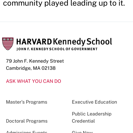
community played leading up to it.
79 John F. Kennedy Street
Cambridge, MA 02138
ASK WHAT YOU CAN DO
Master’s Programs
Executive Education
Public Leadership
Doctoral Programs
Credential
Admissions Events
Give Now