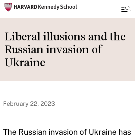
Skip
to
Liberal illusions and the
main
Russian invasion of
content
Ukraine
February 22, 2023
The Russian invasion of Ukraine has