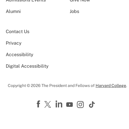
Alumni
Jobs
Contact Us
Privacy
Accessibility
Digital Accessibility
Copyright © 2026 The President and Fellows of
Harvard College
.