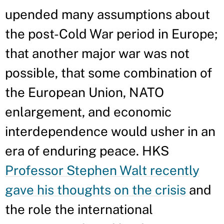
upended many assumptions about
the post-Cold War period in Europe;
that another major war was not
possible, that some combination of
the European Union, NATO
enlargement, and economic
interdependence would usher in an
era of enduring peace. HKS
Professor Stephen Walt recently
gave his thoughts on the crisis
and
the role the international