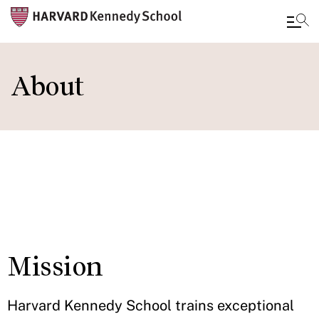
Skip
to
About
main
content
IN THIS
SECTION
Mission
Harvard Kennedy School trains exceptional