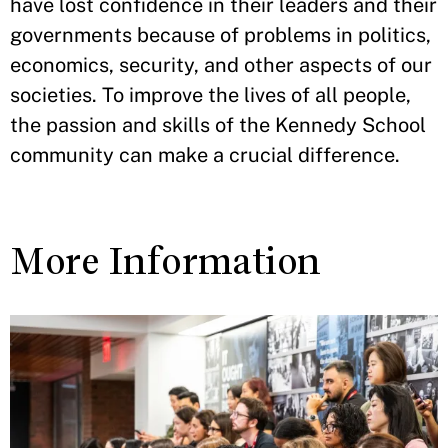
have lost confidence in their leaders and their
governments because of problems in politics,
economics, security, and other aspects of our
societies. To improve the lives of all people,
the passion and skills of the Kennedy School
community can make a crucial difference.
More Information