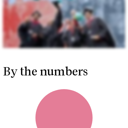
By the numbers