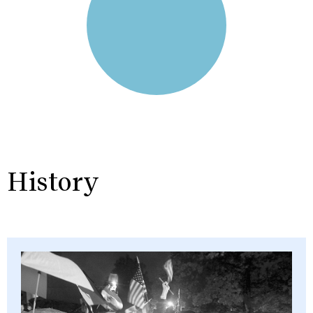
History