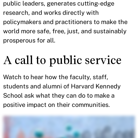
public leaders, generates cutting-edge
research, and works directly with
policymakers and practitioners to make the
world more safe, free, just, and sustainably
prosperous for all.
A call to public service
Watch to hear how the faculty, staff,
students and alumni of Harvard Kennedy
School ask what they can do to make a
positive impact on their communities.