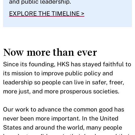
and public leadership.
EXPLORE THE TIMELINE >
Now more than ever
Since its founding, HKS has stayed faithful to
its mission to improve public policy and
leadership so people can live in safer, freer,
more just, and more prosperous societies.
Our work to advance the common good has
never been more important. In the United
States and around the world, many people