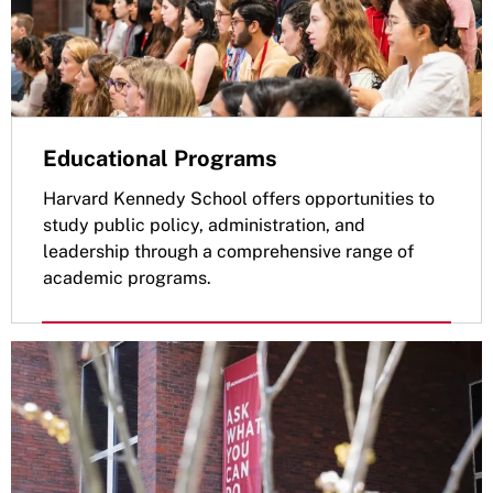
Educational Programs
Harvard Kennedy School offers opportunities to
study public policy, administration, and
leadership through a comprehensive range of
academic programs.