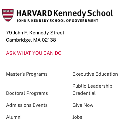
79 John F. Kennedy Street
Cambridge, MA 02138
ASK WHAT YOU CAN DO
Master’s Programs
Executive Education
Public Leadership
Doctoral Programs
Credential
Admissions Events
Give Now
Alumni
Jobs