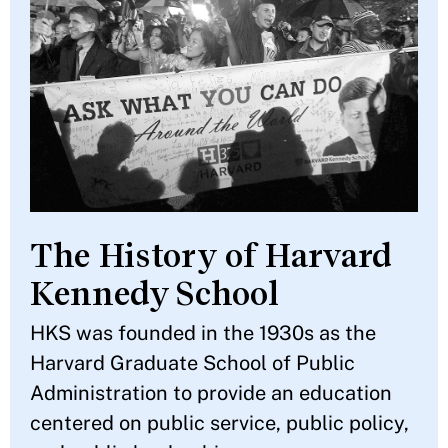
The History of Harvard
Kennedy School
HKS was founded in the 1930s as the
Harvard Graduate School of Public
Administration to provide an education
centered on public service, public policy,