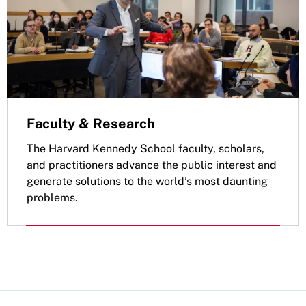
Faculty & Research
The Harvard Kennedy School faculty, scholars,
and practitioners advance the public interest and
generate solutions to the world’s most daunting
problems.