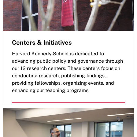
Centers & Initiatives
Harvard Kennedy School is dedicated to
advancing public policy and governance through
our 12 research centers. These centers focus on
conducting research, publishing findings,
providing fellowships, organizing events, and
enhancing our teaching programs.