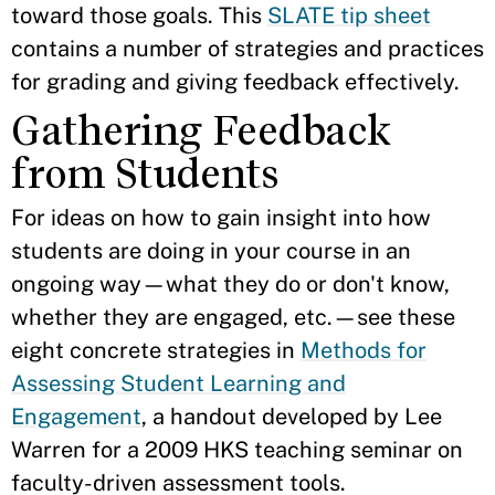
toward those goals. This
SLATE tip sheet
contains a number of strategies and practices
for grading and giving feedback effectively.
Gathering Feedback
from Students
For ideas on how to gain insight into how
students are doing in your course in an
ongoing way—what they do or don't know,
whether they are engaged, etc.—see these
eight concrete strategies in
Methods for
Assessing Student Learning and
Engagement
, a handout developed by Lee
Warren for a 2009 HKS teaching seminar on
faculty-driven assessment tools.