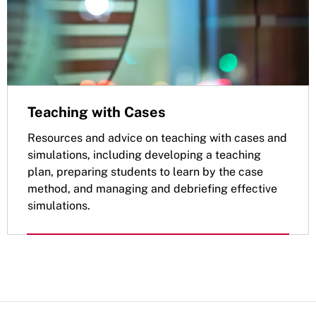
Teaching with Cases
Resources and advice on teaching with cases and
simulations, including developing a teaching
plan, preparing students to learn by the case
method, and managing and debriefing effective
simulations.