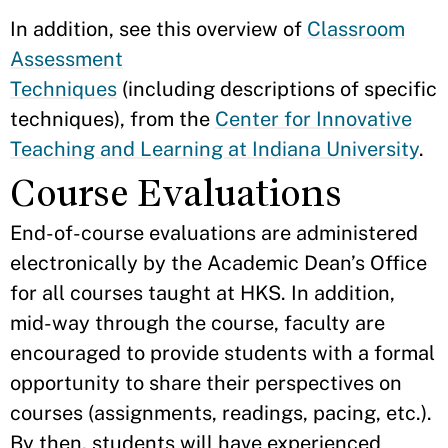
In addition, see this overview of
Classroom
Assessment
Techniques
(including descriptions of specific
techniques), from the
Center for Innovative
Teaching and Learning at Indiana University
.
Course Evaluations
End-of-course evaluations are administered
electronically by the Academic Dean’s Office
for all courses taught at HKS. In addition,
mid-way through the course, faculty are
encouraged to provide students with a formal
opportunity to share their perspectives on
courses (assignments, readings, pacing, etc.).
By then, students will have experienced