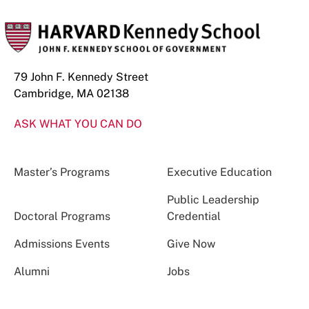
79 John F. Kennedy Street
Cambridge, MA 02138
ASK WHAT YOU CAN DO
Master’s Programs
Executive Education
Public Leadership
Doctoral Programs
Credential
Admissions Events
Give Now
Alumni
Jobs