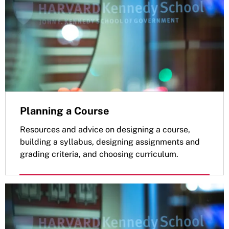
Planning a Course
Resources and advice on designing a course,
building a syllabus, designing assignments and
grading criteria, and choosing curriculum.