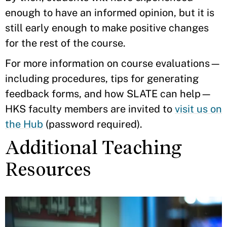
enough to have an informed opinion, but it is
still early enough to make positive changes
for the rest of the course.
For more information on course evaluations—
including procedures, tips for generating
feedback forms, and how SLATE can help—
HKS faculty members are invited to
visit us on
the Hub
(password required).
Additional Teaching
Resources