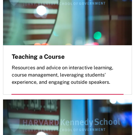
Teaching a Course
Resources and advice on interactive learning,
course management, leveraging students'
experience, and engaging outside speakers.