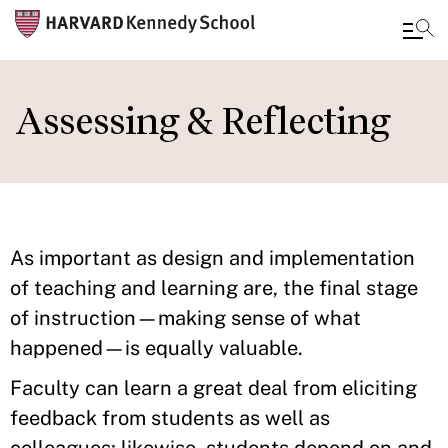
Skip
to
Assessing & Reflecting
main
content
As important as design and implementation
of teaching and learning are, the final stage
of instruction—making sense of what
happened—is equally valuable.
Faculty can learn a great deal from eliciting
feedback from students as well as