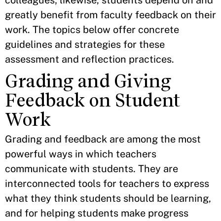
colleagues; likewise, students depend on and
greatly benefit from faculty feedback on their
work. The topics below offer concrete
guidelines and strategies for these
assessment and reflection practices.
Grading and Giving
Feedback on Student
Work
​Grading and feedback are among the most
powerful ways in which teachers
communicate with students. They are
interconnected tools for teachers to express
what they think students should be learning,
and for helping students make progress