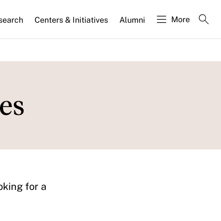
More
search
Centers & Initiatives
Alumni
es
oking for a