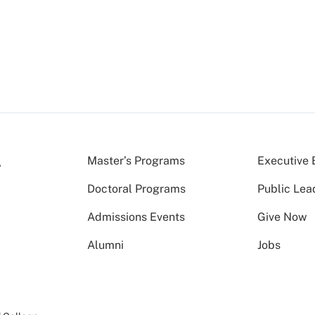
Master’s Programs
Executive 
Doctoral Programs
Public Lea
Admissions Events
Give Now
Alumni
Jobs