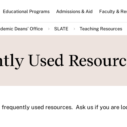
n
Educational Programs
Admissions & Aid
Faculty & Re
gation
demic Deans’ Office
SLATE
Teaching Resources
ntly Used Resourc
 frequently used resources. Ask us if you are lo