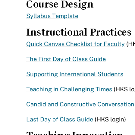
Course Design
Syllabus Template
Instructional Practices
Quick Canvas Checklist for Faculty
(HK
The First Day of Class Guide
Supporting International Students
Teaching in Challenging Times
(HKS lo
Candid and Constructive Conversation
Last Day of Class Guide
(HKS login)