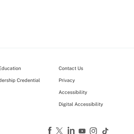
Education
Contact Us
dership Credential
Privacy
Accessibility
Digital Accessibility