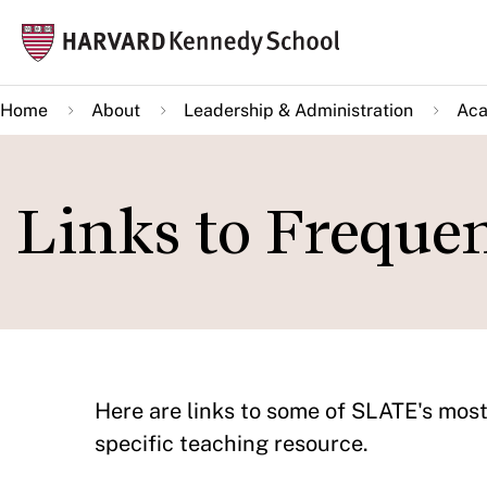
Skip
Mai
to
navi
main
Home
About
Leadership & Administration
Aca
content
Links to Freque
Here are links to some of SLATE's most
specific teaching resource.