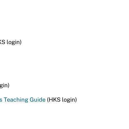
S login)
gin)
s Teaching Guide
(HKS login)