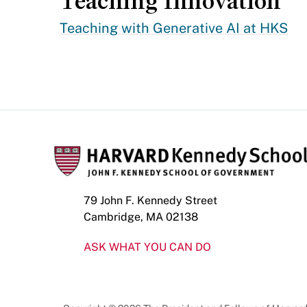
Teaching Innovation
Teaching with Generative AI at HKS
79 John F. Kennedy Street
Cambridge, MA 02138
ASK WHAT YOU CAN DO