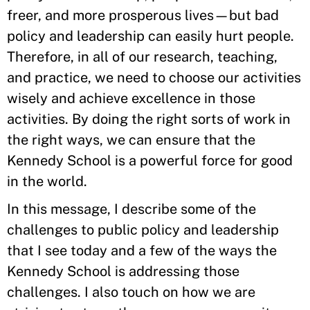
freer, and more prosperous lives—but bad
policy and leadership can easily hurt people.
Therefore, in all of our research, teaching,
and practice, we need to choose our activities
wisely and achieve excellence in those
activities. By doing the right sorts of work in
the right ways, we can ensure that the
Kennedy School is a powerful force for good
in the world.
In this message, I describe some of the
challenges to public policy and leadership
that I see today and a few of the ways the
Kennedy School is addressing those
challenges. I also touch on how we are