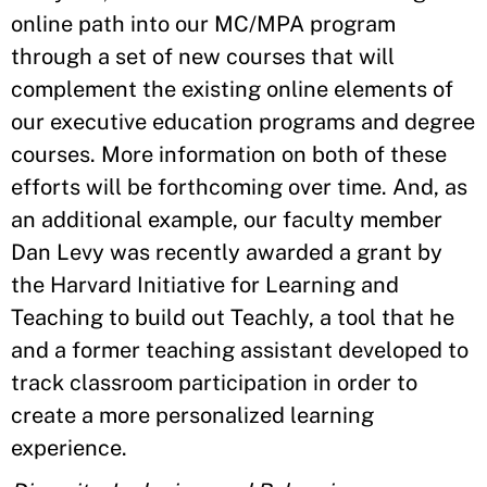
online path into our MC/MPA program
through a set of new courses that will
complement the existing online elements of
our executive education programs and degree
courses. More information on both of these
efforts will be forthcoming over time. And, as
an additional example, our faculty member
Dan Levy was recently awarded a grant by
the Harvard Initiative for Learning and
Teaching to build out Teachly, a tool that he
and a former teaching assistant developed to
track classroom participation in order to
create a more personalized learning
experience.