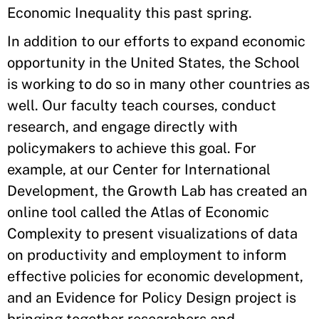
Economic Inequality this past spring.
In addition to our efforts to expand economic
opportunity in the United States, the School
is working to do so in many other countries as
well. Our faculty teach courses, conduct
research, and engage directly with
policymakers to achieve this goal. For
example, at our Center for International
Development, the Growth Lab has created an
online tool called the Atlas of Economic
Complexity to present visualizations of data
on productivity and employment to inform
effective policies for economic development,
and an Evidence for Policy Design project is