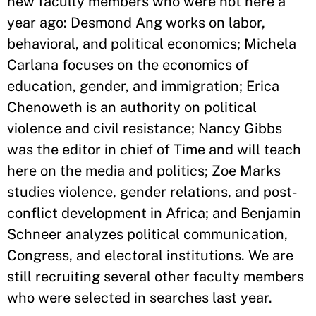
new faculty members who were not here a
year ago: Desmond Ang works on labor,
behavioral, and political economics; Michela
Carlana focuses on the economics of
education, gender, and immigration; Erica
Chenoweth is an authority on political
violence and civil resistance; Nancy Gibbs
was the editor in chief of Time and will teach
here on the media and politics; Zoe Marks
studies violence, gender relations, and post-
conflict development in Africa; and Benjamin
Schneer analyzes political communication,
Congress, and electoral institutions. We are
still recruiting several other faculty members
who were selected in searches last year.