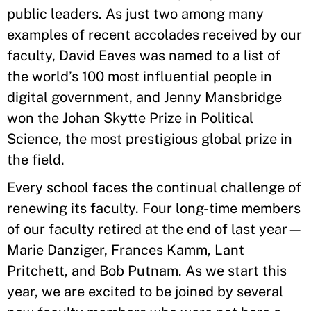
public leaders. As just two among many
examples of recent accolades received by our
faculty, David Eaves was named to a list of
the world’s 100 most influential people in
digital government, and Jenny Mansbridge
won the Johan Skytte Prize in Political
Science, the most prestigious global prize in
the field.
Every school faces the continual challenge of
renewing its faculty. Four long-time members
of our faculty retired at the end of last year—
Marie Danziger, Frances Kamm, Lant
Pritchett, and Bob Putnam. As we start this
year, we are excited to be joined by several