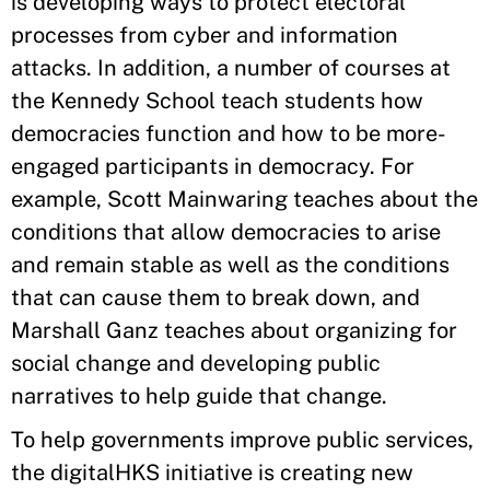
is developing ways to protect electoral
processes from cyber and information
attacks. In addition, a number of courses at
the Kennedy School teach students how
democracies function and how to be more-
engaged participants in democracy. For
example, Scott Mainwaring teaches about the
conditions that allow democracies to arise
and remain stable as well as the conditions
that can cause them to break down, and
Marshall Ganz teaches about organizing for
social change and developing public
narratives to help guide that change.
To help governments improve public services,
the digitalHKS initiative is creating new