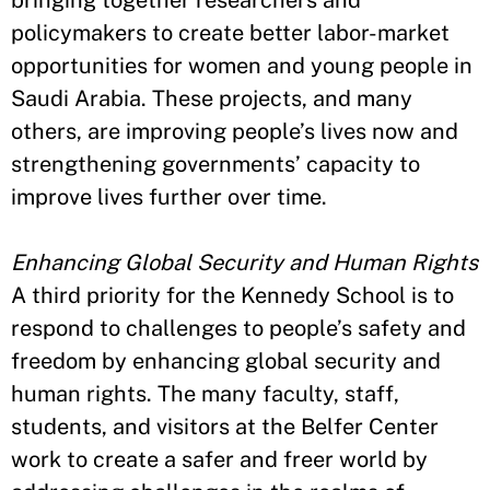
bringing together researchers and
policymakers to create better labor-market
opportunities for women and young people in
Saudi Arabia. These projects, and many
others, are improving people’s lives now and
strengthening governments’ capacity to
improve lives further over time.
Enhancing Global Security and Human Rights
A third priority for the Kennedy School is to
respond to challenges to people’s safety and
freedom by enhancing global security and
human rights. The many faculty, staff,
students, and visitors at the Belfer Center
work to create a safer and freer world by