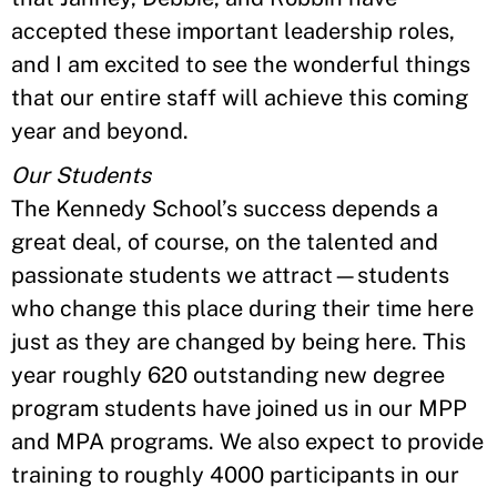
accepted these important leadership roles,
and I am excited to see the wonderful things
that our entire staff will achieve this coming
year and beyond.
Our Students
The Kennedy School’s success depends a
great deal, of course, on the talented and
passionate students we attract—students
who change this place during their time here
just as they are changed by being here. This
year roughly 620 outstanding new degree
program students have joined us in our MPP
and MPA programs. We also expect to provide
training to roughly 4000 participants in our