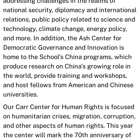
addressing challenges in the realms of
national security, diplomacy and international
relations, public policy related to science and
technology, climate change, energy policy,
and more. In addition, the Ash Center for
Democratic Governance and Innovation is
home to the School’s China programs, which
produce research on China’s growing role in
the world, provide training and workshops,
and host fellows from American and Chinese
universities.
Our Carr Center for Human Rights is focused
on humanitarian crises, migration, corruption,
and other aspects of human rights. This year
the center will mark the 70th anniversary of