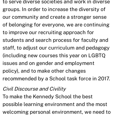
to serve diverse societies and work in diverse
groups. In order to increase the diversity of
our community and create a stronger sense
of belonging for everyone, we are continuing
to improve our recruiting approach for
students and search process for faculty and
staff, to adjust our curriculum and pedagogy
(including new courses this year on LGBTQ
issues and on gender and employment
policy), and to make other changes
recommended by a School task force in 2017.
Civil Discourse and Civility
To make the Kennedy School the best
possible learning environment and the most
welcoming personal environment, we need to