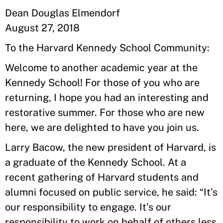
Dean Douglas Elmendorf
August 27, 2018
To the Harvard Kennedy School Community:
Welcome to another academic year at the
Kennedy School! For those of you who are
returning, I hope you had an interesting and
restorative summer. For those who are new
here, we are delighted to have you join us.
Larry Bacow, the new president of Harvard, is
a graduate of the Kennedy School. At a
recent gathering of Harvard students and
alumni focused on public service, he said: “It’s
our responsibility to engage. It’s our
responsibility to work on behalf of others less