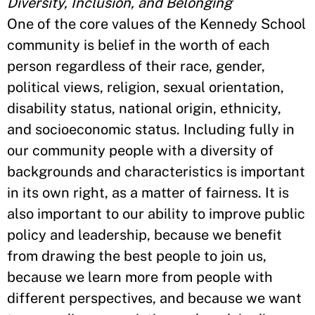
Diversity, Inclusion, and Belonging
One of the core values of the Kennedy School
community is belief in the worth of each
person regardless of their race, gender,
political views, religion, sexual orientation,
disability status, national origin, ethnicity,
and socioeconomic status. Including fully in
our community people with a diversity of
backgrounds and characteristics is important
in its own right, as a matter of fairness. It is
also important to our ability to improve public
policy and leadership, because we benefit
from drawing the best people to join us,
because we learn more from people with
different perspectives, and because we want