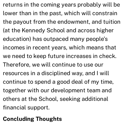
returns in the coming years probably will be
lower than in the past, which will constrain
the payout from the endowment, and tuition
(at the Kennedy School and across higher
education) has outpaced many people’s
incomes in recent years, which means that
we need to keep future increases in check.
Therefore, we will continue to use our
resources in a disciplined way, and I will
continue to spend a good deal of my time,
together with our development team and
others at the School, seeking additional
financial support.
Concluding Thoughts