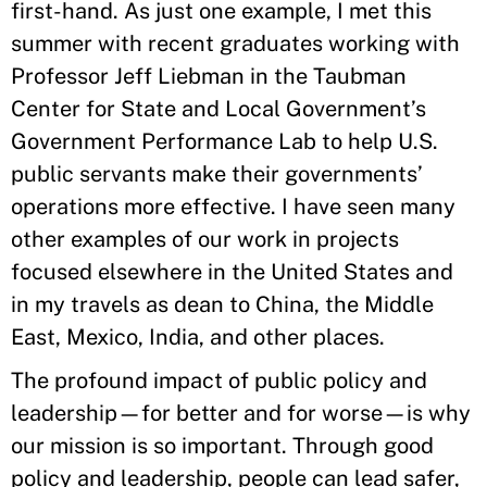
first-hand. As just one example, I met this
summer with recent graduates working with
Professor Jeff Liebman in the Taubman
Center for State and Local Government’s
Government Performance Lab to help U.S.
public servants make their governments’
operations more effective. I have seen many
other examples of our work in projects
focused elsewhere in the United States and
in my travels as dean to China, the Middle
East, Mexico, India, and other places.
The profound impact of public policy and
leadership—for better and for worse—is why
our mission is so important. Through good
policy and leadership, people can lead safer,