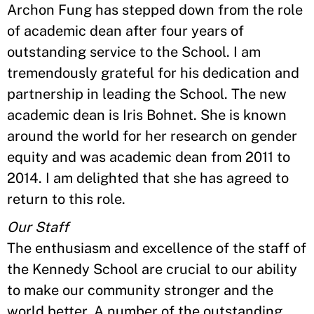
Archon Fung has stepped down from the role
of academic dean after four years of
outstanding service to the School. I am
tremendously grateful for his dedication and
partnership in leading the School. The new
academic dean is Iris Bohnet. She is known
around the world for her research on gender
equity and was academic dean from 2011 to
2014. I am delighted that she has agreed to
return to this role.
Our Staff
The enthusiasm and excellence of the staff of
the Kennedy School are crucial to our ability
to make our community stronger and the
world better. A number of the outstanding