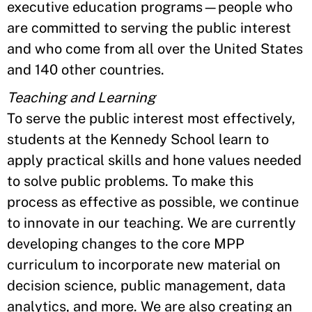
executive education programs—people who
are committed to serving the public interest
and who come from all over the United States
and 140 other countries.
Teaching and Learning
To serve the public interest most effectively,
students at the Kennedy School learn to
apply practical skills and hone values needed
to solve public problems. To make this
process as effective as possible, we continue
to innovate in our teaching. We are currently
developing changes to the core MPP
curriculum to incorporate new material on
decision science, public management, data
analytics, and more. We are also creating an