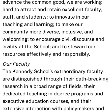
advance the common good, we are working
hard to attract and retain excellent faculty,
staff, and students; to innovate in our
teaching and learning; to make our
community more diverse, inclusive, and
welcoming; to encourage civil discourse and
civility at the School; and to steward our
resources effectively and responsibly.
Our Faculty
The Kennedy School’s extraordinary faculty
are distinguished through their path-breaking
research in a broad range of fields, their
dedicated teaching in degree programs and
executive education courses, and their
extensive interaction with policymakers and