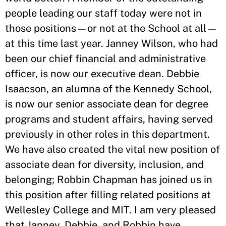
people leading our staff today were not in
those positions—or not at the School at all—
at this time last year. Janney Wilson, who had
been our chief financial and administrative
officer, is now our executive dean. Debbie
Isaacson, an alumna of the Kennedy School,
is now our senior associate dean for degree
programs and student affairs, having served
previously in other roles in this department.
We have also created the vital new position of
associate dean for diversity, inclusion, and
belonging; Robbin Chapman has joined us in
this position after filling related positions at
Wellesley College and MIT. I am very pleased
that Janney, Debbie, and Robbin have