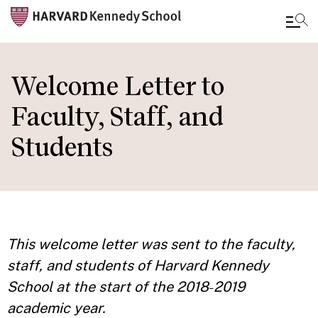
Skip
to
Welcome Letter to
main
Faculty, Staff, and
content
Students
This welcome letter was sent to the faculty,
staff, and students of Harvard Kennedy
School at the start of the 2018
2019
–
academic year.