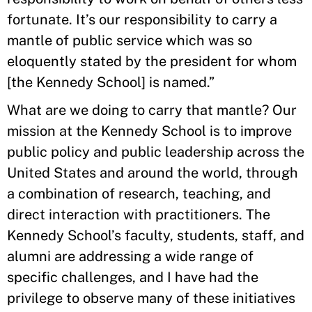
fortunate. It’s our responsibility to carry a
mantle of public service which was so
eloquently stated by the president for whom
[the Kennedy School] is named.”
What are we doing to carry that mantle? Our
mission at the Kennedy School is to improve
public policy and public leadership across the
United States and around the world, through
a combination of research, teaching, and
direct interaction with practitioners. The
Kennedy School’s faculty, students, staff, and
alumni are addressing a wide range of
specific challenges, and I have had the
privilege to observe many of these initiatives