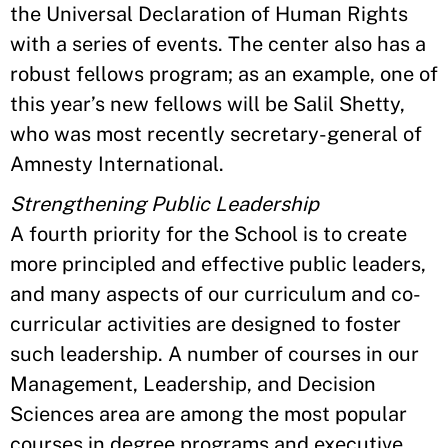
the Universal Declaration of Human Rights
with a series of events. The center also has a
robust fellows program; as an example, one of
this year’s new fellows will be Salil Shetty,
who was most recently secretary-general of
Amnesty International.
Strengthening Public Leadership
A fourth priority for the School is to create
more principled and effective public leaders,
and many aspects of our curriculum and co-
curricular activities are designed to foster
such leadership. A number of courses in our
Management, Leadership, and Decision
Sciences area are among the most popular
courses in degree programs and executive