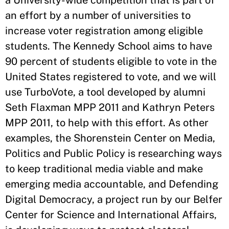
a University-wide competition that is part of
an effort by a number of universities to
increase voter registration among eligible
students. The Kennedy School aims to have
90 percent of students eligible to vote in the
United States registered to vote, and we will
use TurboVote, a tool developed by alumni
Seth Flaxman MPP 2011 and Kathryn Peters
MPP 2011, to help with this effort. As other
examples, the Shorenstein Center on Media,
Politics and Public Policy is researching ways
to keep traditional media viable and make
emerging media accountable, and Defending
Digital Democracy, a project run by our Belfer
Center for Science and International Affairs,