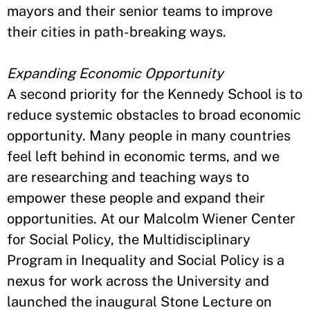
mayors and their senior teams to improve
their cities in path-breaking ways.
Expanding Economic Opportunity
A second priority for the Kennedy School is to
reduce systemic obstacles to broad economic
opportunity. Many people in many countries
feel left behind in economic terms, and we
are researching and teaching ways to
empower these people and expand their
opportunities. At our Malcolm Wiener Center
for Social Policy, the Multidisciplinary
Program in Inequality and Social Policy is a
nexus for work across the University and
launched the inaugural Stone Lecture on