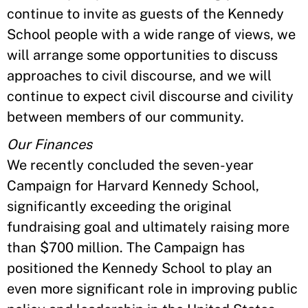
continue to invite as guests of the Kennedy
School people with a wide range of views, we
will arrange some opportunities to discuss
approaches to civil discourse, and we will
continue to expect civil discourse and civility
between members of our community.
Our Finances
We recently concluded the seven-year
Campaign for Harvard Kennedy School,
significantly exceeding the original
fundraising goal and ultimately raising more
than $700 million. The Campaign has
positioned the Kennedy School to play an
even more significant role in improving public