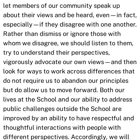
let members of our community speak up
about their views and be heard, even—in fact,
especially—if they disagree with one another.
Rather than dismiss or ignore those with
whom we disagree, we should listen to them,
try to understand their perspectives,
vigorously advocate our own views—and then
look for ways to work across differences that
do not require us to abandon our principles
but do allow us to move forward. Both our
lives at the School and our ability to address
public challenges outside the School are
improved by an ability to have respectful and
thoughtful interactions with people with
different perspectives. Accordingly, we will