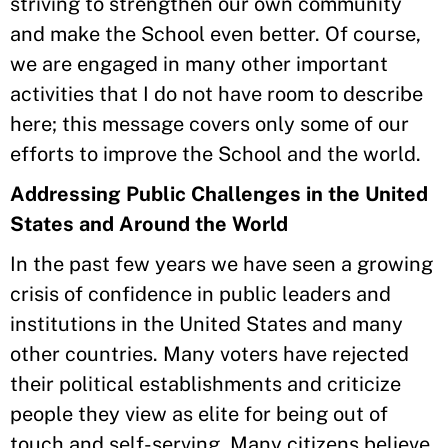
striving to strengthen our own community
and make the School even better. Of course,
we are engaged in many other important
activities that I do not have room to describe
here; this message covers only some of our
efforts to improve the School and the world.
Addressing Public Challenges in the United
States and Around the World
In the past few years we have seen a growing
crisis of confidence in public leaders and
institutions in the United States and many
other countries. Many voters have rejected
their political establishments and criticize
people they view as elite for being out of
touch and self-serving. Many citizens believe