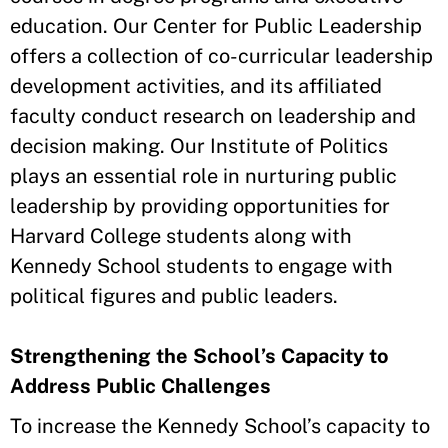
education. Our Center for Public Leadership
offers a collection of co-curricular leadership
development activities, and its affiliated
faculty conduct research on leadership and
decision making. Our Institute of Politics
plays an essential role in nurturing public
leadership by providing opportunities for
Harvard College students along with
Kennedy School students to engage with
political figures and public leaders.
Strengthening the School’s Capacity to
Address Public Challenges
To increase the Kennedy School’s capacity to