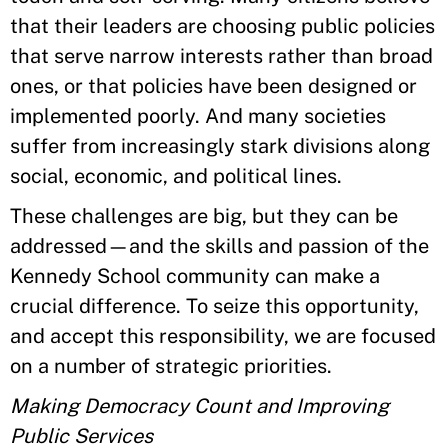
that their leaders are choosing public policies
that serve narrow interests rather than broad
ones, or that policies have been designed or
implemented poorly. And many societies
suffer from increasingly stark divisions along
social, economic, and political lines.
These challenges are big, but they can be
addressed—and the skills and passion of the
Kennedy School community can make a
crucial difference. To seize this opportunity,
and accept this responsibility, we are focused
on a number of strategic priorities.
Making Democracy Count and Improving
Public Services