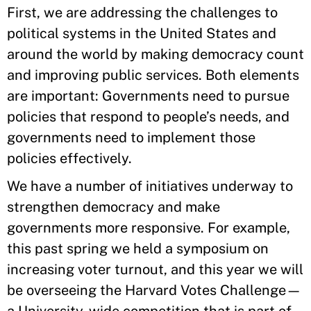
First, we are addressing the challenges to
political systems in the United States and
around the world by making democracy count
and improving public services. Both elements
are important: Governments need to pursue
policies that respond to people’s needs, and
governments need to implement those
policies effectively.
We have a number of initiatives underway to
strengthen democracy and make
governments more responsive. For example,
this past spring we held a symposium on
increasing voter turnout, and this year we will
be overseeing the Harvard Votes Challenge—