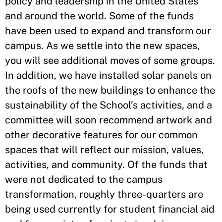
policy and leadership in the United States
and around the world. Some of the funds
have been used to expand and transform our
campus. As we settle into the new spaces,
you will see additional moves of some groups.
In addition, we have installed solar panels on
the roofs of the new buildings to enhance the
sustainability of the School’s activities, and a
committee will soon recommend artwork and
other decorative features for our common
spaces that will reflect our mission, values,
activities, and community. Of the funds that
were not dedicated to the campus
transformation, roughly three-quarters are
being used currently for student financial aid