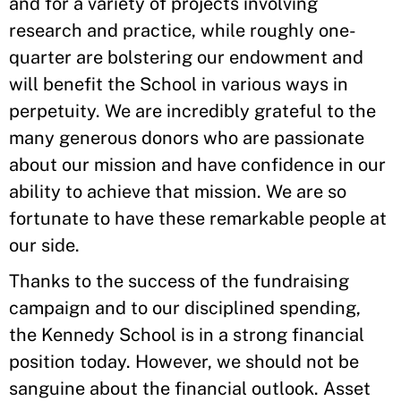
and for a variety of projects involving
research and practice, while roughly one-
quarter are bolstering our endowment and
will benefit the School in various ways in
perpetuity. We are incredibly grateful to the
many generous donors who are passionate
about our mission and have confidence in our
ability to achieve that mission. We are so
fortunate to have these remarkable people at
our side.
Thanks to the success of the fundraising
campaign and to our disciplined spending,
the Kennedy School is in a strong financial
position today. However, we should not be
sanguine about the financial outlook. Asset