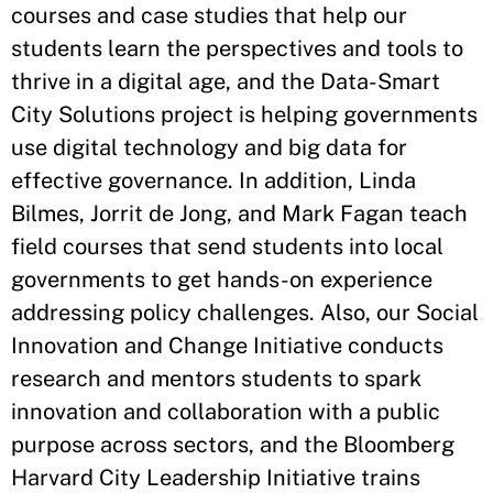
courses and case studies that help our
students learn the perspectives and tools to
thrive in a digital age, and the Data-Smart
City Solutions project is helping governments
use digital technology and big data for
effective governance. In addition, Linda
Bilmes, Jorrit de Jong, and Mark Fagan teach
field courses that send students into local
governments to get hands-on experience
addressing policy challenges. Also, our Social
Innovation and Change Initiative conducts
research and mentors students to spark
innovation and collaboration with a public
purpose across sectors, and the Bloomberg
Harvard City Leadership Initiative trains