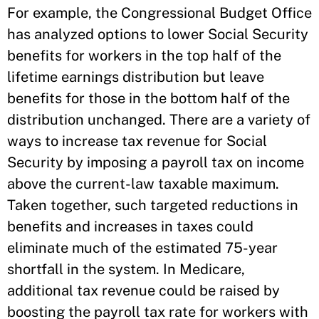
For example, the Congressional Budget Office
has analyzed options to lower Social Security
benefits for workers in the top half of the
lifetime earnings distribution but leave
benefits for those in the bottom half of the
distribution unchanged. There are a variety of
ways to increase tax revenue for Social
Security by imposing a payroll tax on income
above the current-law taxable maximum.
Taken together, such targeted reductions in
benefits and increases in taxes could
eliminate much of the estimated 75-year
shortfall in the system. In Medicare,
additional tax revenue could be raised by
boosting the payroll tax rate for workers with