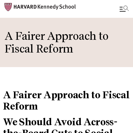
Skip
to
A Fairer Approach to
main
Fiscal Reform
content
A Fairer Approach to Fiscal
Reform
We Should Avoid Across-