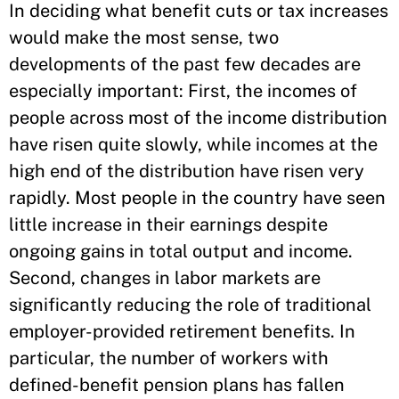
In deciding what benefit cuts or tax increases
would make the most sense, two
developments of the past few decades are
especially important: First, the incomes of
people across most of the income distribution
have risen quite slowly, while incomes at the
high end of the distribution have risen very
rapidly. Most people in the country have seen
little increase in their earnings despite
ongoing gains in total output and income.
Second, changes in labor markets are
significantly reducing the role of traditional
employer-provided retirement benefits. In
particular, the number of workers with
defined-benefit pension plans has fallen