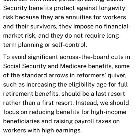
Security benefits protect against longevity
risk because they are annuities for workers
and their survivors, they impose no financial-
market risk, and they do not require long-
term planning or self-control.
To avoid significant across-the-board cuts in
Social Security and Medicare benefits, some
of the standard arrows in reformers’ quiver,
such as increasing the eligibility age for full
retirement benefits, should be a last resort
rather than a first resort. Instead, we should
focus on reducing benefits for high-income
beneficiaries and raising payroll taxes on
workers with high earnings.