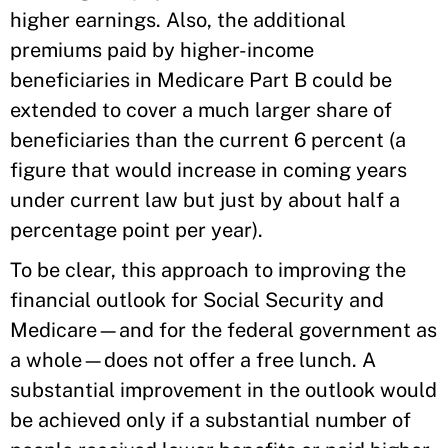
higher earnings. Also, the additional
premiums paid by higher-income
beneficiaries in Medicare Part B could be
extended to cover a much larger share of
beneficiaries than the current 6 percent (a
figure that would increase in coming years
under current law but just by about half a
percentage point per year).
To be clear, this approach to improving the
financial outlook for Social Security and
Medicare—and for the federal government as
a whole—does not offer a free lunch. A
substantial improvement in the outlook would
be achieved only if a substantial number of