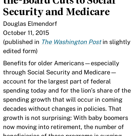
the-Board Cuts to Social
Security and Medicare
Douglas Elmendorf
October 11, 2015
(published in
The Washington Post
in slightly
edited form)
Benefits for older Americans—especially
through Social Security and Medicare—
account for the largest part of federal
spending today and for the lion’s share of the
spending growth that will occur in coming
decades without changes in policies. That
growth is not surprising: With baby boomers
now moving into retirement, the number of