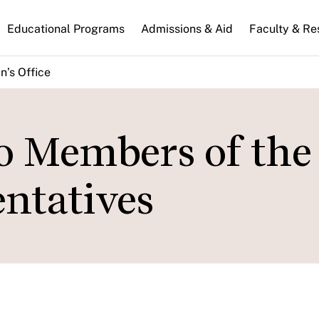
n
Educational Programs
Admissions & Aid
Faculty & Re
gation
n’s Office
to Members of the
ntatives