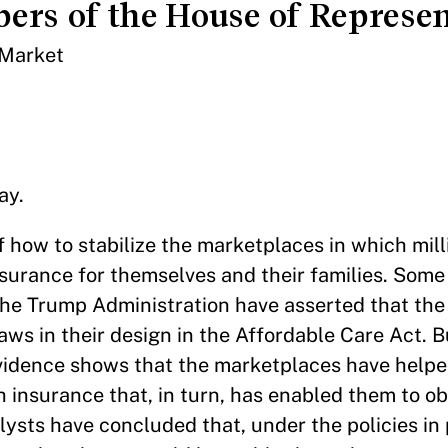
ers of the House of Represen
 Market
ay.
of how to stabilize the marketplaces in which mill
nsurance for themselves and their families. Som
 the Trump Administration have asserted that th
laws in their design in the Affordable Care Act. 
vidence shows that the marketplaces have helped
h insurance that, in turn, has enabled them to ob
sts have concluded that, under the policies in 