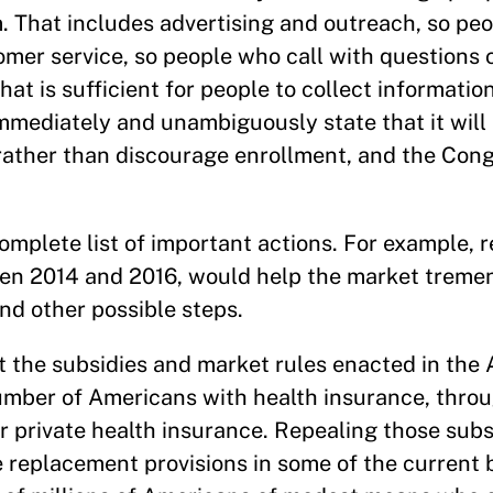
 That includes advertising and outreach, so peo
tomer service, so people who call with questions
hat is sufficient for people to collect informati
mmediately and unambiguously state that it will
rather than discourage enrollment, and the Con
omplete list of important actions. For example, r
en 2014 and 2016, would help the market tremen
nd other possible steps.
t the subsidies and market rules enacted in the 
number of Americans with health insurance, thro
private health insurance. Repealing those subsi
e replacement provisions in some of the current b