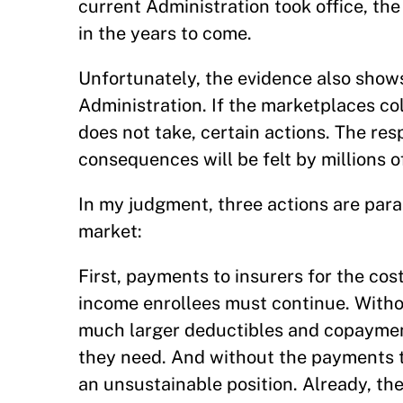
current Administration took office, t
in the years to come.
Unfortunately, the evidence also show
Administration. If the marketplaces co
does not take, certain actions. The resp
consequences will be felt by millions 
In my judgment, three actions are para
market:
First, payments to insurers for the cos
income enrollees must continue. Witho
much larger deductibles and copayment
they need. And without the payments to
an unsustainable position. Already, th