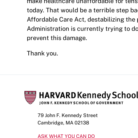
make healthcare unaffordable for tens
today. That would be a terrible step b
Affordable Care Act, destabilizing the
Administration is currently trying to d
prevent this damage.
Thank you.
79 John F. Kennedy Street
Cambridge, MA 02138
ASK WHAT YOU CAN DO