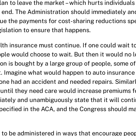
lan to leave the market – which hurts individuals
 end. The Administration should immediately an
nue the payments for cost-sharing reductions spe
islation to ensure that happens.
lth insurance must continue. If one could wait t
ple would choose to wait. But then it would no l
on is bought by a large group of people, some 
. Imagine what would happen to auto insurance
 one had an accident and needed repairs. Similarl
e until they need care would increase premiums 
ately and unambiguously state that it will cont
pecified in the ACA, and the Congress should ma
 to be administered in ways that encourage peop