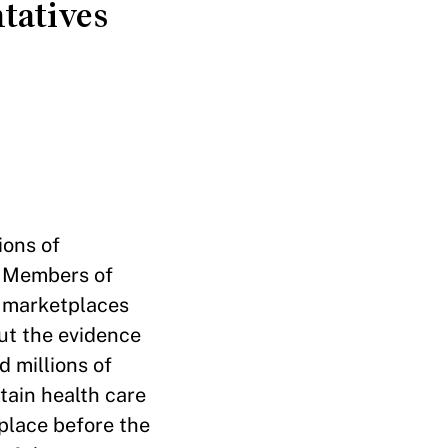
tatives
ions of
e Members of
e marketplaces
But the evidence
 millions of
tain health care
place before the