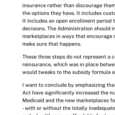
insurance rather than discourage them.
the options they have. It includes cus
It includes an open enrollment period t
decisions. The Administration should i
marketplaces in ways that encourage 
make sure that happens.
These three steps do not represent a c
reinsurance, which was in place betwe
would tweaks to the subsidy formula a
I want to conclude by emphasizing tha
Act have significantly increased the 
Medicaid and the new marketplaces for 
- with or without the totally inadequat