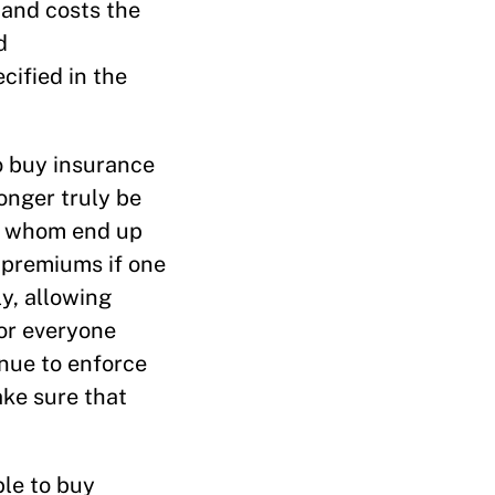
 and costs the
d
cified in the
o buy insurance
onger truly be
of whom end up
 premiums if one
y, allowing
for everyone
inue to enforce
ke sure that
le to buy