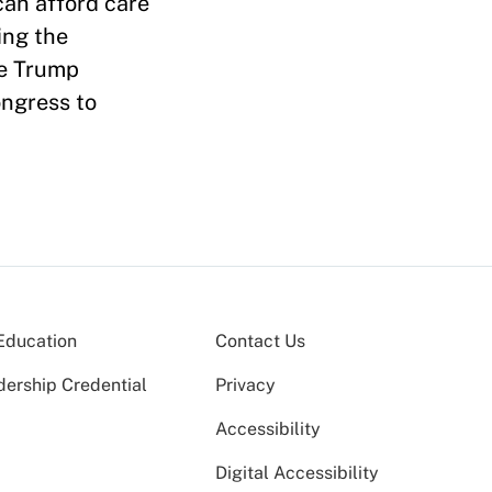
can afford care
ing the
he Trump
ongress to
Education
Contact Us
dership Credential
Privacy
Accessibility
Digital Accessibility