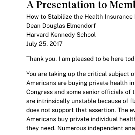
A Presentation to Memb
How to Stabilize the Health Insurance
Dean Douglas Elmendorf
Harvard Kennedy School
July 25, 2017
Thank you. I am pleased to be here tod
You are taking up the critical subject 
Americans are buying private health i
Congress and some senior officials of
are intrinsically unstable because of f
does not support that assertion. The e
Americans buy private individual healt
they need. Numerous independent analy