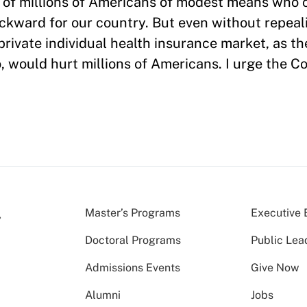
 of millions of Americans of modest means who 
ackward for our country. But even without repeal
 private individual health insurance market, as t
o, would hurt millions of Americans. I urge the C
Master’s Programs
Executive 
Doctoral Programs
Public Lea
Admissions Events
Give Now
Alumni
Jobs