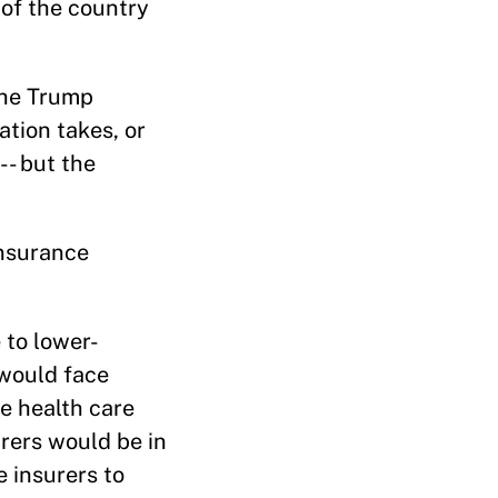
 of the country
the Trump
ation takes, or
-- but the
insurance
 to lower-
 would face
e health care
rers would be in
 insurers to