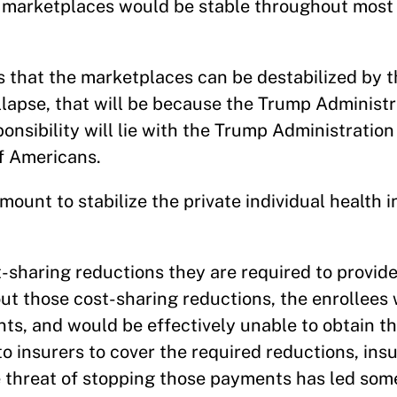
he marketplaces would be stable throughout most
s that the marketplaces can be destabilized by 
llapse, that will be because the Trump Administr
onsibility will lie with the Trump Administration 
of Americans.
mount to stabilize the private individual health 
t-sharing reductions they are required to provide
ut those cost-sharing reductions, the enrollees
s, and would be effectively unable to obtain th
 insurers to cover the required reductions, insu
e threat of stopping those payments has led some