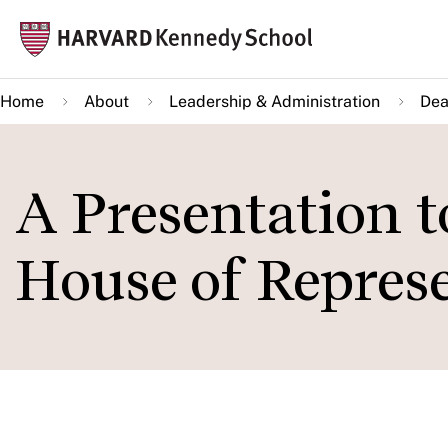
Skip
Mai
to
navi
main
Home
About
Leadership & Administration
Dea
content
A Presentation 
House of Represe