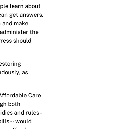
ple learn about
 can get answers.
on and make
 administer the
gress should
estoring
dously, as
Affordable Care
ugh both
dies and rules -
ills -- would