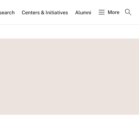
More
search
Centers & Initiatives
Alumni