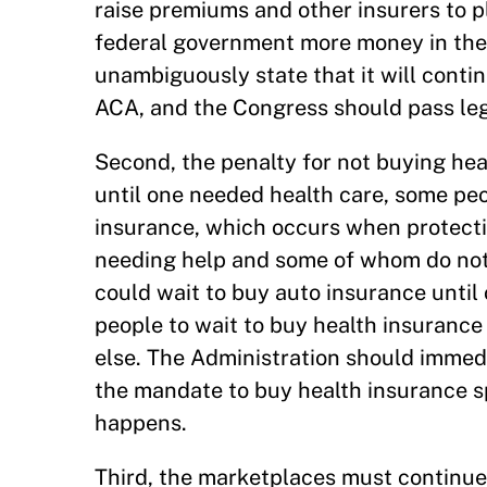
raise premiums and other insurers to p
federal government more money in the
unambiguously state that it will conti
ACA, and the Congress should pass leg
Second, the penalty for not buying hea
until one needed health care, some peo
insurance, which occurs when protecti
needing help and some of whom do not
could wait to buy auto insurance until
people to wait to buy health insuranc
else. The Administration should immedi
the mandate to buy health insurance s
happens.
Third, the marketplaces must continue