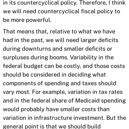
in its countercyclical policy. Therefore, I think
we will need countercyclical fiscal policy to
be more powerful.
That means that, relative to what we have
had in the past, we will need larger deficits
during downturns and smaller deficits or
surpluses during booms. Variability in the
federal budget can be costly, and those costs
should be considered in deciding what
components of spending and taxes should
vary most. For example, variation in tax rates
and in the federal share of Medicaid spending
would probably have smaller costs than
variation in infrastructure investment. But the
general point is that we should build