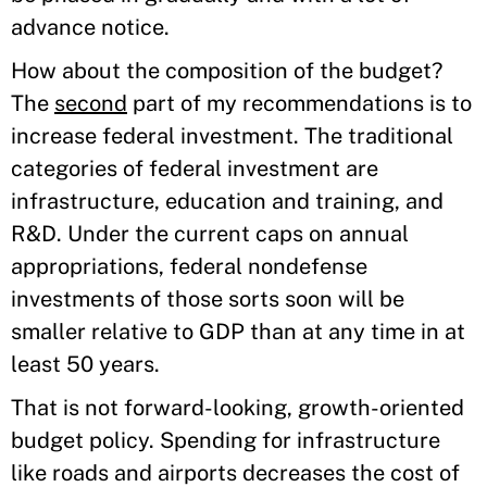
advance notice.
How about the composition of the budget?
The
second
part of my recommendations is to
increase federal investment. The traditional
categories of federal investment are
infrastructure, education and training, and
R&D. Under the current caps on annual
appropriations, federal nondefense
investments of those sorts soon will be
smaller relative to GDP than at any time in at
least 50 years.
That is not forward-looking, growth-oriented
budget policy. Spending for infrastructure
like roads and airports decreases the cost of