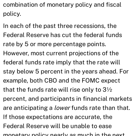
combination of monetary policy and fiscal
policy.
In each of the past three recessions, the
Federal Reserve has cut the federal funds
rate by 5 or more percentage points.
However, most current projections of the
federal funds rate imply that the rate will
stay below 5 percent in the years ahead. For
example, both CBO and the FOMC expect
that the funds rate will rise only to 3½
percent, and participants in financial markets
are anticipating a
lower
funds rate than that.
If those expectations are accurate, the
Federal Reserve will be unable to ease
monetary policy nearly as much in the next