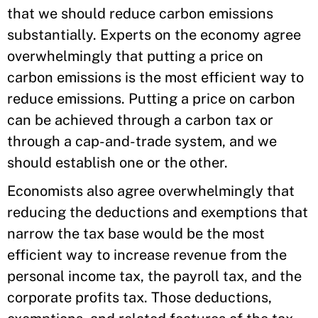
that we should reduce carbon emissions
substantially. Experts on the economy agree
overwhelmingly that putting a price on
carbon emissions is the most efficient way to
reduce emissions. Putting a price on carbon
can be achieved through a carbon tax or
through a cap-and-trade system, and we
should establish one or the other.
Economists also agree overwhelmingly that
reducing the deductions and exemptions that
narrow the tax base would be the most
efficient way to increase revenue from the
personal income tax, the payroll tax, and the
corporate profits tax. Those deductions,