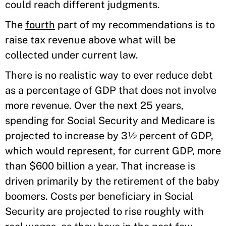
could reach different judgments.
The
fourth
part of my recommendations is to
raise tax revenue above what will be
collected under current law.
There is no realistic way to ever reduce debt
as a percentage of GDP that does not involve
more revenue. Over the next 25 years,
spending for Social Security and Medicare is
projected to increase by 3½ percent of GDP,
which would represent, for current GDP, more
than $600 billion a year. That increase is
driven primarily by the retirement of the baby
boomers. Costs per beneficiary in Social
Security are projected to rise roughly with