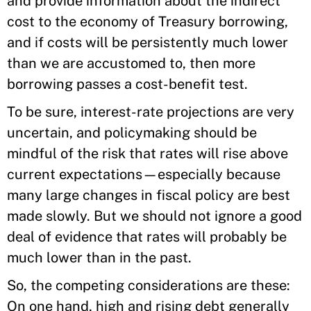
and provide information about the indirect
cost to the economy of Treasury borrowing,
and if costs will be persistently much lower
than we are accustomed to, then more
borrowing passes a cost-benefit test.
To be sure, interest-rate projections are very
uncertain, and policymaking should be
mindful of the risk that rates will rise above
current expectations—especially because
many large changes in fiscal policy are best
made slowly. But we should not ignore a good
deal of evidence that rates will probably be
much lower than in the past.
So, the competing considerations are these:
On one hand, high and rising debt generally