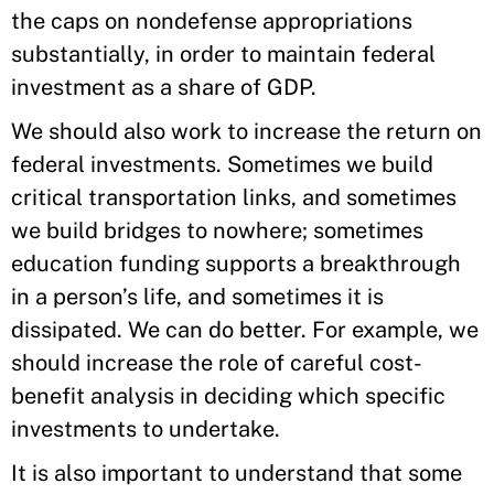
the caps on nondefense appropriations
substantially, in order to maintain federal
investment as a share of GDP.
We should also work to increase the return on
federal investments. Sometimes we build
critical transportation links, and sometimes
we build bridges to nowhere; sometimes
education funding supports a breakthrough
in a person’s life, and sometimes it is
dissipated. We can do better. For example, we
should increase the role of careful cost-
benefit analysis in deciding which specific
investments to undertake.
It is also important to understand that some