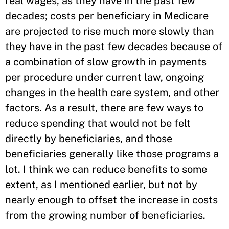
real wages, as they have in the past few
decades; costs per beneficiary in Medicare
are projected to rise much more slowly than
they have in the past few decades because of
a combination of slow growth in payments
per procedure under current law, ongoing
changes in the health care system, and other
factors. As a result, there are few ways to
reduce spending that would not be felt
directly by beneficiaries, and those
beneficiaries generally like those programs a
lot. I think we can reduce benefits to some
extent, as I mentioned earlier, but not by
nearly enough to offset the increase in costs
from the growing number of beneficiaries.