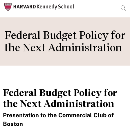
Skip
to
Federal Budget Policy for
main
the Next Administration
content
Federal Budget Policy for
the Next Administration
Presentation to the Commercial Club of
Boston