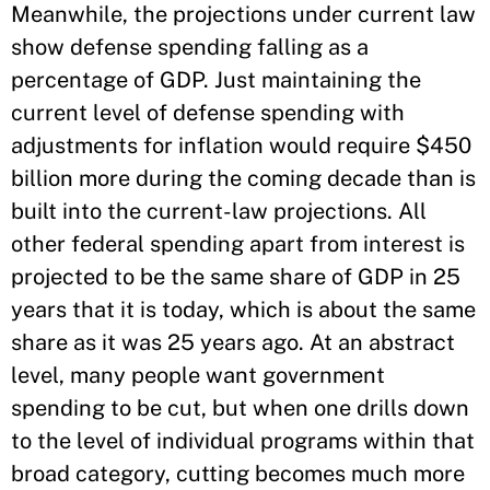
Meanwhile, the projections under current law
show defense spending falling as a
percentage of GDP. Just maintaining the
current level of defense spending with
adjustments for inflation would require $450
billion more during the coming decade than is
built into the current-law projections. All
other federal spending apart from interest is
projected to be the same share of GDP in 25
years that it is today, which is about the same
share as it was 25 years ago. At an abstract
level, many people want government
spending to be cut, but when one drills down
to the level of individual programs within that
broad category, cutting becomes much more