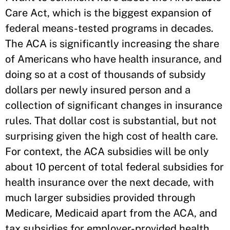
Care Act, which is the biggest expansion of
federal means-tested programs in decades.
The ACA is significantly increasing the share
of Americans who have health insurance, and
doing so at a cost of thousands of subsidy
dollars per newly insured person and a
collection of significant changes in insurance
rules. That dollar cost is substantial, but not
surprising given the high cost of health care.
For context, the ACA subsidies will be only
about 10 percent of total federal subsidies for
health insurance over the next decade, with
much larger subsidies provided through
Medicare, Medicaid apart from the ACA, and
tax subsidies for employer-provided health