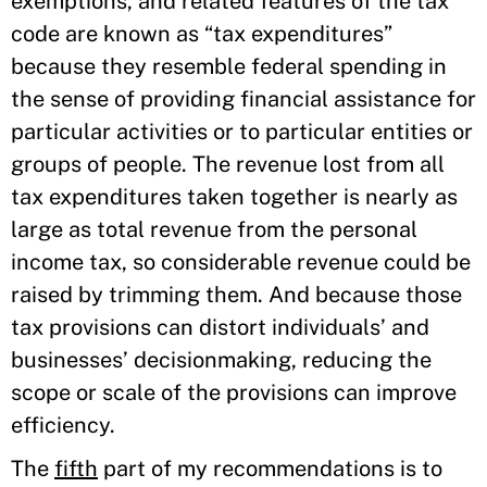
exemptions, and related features of the tax
code are known as “tax expenditures”
because they resemble federal spending in
the sense of providing financial assistance for
particular activities or to particular entities or
groups of people. The revenue lost from all
tax expenditures taken together is nearly as
large as total revenue from the personal
income tax, so considerable revenue could be
raised by trimming them. And because those
tax provisions can distort individuals’ and
businesses’ decisionmaking, reducing the
scope or scale of the provisions can improve
efficiency.
The
fifth
part of my recommendations is to