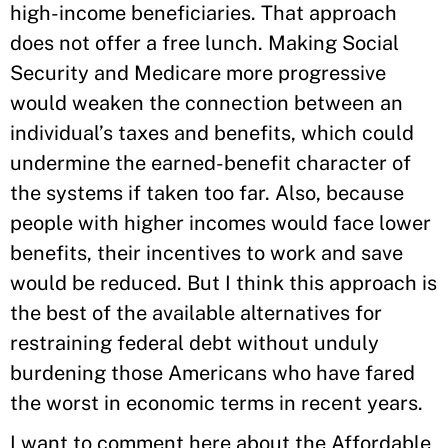
high-income beneficiaries. That approach
does not offer a free lunch. Making Social
Security and Medicare more progressive
would weaken the connection between an
individual’s taxes and benefits, which could
undermine the earned-benefit character of
the systems if taken too far. Also, because
people with higher incomes would face lower
benefits, their incentives to work and save
would be reduced. But I think this approach is
the best of the available alternatives for
restraining federal debt without unduly
burdening those Americans who have fared
the worst in economic terms in recent years.
I want to comment here about the Affordable