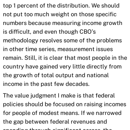
top 1 percent of the distribution. We should
not put too much weight on those specific
numbers because measuring income growth
is difficult, and even though CBO’s
methodology resolves some of the problems
in other time series, measurement issues
remain. Still, it is clear that most people in the
country have gained very little directly from
the growth of total output and national
income in the past few decades.
The value judgment I make is that federal
policies should be focused on raising incomes
for people of modest means. If we narrowed
the gap between federal revenues and