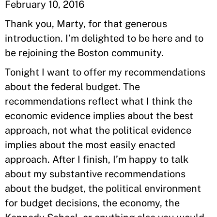
February 10, 2016
Thank you, Marty, for that generous
introduction. I’m delighted to be here and to
be rejoining the Boston community.
Tonight I want to offer my recommendations
about the federal budget. The
recommendations reflect what I think the
economic evidence implies about the best
approach, not what the political evidence
implies about the most easily enacted
approach. After I finish, I’m happy to talk
about my substantive recommendations
about the budget, the political environment
for budget decisions, the economy, the