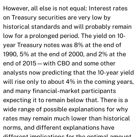
However, all else is not equal: Interest rates
on Treasury securities are very low by
historical standards and will probably remain
low for a prolonged period. The yield on 10-
year Treasury notes was 8% at the end of
1990, 5% at the end of 2000, and 2% at the
end of 2015—with CBO and some other
analysts now predicting that the 10-year yield
will rise only to about 4% in the coming years,
and many financial-market participants
expecting it to remain below that. There is a
wide range of possible explanations for why
rates may remain much lower than historical
norms, and different explanations have
different implications for the optimal amount