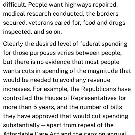
difficult. People want highways repaired,
medical research conducted, the borders
secured, veterans cared for, food and drugs
inspected, and so on.
Clearly the desired level of federal spending
for those purposes varies between people,
but there is no evidence that most people
wants cuts in spending of the magnitude that
would be needed to avoid any revenue
increases. For example, the Republicans have
controlled the House of Representatives for
more than 5 years, and the number of bills
they have approved that would cut spending
substantially—apart from repeal of the
Affordable Care Act and the caps on annual