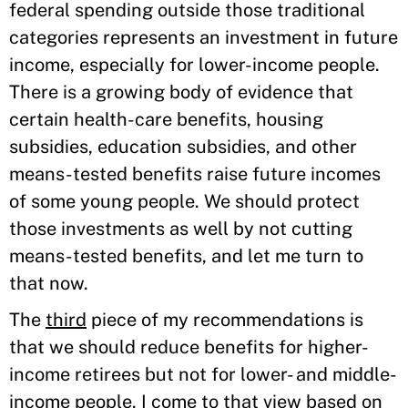
federal spending outside those traditional
categories represents an investment in future
income, especially for lower-income people.
There is a growing body of evidence that
certain health-care benefits, housing
subsidies, education subsidies, and other
means-tested benefits raise future incomes
of some young people. We should protect
those investments as well by not cutting
means-tested benefits, and let me turn to
that now.
The
third
piece of my recommendations is
that we should reduce benefits for higher-
income retirees but not for lower- and middle-
income people. I come to that view based on