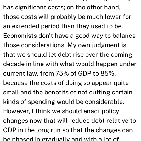
has significant costs; on the other hand,
those costs will probably be much lower for
an extended period than they used to be.
Economists don’t have a good way to balance
those considerations. My own judgment is
that we should let debt rise over the coming
decade in line with what would happen under
current law, from 75% of GDP to 85%,
because the costs of doing so appear quite
small and the benefits of not cutting certain
kinds of spending would be considerable.
However, I think we should enact policy
changes now that will reduce debt relative to
GDP in the long run so that the changes can
be phased in gradually and with a lot of