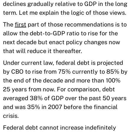
declines gradually relative to GDP in the long
term. Let me explain the logic of those views.
The
first
part of those recommendations is to
allow the debt-to-GDP ratio to rise for the
next decade but enact policy changes now
that will reduce it thereafter.
Under current law, federal debt is projected
by CBO to rise from 75% currently to 85% by
the end of the decade and more than 100%
25 years from now. For comparison, debt
averaged 38% of GDP over the past 50 years
and was 35% in 2007 before the financial
crisis.
Federal debt cannot increase indefinitely