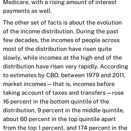
Medicare, with a rising amount of interest
payments as well.
The other set of facts is about the evolution
of the income distribution. During the past
few decades, the incomes of people across
most of the distribution have risen quite
slowly, while incomes at the high end of the
distribution have risen very rapidly. According
to estimates by CBO, between 1979 and 2011,
market incomes—that is, incomes before
taking account of taxes and transfers—rose
16 percent in the bottom quintile of the
distribution, 9 percent in the middle quintile,
about 60 percent in the top quintile apart
from the top 1 percent, and 174 percent in the