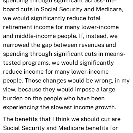
spending through significant across-the-
board cuts in Social Security and Medicare,
we would significantly reduce total
retirement income for many lower-income
and middle-income people. If, instead, we
narrowed the gap between revenues and
spending through significant cuts in means-
tested programs, we would significantly
reduce income for many lower-income
people. Those changes would be wrong, in my
view, because they would impose a large
burden on the people who have been
experiencing the slowest income growth.
The benefits that I think we should cut are
Social Security and Medicare benefits for