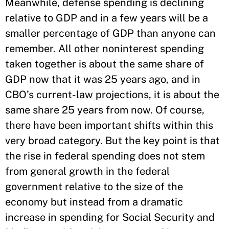
Meanwhile, defense spending is declining
relative to GDP and in a few years will be a
smaller percentage of GDP than anyone can
remember. All other noninterest spending
taken together is about the same share of
GDP now that it was 25 years ago, and in
CBO’s current-law projections, it is about the
same share 25 years from now. Of course,
there have been important shifts within this
very broad category. But the key point is that
the rise in federal spending does not stem
from general growth in the federal
government relative to the size of the
economy but instead from a dramatic
increase in spending for Social Security and