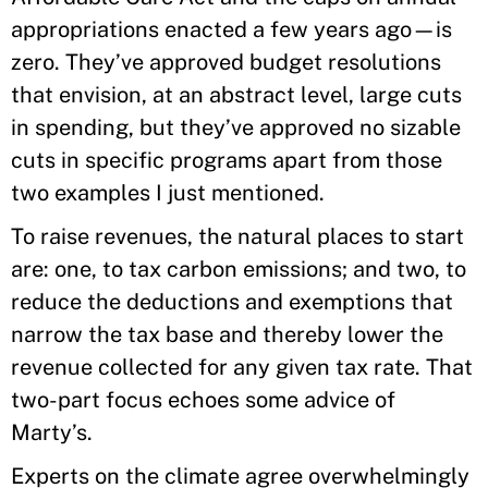
appropriations enacted a few years ago—is
zero. They’ve approved budget resolutions
that envision, at an abstract level, large cuts
in spending, but they’ve approved no sizable
cuts in specific programs apart from those
two examples I just mentioned.
To raise revenues, the natural places to start
are: one, to tax carbon emissions; and two, to
reduce the deductions and exemptions that
narrow the tax base and thereby lower the
revenue collected for any given tax rate. That
two-part focus echoes some advice of
Marty’s.
Experts on the climate agree overwhelmingly