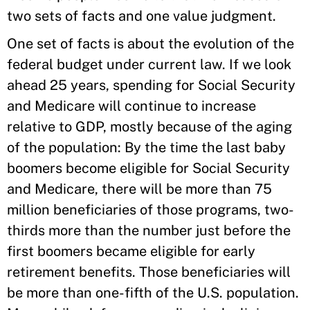
two sets of facts and one value judgment.
One set of facts is about the evolution of the
federal budget under current law. If we look
ahead 25 years, spending for Social Security
and Medicare will continue to increase
relative to GDP, mostly because of the aging
of the population: By the time the last baby
boomers become eligible for Social Security
and Medicare, there will be more than 75
million beneficiaries of those programs, two-
thirds more than the number just before the
first boomers became eligible for early
retirement benefits. Those beneficiaries will
be more than one-fifth of the U.S. population.