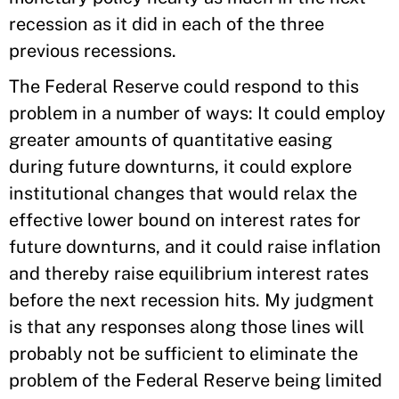
recession as it did in each of the three
previous recessions.
The Federal Reserve could respond to this
problem in a number of ways: It could employ
greater amounts of quantitative easing
during future downturns, it could explore
institutional changes that would relax the
effective lower bound on interest rates for
future downturns, and it could raise inflation
and thereby raise equilibrium interest rates
before the next recession hits. My judgment
is that any responses along those lines will
probably not be sufficient to eliminate the
problem of the Federal Reserve being limited