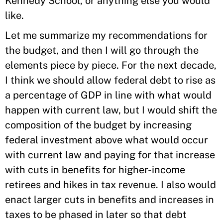
Kennedy School, or anything else you would
like.
Let me summarize my recommendations for
the budget, and then I will go through the
elements piece by piece. For the next decade,
I think we should allow federal debt to rise as
a percentage of GDP in line with what would
happen with current law, but I would shift the
composition of the budget by increasing
federal investment above what would occur
with current law and paying for that increase
with cuts in benefits for higher-income
retirees and hikes in tax revenue. I also would
enact larger cuts in benefits and increases in
taxes to be phased in later so that debt