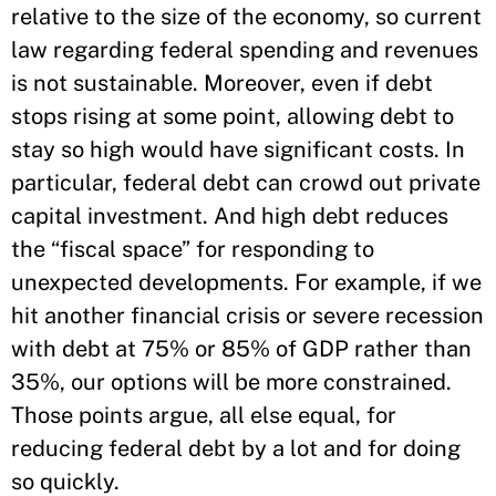
relative to the size of the economy, so current
law regarding federal spending and revenues
is not sustainable. Moreover, even if debt
stops rising at some point, allowing debt to
stay so high would have significant costs. In
particular, federal debt can crowd out private
capital investment. And high debt reduces
the “fiscal space” for responding to
unexpected developments. For example, if we
hit another financial crisis or severe recession
with debt at 75% or 85% of GDP rather than
35%, our options will be more constrained.
Those points argue, all else equal, for
reducing federal debt by a lot and for doing
so quickly.