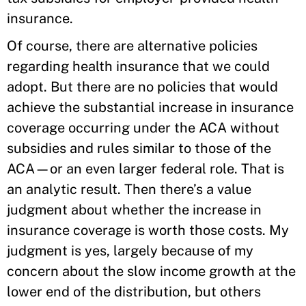
insurance.
Of course, there are alternative policies
regarding health insurance that we could
adopt. But there are no policies that would
achieve the substantial increase in insurance
coverage occurring under the ACA without
subsidies and rules similar to those of the
ACA—or an even larger federal role. That is
an analytic result. Then there’s a value
judgment about whether the increase in
insurance coverage is worth those costs. My
judgment is yes, largely because of my
concern about the slow income growth at the
lower end of the distribution, but others