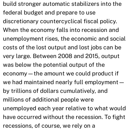
build stronger automatic stabilizers into the
federal budget and prepare to use
discretionary countercyclical fiscal policy.
When the economy falls into recession and
unemployment rises, the economic and social
costs of the lost output and lost jobs can be
very large. Between 2008 and 2015, output
was below the potential output of the
economy—the amount we could product if
we had maintained nearly full employment—
by trillions of dollars cumulatively, and
millions of additional people were
unemployed each year relative to what would
have occurred without the recession. To fight
recessions, of course, we rely on a