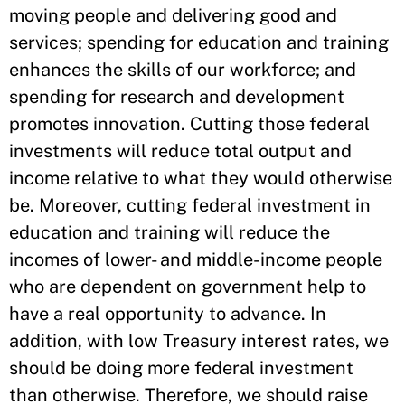
moving people and delivering good and
services; spending for education and training
enhances the skills of our workforce; and
spending for research and development
promotes innovation. Cutting those federal
investments will reduce total output and
income relative to what they would otherwise
be. Moreover, cutting federal investment in
education and training will reduce the
incomes of lower- and middle-income people
who are dependent on government help to
have a real opportunity to advance. In
addition, with low Treasury interest rates, we
should be doing more federal investment
than otherwise. Therefore, we should raise