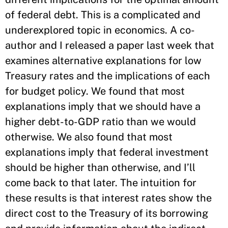
of federal debt. This is a complicated and
underexplored topic in economics. A co-
author and I released a paper last week that
examines alternative explanations for low
Treasury rates and the implications of each
for budget policy. We found that most
explanations imply that we should have a
higher debt-to-GDP ratio than we would
otherwise. We also found that most
explanations imply that federal investment
should be higher than otherwise, and I’ll
come back to that later. The intuition for
these results is that interest rates show the
direct cost to the Treasury of its borrowing