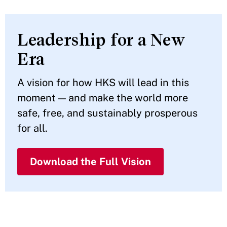
Leadership for a New
Era
A vision for how HKS will lead in this
moment — and make the world more
safe, free, and sustainably prosperous
for all.
Download the Full Vision