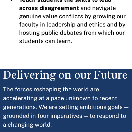
across disagreement
and navigate
genuine value conflicts by growing our
faculty in leadership and ethics and by
hosting public debates from which our
students can learn.
Delivering on our Future
The forces reshaping the world are
accelerating at a pace unknown to recent
generations. We are setting ambitious goals —
grounded in four imperatives — to respond to
a changing world.