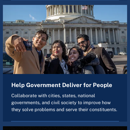
Help Government Deliver for People
Collaborate with cities, states, national
governments, and civil society to improve how
they solve problems and serve their constituents.