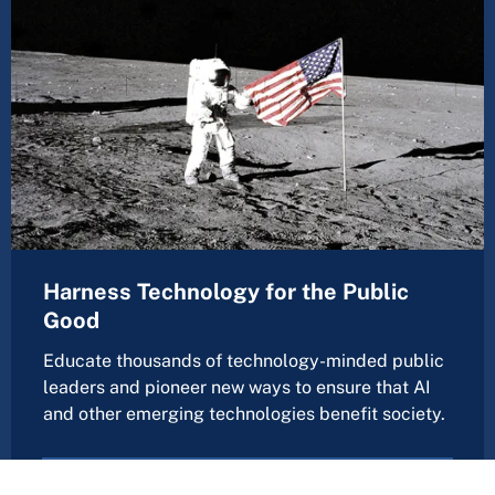
Harness Technology for the Public
Good
Educate thousands of technology-minded public
leaders and pioneer new ways to ensure that AI
and other emerging technologies benefit society.