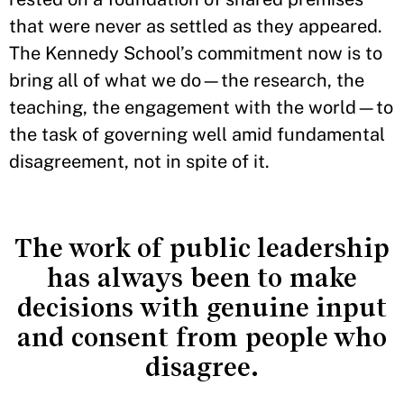
that were never as settled as they appeared.
The Kennedy School’s commitment now is to
bring all of what we do—the research, the
teaching, the engagement with the world—to
the task of governing well amid fundamental
disagreement, not in spite of it.
The work of public leadership
has always been to make
decisions with genuine input
and consent from people who
disagree.