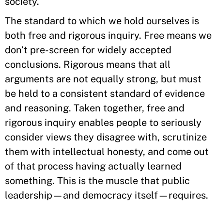
society.
The standard to which we hold ourselves is
both free and rigorous inquiry. Free means we
don’t pre-screen for widely accepted
conclusions. Rigorous means that all
arguments are not equally strong, but must
be held to a consistent standard of evidence
and reasoning. Taken together, free and
rigorous inquiry enables people to seriously
consider views they disagree with, scrutinize
them with intellectual honesty, and come out
of that process having actually learned
something. This is the muscle that public
leadership—and democracy itself—requires.