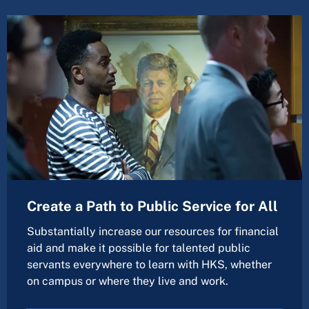
Create a Path to Public Service for All
Substantially increase our resources for financial
aid and make it possible for talented public
servants everywhere to learn with HKS, whether
on campus or where they live and work.