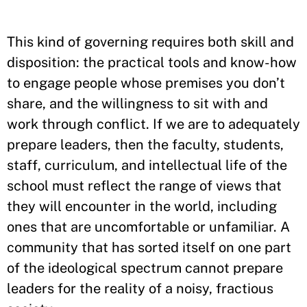
This kind of governing requires both skill and
disposition: the practical tools and know-how
to engage people whose premises you don’t
share, and the willingness to sit with and
work through conflict. If we are to adequately
prepare leaders, then the faculty, students,
staff, curriculum, and intellectual life of the
school must reflect the range of views that
they will encounter in the world, including
ones that are uncomfortable or unfamiliar. A
community that has sorted itself on one part
of the ideological spectrum cannot prepare
leaders for the reality of a noisy, fractious