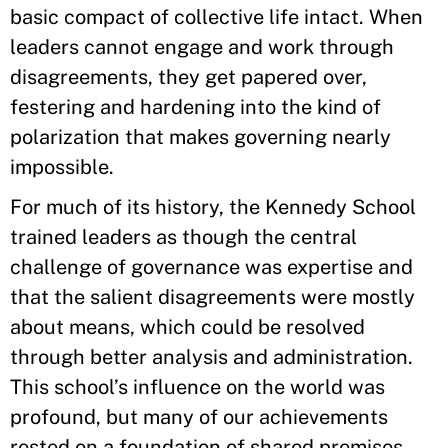
basic compact of collective life intact. When
leaders cannot engage and work through
disagreements, they get papered over,
festering and hardening into the kind of
polarization that makes governing nearly
impossible.
For much of its history, the Kennedy School
trained leaders as though the central
challenge of governance was expertise and
that the salient disagreements were mostly
about means, which could be resolved
through better analysis and administration.
This school’s influence on the world was
profound, but many of our achievements
rested on a foundation of shared premises