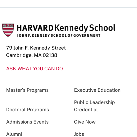
79 John F. Kennedy Street
Cambridge, MA 02138
ASK WHAT YOU CAN DO
Master’s Programs
Executive Education
Public Leadership
Doctoral Programs
Credential
Admissions Events
Give Now
Alumni
Jobs