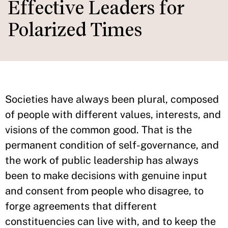
Effective Leaders for
Polarized Times
Societies have always been plural, composed
of people with different values, interests, and
visions of the common good. That is the
permanent condition of self-governance, and
the work of public leadership has always
been to make decisions with genuine input
and consent from people who disagree, to
forge agreements that different
constituencies can live with, and to keep the