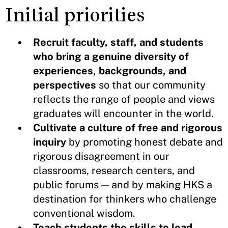
Initial priorities
Recruit faculty, staff, and students
who bring a genuine diversity of
experiences, backgrounds, and
perspectives
so that our community
reflects the range of people and views
graduates will encounter in the world.
Cultivate a culture of free and rigorous
inquiry
by promoting honest debate and
rigorous disagreement in our
classrooms, research centers, and
public forums — and by making HKS a
destination for thinkers who challenge
conventional wisdom.
Teach students the skills to lead