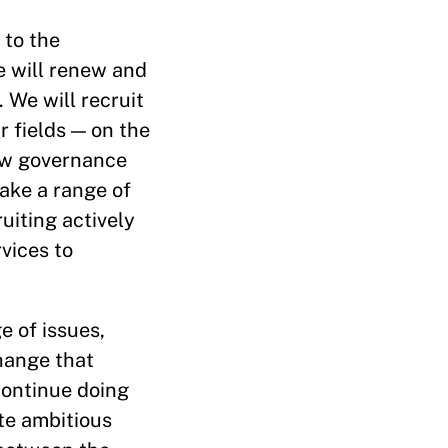
 to the
e will renew and
 We will recruit
 fields — on the
how governance
take a range of
ruiting actively
vices to
e of issues,
hange that
continue doing
ate ambitious