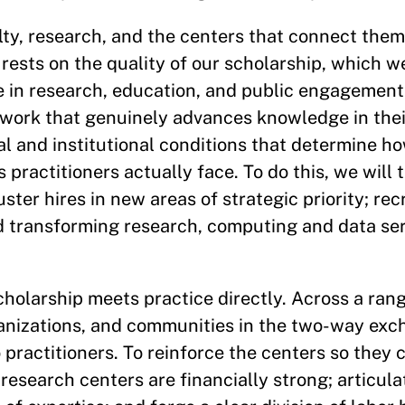
ulty, research, and the centers that connect them
rests on the quality of our scholarship, which w
 in research, education, and public engagement.
work that genuinely advances knowledge in their
ical and institutional conditions that determine 
 practitioners actually face. To do this, we will 
ster hires in new areas of strategic priority; rec
and transforming research, computing and data ser
holarship meets practice directly. Across a rang
anizations, and communities in the two-way exc
 practitioners. To reinforce the centers so they 
l research centers are financially strong; articul