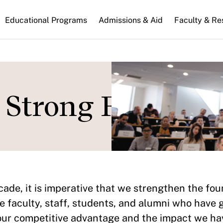
n
Educational Programs
Admissions & Aid
Faculty & Re
gation
r Strong Foundat
ade, it is imperative that we strengthen the foun
e faculty, staff, students, and alumni who have 
our competitive advantage and the impact we hav