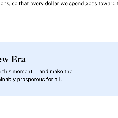
tions, so that every dollar we spend goes toward
ew Era
in this moment — and make the
inably prosperous for all.