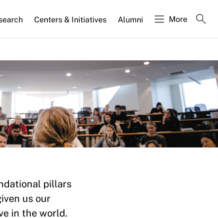
More
search
Centers & Initiatives
Alumni
ion
dational pillars
given us our
e in the world.