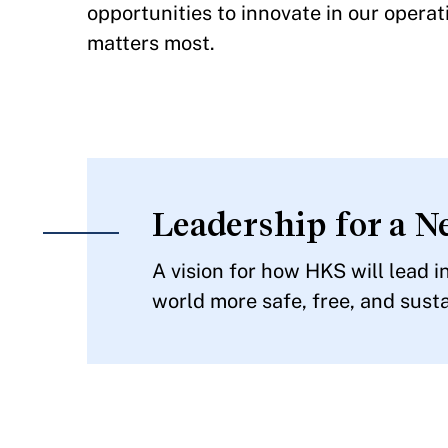
opportunities to innovate in our opera
matters most.
Leadership for a N
A vision for how HKS will lead 
world more safe, free, and susta