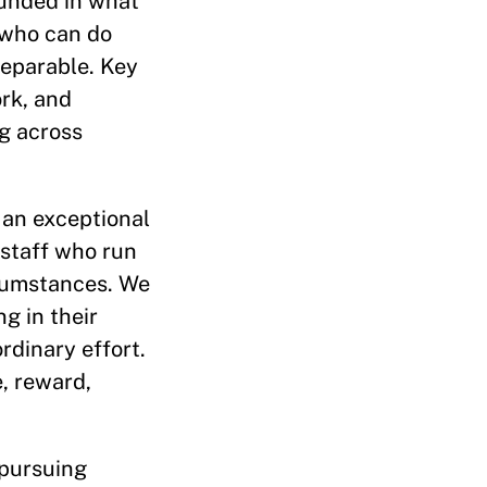
ounded in what
e who can do
separable. Key
ork, and
g across
 an exceptional
 staff who run
ircumstances. We
g in their
rdinary effort.
e, reward,
 pursuing