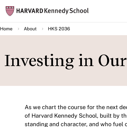
Skip
Mai
to
navi
main
Home
About
HKS 2036
content
Investing in Ou
As we chart the course for the next dec
of Harvard Kennedy School, built by th
standing and character, and who fuel 