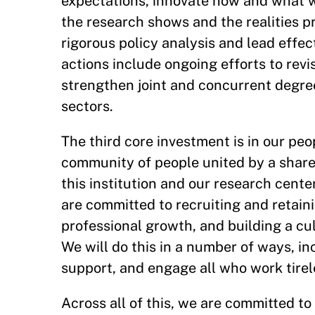
expectations, innovate how and what w
the research shows and the realities pr
rigorous policy analysis and lead effe
actions include ongoing efforts to revi
strengthen joint and concurrent degre
sectors.
The third core investment is in our pe
community of people united by a share
this institution and our research center
are committed to recruiting and retaini
professional growth, and building a cult
We will do this in a number of ways, i
support, and engage all who work tirel
Across all of this, we are committed t