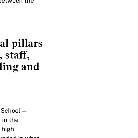
r between the
l pillars
 staff,
ding and
 School —
 in the
 high