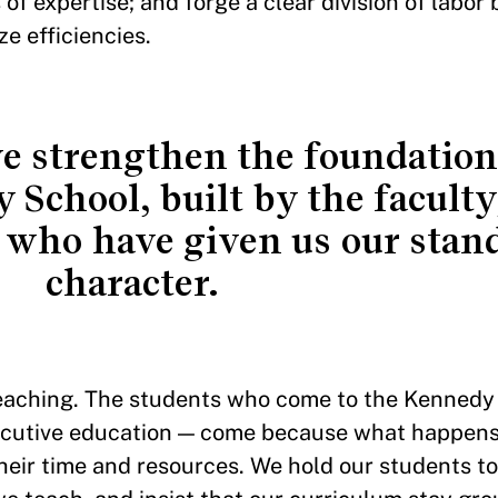
 of expertise; and forge a clear division of labo
ize efficiencies.
we strengthen the foundationa
School, built by the faculty,
 who have given us our stan
character.
teaching. The students who come to the Kennedy
xecutive education — come because what happens
heir time and resources. We hold our students to