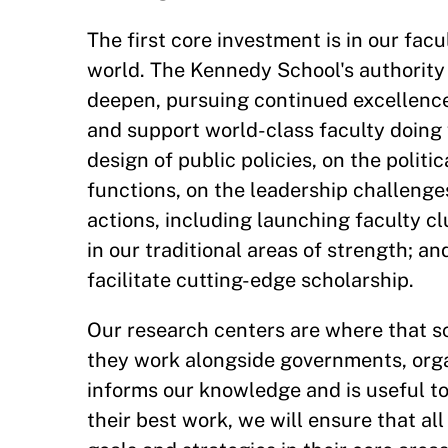
The first core investment is in our fac
world. The Kennedy School's authority 
deepen, pursuing continued excellence
and support world-class faculty doing 
design of public policies, on the polit
functions, on the leadership challenges
actions, including launching faculty clu
in our traditional areas of strength; 
facilitate cutting-edge scholarship.
Our research centers are where that sc
they work alongside governments, org
informs our knowledge and is useful to
their best work, we will ensure that al