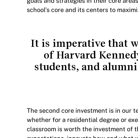
goals and strategies in their core areas
school’s core and its centers to maxim
It is imperative that 
of Harvard Kennedy 
students, and alumni
The second core investment is in our 
whether for a residential degree or e
classroom is worth the investment of t