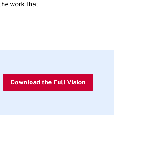
 the work that
Download the Full Vision