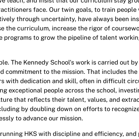
e teach, and insist that our curriculum stay gr
actitioners face. Our twin goals, to train peopl
ctively through uncertainty, have always been in
se the curriculum, increase the rigor of coursew
e programs to grow the pipeline of talent workin
ople. The Kennedy School's work is carried out by
d commitment to the mission. That includes the
s with dedication and skill, often in difficult c
ng exceptional people across the school, investin
ure that reflects their talent, values, and extrao
ncluding by doubling down on efforts to recogniz
essly to advance our mission.
o running HKS with discipline and efficiency, and