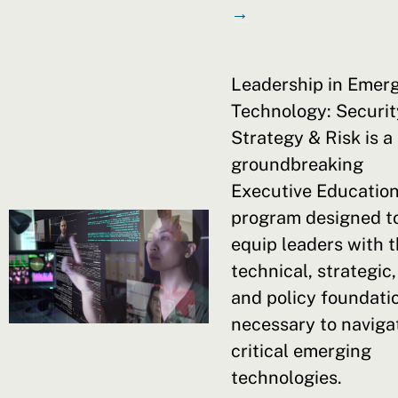
→
Leadership in Emer
Technology: Securit
Strategy & Risk is a
groundbreaking
Executive Educatio
program designed t
equip leaders with 
technical, strategic,
and policy foundati
necessary to naviga
critical emerging
technologies.