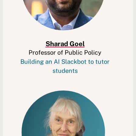
Sharad Goel
Professor of Public Policy
Building an AI Slackbot to tutor
students