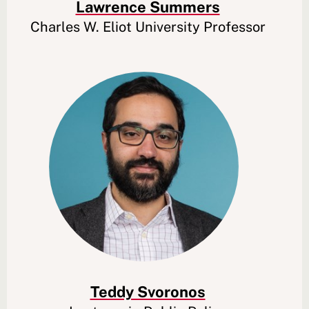
Lawrence Summers
Charles W. Eliot University Professor
Teddy Svoronos