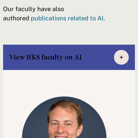
Our faculty have also
authored
publications related to AI.
View HKS faculty on AI