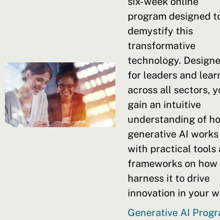
six-week online
program designed t
demystify this
transformative
technology. Design
for leaders and lear
across all sectors, y
gain an intuitive
understanding of h
generative AI works
with practical tools
frameworks on how 
harness it to drive
innovation in your w
Generative AI Prog