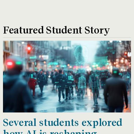
Featured Student Story
Several students explored
how AI is reshaping