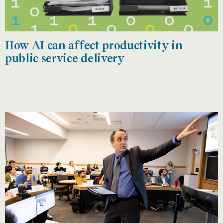
How AI can affect productivity in
public service delivery