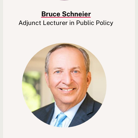
Bruce Schneier
Adjunct Lecturer in Public Policy