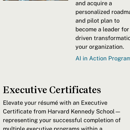
and acquire a
personalized roadm
and pilot plan to
become a leader for
driven transformatio
your organization.
AI in Action Progr
Executive Certificates
Elevate your résumé with an Executive
Certificate from Harvard Kennedy School—
representing your successful completion of
multiple executive programs within a