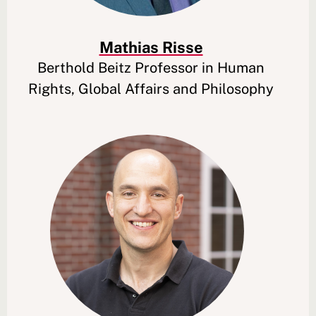
Mathias Risse
Berthold Beitz Professor in Human
Rights, Global Affairs and Philosophy