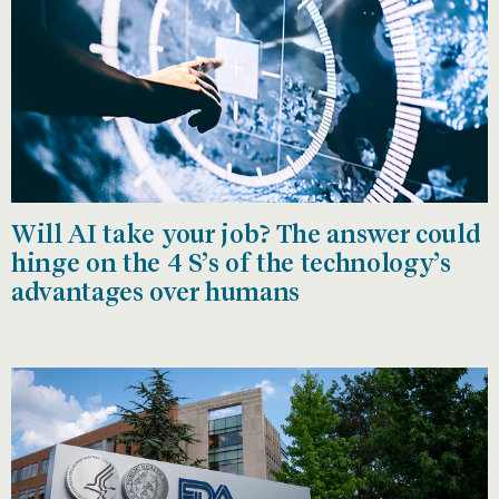
Will AI take your job? The answer could
hinge on the 4 S’s of the technology’s
advantages over humans