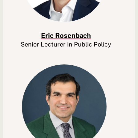
Eric Rosenbach
Senior Lecturer in Public Policy