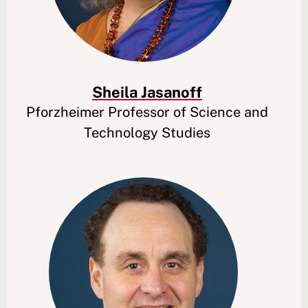
Sheila Jasanoff
Pforzheimer Professor of Science and
Technology Studies