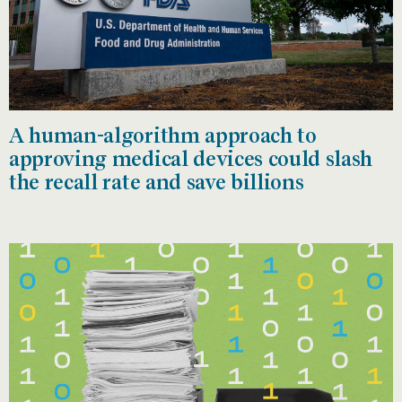
A human-algorithm approach to
approving medical devices could slash
the recall rate and save billions