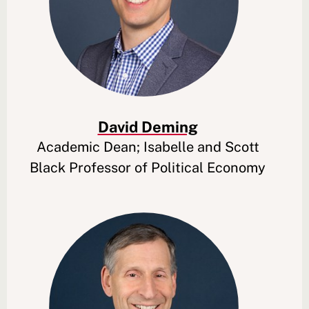
David Deming
Academic Dean; Isabelle and Scott
Black Professor of Political Economy