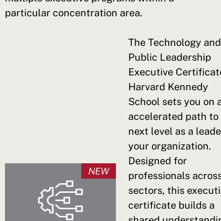
particular concentration area.
The Technology and
Public Leadership
Executive Certificat
Harvard Kennedy
School sets you on 
accelerated path to
next level as a leade
your organization.
Designed for
professionals acros
sectors, this execut
certificate builds a
shared understandi