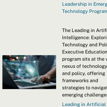
Leadership in Emer
Technology Progra
The Leading in Artifi
Intelligence: Explor
Technology and Pol
Executive Educatio
program sits at the v
nexus of technolog
and policy, offering
frameworks and
strategies to naviga
emerging challenge
Leading in Artificial