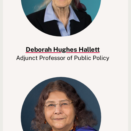
Deborah Hughes Hallett
Adjunct Professor of Public Policy