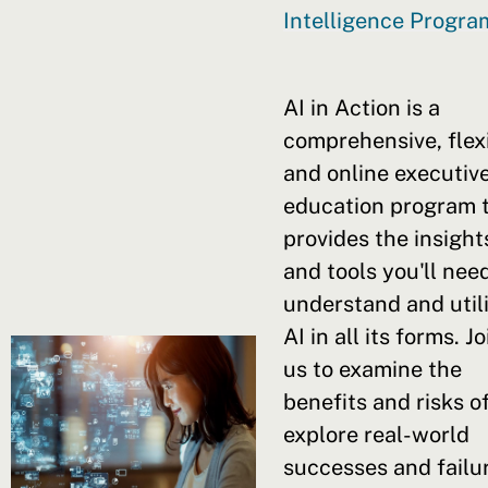
Intelligence Progr
AI in Action is a
comprehensive, flex
and online executiv
education program 
provides the insight
and tools you'll nee
understand and util
AI in all its forms. Jo
us to examine the
benefits and risks of
explore real-world
successes and failu