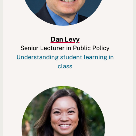
Dan Levy
Senior Lecturer in Public Policy
Understanding student learning in
class