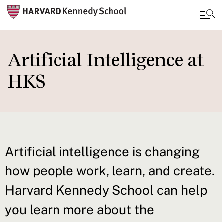
Skip
to
Artificial Intelligence at
main
HKS
content
Artificial intelligence is changing
how people work, learn, and create.
Harvard Kennedy School can help
you learn more about the