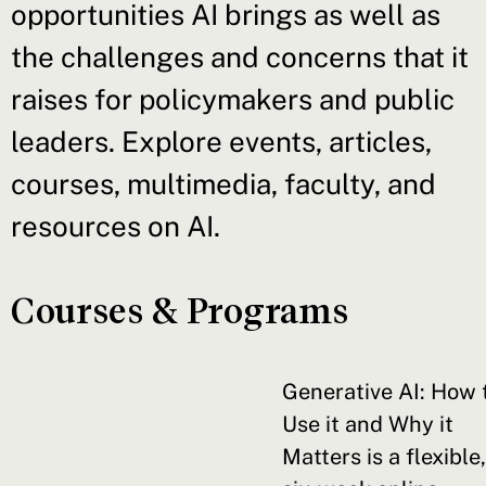
opportunities AI brings as well as
the challenges and concerns that it
raises for policymakers and public
leaders. Explore events, articles,
courses, multimedia, faculty, and
resources on AI.
Courses & Programs
Generative AI: How 
Use it and Why it
Matters is a flexible,