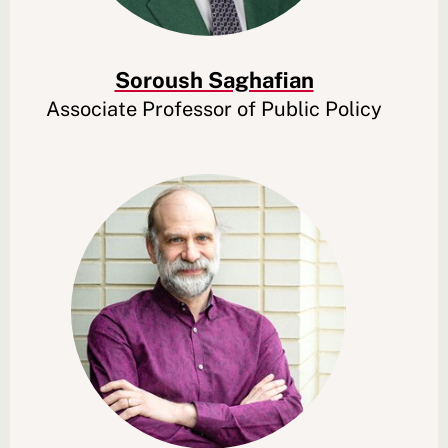
Soroush Saghafian
Associate Professor of Public Policy