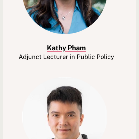
Kathy Pham
Adjunct Lecturer in Public Policy