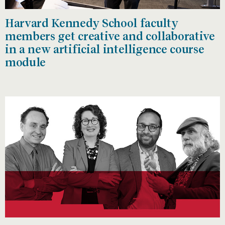
Harvard Kennedy School faculty
members get creative and collaborative
in a new artificial intelligence course
module