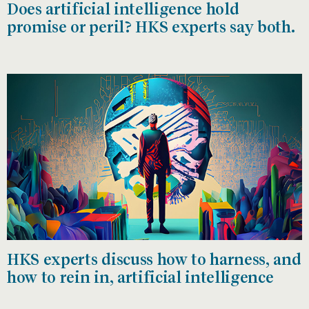
Does artificial intelligence hold
promise or peril? HKS experts say both.
HKS experts discuss how to harness, and
how to rein in, artificial intelligence