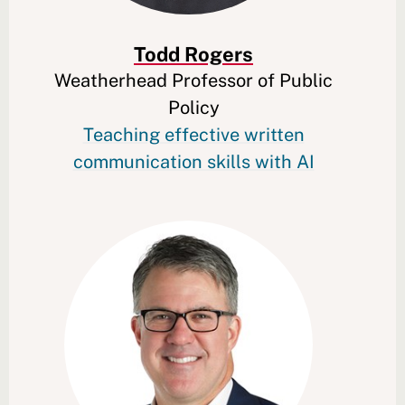
Todd Rogers
Weatherhead Professor of Public
Policy
Teaching effective written
communication skills with AI