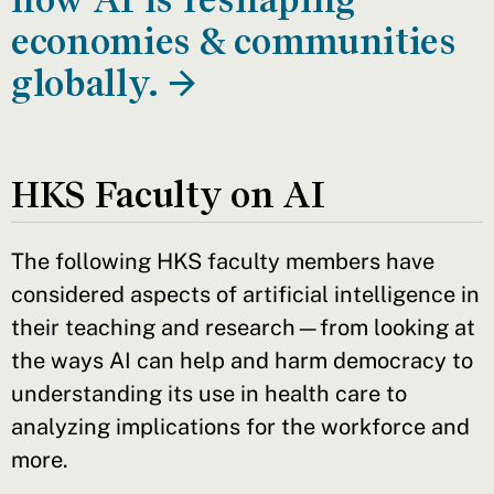
economies & communities
globally. →
HKS Faculty on AI
The following HKS faculty members have
considered aspects of artificial intelligence in
their teaching and research—from looking at
the ways AI can help and harm democracy to
understanding its use in health care to
analyzing implications for the workforce and
more.