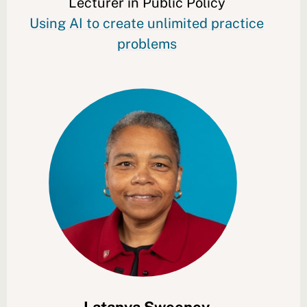
Lecturer in Public Policy
Using AI to create unlimited practice
problems