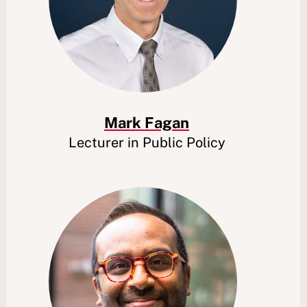
Mark Fagan
Lecturer in Public Policy