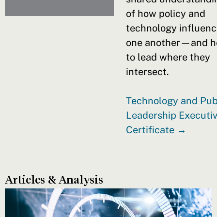
of how policy and
technology influen
one another—and 
to lead where they
intersect.
Technology and Pub
Leadership Executi
Certificate →
Articles & Analysis