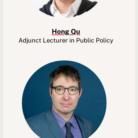
Hong Qu
Adjunct Lecturer in Public Policy