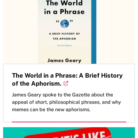
The World in a Phrase: A Brief History
of the Aphorism.
James Geary spoke to the Gazette about the
appeal of short, philosophical phrases, and why
memes can be the new aphorisms.