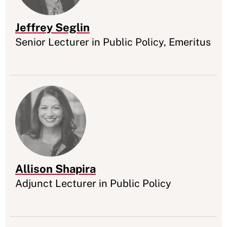
Jeffrey Seglin
Appointment
Senior Lecturer in Public Policy, Emeritus
Allison Shapira
Appointment
Adjunct Lecturer in Public Policy