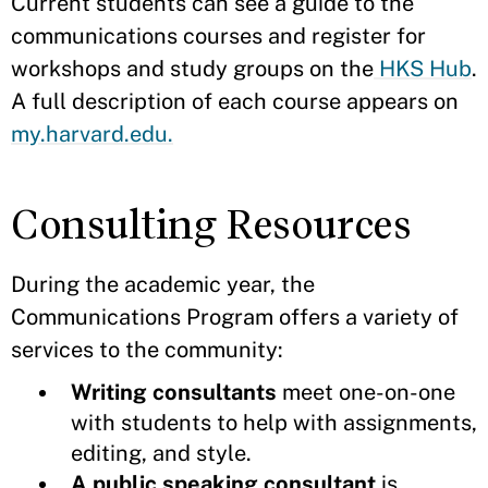
Current students can see a guide to the
communications courses and register for
workshops and study groups on the
HKS Hub
.
A full description of each course appears on
my.harvard.edu.
Consulting Resources
During the academic year, the
Communications Program offers a variety of
services to the community:
Writing consultants
meet one-on-one
with students to help with assignments,
editing, and style.
A public speaking consultant
is