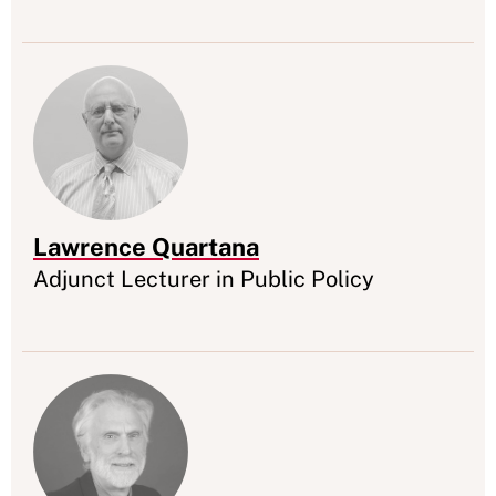
Lawrence Quartana
Appointment
Adjunct Lecturer in Public Policy