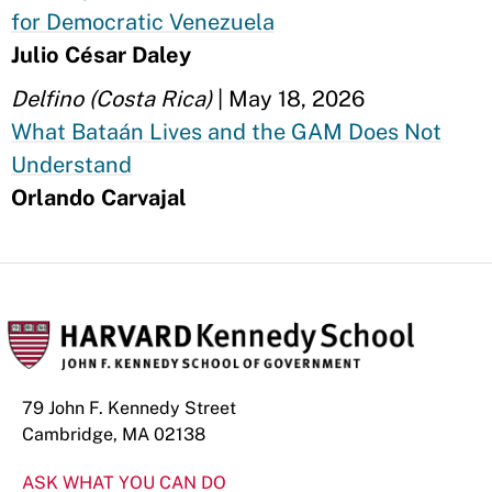
for Democratic Venezuela
Julio César Daley
Delfino (Costa Rica)
| May 18, 2026
What Bataán Lives and the GAM Does Not
Understand
Orlando Carvajal
79 John F. Kennedy Street
Cambridge, MA 02138
ASK WHAT YOU CAN DO