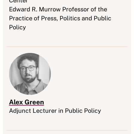
Center
Edward R. Murrow Professor of the
Practice of Press, Politics and Public
Policy
Alex Green
Appointment
Adjunct Lecturer in Public Policy