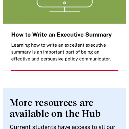
How to Write an Executive Summary
Learning how to write an excellent executive
summary is an important part of being an
effective and persuasive policy communicator.
More resources are
available on the Hub
Current students have access to all our