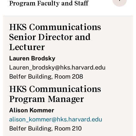
Program Faculty and Staff
HKS Communications
Senior Director and
Lecturer
Lauren Brodsky
Lauren_brodsky@hks.harvard.edu
Belfer Building, Room 208
HKS Communications
Program Manager
Alison Kommer
alison_kommer@hks.harvard.edu
Belfer Building, Room 210