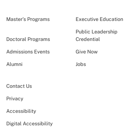
Master’s Programs
Executive Education
Public Leadership
Doctoral Programs
Credential
Admissions Events
Give Now
Alumni
Jobs
Contact Us
Privacy
Accessibility
Digital Accessibility