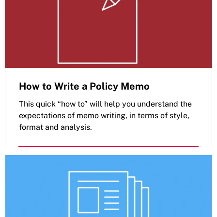
How to Write a Policy Memo
This quick “how to” will help you understand the
expectations of memo writing, in terms of style,
format and analysis.