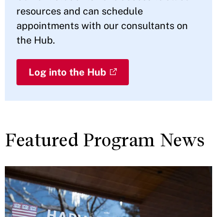
resources and can schedule
appointments with our consultants on
the Hub.
Log into the Hub
Featured Program News