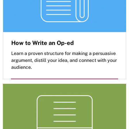
How to Write an Op-ed
Learn a proven structure for making a persuasive
argument, distill your idea, and connect with your
audience.