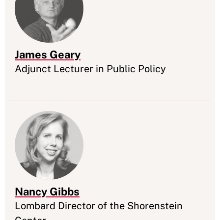
James Geary
Appointment
Adjunct Lecturer in Public Policy
Nancy Gibbs
Appointment
Lombard Director of the Shorenstein