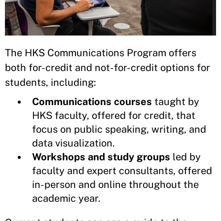
The HKS Communications Program offers
both for-credit and not-for-credit options for
students, including:
Communications courses
taught by
HKS faculty, offered for credit, that
focus on public speaking, writing, and
data visualization.
Workshops and study groups
led by
faculty and expert consultants, offered
in-person and online throughout the
academic year.