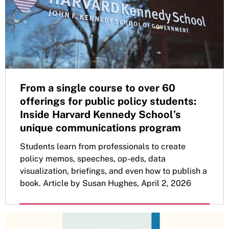
From a single course to over 60
offerings for public policy students:
Inside Harvard Kennedy School’s
unique communications program
Students learn from professionals to create
policy memos, speeches, op-eds, data
visualization, briefings, and even how to publish a
book. Article by Susan Hughes, April 2, 2026