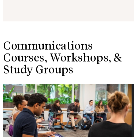
Communications
Courses, Workshops, &
Study Groups