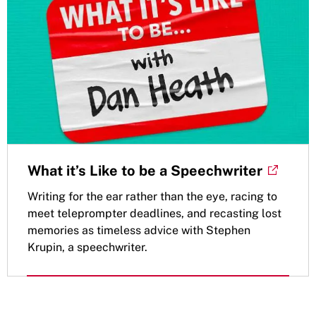
What it’s Like to be a Speechwriter
Writing for the ear rather than the eye, racing to
meet teleprompter deadlines, and recasting lost
memories as timeless advice with Stephen
Krupin, a speechwriter.