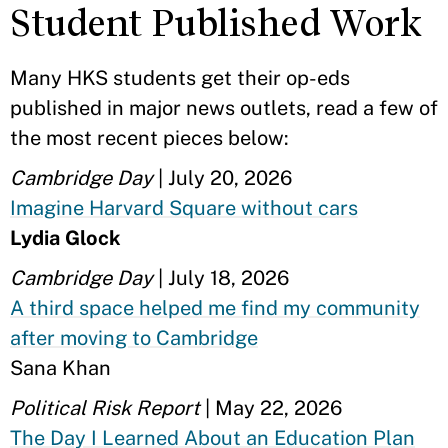
Student Published Work
Many HKS students get their op-eds
published in major news outlets, read a few of
the most recent pieces below:
Cambridge Day
| July 20, 2026
Imagine Harvard Square without cars
Lydia Glock
Cambridge Day
| July 18, 2026
A third space helped me find my community
after moving to Cambridge
Sana Khan
Political Risk Report
| May 22, 2026
The Day I Learned About an Education Plan