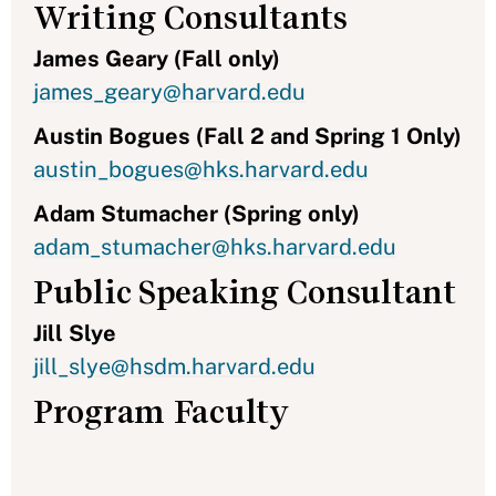
Writing Consultants
James Geary (Fall only)
james_geary@harvard.edu
Austin Bogues (Fall 2 and Spring 1 Only)
austin_bogues@hks.harvard.edu
Adam Stumacher (Spring only)
adam_stumacher@hks.harvard.edu
Public Speaking Consultant
Jill Slye
jill_slye@hsdm.harvard.edu
Program Faculty