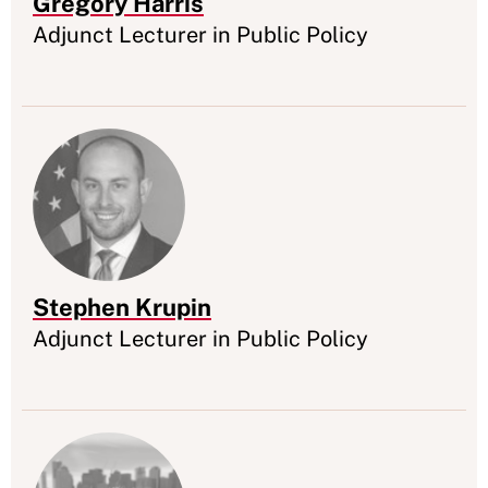
Gregory Harris
Appointment
Adjunct Lecturer in Public Policy
Stephen Krupin
Appointment
Adjunct Lecturer in Public Policy