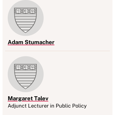
Adam Stumacher
Appointment
Margaret Talev
Appointment
Adjunct Lecturer in Public Policy