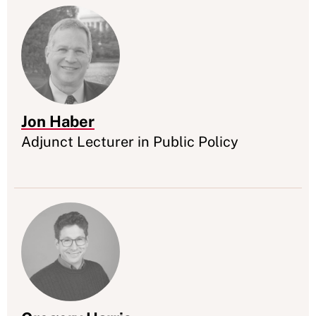
Jon Haber
Appointment
Adjunct Lecturer in Public Policy