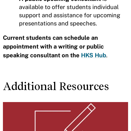
available to offer students individual
support and assistance for upcoming
presentations and speeches.
Current students can schedule an
appointment with a writing or public
speaking consultant on the
HKS Hub
.
Additional Resources