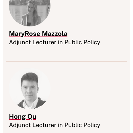
MaryRose Mazzola
Appointment
Adjunct Lecturer in Public Policy
Hong Qu
Appointment
Adjunct Lecturer in Public Policy