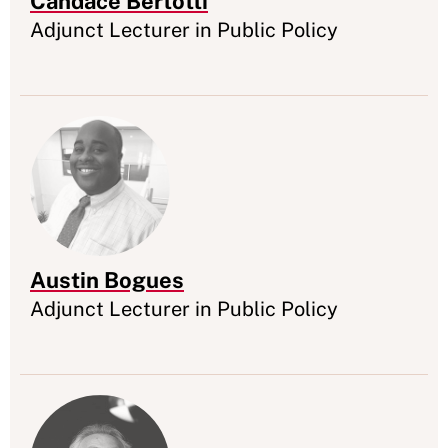
Candace Bertotti
Appointment
Adjunct Lecturer in Public Policy
Austin Bogues
Appointment
Adjunct Lecturer in Public Policy