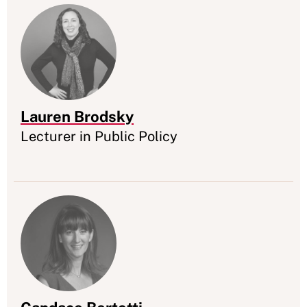
Lauren Brodsky
Appointment
Lecturer in Public Policy