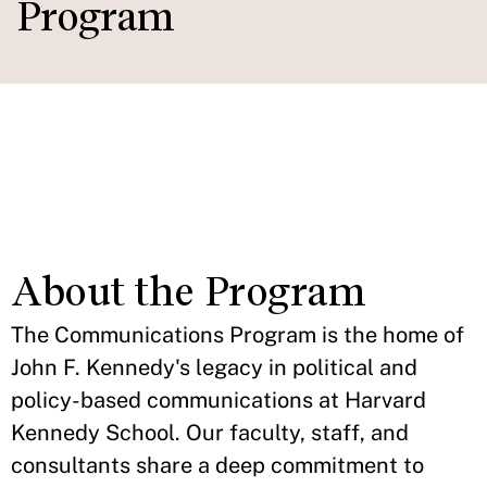
Program
Policy Memo Resource
IN THIS SECTION
Website
About the Program
The Communications Program is the home of
John F. Kennedy's legacy in political and
policy-based communications at Harvard
Kennedy School. Our faculty, staff, and
consultants share a deep commitment to