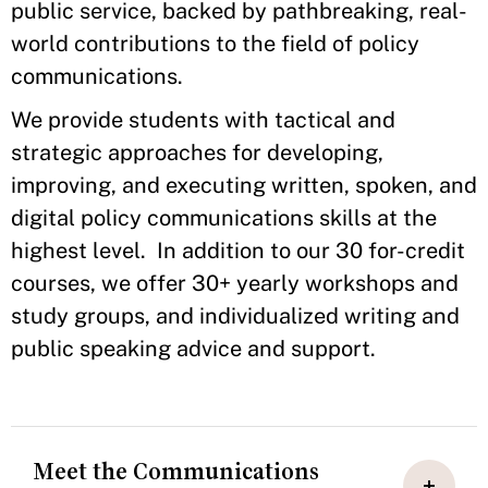
public service, backed by pathbreaking, real-
world contributions to the field of policy
communications.
We provide students with tactical and
strategic approaches for developing,
improving, and executing written, spoken, and
digital policy communications skills at the
highest level. In addition to our 30 for-credit
courses, we offer 30+ yearly workshops and
study groups, and individualized writing and
public speaking advice and support.
Meet the Communications