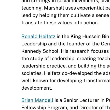
and strategy in social movements, civic 
teaching, Marshall uses experiential p
lead by helping them cultivate a sense
translate these values into action.
Ronald Heifetz
is the King Hussein Bin 
Leadership and the founder of the Cen
Kennedy School. His research focuses 
the study of leadership, creating teach
leadership practice, and building the 
societies. Heifetz co-developed the ad
well-known for developing transforma
development.
Brian Mandell
is a Senior Lecturer in P
Fellowship Program, and Director of t