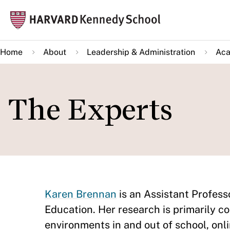
Skip
Mai
to
navi
main
Home
About
Leadership & Administration
Aca
content
The Experts
Karen Brennan
is an Assistant Profess
Education. Her research is primarily c
environments in and out of school, onl