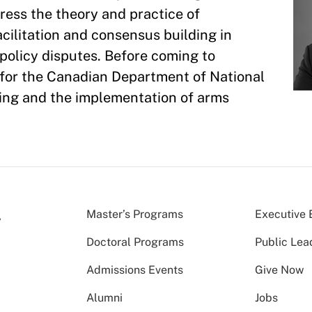
ress the theory and practice of
cilitation and consensus building in
policy disputes. Before coming to
 for the Canadian Department of National
ing and the implementation of arms
Master’s Programs
Executive 
Doctoral Programs
Public Lea
Admissions Events
Give Now
Alumni
Jobs