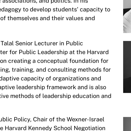
associations, and politics. In his
edagogy to develop students' capacity to
 of themselves and their values and
Talal Senior Lecturer in Public
ter for Public Leadership at the Harvard
on creating a conceptual foundation for
ing, training, and consulting methods for
adaptive capacity of organizations and
aptive leadership framework and is also
tive methods of leadership education and
ublic Policy, Chair of the Wexner-Israel
he Harvard Kennedy School Negotiation