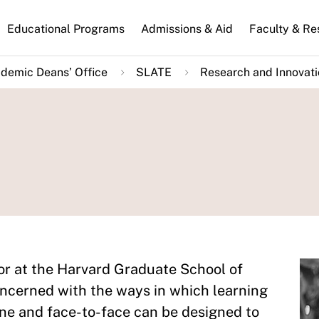
n
Educational Programs
Admissions & Aid
Faculty & Re
gation
demic Deans’ Office
SLATE
Research and Innovat
or at the Harvard Graduate School of
oncerned with the ways in which learning
ine and face-to-face can be designed to