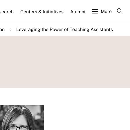
More
search
Centers & Initiatives
Alumni
ion
Leveraging the Power of Teaching Assistants