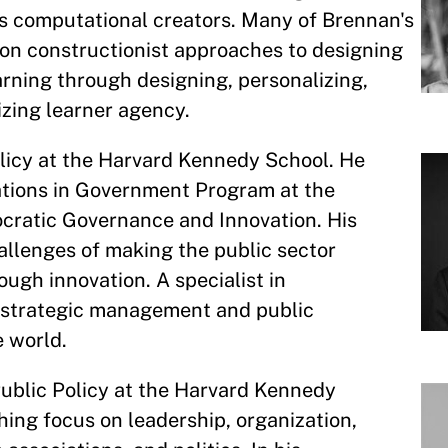
s computational creators. Many of Brennan's
 on constructionist approaches to designing
rning through designing, personalizing,
zing learner agency.
olicy at the Harvard Kennedy School. He
vations in Government Program at the
cratic Governance and Innovation. His
allenges of making the public sector
ugh innovation. A specialist in
ht strategic management and public
e world.
Public Policy at the Harvard Kennedy
hing focus on leadership, organization,