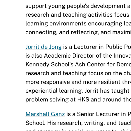
support young people's development a
research and teaching activities focus
learning environments encouraging lea
connecting, and reflecting, and maximi
Jorrit de Jong
is a Lecturer in Public P
is also Academic Director of the Inno
Kennedy School's Ash Center for Demo
research and teaching focus on the ch
more responsive and more resilient thro
experiential learning, Jorrit has taug
problem solving at HKS and around th
Marshall Ganz
is a Senior Lecturer in 
School. His research, writing, and teac