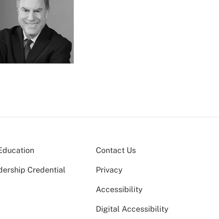
Education
Contact Us
dership Credential
Privacy
Accessibility
Digital Accessibility