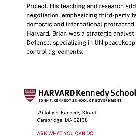
Project. His teaching and research add
negotiation, emphasizing third-party fa
domestic and international protracted 
Harvard, Brian was a strategic analyst
Defense, specializing in UN peacekeep
control agreements.
79 John F. Kennedy Street
Cambridge, MA 02138
ASK WHAT YOU CAN DO