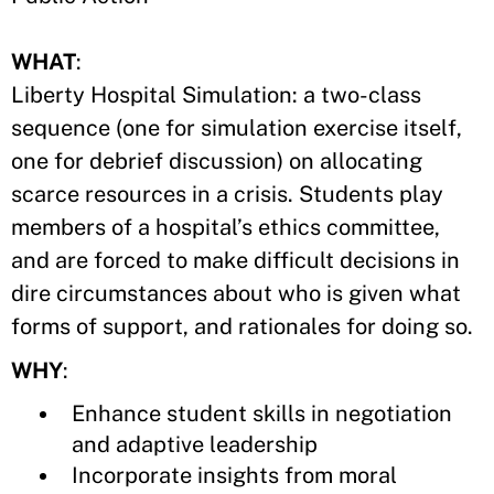
WHAT
:
Liberty Hospital Simulation: a two-class
sequence (one for simulation exercise itself,
one for debrief discussion) on allocating
scarce resources in a crisis. Students play
members of a hospital’s ethics committee,
and are forced to make difficult decisions in
dire circumstances about who is given what
forms of support, and rationales for doing so.
WHY
:
Enhance student skills in negotiation
and adaptive leadership
Incorporate insights from moral