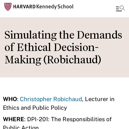
Skip
to
Simulating the Demands
main
of Ethical Decision-
content
Making (Robichaud)
WHO
:
Christopher Robichaud
, Lecturer in
Ethics and Public Policy
WHERE
: DPI-201: The Responsibilities of
Public Action