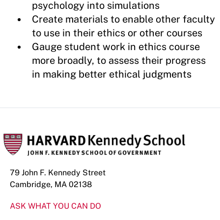
psychology into simulations
Create materials to enable other faculty
to use in their ethics or other courses
Gauge student work in ethics course
more broadly, to assess their progress
in making better ethical judgments
79 John F. Kennedy Street
Cambridge, MA 02138
ASK WHAT YOU CAN DO