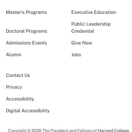
Master’s Programs
Executive Education
Public Leadership
Doctoral Programs
Credential
Admissions Events
Give Now
Alumni
Jobs
Contact Us
Privacy
Accessibility
Digital Accessibility
Copyright © 2026 The President and Fellows of
Harvard College
.