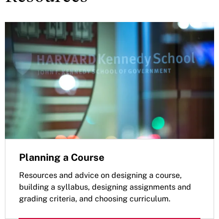
Planning a Course
Resources and advice on designing a course,
building a syllabus, designing assignments and
grading criteria, and choosing curriculum.