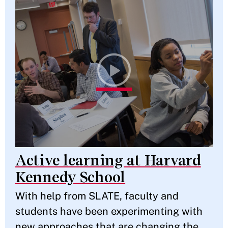
Active learning at Harvard
Kennedy School
With help from SLATE, faculty and
students have been experimenting with
new approaches that are changing the