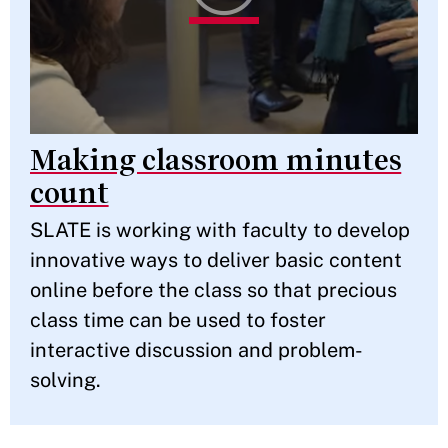
Making classroom minutes
count
SLATE is working with faculty to develop
innovative ways to deliver basic content
online before the class so that precious
class time can be used to foster
interactive discussion and problem-
solving.