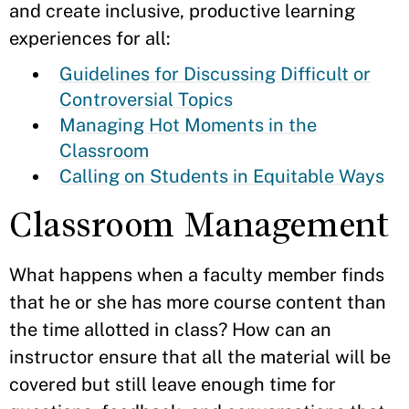
and create inclusive, productive learning
experiences for all:
Guidelines for Discussing Difficult or
Controversial Topics
Managing Hot Moments in the
Classroom
Calling on Students in Equitable Ways
Classroom Management
What happens when a faculty member finds
that he or she has more course content than
the time allotted in class? How can an
instructor ensure that all the material will be
covered but still leave enough time for