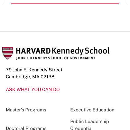
79 John F. Kennedy Street
Cambridge, MA 02138
ASK WHAT YOU CAN DO
Master’s Programs
Executive Education
Public Leadership
Doctoral Programs
Credential