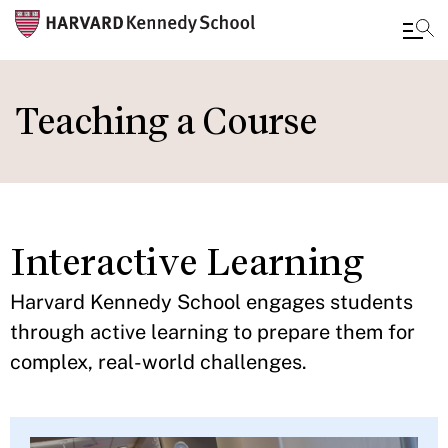
Skip
to
Teaching a Course
main
content
Interactive Learning
Harvard Kennedy School engages students
through active learning to prepare them for
complex, real-world challenges.