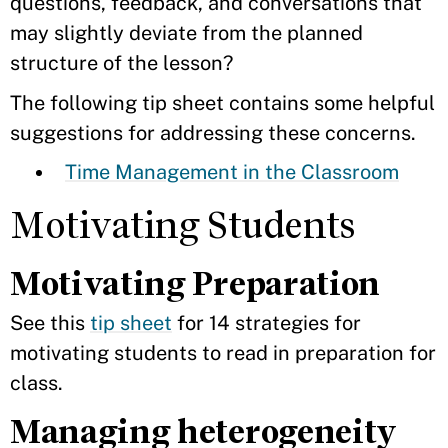
questions, feedback, and conversations that
may slightly deviate from the planned
structure of the lesson?
The following tip sheet contains some helpful
suggestions for addressing these concerns.
Time Management in the Classroom
Motivating Students
Motivating Preparation
See this
tip sheet
for 14 strategies for
motivating students to read in preparation for
class.
Managing heterogeneity