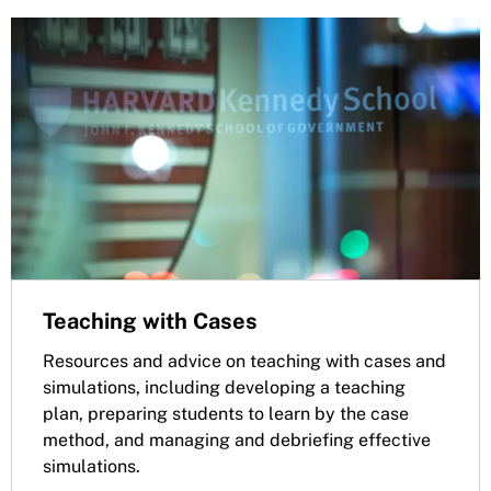
Teaching with Cases
Resources and advice on teaching with cases and
simulations, including developing a teaching
plan, preparing students to learn by the case
method, and managing and debriefing effective
simulations.