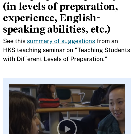
(in levels of preparation,
experience, English-
speaking abilities, etc.)
See this
summary of suggestions
from an
HKS teaching seminar on "Teaching Students
with Different Levels of Preparation."