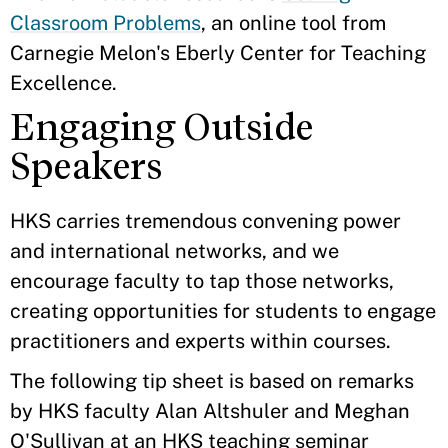
Classroom Problems
, an online tool from
Carnegie Melon's Eberly Center for Teaching
Excellence.
Engaging Outside
Speakers
HKS carries tremendous convening power
and international networks, and we
encourage faculty to tap those networks,
creating opportunities for students to engage
practitioners and experts within courses.
The following tip sheet is based on remarks
by HKS faculty Alan Altshuler and Meghan
O'Sullivan at an HKS teaching seminar