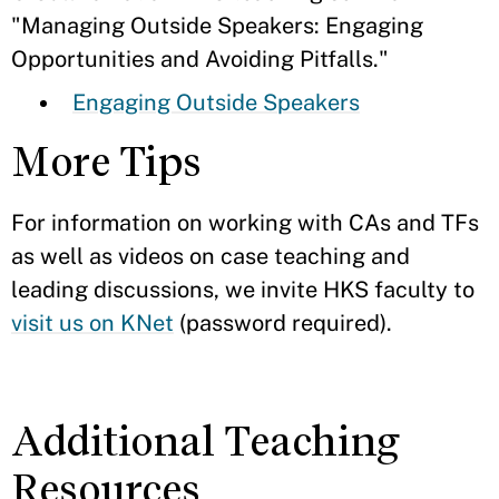
"Managing Outside Speakers: Engaging
Opportunities and Avoiding Pitfalls."
Engaging Outside Speakers
More Tips
For information on working with CAs and TFs
as well as videos on case teaching and
leading discussions, we invite HKS faculty to
visit us on KNet
(password required).
Additional Teaching
Resources