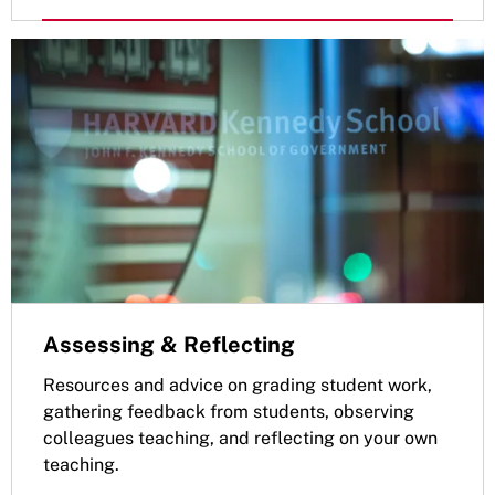
Assessing & Reflecting
Resources and advice on grading student work,
gathering feedback from students, observing
colleagues teaching, and reflecting on your own
teaching.