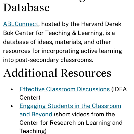
Database
ABLConnect
, hosted by the Harvard Derek
Bok Center for Teaching & Learning, is a
database of ideas, materials, and other
resources for incorporating active learning
into post-secondary classrooms.
Additional Resources
Effective Classroom Discussions
(IDEA
Center)
Engaging Students in the Classroom
and Beyond
(short videos from the
Center for Research on Learning and
Teaching)