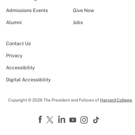
Admissions Events
Give Now
Alumni
Jobs
Contact Us
Privacy
Accessibility
Digital Accessibility
Copyright © 2026 The President and Fellows of
Harvard College
.