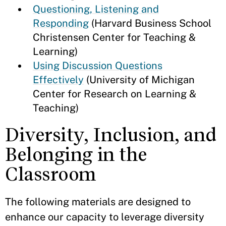
Questioning, Listening and
Responding
(Harvard Business School
Christensen Center for Teaching &
Learning)
Using Discussion Questions
Effectively
(University of Michigan
Center for Research on Learning &
Teaching)
Diversity, Inclusion, and
Belonging in the
Classroom
The following materials are designed to
enhance our capacity to leverage diversity