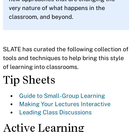
very nature of what happens in the
classroom, and beyond.
SLATE has curated the following collection of
tools and techniques to help bring this style
of learning into classrooms.
Tip Sheets
Guide to Small-Group Learning
Making Your Lectures Interactive
Leading Class Discussions
Active Learning