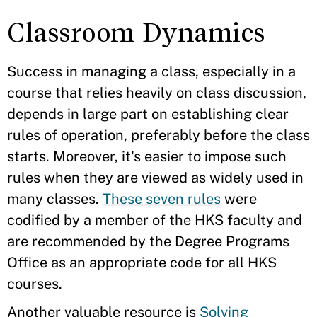
Classroom Dynamics
Success in managing a class, especially in a
course that relies heavily on class discussion,
depends in large part on establishing clear
rules of operation, preferably before the class
starts. Moreover, it's easier to impose such
rules when they are viewed as widely used in
many classes.
These seven rules
were
codified by a member of the HKS faculty and
are recommended by the Degree Programs
Office as an appropriate code for all HKS
courses.
Another valuable resource is
Solving