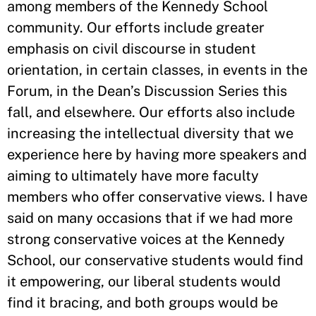
among members of the Kennedy School
community. Our efforts include greater
emphasis on civil discourse in student
orientation, in certain classes, in events in the
Forum, in the Dean’s Discussion Series this
fall, and elsewhere. Our efforts also include
increasing the intellectual diversity that we
experience here by having more speakers and
aiming to ultimately have more faculty
members who offer conservative views. I have
said on many occasions that if we had more
strong conservative voices at the Kennedy
School, our conservative students would find
it empowering, our liberal students would
find it bracing, and both groups would be