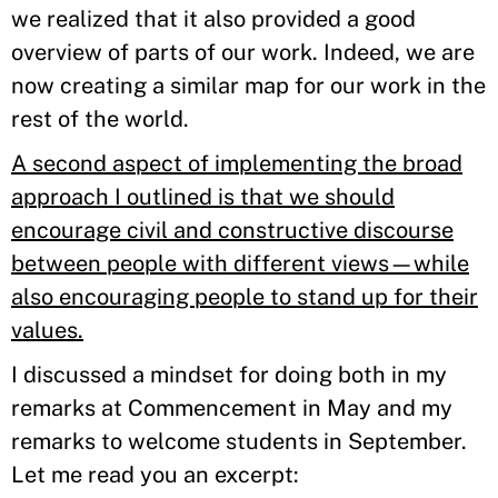
we realized that it also provided a good
overview of parts of our work. Indeed, we are
now creating a similar map for our work in the
rest of the world.
A second aspect of implementing the broad
approach I outlined is that we should
encourage civil and constructive discourse
between people with different views—while
also encouraging people to stand up for their
values
.
I discussed a mindset for doing both in my
remarks at Commencement in May and my
remarks to welcome students in September.
Let me read you an excerpt: