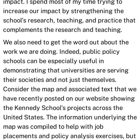
impact. I spend most of my time trying to
increase our impact by strengthening the
school’s research, teaching, and practice that
complements the research and teaching.
We also need to get the word out about the
work we are doing. Indeed, public policy
schools can be especially useful in
demonstrating that universities are serving
their societies and not just themselves.
Consider the map and associated text that we
have recently posted on our website showing
the Kennedy School’s projects across the
United States. The information underlying the
map was compiled to help with job
placements and policy analysis exercises, but