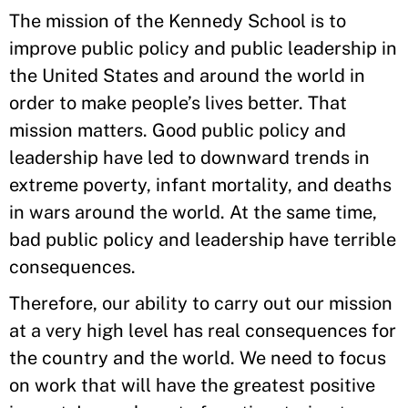
The mission of the Kennedy School is to
improve public policy and public leadership in
the United States and around the world in
order to make people’s lives better. That
mission matters. Good public policy and
leadership have led to downward trends in
extreme poverty, infant mortality, and deaths
in wars around the world. At the same time,
bad public policy and leadership have terrible
consequences.
Therefore, our ability to carry out our mission
at a very high level has real consequences for
the country and the world. We need to focus
on work that will have the greatest positive