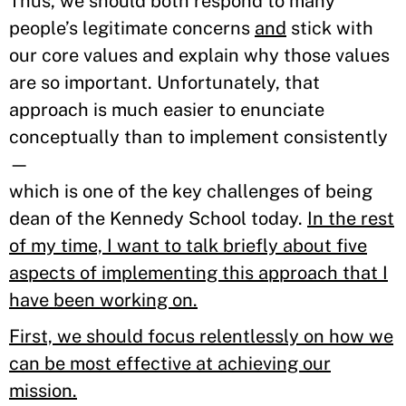
Thus, we should both respond to many
people’s legitimate concerns
and
stick with
our core values and explain why those values
are so important. Unfortunately, that
approach is much easier to enunciate
conceptually than to implement consistently
—
which is one of the key challenges of being
dean of the Kennedy School today.
In the rest
of my time, I want to talk briefly about five
aspects of implementing this approach that I
have been working on.
First, we should focus relentlessly on how we
can be most effective at achieving our
mission.