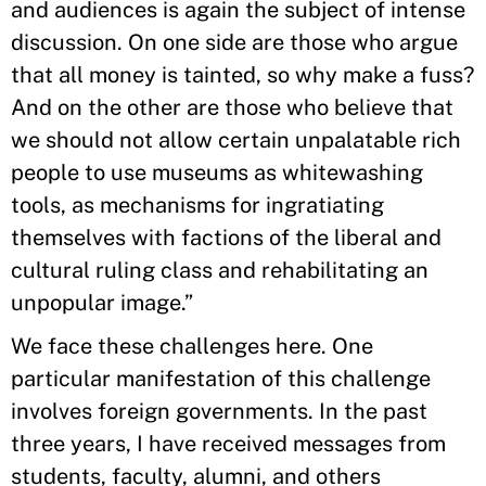
and audiences is again the subject of intense
discussion. On one side are those who argue
that all money is tainted, so why make a fuss?
And on the other are those who believe that
we should not allow certain unpalatable rich
people to use museums as whitewashing
tools, as mechanisms for ingratiating
themselves with factions of the liberal and
cultural ruling class and rehabilitating an
unpopular image.”
We face these challenges here. One
particular manifestation of this challenge
involves foreign governments. In the past
three years, I have received messages from
students, faculty, alumni, and others