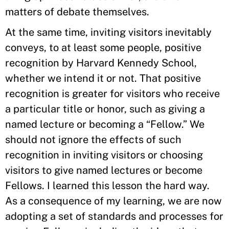
matters of debate themselves.
At the same time, inviting visitors inevitably
conveys, to at least some people, positive
recognition by Harvard Kennedy School,
whether we intend it or not. That positive
recognition is greater for visitors who receive
a particular title or honor, such as giving a
named lecture or becoming a “Fellow.” We
should not ignore the effects of such
recognition in inviting visitors or choosing
visitors to give named lectures or become
Fellows. I learned this lesson the hard way.
As a consequence of my learning, we are now
adopting a set of standards and processes for