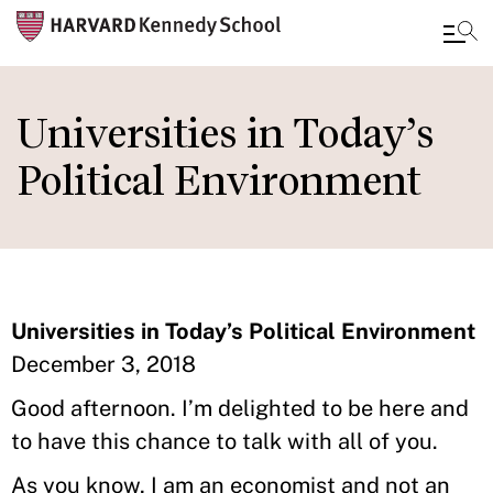
Skip
to
Universities in Today’s
main
Political Environment
content
Universities in Today’s Political Environment
December 3, 2018
Good afternoon. I’m delighted to be here and
to have this chance to talk with all of you.
As you know, I am an economist and not an