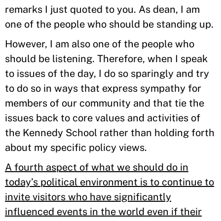
remarks I just quoted to you. As dean, I am
one of the people who should be standing up.
However, I am also one of the people who
should be listening. Therefore, when I speak
to issues of the day, I do so sparingly and try
to do so in ways that express sympathy for
members of our community and that tie the
issues back to core values and activities of
the Kennedy School rather than holding forth
about my specific policy views.
A fourth aspect of what we should do in
today’s political environment is to continue to
invite visitors who have significantly
influenced events in the world even if their