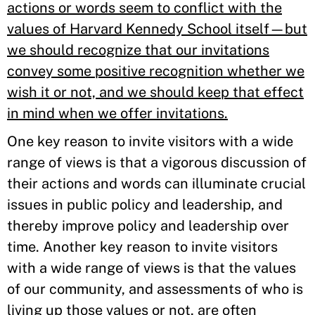
actions or words seem to conflict with the
values of Harvard Kennedy School itself—but
we should recognize that our invitations
convey some positive recognition whether we
wish it or not, and we should keep that effect
in mind when we offer invitations.
One key reason to invite visitors with a wide
range of views is that a vigorous discussion of
their actions and words can illuminate crucial
issues in public policy and leadership, and
thereby improve policy and leadership over
time. Another key reason to invite visitors
with a wide range of views is that the values
of our community, and assessments of who is
living up those values or not, are often