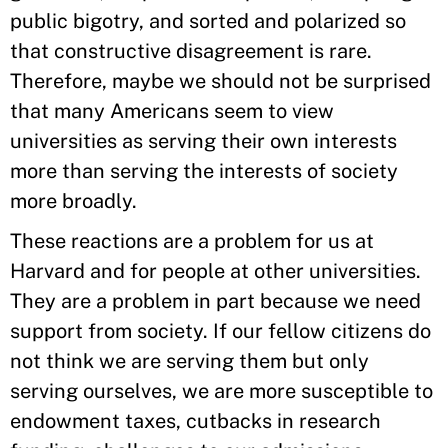
public bigotry, and sorted and polarized so
that constructive disagreement is rare.
Therefore, maybe we should not be surprised
that many Americans seem to view
universities as serving their own interests
more than serving the interests of society
more broadly.
These reactions are a problem for us at
Harvard and for people at other universities.
They are a problem in part because we need
support from society. If our fellow citizens do
not think we are serving them but only
serving ourselves, we are more susceptible to
endowment taxes, cutbacks in research