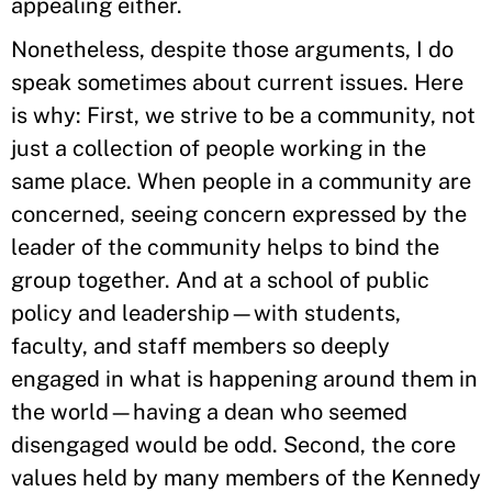
appealing either.
Nonetheless, despite those arguments, I do
speak sometimes about current issues. Here
is why: First, we strive to be a community, not
just a collection of people working in the
same place. When people in a community are
concerned, seeing concern expressed by the
leader of the community helps to bind the
group together. And at a school of public
policy and leadership—with students,
faculty, and staff members so deeply
engaged in what is happening around them in
the world—having a dean who seemed
disengaged would be odd. Second, the core
values held by many members of the Kennedy