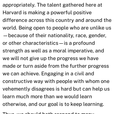
appropriately. The talent gathered here at
Harvard is making a powerful positive
difference across this country and around the
world. Being open to people who are unlike us
—because of their nationality, race, gender,
or other characteristics—is a profound
strength as well as a moral imperative, and
we will not give up the progress we have
made or turn aside from the further progress
we can achieve. Engaging in a civil and
constructive way with people with whom one
vehemently disagrees is hard but can help us
learn much more than we would learn
otherwise, and our goal is to keep learning.