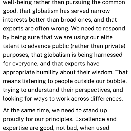
well-being rather than pursuing the common
good, that globalism has served narrow
interests better than broad ones, and that
experts are often wrong. We need to respond
by being sure that we are using our elite
talent to advance public (rather than private)
purposes, that globalism is being harnessed
for everyone, and that experts have
appropriate humility about their wisdom. That
means listening to people outside our bubble,
trying to understand their perspectives, and
looking for ways to work across differences.
At the same time, we need to stand up
proudly for our principles. Excellence and
expertise are good, not bad, when used