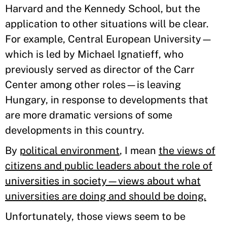
Harvard and the Kennedy School, but the
application to other situations will be clear.
For example, Central European University—
which is led by Michael Ignatieff, who
previously served as director of the Carr
Center among other roles—is leaving
Hungary, in response to developments that
are more dramatic versions of some
developments in this country.
By
political environment
, I mean
the views of
citizens and public leaders about the role of
universities in society—views about what
universities are doing and should be doing.
Unfortunately, those views seem to be