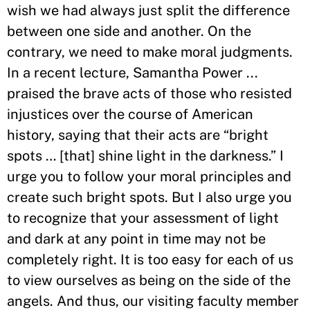
wish we had always just split the difference
between one side and another. On the
contrary, we need to make moral judgments.
In a recent lecture, Samantha Power ...
praised the brave acts of those who resisted
injustices over the course of American
history, saying that their acts are “bright
spots … [that] shine light in the darkness.” I
urge you to follow your moral principles and
create such bright spots. But I also urge you
to recognize that your assessment of light
and dark at any point in time may not be
completely right. It is too easy for each of us
to view ourselves as being on the side of the
angels. And thus, our visiting faculty member