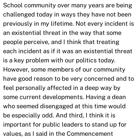
School community over many years are being
challenged today in ways they have not been
previously in my lifetime. Not every incident is
an existential threat in the way that some
people perceive, and I think that treating
each incident as if it was an existential threat
is a key problem with our politics today.
However, some members of our community
have good reason to be very concerned and to
feel personally affected in a deep way by
some current developments. Having a dean
who seemed disengaged at this time would
be especially odd. And third, I think it is
important for public leaders to stand up for
values, as I said in the Commencement