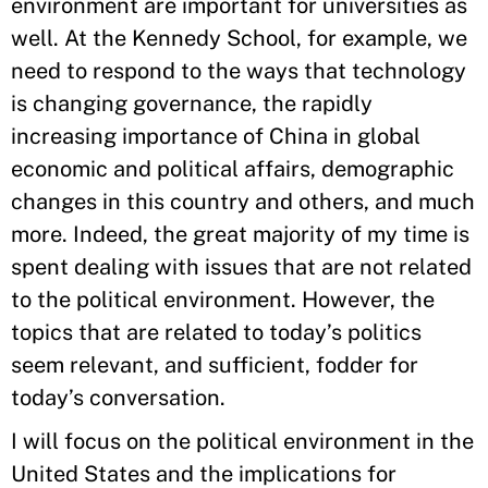
environment are important for universities as
well. At the Kennedy School, for example, we
need to respond to the ways that technology
is changing governance, the rapidly
increasing importance of China in global
economic and political affairs, demographic
changes in this country and others, and much
more. Indeed, the great majority of my time is
spent dealing with issues that are not related
to the political environment. However, the
topics that are related to today’s politics
seem relevant, and sufficient, fodder for
today’s conversation.
I will focus on the political environment in the
United States and the implications for