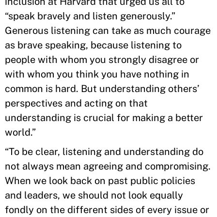
inclusion at Harvard that urged us all to
“speak bravely and listen generously.”
Generous listening can take as much courage
as brave speaking, because listening to
people with whom you strongly disagree or
with whom you think you have nothing in
common is hard. But understanding others’
perspectives and acting on that
understanding is crucial for making a better
world.”
“To be clear, listening and understanding do
not always mean agreeing and compromising.
When we look back on past public policies
and leaders, we should not look equally
fondly on the different sides of every issue or