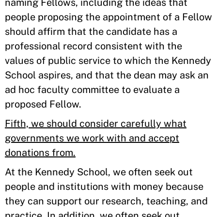
naming Fellows, including the ideas that
people proposing the appointment of a Fellow
should affirm that the candidate has a
professional record consistent with the
values of public service to which the Kennedy
School aspires, and that the dean may ask an
ad hoc faculty committee to evaluate a
proposed Fellow.
Fifth, we should consider carefully what
governments we work with and accept
donations from.
At the Kennedy School, we often seek out
people and institutions with money because
they can support our research, teaching, and
practice. In addition, we often seek out