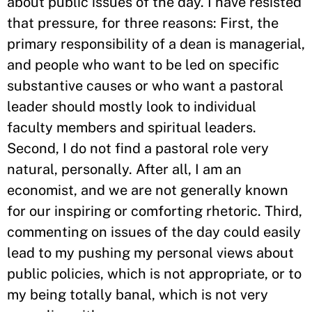
about public issues of the day. I have resisted
that pressure, for three reasons: First, the
primary responsibility of a dean is managerial,
and people who want to be led on specific
substantive causes or who want a pastoral
leader should mostly look to individual
faculty members and spiritual leaders.
Second, I do not find a pastoral role very
natural, personally. After all, I am an
economist, and we are not generally known
for our inspiring or comforting rhetoric. Third,
commenting on issues of the day could easily
lead to my pushing my personal views about
public policies, which is not appropriate, or to
my being totally banal, which is not very