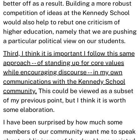
better off as a result. Building a more robust
competition of ideas at the Kennedy School
would also help to rebut one criticism of
higher education, namely that we are pushing
a particular political view on our students.
Third, I think it is important I follow this same
approach -- of standing up for core values
while encouraging discourse -- in my own
communications with the Kennedy School
community.
This could be viewed as a subset
of my previous point, but I think it is worth
some elaboration.
I have been surprised by how much some
members of our community want me to speak