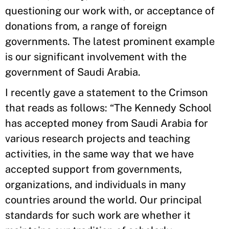
questioning our work with, or acceptance of
donations from, a range of foreign
governments. The latest prominent example
is our significant involvement with the
government of Saudi Arabia.
I recently gave a statement to the Crimson
that reads as follows: “The Kennedy School
has accepted money from Saudi Arabia for
various research projects and teaching
activities, in the same way that we have
accepted support from governments,
organizations, and individuals in many
countries around the world. Our principal
standards for such work are whether it