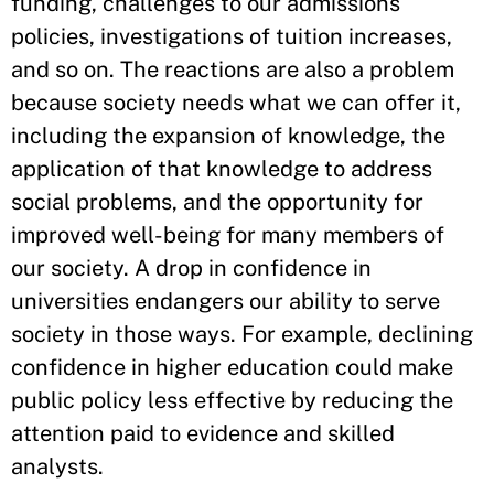
funding, challenges to our admissions
policies, investigations of tuition increases,
and so on. The reactions are also a problem
because society needs what we can offer it,
including the expansion of knowledge, the
application of that knowledge to address
social problems, and the opportunity for
improved well-being for many members of
our society. A drop in confidence in
universities endangers our ability to serve
society in those ways. For example, declining
confidence in higher education could make
public policy less effective by reducing the
attention paid to evidence and skilled
analysts.