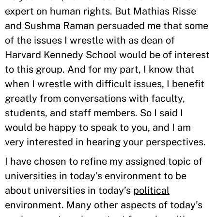
expert on human rights. But Mathias Risse
and Sushma Raman persuaded me that some
of the issues I wrestle with as dean of
Harvard Kennedy School would be of interest
to this group. And for my part, I know that
when I wrestle with difficult issues, I benefit
greatly from conversations with faculty,
students, and staff members. So I said I
would be happy to speak to you, and I am
very interested in hearing your perspectives.
I have chosen to refine my assigned topic of
universities in today’s environment to be
about universities in today’s
political
environment. Many other aspects of today’s