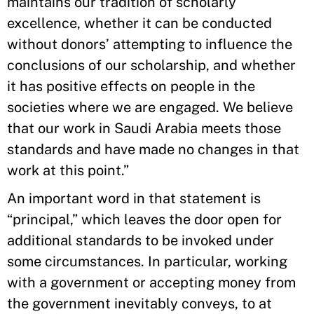
maintains our tradition of scholarly
excellence, whether it can be conducted
without donors’ attempting to influence the
conclusions of our scholarship, and whether
it has positive effects on people in the
societies where we are engaged. We believe
that our work in Saudi Arabia meets those
standards and have made no changes in that
work at this point.”
An important word in that statement is
“principal,” which leaves the door open for
additional standards to be invoked under
some circumstances. In particular, working
with a government or accepting money from
the government inevitably conveys, to at