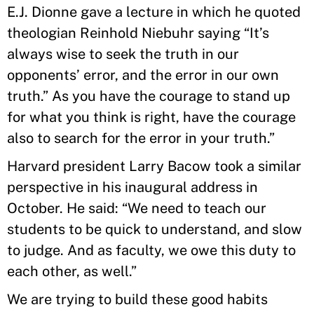
E.J. Dionne gave a lecture in which he quoted
theologian Reinhold Niebuhr saying “It’s
always wise to seek the truth in our
opponents’ error, and the error in our own
truth.” As you have the courage to stand up
for what you think is right, have the courage
also to search for the error in your truth.”
Harvard president Larry Bacow took a similar
perspective in his inaugural address in
October. He said: “We need to teach our
students to be quick to understand, and slow
to judge. And as faculty, we owe this duty to
each other, as well.”
We are trying to build these good habits