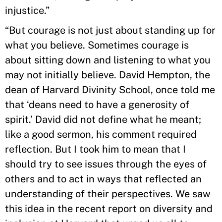
injustice.”
“But courage is not just about standing up for
what you believe. Sometimes courage is
about sitting down and listening to what you
may not initially believe. David Hempton, the
dean of Harvard Divinity School, once told me
that ‘deans need to have a generosity of
spirit.’ David did not define what he meant;
like a good sermon, his comment required
reflection. But I took him to mean that I
should try to see issues through the eyes of
others and to act in ways that reflected an
understanding of their perspectives. We saw
this idea in the recent report on diversity and