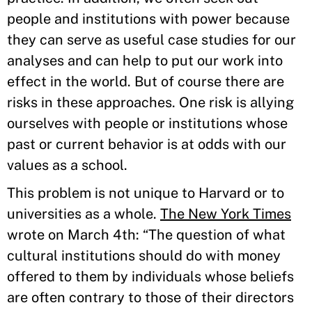
people and institutions with power because
they can serve as useful case studies for our
analyses and can help to put our work into
effect in the world. But of course there are
risks in these approaches. One risk is allying
ourselves with people or institutions whose
past or current behavior is at odds with our
values as a school.
This problem is not unique to Harvard or to
universities as a whole.
The New York Times
wrote on March 4th: “The question of what
cultural institutions should do with money
offered to them by individuals whose beliefs
are often contrary to those of their directors