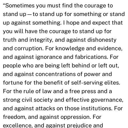
“Sometimes you must find the courage to
stand up—to stand up for something or stand
up against something. I hope and expect that
you will have the courage to stand up for
truth and integrity, and against dishonesty
and corruption. For knowledge and evidence,
and against ignorance and fabrications. For
people who are being left behind or left out,
and against concentrations of power and
fortune for the benefit of self-serving elites.
For the rule of law and a free press and a
strong civil society and effective governance,
and against attacks on those institutions. For
freedom, and against oppression. For
excellence, and against prejudice and