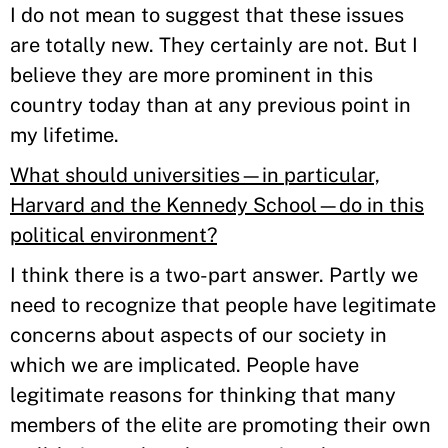
I do not mean to suggest that these issues
are totally new. They certainly are not. But I
believe they are more prominent in this
country today than at any previous point in
my lifetime.
What should universities—in particular,
Harvard and the Kennedy School—do in this
political environment?
I think there is a two-part answer. Partly we
need to recognize that people have legitimate
concerns about aspects of our society in
which we are implicated. People have
legitimate reasons for thinking that many
members of the elite are promoting their own