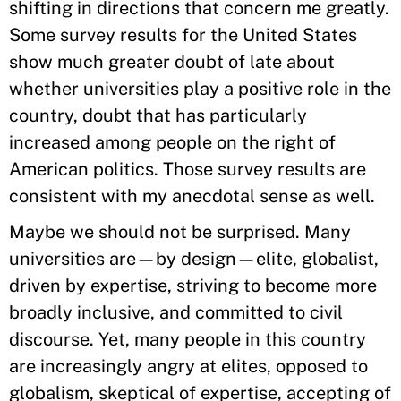
shifting in directions that concern me greatly.
Some survey results for the United States
show much greater doubt of late about
whether universities play a positive role in the
country, doubt that has particularly
increased among people on the right of
American politics. Those survey results are
consistent with my anecdotal sense as well.
Maybe we should not be surprised. Many
universities are—by design—elite, globalist,
driven by expertise, striving to become more
broadly inclusive, and committed to civil
discourse. Yet, many people in this country
are increasingly angry at elites, opposed to
globalism, skeptical of expertise, accepting of