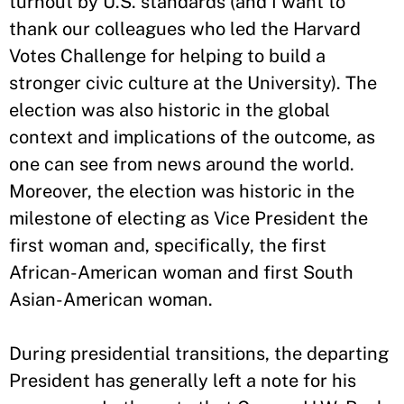
turnout by U.S. standards (and I want to
thank our colleagues who led the Harvard
Votes Challenge for helping to build a
stronger civic culture at the University). The
election was also historic in the global
context and implications of the outcome, as
one can see from news around the world.
Moreover, the election was historic in the
milestone of electing as Vice President the
first woman and, specifically, the first
African-American woman and first South
Asian-American woman.
During presidential transitions, the departing
President has generally left a note for his