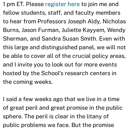
1 pm ET. Please
register here
to join me and
fellow students, staff, and faculty members
to hear from Professors Joseph Aldy, Nicholas
Burns, Jason Furman, Juliette Kayyem, Wendy
Sherman, and Sandra Susan Smith. Even with
this large and distinguished panel, we will not
be able to cover all of the crucial policy areas,
and I invite you to look out for more events
hosted by the School's research centers in
the coming weeks.
I said a few weeks ago that we live in a time
of great peril and great promise in the public
sphere. The peril is clear in the litany of
public problems we face. But the promise