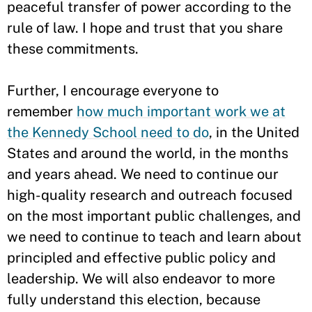
peaceful transfer of power according to the
rule of law. I hope and trust that you share
these commitments.
Further, I encourage everyone to
remember
how much important work we at
the Kennedy School need to do
, in the United
States and around the world, in the months
and years ahead. We need to continue our
high-quality research and outreach focused
on the most important public challenges, and
we need to continue to teach and learn about
principled and effective public policy and
leadership. We will also endeavor to more
fully understand this election, because