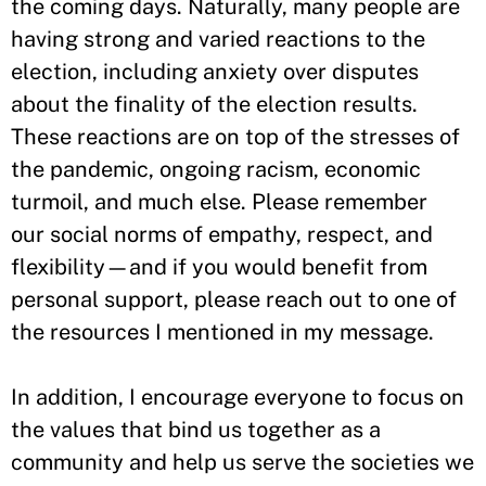
the coming days. Naturally, many people are
having strong and varied reactions to the
election, including anxiety over disputes
about the finality of the election results.
These reactions are on top of the stresses of
the pandemic, ongoing racism, economic
turmoil, and much else. Please remember
our social norms of empathy, respect, and
flexibility—and if you would benefit from
personal support, please reach out to one of
the resources I mentioned in my message.
In addition, I encourage everyone to focus on
the values that bind us together as a
community and help us serve the societies we