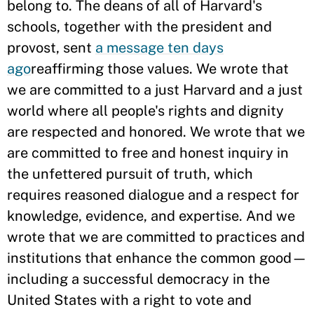
belong to. The deans of all of Harvard's
schools, together with the president and
provost, sent
a message ten days
ago
reaffirming those values. We wrote that
we are committed to a just Harvard and a just
world where all people's rights and dignity
are respected and honored. We wrote that we
are committed to free and honest inquiry in
the unfettered pursuit of truth, which
requires reasoned dialogue and a respect for
knowledge, evidence, and expertise. And we
wrote that we are committed to practices and
institutions that enhance the common good—
including a successful democracy in the
United States with a right to vote and