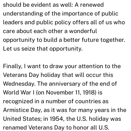
should be evident as well: A renewed
understanding of the importance of public
leaders and public policy offers all of us who
care about each other a wonderful
opportunity to build a better future together.
Let us seize that opportunity.
Finally, I want to draw your attention to the
Veterans Day holiday that will occur this
Wednesday. The anniversary of the end of
World War I (on November 11, 1918) is
recognized in a number of countries as
Armistice Day, as it was for many years in the
United States; in 1954, the U.S. holiday was
renamed Veterans Day to honor all U.S.