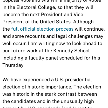
popular vote and will win a majority of votes
in the Electoral College, so that they will
become the next President and Vice
President of the United States. Although
the
full official election process
will continue,
and some recounts and legal challenges may
well occur, I am writing now to look ahead to
our future work at the Kennedy School—
including a faculty panel scheduled for this
Thursday.
We have experienced a U.S. presidential
election of historic importance. The election
was historic in the stark contrast between
the candidates and in the unusually high