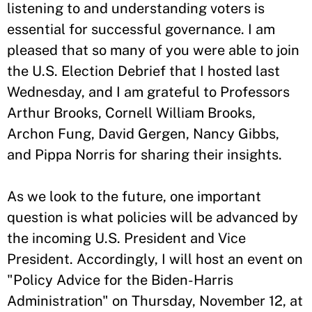
listening to and understanding voters is
essential for successful governance. I am
pleased that so many of you were able to join
the U.S. Election Debrief that I hosted last
Wednesday, and I am grateful to Professors
Arthur Brooks, Cornell William Brooks,
Archon Fung, David Gergen, Nancy Gibbs,
and Pippa Norris for sharing their insights.
As we look to the future, one important
question is what policies will be advanced by
the incoming U.S. President and Vice
President. Accordingly, I will host an event on
"Policy Advice for the Biden-Harris
Administration" on Thursday, November 12, at