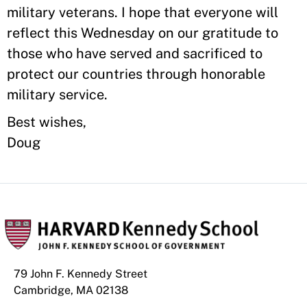
military veterans. I hope that everyone will
reflect this Wednesday on our gratitude to
those who have served and sacrificed to
protect our countries through honorable
military service.
Best wishes,
Doug
79 John F. Kennedy Street
Cambridge, MA 02138