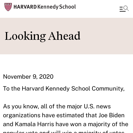
Skip
to
Looking Ahead
main
content
November 9, 2020
To the Harvard Kennedy School Community,
As you know, all of the major U.S. news
organizations have estimated that Joe Biden
and Kamala Harris have won a majority of the