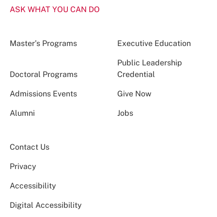
ASK WHAT YOU CAN DO
Master’s Programs
Executive Education
Public Leadership
Doctoral Programs
Credential
Admissions Events
Give Now
Alumni
Jobs
Contact Us
Privacy
Accessibility
Digital Accessibility