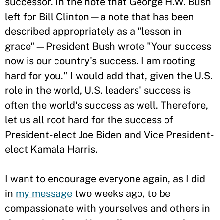
successor. In the note that George H.W. Bush
left for Bill Clinton—a note that has been
described appropriately as a "lesson in
grace"—President Bush wrote "Your success
now is our country's success. I am rooting
hard for you." I would add that, given the U.S.
role in the world, U.S. leaders' success is
often the world's success as well. Therefore,
let us all root hard for the success of
President-elect Joe Biden and Vice President-
elect Kamala Harris.
I want to encourage everyone again, as I did
in
my message
two weeks ago, to be
compassionate with yourselves and others in