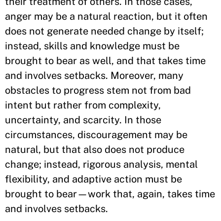
their treatment of others. In those cases,
anger may be a natural reaction, but it often
does not generate needed change by itself;
instead, skills and knowledge must be
brought to bear as well, and that takes time
and involves setbacks. Moreover, many
obstacles to progress stem not from bad
intent but rather from complexity,
uncertainty, and scarcity. In those
circumstances, discouragement may be
natural, but that also does not produce
change; instead, rigorous analysis, mental
flexibility, and adaptive action must be
brought to bear—work that, again, takes time
and involves setbacks.