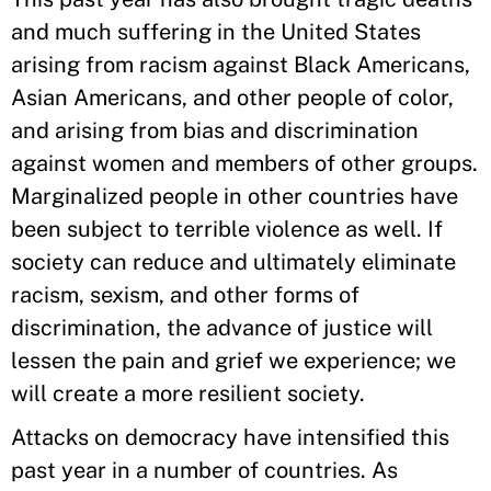
and much suffering in the United States
arising from racism against Black Americans,
Asian Americans, and other people of color,
and arising from bias and discrimination
against women and members of other groups.
Marginalized people in other countries have
been subject to terrible violence as well. If
society can reduce and ultimately eliminate
racism, sexism, and other forms of
discrimination, the advance of justice will
lessen the pain and grief we experience; we
will create a more resilient society.
Attacks on democracy have intensified this
past year in a number of countries. As