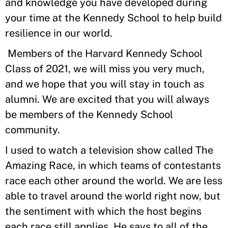
and knowledge you have developed during
your time at the Kennedy School to help build
resilience in our world.
Members of the Harvard Kennedy School
Class of 2021, we will miss you very much,
and we hope that you will stay in touch as
alumni. We are excited that you will always
be members of the Kennedy School
community.
I used to watch a television show called The
Amazing Race, in which teams of contestants
race each other around the world. We are less
able to travel around the world right now, but
the sentiment with which the host begins
each race still applies. He says to all of the