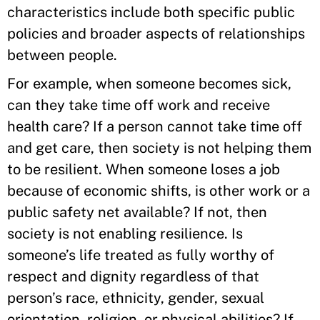
characteristics include both specific public
policies and broader aspects of relationships
between people.
For example, when someone becomes sick,
can they take time off work and receive
health care? If a person cannot take time off
and get care, then society is not helping them
to be resilient. When someone loses a job
because of economic shifts, is other work or a
public safety net available? If not, then
society is not enabling resilience. Is
someone’s life treated as fully worthy of
respect and dignity regardless of that
person’s race, ethnicity, gender, sexual
orientation, religion, or physical abilities? If