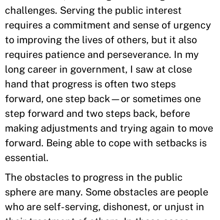
challenges. Serving the public interest
requires a commitment and sense of urgency
to improving the lives of others, but it also
requires patience and perseverance. In my
long career in government, I saw at close
hand that progress is often two steps
forward, one step back—or sometimes one
step forward and two steps back, before
making adjustments and trying again to move
forward. Being able to cope with setbacks is
essential.
The obstacles to progress in the public
sphere are many. Some obstacles are people
who are self-serving, dishonest, or unjust in