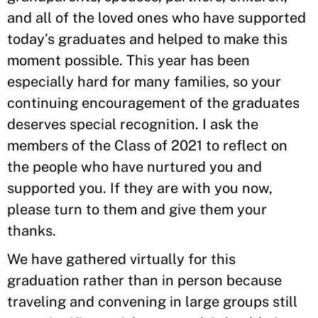
and all of the loved ones who have supported
today’s graduates and helped to make this
moment possible. This year has been
especially hard for many families, so your
continuing encouragement of the graduates
deserves special recognition. I ask the
members of the Class of 2021 to reflect on
the people who have nurtured you and
supported you. If they are with you now,
please turn to them and give them your
thanks.
We have gathered virtually for this
graduation rather than in person because
traveling and convening in large groups still