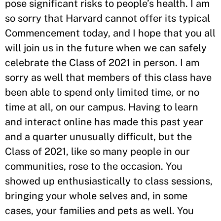
pose significant risks to people’s health. I am
so sorry that Harvard cannot offer its typical
Commencement today, and I hope that you all
will join us in the future when we can safely
celebrate the Class of 2021 in person. I am
sorry as well that members of this class have
been able to spend only limited time, or no
time at all, on our campus. Having to learn
and interact online has made this past year
and a quarter unusually difficult, but the
Class of 2021, like so many people in our
communities, rose to the occasion. You
showed up enthusiastically to class sessions,
bringing your whole selves and, in some
cases, your families and pets as well. You