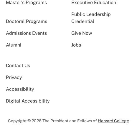
Master’s Programs
Executive Education
Public Leadership
Doctoral Programs
Credential
Admissions Events
Give Now
Alumni
Jobs
Contact Us
Privacy
Accessibility
Digital Accessibility
Copyright © 2026 The President and Fellows of
Harvard College
.