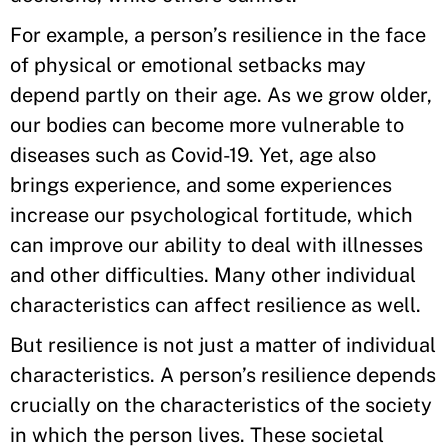
For example, a person’s resilience in the face
of physical or emotional setbacks may
depend partly on their age. As we grow older,
our bodies can become more vulnerable to
diseases such as Covid-19. Yet, age also
brings experience, and some experiences
increase our psychological fortitude, which
can improve our ability to deal with illnesses
and other difficulties. Many other individual
characteristics can affect resilience as well.
But resilience is not just a matter of individual
characteristics. A person’s resilience depends
crucially on the characteristics of the society
in which the person lives. These societal