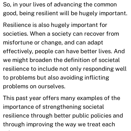
So, in your lives of advancing the common
good, being resilient will be hugely important.
Resilience is also hugely important for
societies. When a society can recover from
misfortune or change, and can adapt
effectively, people can have better lives. And
we might broaden the definition of societal
resilience to include not only responding well
to problems but also avoiding inflicting
problems on ourselves.
This past year offers many examples of the
importance of strengthening societal
resilience through better public policies and
through improving the way we treat each