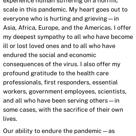
experience human suffering on a horrific
scale in this pandemic. My heart goes out to
everyone who is hurting and grieving—in
Asia, Africa, Europe, and the Americas. I offer
my deepest sympathy to all who have become
ill or lost loved ones and to all who have
endured the social and economic
consequences of the virus. I also offer my
profound gratitude to the health care
professionals, first responders, essential
workers, government employees, scientists,
and all who have been serving others—in
some cases, with the sacrifice of their own
lives.
Our ability to endure the pandemic—as