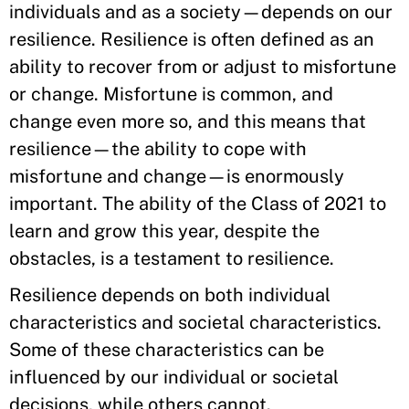
individuals and as a society—depends on our
resilience. Resilience is often defined as an
ability to recover from or adjust to misfortune
or change. Misfortune is common, and
change even more so, and this means that
resilience—the ability to cope with
misfortune and change—is enormously
important. The ability of the Class of 2021 to
learn and grow this year, despite the
obstacles, is a testament to resilience.
Resilience depends on both individual
characteristics and societal characteristics.
Some of these characteristics can be
influenced by our individual or societal
decisions, while others cannot.