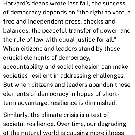
Harvard’s deans wrote last fall, the success
of democracy depends on “the right to vote, a
free and independent press, checks and
balances, the peaceful transfer of power, and
the rule of law with equal justice for all.”
When citizens and leaders stand by those
crucial elements of democracy,
accountability and social cohesion can make
societies resilient in addressing challenges.
But when citizens and leaders abandon those
elements of democracy in hopes of short-
term advantage, resilience is diminished.
Similarly, the climate crisis is a test of
societal resilience. Over time, our degrading
of the natural world is causing more illness