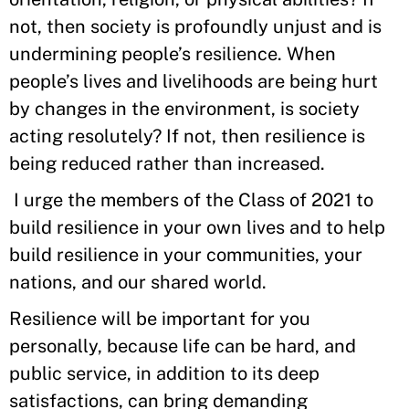
not, then society is profoundly unjust and is
undermining people’s resilience. When
people’s lives and livelihoods are being hurt
by changes in the environment, is society
acting resolutely? If not, then resilience is
being reduced rather than increased.
I urge the members of the Class of 2021 to
build resilience in your own lives and to help
build resilience in your communities, your
nations, and our shared world.
Resilience will be important for you
personally, because life can be hard, and
public service, in addition to its deep
satisfactions, can bring demanding