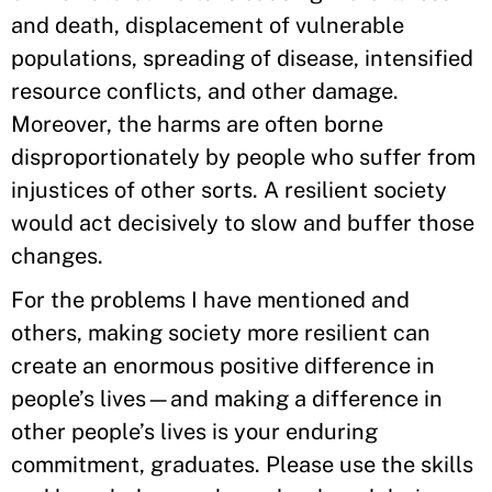
and death, displacement of vulnerable
populations, spreading of disease, intensified
resource conflicts, and other damage.
Moreover, the harms are often borne
disproportionately by people who suffer from
injustices of other sorts. A resilient society
would act decisively to slow and buffer those
changes.
For the problems I have mentioned and
others, making society more resilient can
create an enormous positive difference in
people’s lives—and making a difference in
other people’s lives is your enduring
commitment, graduates. Please use the skills