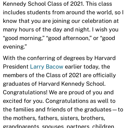
Kennedy School Class of 2021. This class
includes students from around the world, so I
know that you are joining our celebration at
many hours of the day and night. I wish you
“good morning,” “good afternoon,” or “good
evening.”
With the conferring of degrees by Harvard
President
Larry Bacow
earlier today, the
members of the Class of 2021 are officially
graduates of Harvard Kennedy School.
Congratulations! We are proud of you and
excited for you. Congratulations as well to
the families and friends of the graduates—to
the mothers, fathers, sisters, brothers,
grandparents, spouses, partners, children,