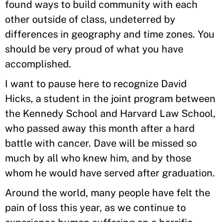
found ways to build community with each
other outside of class, undeterred by
differences in geography and time zones. You
should be very proud of what you have
accomplished.
I want to pause here to recognize David
Hicks, a student in the joint program between
the Kennedy School and Harvard Law School,
who passed away this month after a hard
battle with cancer. Dave will be missed so
much by all who knew him, and by those
whom he would have served after graduation.
Around the world, many people have felt the
pain of loss this year, as we continue to