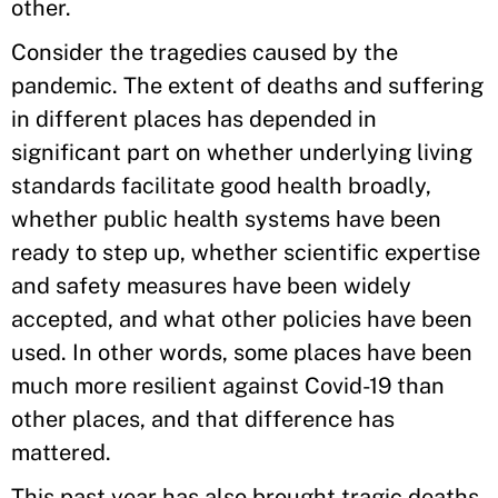
other.
Consider the tragedies caused by the
pandemic. The extent of deaths and suffering
in different places has depended in
significant part on whether underlying living
standards facilitate good health broadly,
whether public health systems have been
ready to step up, whether scientific expertise
and safety measures have been widely
accepted, and what other policies have been
used. In other words, some places have been
much more resilient against Covid-19 than
other places, and that difference has
mattered.
This past year has also brought tragic deaths