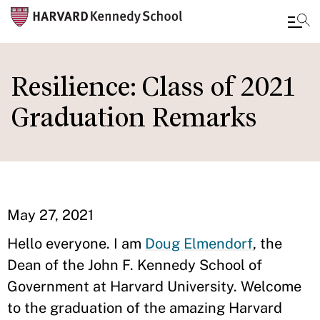
Skip
to
Resilience: Class of 2021
main
Graduation Remarks
content
May 27, 2021
Hello everyone. I am
Doug Elmendorf
, the
Dean of the John F. Kennedy School of
Government at Harvard University. Welcome
to the graduation of the amazing Harvard