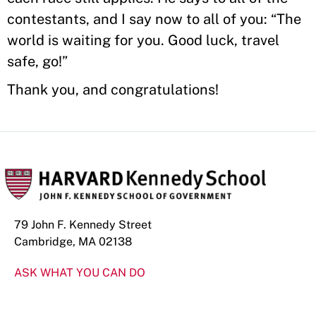
contestants, and I say now to all of you: “The
world is waiting for you. Good luck, travel
safe, go!”
Thank you, and congratulations!
79 John F. Kennedy Street
Cambridge, MA 02138
ASK WHAT YOU CAN DO