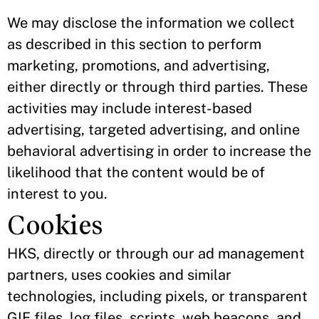
We may disclose the information we collect
as described in this section to perform
marketing, promotions, and advertising,
either directly or through third parties. These
activities may include interest-based
advertising, targeted advertising, and online
behavioral advertising in order to increase the
likelihood that the content would be of
interest to you.
Cookies
HKS, directly or through our ad management
partners, uses cookies and similar
technologies, including pixels, or transparent
GIF files, log files, scripts, web beacons, and