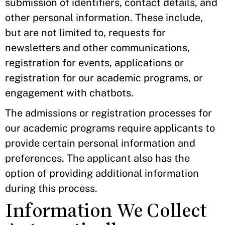
submission of identifiers, contact details, and
other personal information. These include,
but are not limited to, requests for
newsletters and other communications,
registration for events, applications or
registration for our academic programs, or
engagement with chatbots.
The admissions or registration processes for
our academic programs require applicants to
provide certain personal information and
preferences. The applicant also has the
option of providing additional information
during this process.
Information We Collect