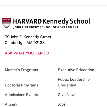
79 John F. Kennedy Street
Cambridge, MA 02138
ASK WHAT YOU CAN DO
Master’s Programs
Executive Education
Public Leadership
Doctoral Programs
Credential
Admissions Events
Give Now
Alumni
Jobs