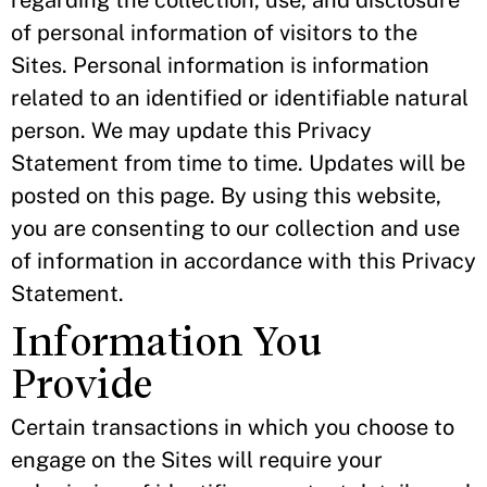
regarding the collection, use, and disclosure
of personal information of visitors to the
Sites. Personal information is information
related to an identified or identifiable natural
person. We may update this Privacy
Statement from time to time. Updates will be
posted on this page. By using this website,
you are consenting to our collection and use
of information in accordance with this Privacy
Statement.
Information You
Provide
Certain transactions in which you choose to
engage on the Sites will require your