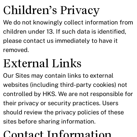
Children’s Privacy
We do not knowingly collect information from
children under 13. If such data is identified,
please contact us immediately to have it
removed.
External Links
Our Sites may contain links to external
websites (including third-party cookies) not
controlled by HKS. We are not responsible for
their privacy or security practices. Users
should review the privacy policies of these
sites before sharing information.
Contact Information