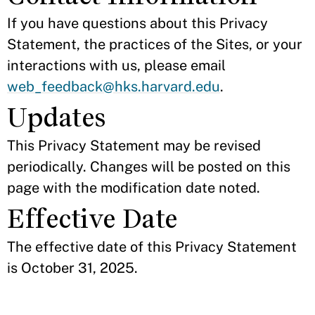
If you have questions about this Privacy
Statement, the practices of the Sites, or your
interactions with us, please email
web_feedback@hks.harvard.edu
.
Updates
This Privacy Statement may be revised
periodically. Changes will be posted on this
page with the modification date noted.
Effective Date
The effective date of this Privacy Statement
is October 31, 2025.