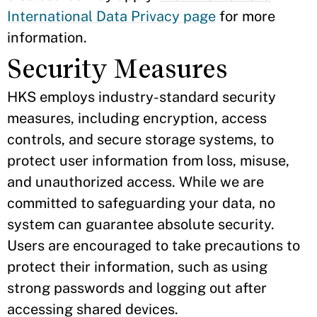
International Data Privacy page
for more
information.
Security Measures
HKS employs industry-standard security
measures, including encryption, access
controls, and secure storage systems, to
protect user information from loss, misuse,
and unauthorized access. While we are
committed to safeguarding your data, no
system can guarantee absolute security.
Users are encouraged to take precautions to
protect their information, such as using
strong passwords and logging out after
accessing shared devices.