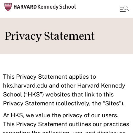
Skip
to
Privacy Statement
main
content
This Privacy Statement applies to
hks.harvard.edu and other Harvard Kennedy
School (“HKS”) websites that link to this
Privacy Statement (collectively, the “Sites”).
At HKS, we value the privacy of our users.
This Privacy Statement outlines our practices