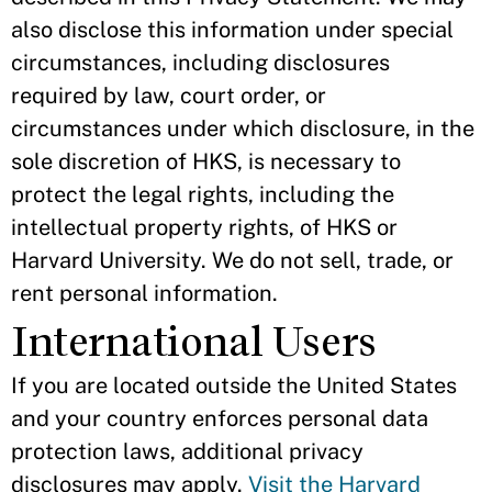
also disclose this information under special
circumstances, including disclosures
required by law, court order, or
circumstances under which disclosure, in the
sole discretion of HKS, is necessary to
protect the legal rights, including the
intellectual property rights, of HKS or
Harvard University. We do not sell, trade, or
rent personal information.
International Users
If you are located outside the United States
and your country enforces personal data
protection laws, additional privacy
disclosures may apply.
Visit the Harvard