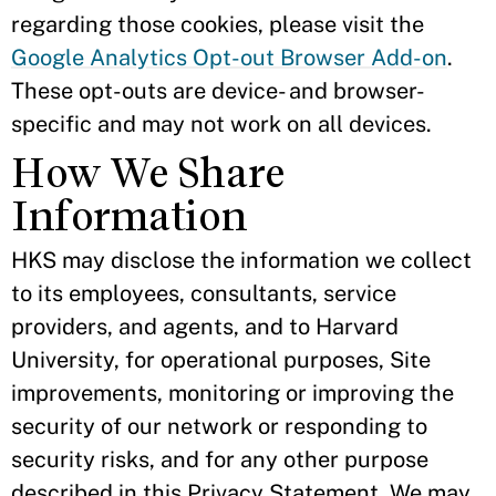
regarding those cookies, please visit the
Google Analytics Opt-out Browser Add-on
.
These opt-outs are device- and browser-
specific and may not work on all devices.
How We Share
Information
HKS may disclose the information we collect
to its employees, consultants, service
providers, and agents, and to Harvard
University, for operational purposes, Site
improvements, monitoring or improving the
security of our network or responding to
security risks, and for any other purpose
described in this Privacy Statement. We may