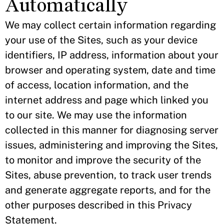
Automatically
We may collect certain information regarding
your use of the Sites, such as your device
identifiers, IP address, information about your
browser and operating system, date and time
of access, location information, and the
internet address and page which linked you
to our site. We may use the information
collected in this manner for diagnosing server
issues, administering and improving the Sites,
to monitor and improve the security of the
Sites, abuse prevention, to track user trends
and generate aggregate reports, and for the
other purposes described in this Privacy
Statement.