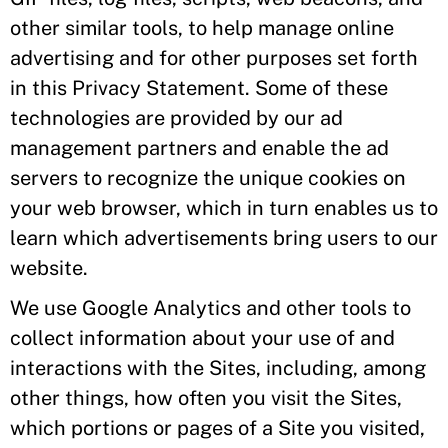
other similar tools, to help manage online
advertising and for other purposes set forth
in this Privacy Statement. Some of these
technologies are provided by our ad
management partners and enable the ad
servers to recognize the unique cookies on
your web browser, which in turn enables us to
learn which advertisements bring users to our
website.
We use Google Analytics and other tools to
collect information about your use of and
interactions with the Sites, including, among
other things, how often you visit the Sites,
which portions or pages of a Site you visited,