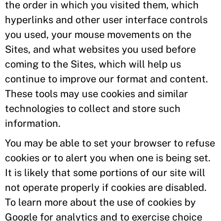
the order in which you visited them, which
hyperlinks and other user interface controls
you used, your mouse movements on the
Sites, and what websites you used before
coming to the Sites, which will help us
continue to improve our format and content.
These tools may use cookies and similar
technologies to collect and store such
information.
You may be able to set your browser to refuse
cookies or to alert you when one is being set.
It is likely that some portions of our site will
not operate properly if cookies are disabled.
To learn more about the use of cookies by
Google for analytics and to exercise choice