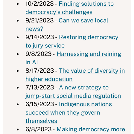
10/2/2023 -
Finding solutions to
democracy’s challenges
9/21/2023 -
Can we save local
news?
9/14/2023 -
Restoring democracy
to jury service
9/8/2023 -
Harnessing and reining
in AI
8/17/2023 -
The value of diversity in
higher education
7/13/2023 -
A new strategy to
jump-start social media regulation
6/15/2023 -
Indigenous nations
succeed when they govern
themselves
6/8/2023 -
Making democracy more