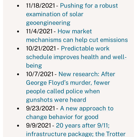
11/18/2021 -
Pushing for a robust
examination of solar
geoengineering
11/4/2021 -
How market
mechanisms can help cut emissions
10/21/2021 -
Predictable work
schedule improves health and well-
being
10/7/2021 -
New research: After
George Floyd’s murder, fewer
people called police when
gunshots were heard
9/23/2021 -
A new approach to
change behavior for good
9/9/2021 -
20 years after 9/11;
infrastructure package; the Trotter