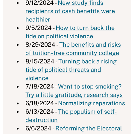
9/12/2024 -
New study finds
recipients of cash benefits were
healthier
9/5/2024 -
How to turn back the
tide on political violence
8/29/2024 -
The benefits and risks
of tuition-free community college
8/15/2024 -
Turning back a rising
tide of political threats and
violence
7/18/2024 -
Want to stop smoking?
Try a little gratitude, research says
6/18/2024 -
Normalizing reparations
6/13/2024 -
The populism of self-
destruction
6/6/2024 -
Reforming the Electoral