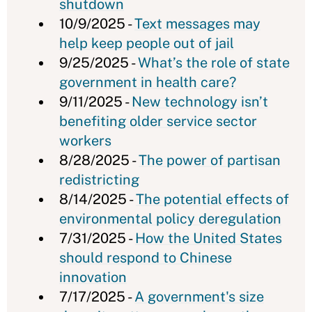
shutdown
10/9/2025 -
Text messages may
help keep people out of jail
9/25/2025 -
What’s the role of state
government in health care?
9/11/2025 -
New technology isn’t
benefiting older service sector
workers
8/28/2025 -
The power of partisan
redistricting
8/14/2025 -
The potential effects of
environmental policy deregulation
7/31/2025 -
How the United States
should respond to Chinese
innovation
7/17/2025 -
A government's size