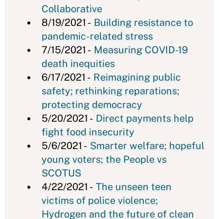
Collaborative
8/19/2021 -
Building resistance to
pandemic-related stress
7/15/2021 -
Measuring COVID-19
death inequities
6/17/2021 -
Reimagining public
safety; rethinking reparations;
protecting democracy
5/20/2021 -
Direct payments help
fight food insecurity
5/6/2021 -
Smarter welfare; hopeful
young voters; the People vs
SCOTUS
4/22/2021 -
The unseen teen
victims of police violence;
Hydrogen and the future of clean