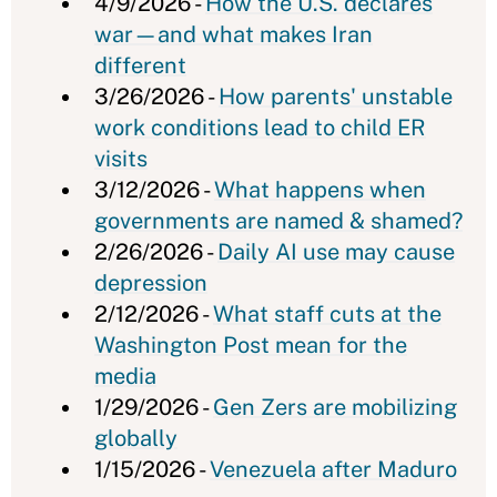
4/9/2026 -
How the U.S. declares
war—and what makes Iran
different
3/26/2026 -
How parents' unstable
work conditions lead to child ER
visits
3/12/2026 -
What happens when
governments are named & shamed?
2/26/2026 -
Daily AI use may cause
depression
2/12/2026 -
What staff cuts at the
Washington Post mean for the
media
1/29/2026 -
Gen Zers are mobilizing
globally
1/15/2026 -
Venezuela after Maduro