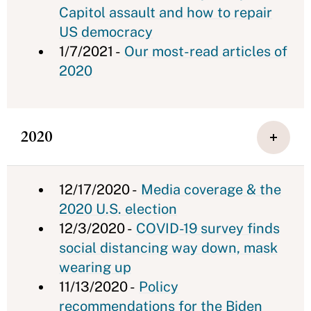
Capitol assault and how to repair
US democracy
1/7/2021 -
Our most-read articles of
2020
2020
12/17/2020 -
Media coverage & the
2020 U.S. election
12/3/2020 -
COVID-19 survey finds
social distancing way down, mask
wearing up
11/13/2020 -
Policy
recommendations for the Biden