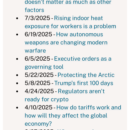
doesn't matter as much as other
factors
7/3/2025 -
Rising indoor heat
exposure for workers is a problem
6/19/2025 -
How autonomous
weapons are changing modern
warfare
6/5/2025 -
Executive orders as a
governing tool
5/22/2025 -
Protecting the Arctic
5/8/2025 -
Trump’s first 100 days
4/24/2025 -
Regulators aren't
ready for crypto
4/10/2025 -
How do tariffs work and
how will they affect the global
economy?