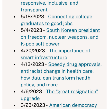
responsive, inclusive, and
transparent
5/18/2023 -
Connecting college
graduates to good jobs
5/4/2023 -
South Korean president
on freedom, nuclear weapons, and
K-pop soft power
4/20/2023 -
The importance of
smart infrastructure
4/13/2023 -
Speedy drug approvals,
antiracist change in health care,
how data can transform health
policy, and more.
4/6/2023 -
The “great resignation”
upgrade
3/23/2023 -
American democracy