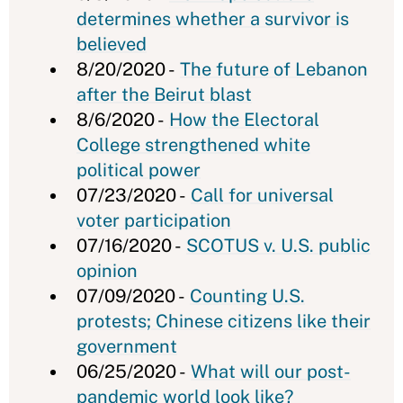
determines whether a survivor is
believed
8/20/2020 -
The future of Lebanon
after the Beirut blast
8/6/2020 -
How the Electoral
College strengthened white
political power
07/23/2020 -
Call for universal
voter participation
07/16/2020 -
SCOTUS v. U.S. public
opinion
07/09/2020 -
Counting U.S.
protests; Chinese citizens like their
government
06/25/2020 -
What will our post-
pandemic world look like?