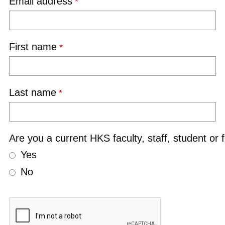
Email address
First name
Last name
Are you a current HKS faculty, staff, student or 
Yes
No