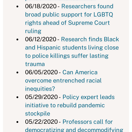
06/18/2020 -
Researchers found
broad public support for LGBTQ
rights ahead of Supreme Court
ruling
06/12/2020 -
Research finds Black
and Hispanic students living close
to police killings suffer lasting
trauma
06/05/2020 -
Can America
overcome entrenched racial
inequities?
05/29/2020 -
Policy expert leads
initiative to rebuild pandemic
stockpile
05/22/2020 -
Professors call for
democratizing and decommodifying