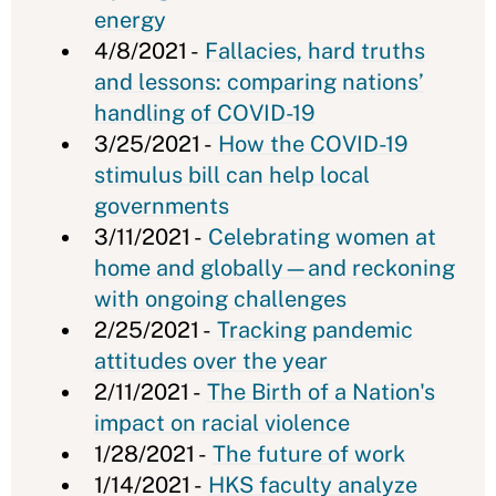
energy
4/8/2021 -
Fallacies, hard truths
and lessons: comparing nations’
handling of COVID-19
3/25/2021 -
How the COVID-19
stimulus bill can help local
governments
3/11/2021 -
Celebrating women at
home and globally—and reckoning
with ongoing challenges
2/25/2021 -
Tracking pandemic
attitudes over the year
2/11/2021 -
The Birth of a Nation's
impact on racial violence
1/28/2021 -
The future of work
1/14/2021 -
HKS faculty analyze