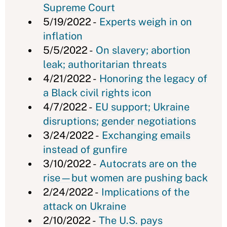
Supreme Court
5/19/2022 -
Experts weigh in on
inflation
5/5/2022 -
On slavery; abortion
leak; authoritarian threats
4/21/2022 -
Honoring the legacy of
a Black civil rights icon
4/7/2022 -
EU support; Ukraine
disruptions; gender negotiations
3/24/2022 -
Exchanging emails
instead of gunfire
3/10/2022 -
Autocrats are on the
rise—but women are pushing back
2/24/2022 -
Implications of the
attack on Ukraine
2/10/2022 -
The U.S. pays