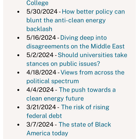
College
5/30/2024 -
How better policy can
blunt the anti-clean energy
backlash
5/16/2024 -
Diving deep into
disagreements on the Middle East
5/2/2024 -
Should universities take
stances on public issues?
4/18/2024 -
Views from across the
political spectrum
4/4/2024 -
The push towards a
clean energy future
3/21/2024 -
The risk of rising
federal debt
3/7/2024 -
The state of Black
America today