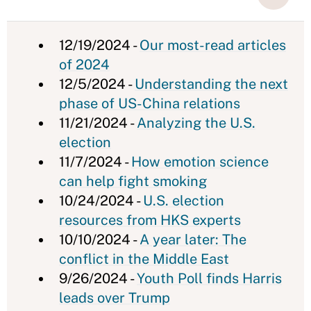
12/19/2024 -
Our most-read articles
of 2024
12/5/2024 -
Understanding the next
phase of US-China relations
11/21/2024 -
Analyzing the U.S.
election
11/7/2024 -
How emotion science
can help fight smoking
10/24/2024 -
U.S. election
resources from HKS experts
10/10/2024 -
A year later: The
conflict in the Middle East
9/26/2024 -
Youth Poll finds Harris
leads over Trump