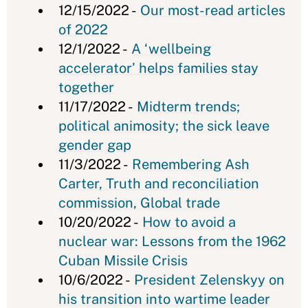
12/15/2022 -
Our most-read articles
of 2022
12/1/2022 -
A ‘wellbeing
accelerator’ helps families stay
together
11/17/2022 -
Midterm trends;
political animosity; the sick leave
gender gap
11/3/2022 -
Remembering Ash
Carter, Truth and reconciliation
commission, Global trade
10/20/2022 -
How to avoid a
nuclear war: Lessons from the 1962
Cuban Missile Crisis
10/6/2022 -
President Zelenskyy on
his transition into wartime leader