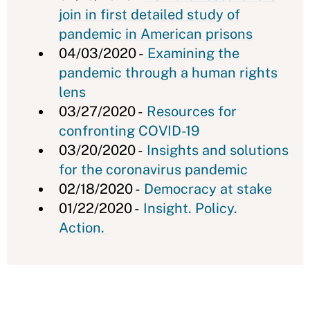
join in first detailed study of
pandemic in American prisons
04/03/2020 -
Examining the
pandemic through a human rights
lens
03/27/2020 -
Resources for
confronting COVID-19
03/20/2020 -
Insights and solutions
for the coronavirus pandemic
02/18/2020 -
Democracy at stake
01/22/2020 -
Insight. Policy.
Action.