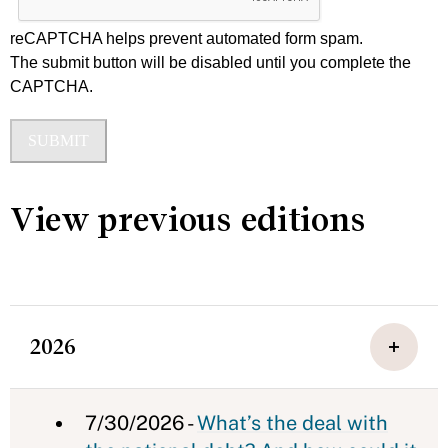
reCAPTCHA helps prevent automated form spam.
The submit button will be disabled until you complete the
CAPTCHA.
View previous editions
2026
7/30/2026 -
What’s the deal with