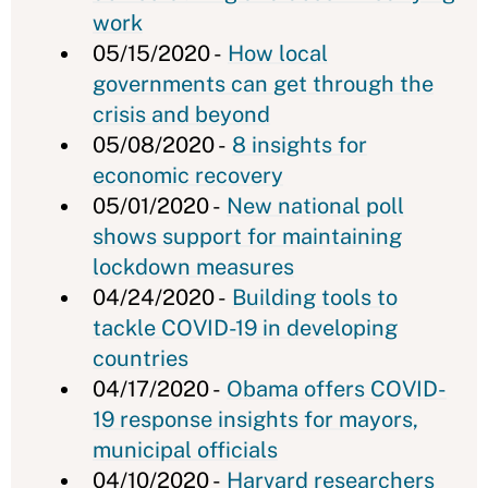
work
05/15/2020 -
How local
governments can get through the
crisis and beyond
05/08/2020 -
8 insights for
economic recovery
05/01/2020 -
New national poll
shows support for maintaining
lockdown measures
04/24/2020 -
Building tools to
tackle COVID-19 in developing
countries
04/17/2020 -
Obama offers COVID-
19 response insights for mayors,
municipal officials
04/10/2020 -
Harvard researchers