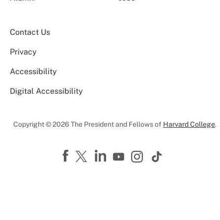
Contact Us
Privacy
Accessibility
Digital Accessibility
Copyright © 2026 The President and Fellows of
Harvard College
.