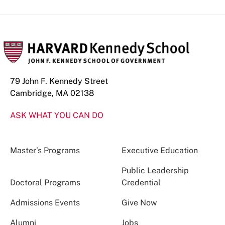
79 John F. Kennedy Street
Cambridge, MA 02138
ASK WHAT YOU CAN DO
Master’s Programs
Executive Education
Public Leadership
Doctoral Programs
Credential
Admissions Events
Give Now
Alumni
Jobs