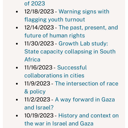
of 2023
12/18/2023 -
Warning signs with
flagging youth turnout
12/14/2023 -
The past, present, and
future of human rights
11/30/2023 -
Growth Lab study:
State capacity collapsing in South
Africa
11/16/2023 -
Successful
collaborations in cities
11/9/2023 -
The intersection of race
& policy
11/2/2023 -
A way forward in Gaza
and Israel?
10/19/2023 -
History and context on
the war in Israel and Gaza