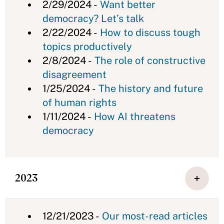
2/29/2024 -
Want better
democracy? Let’s talk
2/22/2024 -
How to discuss tough
topics productively
2/8/2024 -
The role of constructive
disagreement
1/25/2024 -
The history and future
of human rights
1/11/2024 -
How AI threatens
democracy
2023
12/21/2023 -
Our most-read articles