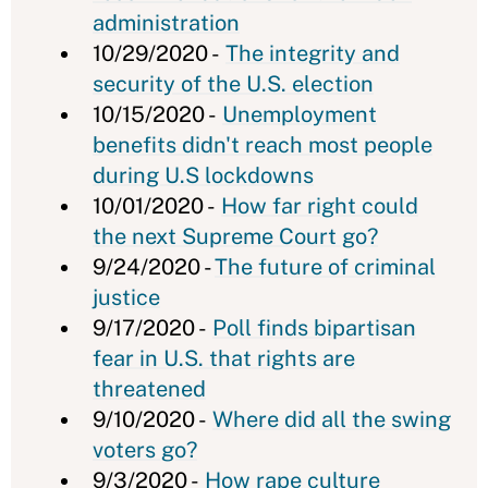
administration
10/29/2020 -
The integrity and
security of the U.S. election
10/15/2020 -
Unemployment
benefits didn't reach most people
during U.S lockdowns
10/01/2020 -
How far right could
the next Supreme Court go?
9/24/2020 -
The future of criminal
justice
9/17/2020 -
Poll finds bipartisan
fear in U.S. that rights are
threatened
9/10/2020 -
Where did all the swing
voters go?
9/3/2020 -
How rape culture