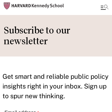
Skip
to
Subscribe to our
main
newsletter
content
Get smart and reliable public policy
insights right in your inbox. Sign up
to spur new thinking.