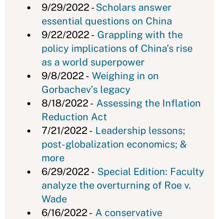
9/29/2022 -
Scholars answer
essential questions on China
9/22/2022 -
Grappling with the
policy implications of China’s rise
as a world superpower
9/8/2022 -
Weighing in on
Gorbachev’s legacy
8/18/2022 -
Assessing the Inflation
Reduction Act
7/21/2022 -
Leadership lessons;
post-globalization economics; &
more
6/29/2022 -
Special Edition: Faculty
analyze the overturning of Roe v.
Wade
6/16/2022 -
A conservative