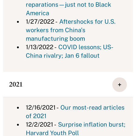
reparations—just not to Black
America
1/27/2022 -
Aftershocks for U.S.
workers from China’s
manufacturing boom
1/13/2022 -
COVID lessons; US-
China rivalry; Jan 6 fallout
2021
12/16/2021 -
Our most-read articles
of 2021
12/2/2021 -
Surprise inflation burst;
Harvard Youth Poll