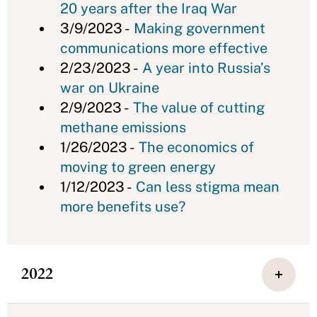
20 years after the Iraq War
3/9/2023 -
Making government
communications more effective
2/23/2023 -
A year into Russia’s
war on Ukraine
2/9/2023 -
The value of cutting
methane emissions
1/26/2023 -
The economics of
moving to green energy
1/12/2023 -
Can less stigma mean
more benefits use?
2022