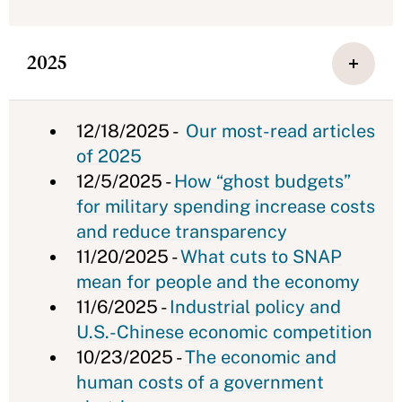
2025
12/18/2025 -
Our most-read articles
of 2025
12/5/2025 -
How “ghost budgets”
for military spending increase costs
and reduce transparency
11/20/2025 -
What cuts to SNAP
mean for people and the economy
11/6/2025 -
Industrial policy and
U.S.-Chinese economic competition
10/23/2025 -
The economic and
human costs of a government