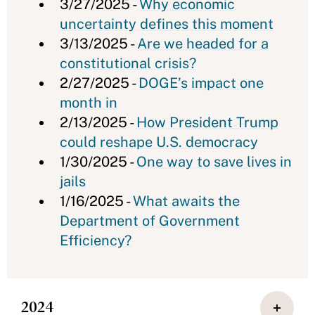
3/27/2025 -
Why economic
uncertainty defines this moment
3/13/2025 -
Are we headed for a
constitutional crisis?
2/27/2025 -
DOGE’s impact one
month in
2/13/2025 -
How President Trump
could reshape U.S. democracy
1/30/2025 -
One way to save lives in
jails
1/16/2025 -
What awaits the
Department of Government
Efficiency?
2024