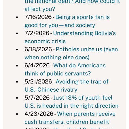
the national debt? And how could it
affect you?
7/16/2026 -
Being a sports fan is
good for you—and society
7/2/2026 -
Understanding Bolivia’s
economic crisis
6/18/2026 -
Potholes unite us (even
when nothing else does)
6/4/2026 -
What do Americans
think of public servants?
5/21/2026 -
Avoiding the trap of
U.S.-Chinese rivalry
5/7/2026 -
Just 13% of youth feel
U.S. is headed in the right direction
4/23/2026 -
When parents receive
cash transfers, children benefit