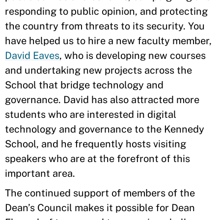
responding to public opinion, and protecting
the country from threats to its security. You
have helped us to hire a new faculty member,
David Eaves
, who is developing new courses
and undertaking new projects across the
School that bridge technology and
governance. David has also attracted more
students who are interested in digital
technology and governance to the Kennedy
School, and he frequently hosts visiting
speakers who are at the forefront of this
important area.
The continued support of members of the
Dean’s Council makes it possible for Dean