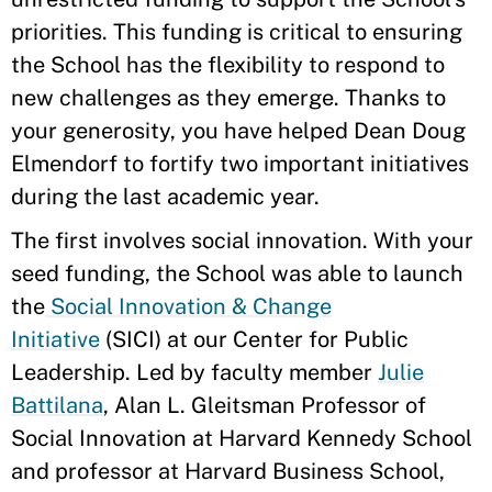
priorities. This funding is critical to ensuring
the School has the flexibility to respond to
new challenges as they emerge. Thanks to
your generosity, you have helped Dean Doug
Elmendorf to fortify two important initiatives
during the last academic year.
The first involves social innovation. With your
seed funding, the School was able to launch
the
Social Innovation & Change
Initiative
(SICI) at our Center for Public
Leadership. Led by faculty member
Julie
Battilana
, Alan L. Gleitsman Professor of
Social Innovation at Harvard Kennedy School
and professor at Harvard Business School,