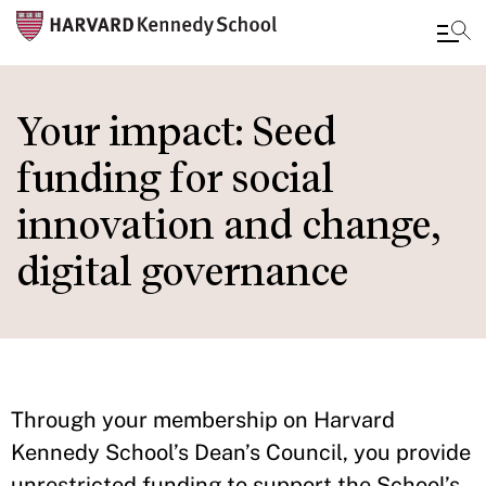
Skip
to
Your impact: Seed
main
funding for social
content
innovation and change,
digital governance
Through your membership on Harvard
Kennedy School’s Dean’s Council, you provide
unrestricted funding to support the School’s