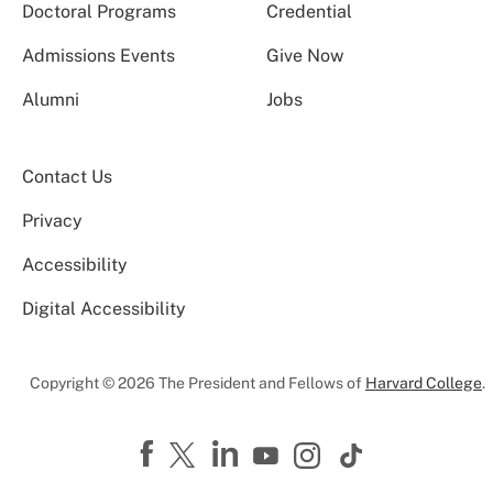
Doctoral Programs
Credential
Admissions Events
Give Now
Alumni
Jobs
Contact Us
Privacy
Accessibility
Digital Accessibility
Copyright © 2026 The President and Fellows of
Harvard College
.