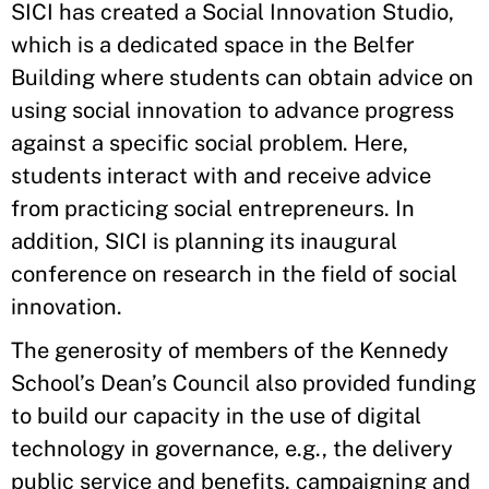
SICI has created a Social Innovation Studio,
which is a dedicated space in the Belfer
Building where students can obtain advice on
using social innovation to advance progress
against a specific social problem. Here,
students interact with and receive advice
from practicing social entrepreneurs. In
addition, SICI is planning its inaugural
conference on research in the field of social
innovation.
The generosity of members of the Kennedy
School’s Dean’s Council also provided funding
to build our capacity in the use of digital
technology in governance, e.g., the delivery
public service and benefits, campaigning and