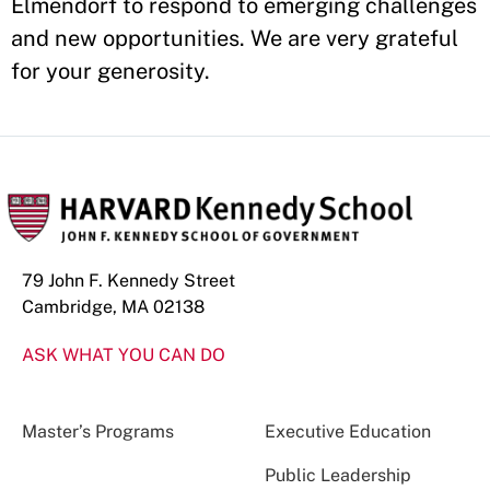
Elmendorf to respond to emerging challenges
and new opportunities. We are very grateful
for your generosity.
79 John F. Kennedy Street
Cambridge, MA 02138
ASK WHAT YOU CAN DO
Master’s Programs
Executive Education
Public Leadership