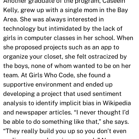
Another graduate of the program, Caseein
Kelly, grew up with a single mom in the Bay
Area. She was always interested in
technology but intimidated by the lack of
girls in computer classes in her school. When
she proposed projects such as an app to
organize your closet, she felt ostracized by
the boys, none of whom wanted to be on her
team. At Girls Who Code, she found a
supportive environment and ended up
developing a project that used sentiment
analysis to identify implicit bias in Wikipedia
and newspaper articles. “I never thought I’d
be able to do something like that,” she says.
“They really build you up so you don’t even