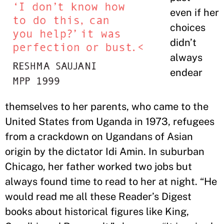
even if her
choices
didn’t
always
endear
themselves to her parents, who came to the
United States from Uganda in 1973, refugees
from a crackdown on Ugandans of Asian
origin by the dictator Idi Amin. In suburban
Chicago, her father worked two jobs but
always found time to read to her at night. “He
would read me all these Reader’s Digest
books about historical figures like King,