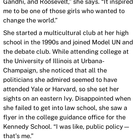
Gandhi, and Roosevelt,” she says. “It inspired
me to be one of those girls who wanted to
change the world.”
She started a multicultural club at her high
school in the 1990s and joined Model UN and
the debate club. While attending college at
the University of Illinois at Urbana-
Champaign, she noticed that all the
politicians she admired seemed to have
attended Yale or Harvard, so she set her
sights on an eastern Ivy. Disappointed when
she failed to get into law school, she saw a
flyer in the college guidance office for the
Kennedy School. “I was like, public policy—
that’s me.”