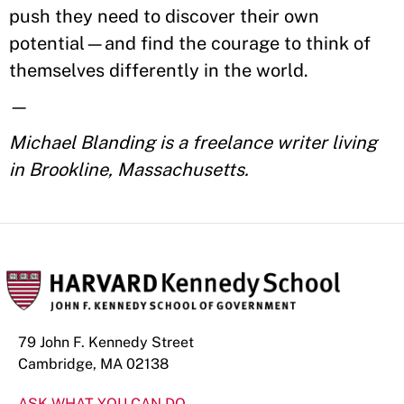
push they need to discover their own
potential—and find the courage to think of
themselves differently in the world.
—
Michael Blanding is a freelance writer living
in Brookline, Massachusetts.
79 John F. Kennedy Street
Cambridge, MA 02138
ASK WHAT YOU CAN DO