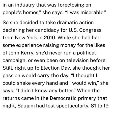
in an industry that was foreclosing on
people’s homes,” she says. “I was miserable.”
So she decided to take dramatic action—
declaring her candidacy for U.S. Congress
from New York in 2010. While she had had
some experience raising money for the likes
of John Kerry, she’d never run a political
campaign, or even been on television before.
Still, right up to Election Day, she thought her
passion would carry the day. “I thought I
could shake every hand and I would win,” she
says. “I didn’t know any better.” When the
returns came in the Democratic primary that
night, Saujani had lost spectacularly, 81 to 19.