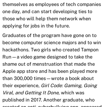
themselves as employees of tech companies
one day, and can start developing ties to
those who will help them network when
applying for jobs in the future.
Graduates of the program have gone on to
become computer science majors and to win
hackathons. Two girls who created Tampon
Run—a video game designed to take the
shame out of menstruation that made the
Apple app store and has been played more
than 300,000 times—wrote a book about
their experience,
Girl Code: Gaming, Going
Viral, and Getting It Done
, which was
published in 2017. Another graduate, who
created an anti-cyberbullying app, appeared