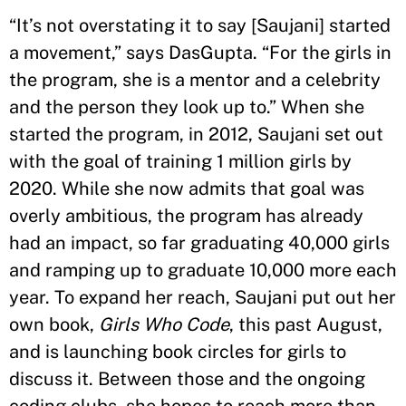
“It’s not overstating it to say [Saujani] started
a movement,” says DasGupta. “For the girls in
the program, she is a mentor and a celebrity
and the person they look up to.” When she
started the program, in 2012, Saujani set out
with the goal of training 1 million girls by
2020. While she now admits that goal was
overly ambitious, the program has already
had an impact, so far graduating 40,000 girls
and ramping up to graduate 10,000 more each
year. To expand her reach, Saujani put out her
own book,
Girls Who Code
, this past August,
and is launching book circles for girls to
discuss it. Between those and the ongoing
coding clubs, she hopes to reach more than