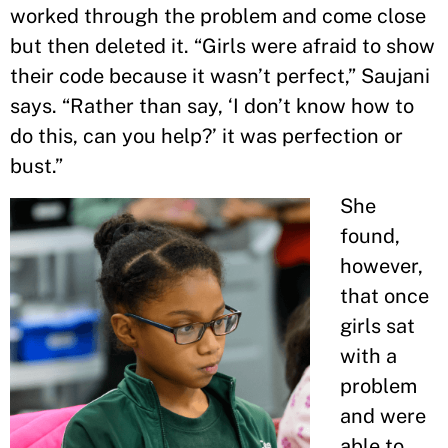
worked through the problem and come close
but then deleted it. “Girls were afraid to show
their code because it wasn’t perfect,” Saujani
says. “Rather than say, ‘I don’t know how to
do this, can you help?’ it was perfection or
bust.”
She
found,
however,
that once
girls sat
with a
problem
and were
able to