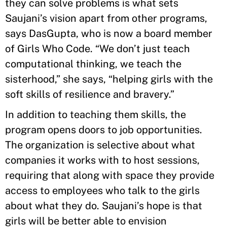
they can solve problems is what sets
Saujani’s vision apart from other programs,
says DasGupta, who is now a board member
of Girls Who Code. “We don’t just teach
computational thinking, we teach the
sisterhood,” she says, “helping girls with the
soft skills of resilience and bravery.”
In addition to teaching them skills, the
program opens doors to job opportunities.
The organization is selective about what
companies it works with to host sessions,
requiring that along with space they provide
access to employees who talk to the girls
about what they do. Saujani’s hope is that
girls will be better able to envision