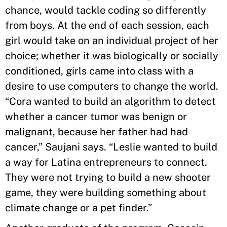
chance, would tackle coding so differently
from boys. At the end of each session, each
girl would take on an individual project of her
choice; whether it was biologically or socially
conditioned, girls came into class with a
desire to use computers to change the world.
“Cora wanted to build an algorithm to detect
whether a cancer tumor was benign or
malignant, because her father had had
cancer,” Saujani says. “Leslie wanted to build
a way for Latina entrepreneurs to connect.
They were not trying to build a new shooter
game, they were building something about
climate change or a pet finder.”