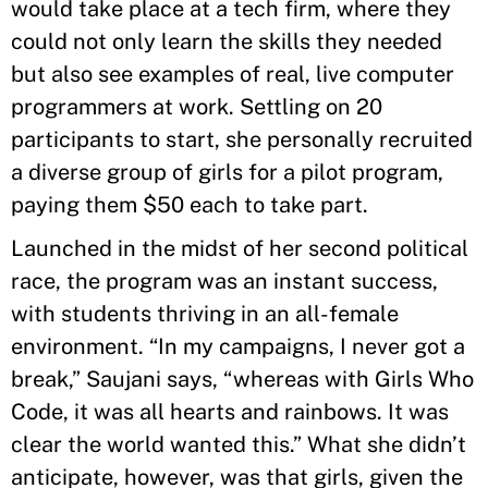
would take place at a tech firm, where they
could not only learn the skills they needed
but also see examples of real, live computer
programmers at work. Settling on 20
participants to start, she personally recruited
a diverse group of girls for a pilot program,
paying them $50 each to take part.
Launched in the midst of her second political
race, the program was an instant success,
with students thriving in an all-female
environment. “In my campaigns, I never got a
break,” Saujani says, “whereas with Girls Who
Code, it was all hearts and rainbows. It was
clear the world wanted this.” What she didn’t
anticipate, however, was that girls, given the