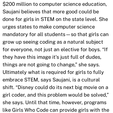
$200 million to computer science education,
Saujani believes that more good could be
done for girls in STEM on the state level. She
urges states to make computer science
mandatory for all students—so that girls can
grow up seeing coding as a natural subject
for everyone, not just an elective for boys. “If
they have this image it's just full of dudes,
things are not going to change,” she says.
Ultimately what is required for girls to fully
embrace STEM, says Saujani, is a cultural
shift. “Disney could do its next big movie on a
girl coder, and this problem would be solved,”
she says. Until that time, however, programs
like Girls Who Code can provide girls with the