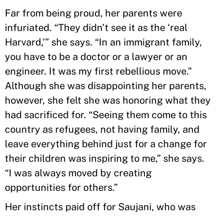
Far from being proud, her parents were
infuriated. “They didn’t see it as the ‘real
Harvard,’” she says. “In an immigrant family,
you have to be a doctor or a lawyer or an
engineer. It was my first rebellious move.”
Although she was disappointing her parents,
however, she felt she was honoring what they
had sacrificed for. “Seeing them come to this
country as refugees, not having family, and
leave everything behind just for a change for
their children was inspiring to me,” she says.
“I was always moved by creating
opportunities for others.”
Her instincts paid off for Saujani, who was