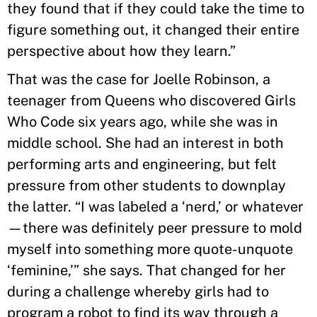
they found that if they could take the time to
figure something out, it changed their entire
perspective about how they learn.”
That was the case for Joelle Robinson, a
teenager from Queens who discovered Girls
Who Code six years ago, while she was in
middle school. She had an interest in both
performing arts and engineering, but felt
pressure from other students to downplay
the latter. “I was labeled a ‘nerd,’ or whatever
—there was definitely peer pressure to mold
myself into something more quote-unquote
‘feminine,’” she says. That changed for her
during a challenge whereby girls had to
program a robot to find its way through a