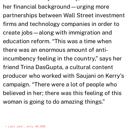
her financial background—urging more
partnerships between Wall Street investment
firms and technology companies in order to
create jobs—along with immigration and
education reform. “This was a time when
there was an enormous amount of anti-
incumbency feeling in the country,” says her
friend Trina DasGupta, a cultural content
producer who worked with Saujani on Kerry’s
campaign. “There were a lot of people who
believed in her; there was this feeling of this
woman is going to do amazing things.”