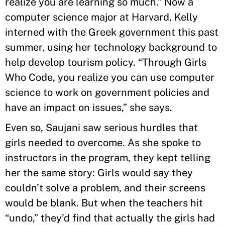
realize you are learning so much.” Now a
computer science major at Harvard, Kelly
interned with the Greek government this past
summer, using her technology background to
help develop tourism policy. “Through Girls
Who Code, you realize you can use computer
science to work on government policies and
have an impact on issues,” she says.
Even so, Saujani saw serious hurdles that
girls needed to overcome. As she spoke to
instructors in the program, they kept telling
her the same story: Girls would say they
couldn’t solve a problem, and their screens
would be blank. But when the teachers hit
“undo,” they’d find that actually the girls had