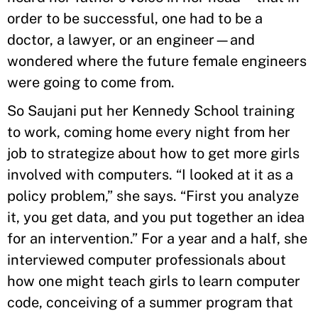
order to be successful, one had to be a
doctor, a lawyer, or an engineer—and
wondered where the future female engineers
were going to come from.
So Saujani put her Kennedy School training
to work, coming home every night from her
job to strategize about how to get more girls
involved with computers. “I looked at it as a
policy problem,” she says. “First you analyze
it, you get data, and you put together an idea
for an intervention.” For a year and a half, she
interviewed computer professionals about
how one might teach girls to learn computer
code, conceiving of a summer program that