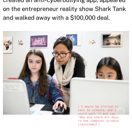
on the entrepreneur reality show Shark Tank
and walked away with a $100,000 deal.