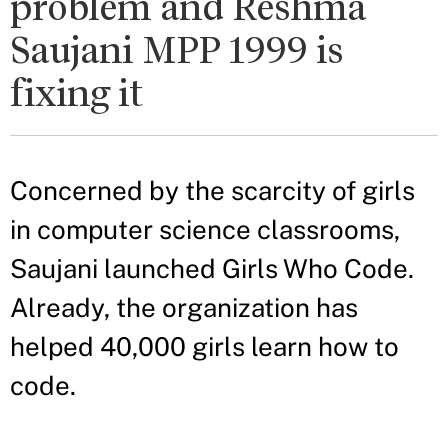
problem and Reshma
Saujani MPP 1999 is
fixing it
Concerned by the scarcity of girls
in computer science classrooms,
Saujani launched Girls Who Code.
Already, the organization has
helped 40,000 girls learn how to
code.