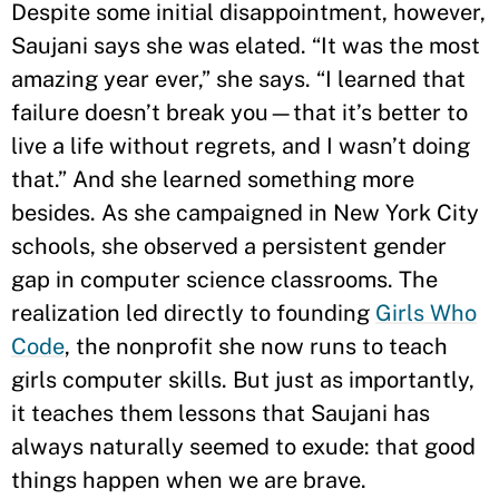
Despite some initial disappointment, however,
Saujani says she was elated. “It was the most
amazing year ever,” she says. “I learned that
failure doesn’t break you—that it’s better to
live a life without regrets, and I wasn’t doing
that.” And she learned something more
besides. As she campaigned in New York City
schools, she observed a persistent gender
gap in computer science classrooms. The
realization led directly to founding
Girls Who
Code
, the nonprofit she now runs to teach
girls computer skills. But just as importantly,
it teaches them lessons that Saujani has
always naturally seemed to exude: that good
things happen when we are brave.