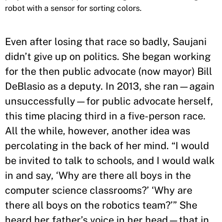
robot with a sensor for sorting colors.
Even after losing that race so badly, Saujani
didn’t give up on politics. She began working
for the then public advocate (now mayor) Bill
DeBlasio as a deputy. In 2013, she ran—again
unsuccessfully—for public advocate herself,
this time placing third in a five-person race.
All the while, however, another idea was
percolating in the back of her mind. “I would
be invited to talk to schools, and I would walk
in and say, ‘Why are there all boys in the
computer science classrooms?’ ‘Why are
there all boys on the robotics team?’” She
heard her father’s voice in her head—that in