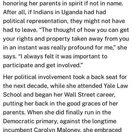
honoring her parents in spirit if not in name.
After all, if Indians in Uganda had had
political representation, they might not have
had to leave. “The thought of how you can get
your rights and property taken away from you
in an instant was really profound for me,” she
says. “I always felt it was important to
participate and get involved.”
Her political involvement took a back seat for
the next decade, while she attended Yale Law
School and began her Wall Street career,
putting her back in the good graces of her
parents. When she did finally run in the
Democratic primary, against the longtime
incumbent Carolyn Maloney, she embraced