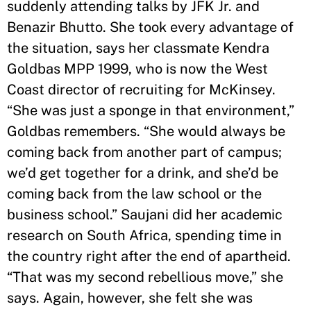
suddenly attending talks by JFK Jr. and
Benazir Bhutto. She took every advantage of
the situation, says her classmate Kendra
Goldbas MPP 1999, who is now the West
Coast director of recruiting for McKinsey.
“She was just a sponge in that environment,”
Goldbas remembers. “She would always be
coming back from another part of campus;
we’d get together for a drink, and she’d be
coming back from the law school or the
business school.” Saujani did her academic
research on South Africa, spending time in
the country right after the end of apartheid.
“That was my second rebellious move,” she
says. Again, however, she felt she was