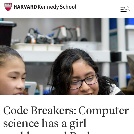
Skip
to
main
content
Code Breakers: Computer
science has a girl