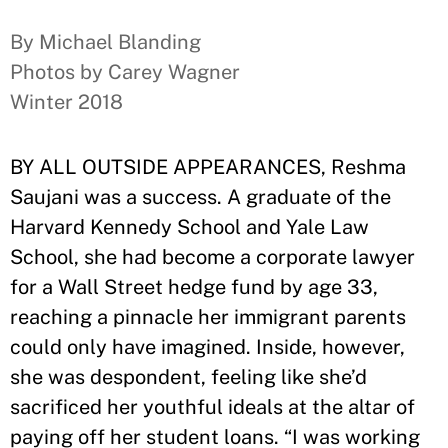
By Michael Blanding
Photos by Carey Wagner
Winter 2018
BY ALL OUTSIDE APPEARANCES, Reshma
Saujani was a success. A graduate of the
Harvard Kennedy School and Yale Law
School, she had become a corporate lawyer
for a Wall Street hedge fund by age 33,
reaching a pinnacle her immigrant parents
could only have imagined. Inside, however,
she was despondent, feeling like she’d
sacrificed her youthful ideals at the altar of
paying off her student loans. “I was working