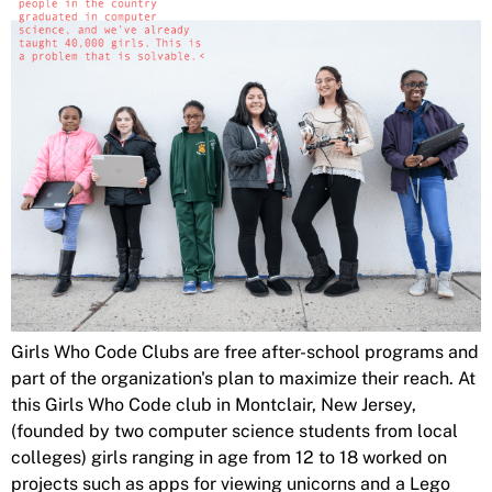
Girls Who Code Clubs are free after-school programs and
part of the organization's plan to maximize their reach. At
this Girls Who Code club in Montclair, New Jersey,
(founded by two computer science students from local
colleges) girls ranging in age from 12 to 18 worked on
projects such as apps for viewing unicorns and a Lego