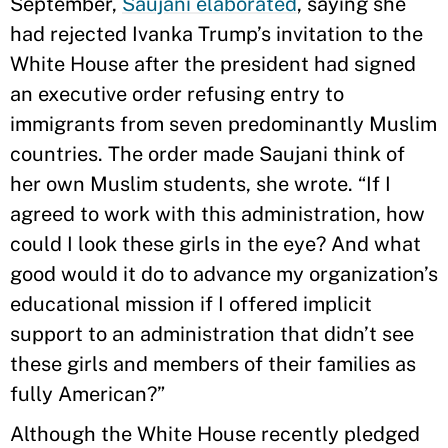
September,
Saujani elaborated
, saying she
had rejected Ivanka Trump’s invitation to the
White House after the president had signed
an executive order refusing entry to
immigrants from seven predominantly Muslim
countries. The order made Saujani think of
her own Muslim students, she wrote. “If I
agreed to work with this administration, how
could I look these girls in the eye? And what
good would it do to advance my organization’s
educational mission if I offered implicit
support to an administration that didn’t see
these girls and members of their families as
fully American?”
Although the White House recently pledged