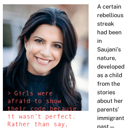
A certain
rebellious
streak
had been
in
Saujani’s
nature,
developed
as a child
from the
stories
about her
parents’
immigrant
past—