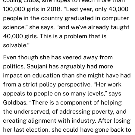
100,000 girls in 2018. “Last year, only 40,000
people in the country graduated in computer
science,” she says, “and we’ve already taught
40,000 girls. This is a problem that is
solvable.”
Even though she has veered away from
politics, Saujani has arguably had more
impact on education than she might have had
from a strict policy perspective. “Her work
appeals to people on so many levels,” says
Goldbas. “There is a component of helping
the underserved, of addressing poverty, and
creating alignment with industry. After losing
her last election, she could have gone back to