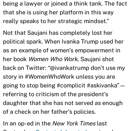
being a lawyer or joined a think tank. The fact
that she is using her platform in this way
really speaks to her strategic mindset.”
Not that Saujani has completely lost her
political spark. When Ivanka Trump used her
as an example of women’s empowerment in
her book
Women Who Work
, Saujani shot
back on Twitter: “@ivankatrump don’t use my
story in #WomenWhoWork unless you are
going to stop being #complicit #askivanka”—
referring to criticism of the president’s
daughter that she has not served as enough
of a check on her father’s policies.
In an op-ed in the
New York Times
last