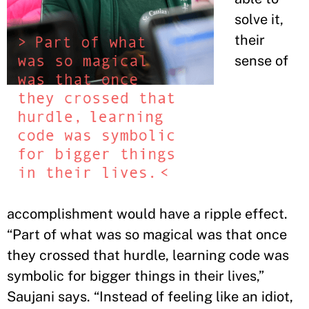
solve it,
their
sense of
accomplishment would have a ripple effect.
“Part of what was so magical was that once
they crossed that hurdle, learning code was
symbolic for bigger things in their lives,”
Saujani says. “Instead of feeling like an idiot,