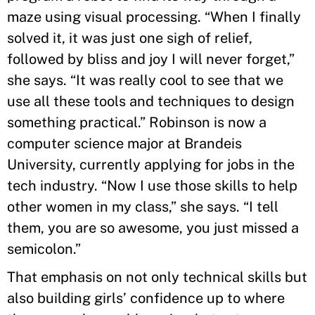
maze using visual processing. “When I finally
solved it, it was just one sigh of relief,
followed by bliss and joy I will never forget,”
she says. “It was really cool to see that we
use all these tools and techniques to design
something practical.” Robinson is now a
computer science major at Brandeis
University, currently applying for jobs in the
tech industry. “Now I use those skills to help
other women in my class,” she says. “I tell
them, you are so awesome, you just missed a
semicolon.”
That emphasis on not only technical skills but
also building girls’ confidence up to where