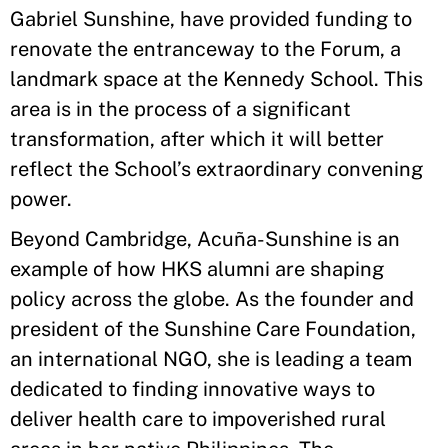
Gabriel Sunshine, have provided funding to
renovate the entranceway to the Forum, a
landmark space at the Kennedy School. This
area is in the process of a significant
transformation, after which it will better
reflect the School’s extraordinary convening
power.
Beyond Cambridge, Acuña-Sunshine is an
example of how HKS alumni are shaping
policy across the globe. As the founder and
president of the Sunshine Care Foundation,
an international NGO, she is leading a team
dedicated to finding innovative ways to
deliver health care to impoverished rural