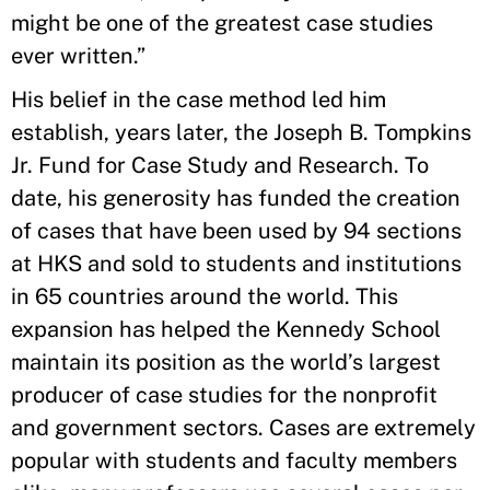
might be one of the greatest case studies
ever written.”
His belief in the case method led him
establish, years later, the Joseph B. Tompkins
Jr. Fund for Case Study and Research. To
date, his generosity has funded the creation
of cases that have been used by 94 sections
at HKS and sold to students and institutions
in 65 countries around the world. This
expansion has helped the Kennedy School
maintain its position as the world’s largest
producer of case studies for the nonprofit
and government sectors. Cases are extremely
popular with students and faculty members