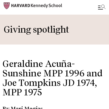
Skip
to
Giving spotlight
main
content
Geraldine Acuña-
Sunshine MPP 1996 and
Joe Tompkins JD 1974,
MPP 1975
By Mari Megias