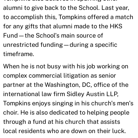
alumni to give back to the School. Last year,
to accomplish this, Tompkins offered a match
for any gifts that alumni made to the HKS
Fund—the School’s main source of
unrestricted funding—during a specific
timeframe.
When he is not busy with his job working on
complex commercial litigation as senior
partner at the Washington, DC, office of the
international law firm Sidley Austin LLP,
Tompkins enjoys singing in his church’s men’s
choir. He is also dedicated to helping people
through a fund at his church that assists
local residents who are down on their luck.