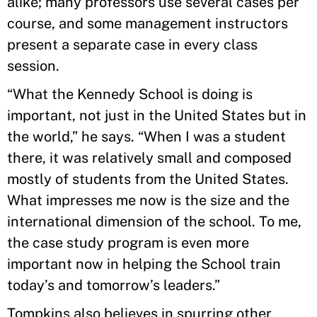
alike; many professors use several cases per
course, and some management instructors
present a separate case in every class
session.
“What the Kennedy School is doing is
important, not just in the United States but in
the world,” he says. “When I was a student
there, it was relatively small and composed
mostly of students from the United States.
What impresses me now is the size and the
international dimension of the school. To me,
the case study program is even more
important now in helping the School train
today’s and tomorrow’s leaders.”
Tompkins also believes in spurring other