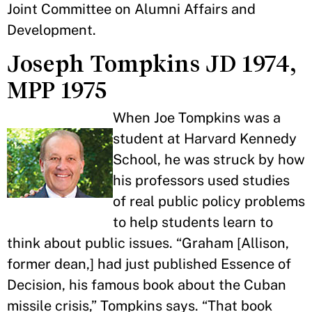
Joint Committee on Alumni Affairs and
Development.
Joseph Tompkins JD 1974,
MPP 1975
When Joe Tompkins was a
student at Harvard Kennedy
School, he was struck by how
his professors used studies
of real public policy problems
to help students learn to
think about public issues. “Graham [Allison,
former dean,] had just published Essence of
Decision, his famous book about the Cuban
missile crisis,” Tompkins says. “That book