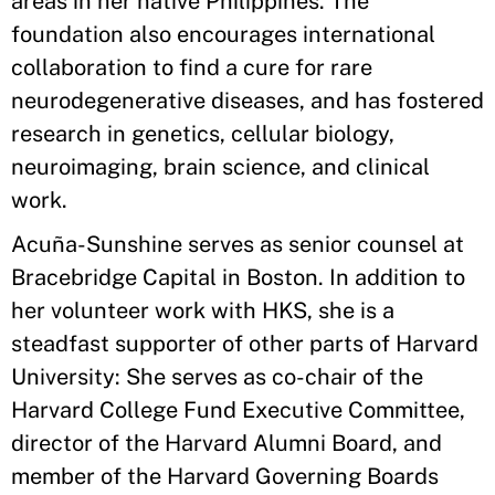
areas in her native Philippines. The
foundation also encourages international
collaboration to find a cure for rare
neurodegenerative diseases, and has fostered
research in genetics, cellular biology,
neuroimaging, brain science, and clinical
work.
Acuña-Sunshine serves as senior counsel at
Bracebridge Capital in Boston. In addition to
her volunteer work with HKS, she is a
steadfast supporter of other parts of Harvard
University: She serves as co-chair of the
Harvard College Fund Executive Committee,
director of the Harvard Alumni Board, and
member of the Harvard Governing Boards