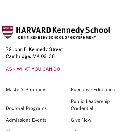
79 John F. Kennedy Street
Cambridge, MA 02138
ASK WHAT YOU CAN DO
Master’s Programs
Executive Education
Public Leadership
Doctoral Programs
Credential
Admissions Events
Give Now