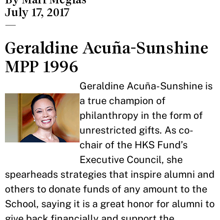
July 17, 2017
—
Geraldine Acuña-Sunshine
MPP 1996
Geraldine Acuña-Sunshine is
a true champion of
philanthropy in the form of
unrestricted gifts. As co-
chair of the HKS Fund’s
Executive Council, she
spearheads strategies that inspire alumni and
others to donate funds of any amount to the
School, saying it is a great honor for alumni to
give back financially and support the