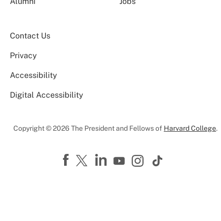
Alumni
Jobs
Contact Us
Privacy
Accessibility
Digital Accessibility
Copyright © 2026 The President and Fellows of
Harvard College
.