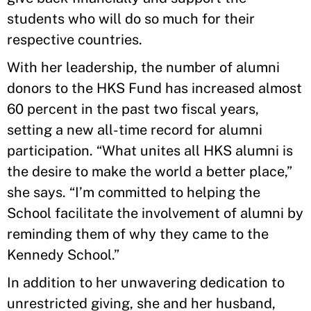
students who will do so much for their
respective countries.
With her leadership, the number of alumni
donors to the HKS Fund has increased almost
60 percent in the past two fiscal years,
setting a new all-time record for alumni
participation. “What unites all HKS alumni is
the desire to make the world a better place,”
she says. “I’m committed to helping the
School facilitate the involvement of alumni by
reminding them of why they came to the
Kennedy School.”
In addition to her unwavering dedication to
unrestricted giving, she and her husband,