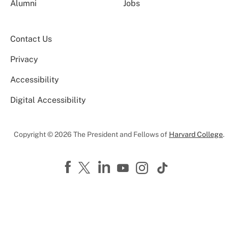
Alumni
Jobs
Contact Us
Privacy
Accessibility
Digital Accessibility
Copyright © 2026 The President and Fellows of
Harvard College
.