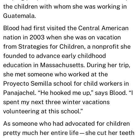
the children with whom she was working in
Guatemala.
Blood had first visited the Central American
nation in 2003 when she was on vacation
from Strategies for Children, a nonprofit she
founded to advance early childhood
education in Massachusetts. During her trip,
she met someone who worked at the
Proyecto Semilla school for child workers in
Panajachel. “He hooked me up,” says Blood. “I
spent my next three winter vacations
volunteering at this school.”
As someone who had advocated for children
pretty much her entire life—she cut her teeth