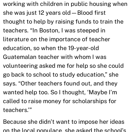
working with children in public housing when
she was just 12 years old—Blood first
thought to help by raising funds to train the
teachers. “In Boston, I was steeped in
literature on the importance of teacher
education, so when the 19-year-old
Guatemalan teacher with whom I was
volunteering asked me for help so she could
go back to school to study education,” she
says. “Other teachers found out, and they
wanted help too. So I thought, ‘Maybe I’m
called to raise money for scholarships for
teachers.’”
Because she didn’t want to impose her ideas
on the local populace, she asked the school’s