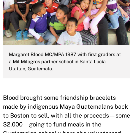
Margaret Blood MC/MPA 1987 with first graders at
a Mil Milagros partner school in Santa Lucía
Utatlan, Guatemala.
Blood brought some friendship bracelets
made by indigenous Maya Guatemalans back
to Boston to sell, with all the proceeds—some
$2,000—going to fund meals in the