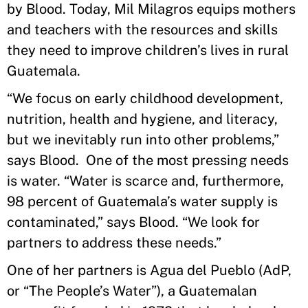
by Blood. Today, Mil Milagros equips mothers
and teachers with the resources and skills
they need to improve children’s lives in rural
Guatemala.
“We focus on early childhood development,
nutrition, health and hygiene, and literacy,
but we inevitably run into other problems,”
says Blood. One of the most pressing needs
is water. “Water is scarce and, furthermore,
98 percent of Guatemala’s water supply is
contaminated,” says Blood. “We look for
partners to address these needs.”
One of her partners is Agua del Pueblo (AdP,
or “The People’s Water”), a Guatemalan