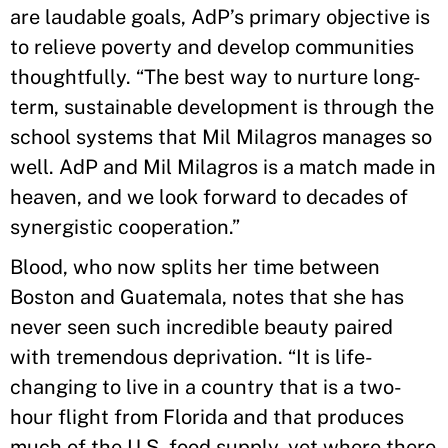
are laudable goals, AdP’s primary objective is
to relieve poverty and develop communities
thoughtfully. “The best way to nurture long-
term, sustainable development is through the
school systems that Mil Milagros manages so
well. AdP and Mil Milagros is a match made in
heaven, and we look forward to decades of
synergistic cooperation.”
Blood, who now splits her time between
Boston and Guatemala, notes that she has
never seen such incredible beauty paired
with tremendous deprivation. “It is life-
changing to live in a country that is a two-
hour flight from Florida and that produces
much of the U.S. food supply, yet where there