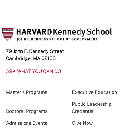
79 John F. Kennedy Street
Cambridge, MA 02138
ASK WHAT YOU CAN DO
Master’s Programs
Executive Education
Public Leadership
Doctoral Programs
Credential
Admissions Events
Give Now