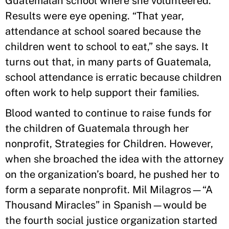
Guatemalan school where she volunteered.
Results were eye opening. “That year,
attendance at school soared because the
children went to school to eat,” she says. It
turns out that, in many parts of Guatemala,
school attendance is erratic because children
often work to help support their families.
Blood wanted to continue to raise funds for
the children of Guatemala through her
nonprofit, Strategies for Children. However,
when she broached the idea with the attorney
on the organization’s board, he pushed her to
form a separate nonprofit. Mil Milagros—“A
Thousand Miracles” in Spanish—would be
the fourth social justice organization started