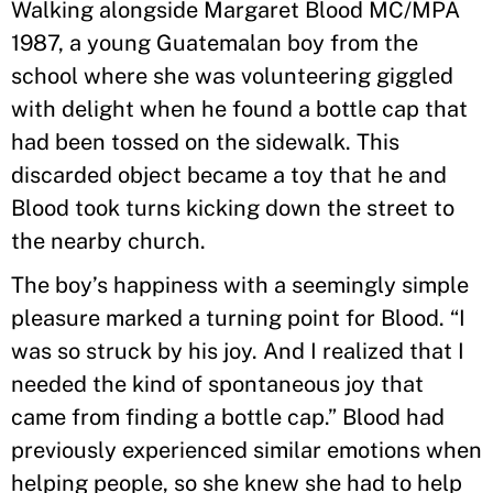
Walking alongside Margaret Blood MC/MPA
1987, a young Guatemalan boy from the
school where she was volunteering giggled
with delight when he found a bottle cap that
had been tossed on the sidewalk. This
discarded object became a toy that he and
Blood took turns kicking down the street to
the nearby church.
The boy’s happiness with a seemingly simple
pleasure marked a turning point for Blood. “I
was so struck by his joy. And I realized that I
needed the kind of spontaneous joy that
came from finding a bottle cap.” Blood had
previously experienced similar emotions when
helping people, so she knew she had to help