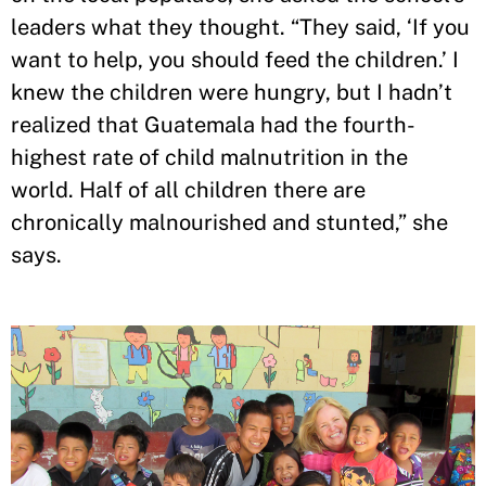
leaders what they thought. “They said, ‘If you
want to help, you should feed the children.’ I
knew the children were hungry, but I hadn’t
realized that Guatemala had the fourth-
highest rate of child malnutrition in the
world. Half of all children there are
chronically malnourished and stunted,” she
says.