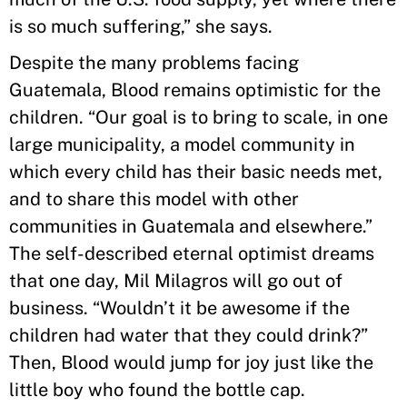
is so much suffering,” she says.
Despite the many problems facing
Guatemala, Blood remains optimistic for the
children. “Our goal is to bring to scale, in one
large municipality, a model community in
which every child has their basic needs met,
and to share this model with other
communities in Guatemala and elsewhere.”
The self-described eternal optimist dreams
that one day, Mil Milagros will go out of
business. “Wouldn’t it be awesome if the
children had water that they could drink?”
Then, Blood would jump for joy just like the
little boy who found the bottle cap.