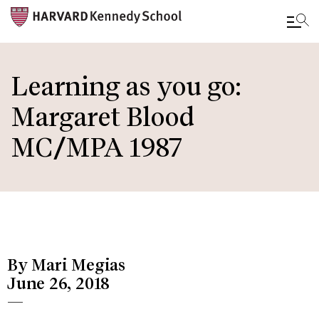
Skip
to
Learning as you go:
main
Margaret Blood
content
MC/MPA 1987
By Mari Megias
June 26, 2018
—