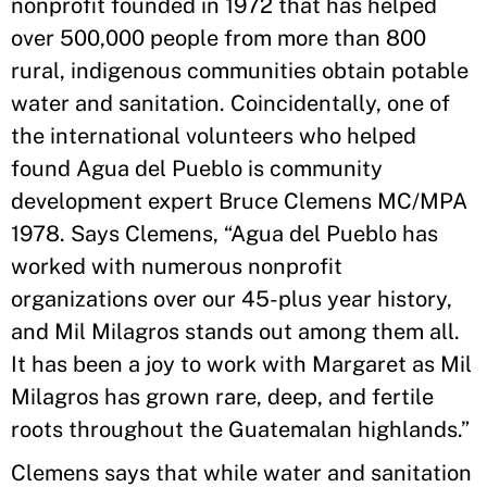
nonprofit founded in 1972 that has helped
over 500,000 people from more than 800
rural, indigenous communities obtain potable
water and sanitation. Coincidentally, one of
the international volunteers who helped
found Agua del Pueblo is community
development expert Bruce Clemens MC/MPA
1978. Says Clemens, “Agua del Pueblo has
worked with numerous nonprofit
organizations over our 45-plus year history,
and Mil Milagros stands out among them all.
It has been a joy to work with Margaret as Mil
Milagros has grown rare, deep, and fertile
roots throughout the Guatemalan highlands.”
Clemens says that while water and sanitation