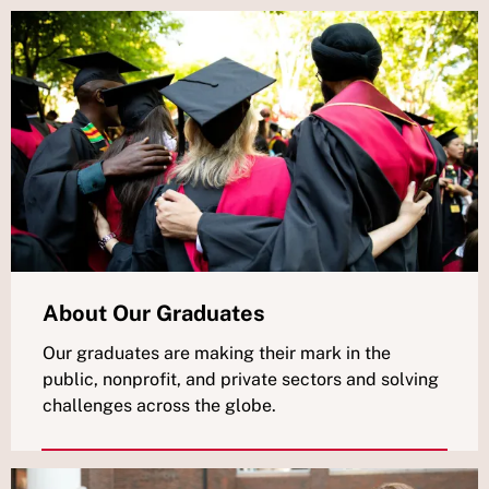
About Our Graduates
Our graduates are making their mark in the
public, nonprofit, and private sectors and solving
challenges across the globe.