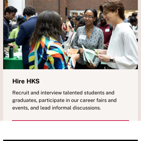
Hire HKS
Recruit and interview talented students and
graduates, participate in our career fairs and
events, and lead informal discussions.