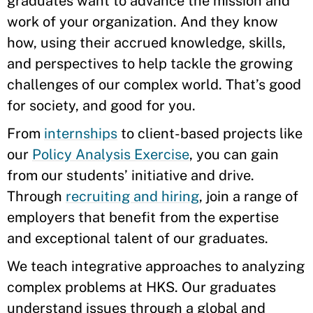
graduates want to advance the mission and
work of your organization. And they know
how, using their accrued knowledge, skills,
and perspectives to help tackle the growing
challenges of our complex world. That’s good
for society, and good for you.
From
internships
to client-based projects like
our
Policy Analysis Exercise
, you can gain
from our students’ initiative and drive.
Through
recruiting and hiring
, join a range of
employers that benefit from the expertise
and exceptional talent of our graduates.
We teach integrative approaches to analyzing
complex problems at HKS. Our graduates
understand issues through a global and