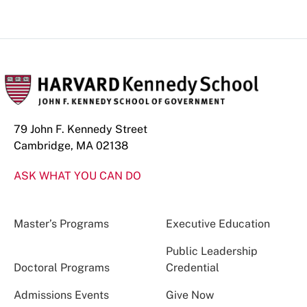
79 John F. Kennedy Street
Cambridge, MA 02138
ASK WHAT YOU CAN DO
Master’s Programs
Executive Education
Public Leadership
Doctoral Programs
Credential
Admissions Events
Give Now