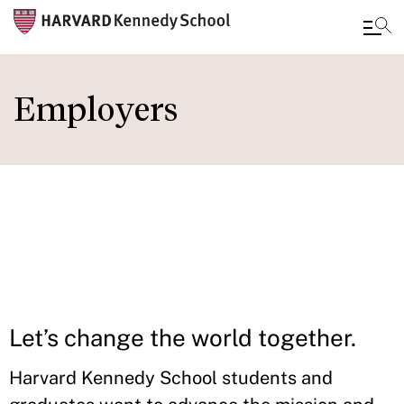
Skip
to
Employers
main
content
IN THIS
SECTION
Let’s change the world together.
Harvard Kennedy School students and