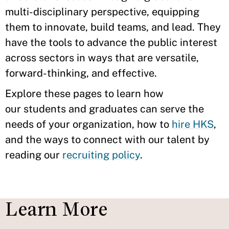
multi-disciplinary perspective, equipping
them to innovate, build teams, and lead. They
have the tools to advance the public interest
across sectors in ways that are versatile,
forward-thinking, and effective.
Explore these pages to learn how
our students and graduates can serve the
needs of your organization, how to
hire HKS
,
and the ways to connect with our talent by
reading our
recruiting policy
.
Learn More