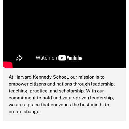
At Harvard Kennedy School, our mission is to
empower citizens and nations through leadership,
teaching, practice, and scholarship. With our
commitment to bold and value-driven leadership,
we are a place that convenes the best minds to
create change.