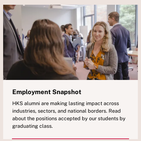
Employment Snapshot
HKS alumni are making lasting impact across
industries, sectors, and national borders. Read
about the positions accepted by our students by
graduating class.