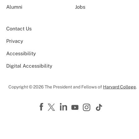
Alumni
Jobs
Contact Us
Privacy
Accessibility
Digital Accessibility
Copyright © 2026 The President and Fellows of
Harvard College
.