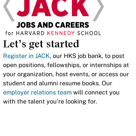
Let’s get started
Register in JACK
, our HKS job bank, to post
open positions, fellowships, or internships at
your organization, host events, or access our
student and alumni resume books. Our
employer relations team
will connect you
with the talent you’re looking for.