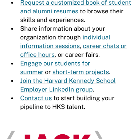
Request a customized book of student
and alumni resumes
to browse their
skills and experiences.
Share information about your
organization through
individual
information sessions
,
career chats or
office hours
, or career fairs.
Engage our students for
summer
or
short-term projects
.
Join the Harvard Kennedy School
Employer LinkedIn group
.
Contact us
to start building your
pipeline to HKS talent.