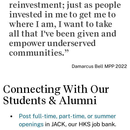
reinvestment; just as people
invested in me to get me to
where I am, I want to take
all that I've been given and
empower underserved
communities.
Damarcus Bell MPP 2022
Connecting With Our
Students & Alumni
Post full-time, part-time, or summer
openings
in JACK, our HKS job bank.