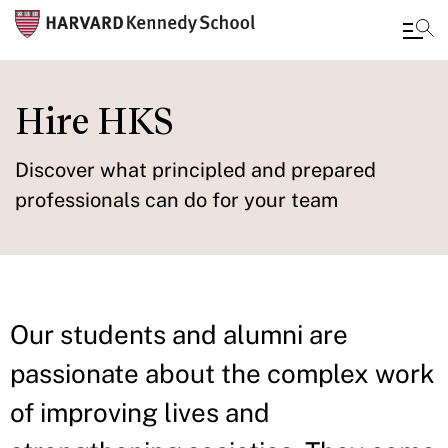
Skip
to
Hire HKS
main
content
Discover what principled and prepared
professionals can do for your team
Our students and alumni are
passionate about the complex work
of improving lives and