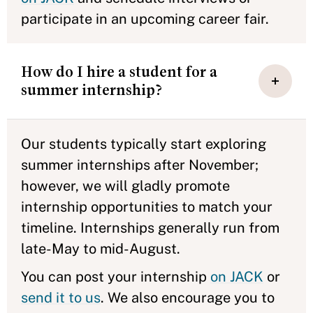
participate in an upcoming career fair.
How do I hire a student for a
summer internship?
Our students typically start exploring
summer internships after November;
however, we will gladly promote
internship opportunities to match your
timeline. Internships generally run from
late-May to mid-August.
You can post your internship
on JACK
or
send it to us
. We also encourage you to