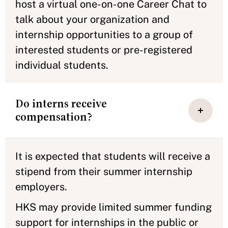
host a virtual one-on-one Career Chat to
talk about your organization and
internship opportunities to a group of
interested students or pre-registered
individual students.
Do interns receive
compensation?
It is expected that students will receive a
stipend from their summer internship
employers.
HKS may provide limited summer funding
support for internships in the public or