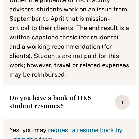
advisors, students work on an issue from
September to April that is mission-
critical to their clients. The end result is a
written capstone thesis (for students)
and a working recommendation (for
clients). Students are not paid for this
work; however, travel or related expenses
may be reimbursed.
Do you have a book of HKS
student resumes?
Yes, you may
request a resume book by