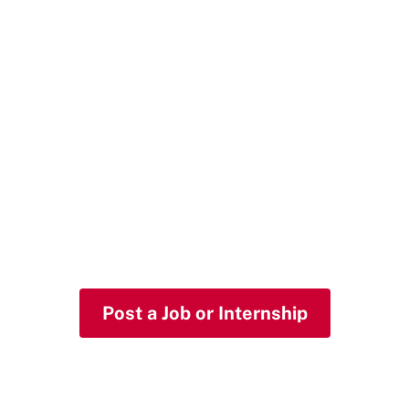
Hire HKS
You're looking for talented, smart, and
mission-driven people for your
organization. Meet JACK.
Post a Job or Internship
Host a Summer Intern