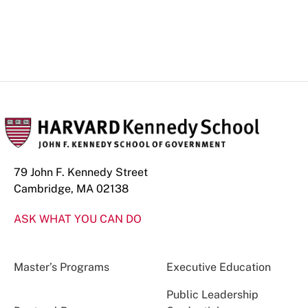
79 John F. Kennedy Street
Cambridge, MA 02138
ASK WHAT YOU CAN DO
Master’s Programs
Executive Education
Public Leadership