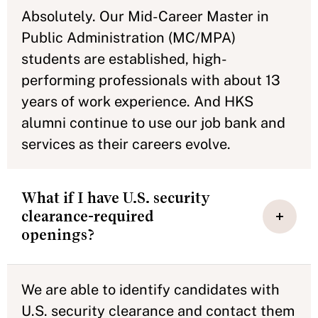
Absolutely. Our Mid-Career Master in
Public Administration (MC/MPA)
students are established, high-
performing professionals with about 13
years of work experience. And HKS
alumni continue to use our job bank and
services as their careers evolve.
What if I have U.S. security
clearance-required
openings?
We are able to identify candidates with
U.S. security clearance and contact them