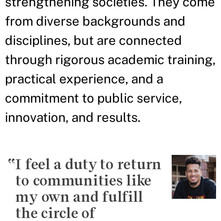
strengthening societies. They come
from diverse backgrounds and
disciplines, but are connected
through rigorous academic training,
practical experience, and a
commitment to public service,
innovation, and results.
I feel a duty to return
to communities like
my own and fulfill
the circle of