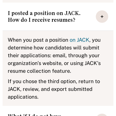
I posted a position on JACK.
How do I receive resumes?
When you post a position
on JACK
, you
determine how candidates will submit
their applications: email, through your
organization’s website, or using JACK’s
resume collection feature.
If you chose the third option, return to
JACK, review, and export submitted
applications.