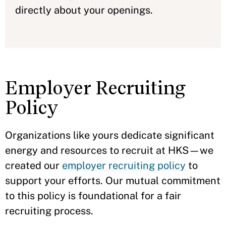
directly about your openings.
Employer Recruiting
Policy
Organizations like yours dedicate significant
energy and resources to recruit at HKS—we
created our
employer recruiting policy
to
support your efforts. Our mutual commitment
to this policy is foundational for a fair
recruiting process.