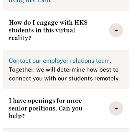
using this form
.
How do I engage with HKS
students in this virtual
reality?
Contact our employer relations team
.
Together, we will determine how best to
connect you with our students remotely.
I have openings for more
senior positions. Can you
help?