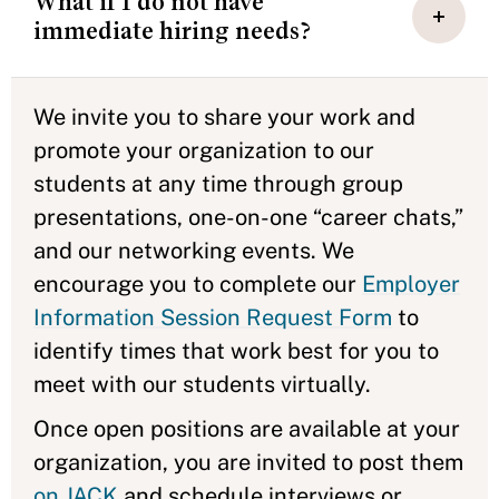
What if I do not have
immediate hiring needs?
We invite you to share your work and
promote your organization to our
students at any time through group
presentations, one-on-one “career chats,”
and our networking events. We
encourage you to complete our
Employer
Information Session Request Form
to
identify times that work best for you to
meet with our students virtually.
Once open positions are available at your
organization, you are invited to post them
on JACK
and schedule interviews or