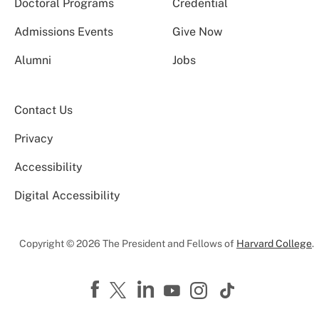
Doctoral Programs
Credential
Admissions Events
Give Now
Alumni
Jobs
Contact Us
Privacy
Accessibility
Digital Accessibility
Copyright © 2026 The President and Fellows of
Harvard College
.