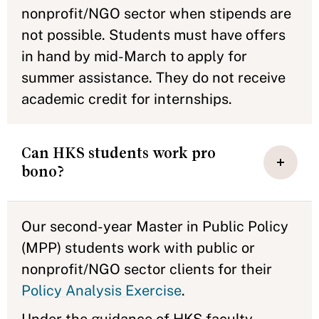
nonprofit/NGO sector when stipends are
not possible. Students must have offers
in hand by mid-March to apply for
summer assistance. They do not receive
academic credit for internships.
Can HKS students work pro
bono?
Our second-year Master in Public Policy
(MPP) students work with public or
nonprofit/NGO sector clients for their
Policy Analysis Exercise
.
Under the guidance of HKS faculty