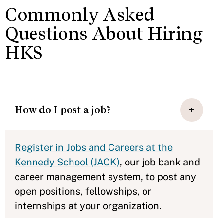
Commonly Asked
Questions About Hiring
HKS
How do I post a job?
Register in Jobs and Careers at the
Kennedy School (JACK)
, our job bank and
career management system, to post any
open positions, fellowships, or
internships at your organization.