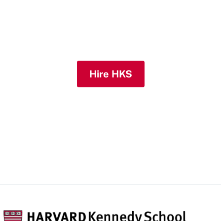
their mark in the public, nonprofit, and
private sectors and solving challenges
across the globe.
Hire HKS
Host a Summer Intern