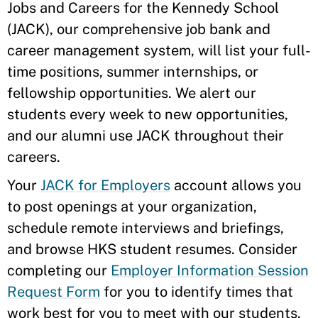
Jobs and Careers for the Kennedy School
(JACK), our comprehensive job bank and
career management system, will list your full-
time positions, summer internships, or
fellowship opportunities. We alert our
students every week to new opportunities,
and our alumni use JACK throughout their
careers.
Your
JACK for Employers
account allows you
to post openings at your organization,
schedule remote interviews and briefings,
and browse HKS student resumes. Consider
completing our
Employer Information Session
Request Form
for you to identify times that
work best for you to meet with our students.