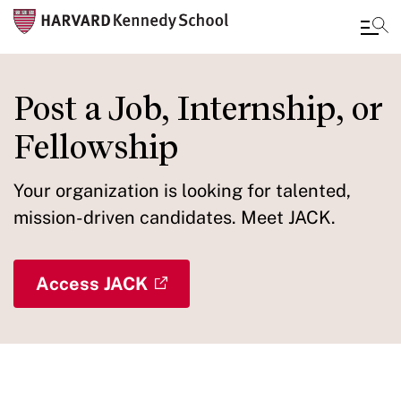
Skip
to
Post a Job, Internship, or
main
Fellowship
content
Your organization is looking for talented,
mission-driven candidates. Meet JACK.
Access JACK