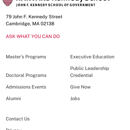
79 John F. Kennedy Street
Cambridge, MA 02138
ASK WHAT YOU CAN DO
Master’s Programs
Executive Education
Public Leadership
Doctoral Programs
Credential
Admissions Events
Give Now
Alumni
Jobs
Contact Us