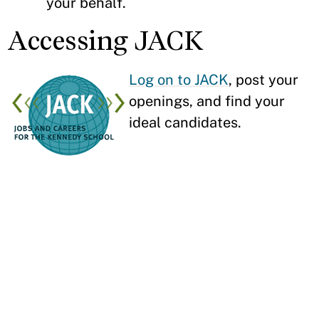
your behalf.
Accessing JACK
Log on to JACK
, post your
openings, and find your
ideal candidates.
Learn More About
Hiring at HKS
Our graduates are looking to make