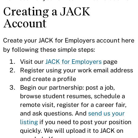
Creating a JACK
Account
Create your JACK for Employers account here
by following these simple steps:
Visit our
JACK for Employers
page
Register using your work email address
and create a profile
Begin our partnership: post a job,
browse student resumes, schedule a
remote visit, register for a career fair,
and ask questions. And
send us your
listing
if you need to post your position
quickly. We will upload it to JACK on