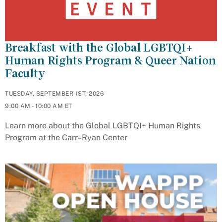
Breakfast with the Global LGBTQI+
Human Rights Program & Queer Nation
Faculty
TUESDAY, SEPTEMBER 1ST, 2026
9:00 AM - 10:00 AM ET
Learn more about the Global LGBTQI+ Human Rights
Program at the Carr–Ryan Center