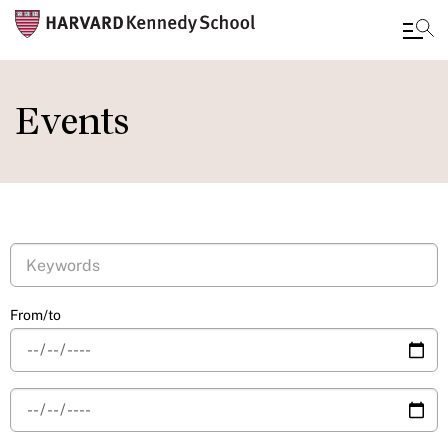
Skip
to
Events
main
content
From/to