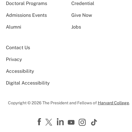
Doctoral Programs
Credential
Admissions Events
Give Now
Alumni
Jobs
Contact Us
Privacy
Accessibility
Digital Accessibility
Copyright © 2026 The President and Fellows of
Harvard College
.