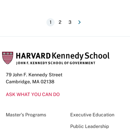
e
N
e
x
t
p
a
g
Pagination
Current
1
Page
2
Page
3
page
79 John F. Kennedy Street
Cambridge, MA 02138
ASK WHAT YOU CAN DO
Master’s Programs
Executive Education
Public Leadership