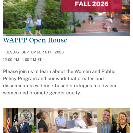
WAPPP Open House
TUESDAY, SEPTEMBER 8TH, 2026
12:00 PM - 1:00 PM ET
Please join us to learn about the Women and Public
Policy Program and our work that creates and
disseminates evidence-based strategies to advance
women and promote gender equity.