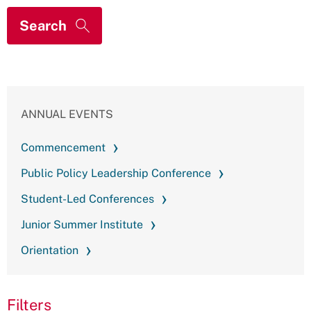
ANNUAL EVENTS
Commencement
Public Policy Leadership Conference
Student-Led Conferences
Junior Summer Institute
Orientation
Filters