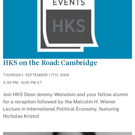
HKS on the Road: Cambridge
THURSDAY, SEPTEMBER 17TH, 2026
4:30 PM - 6:00 PM ET
Join HKS Dean Jeremy Weinstein and your fellow alumni
for a reception followed by the Malcolm H. Wiener
Lecture in International Political Economy, featuring
Nicholas Kristof.