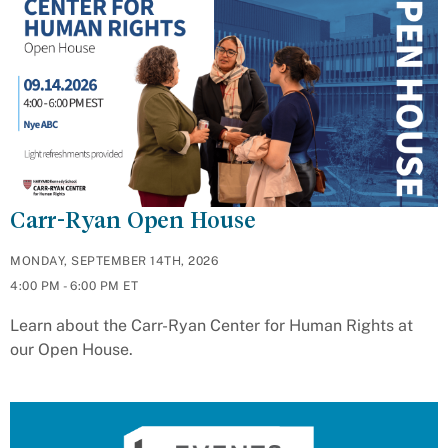
Carr-Ryan Open House
MONDAY, SEPTEMBER 14TH, 2026
4:00 PM - 6:00 PM ET
Learn about the Carr-Ryan Center for Human Rights at
our Open House.