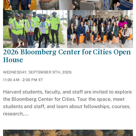
2026 Bloomberg Center for Cities Open
House
WEDNESDAY, SEPTEMBER 9TH, 2026
11:00 AM - 2:00 PM ET
Harvard students, faculty, and staff are invited to explore
the Bloomberg Center for Cities. Tour the space, meet
students and staff, and learn about fellowships, courses,
research,...