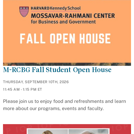
M-RCBG Fall Student Open House
THURSDAY, SEPTEMBER 10TH, 2026
11:45 AM - 1:15 PM ET
Please join us to enjoy food and refreshments and learn
more about our programs, events and faculty.