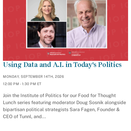
Using Data and A.I. in Today's Politics
MONDAY, SEPTEMBER 14TH, 2026
12:00 PM - 1:30 PM ET
Join the Institute of Politics for our Food for Thought
Lunch series featuring moderator Doug Sosnik alongside
bipartisan political strategists Sara Fagen, Founder &
CEO of Tunnl, and...