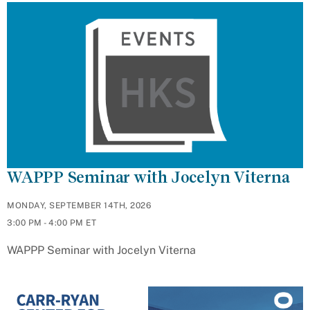
WAPPP Seminar with Jocelyn Viterna
MONDAY, SEPTEMBER 14TH, 2026
3:00 PM - 4:00 PM ET
WAPPP Seminar with Jocelyn Viterna