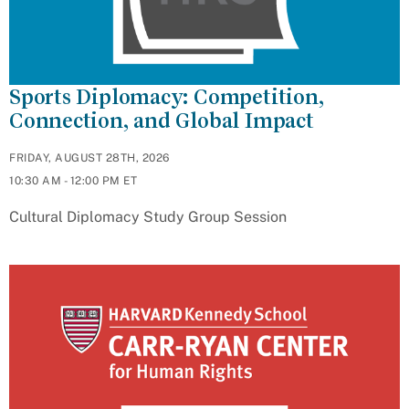
Sports Diplomacy: Competition,
Connection, and Global Impact
FRIDAY, AUGUST 28TH, 2026
10:30 AM - 12:00 PM ET
Cultural Diplomacy Study Group Session