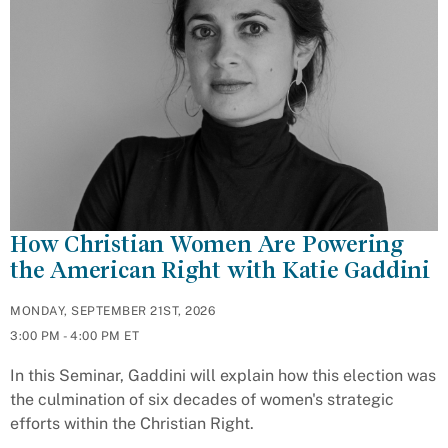
How Christian Women Are Powering
the American Right with Katie Gaddini
MONDAY, SEPTEMBER 21ST, 2026
3:00 PM - 4:00 PM ET
In this Seminar, Gaddini will explain how this election was
the culmination of six decades of women's strategic
efforts within the Christian Right.