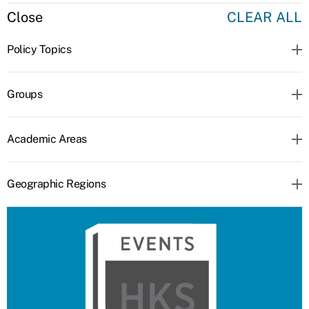
Close
CLEAR ALL
Policy Topics
Groups
Academic Areas
Geographic Regions