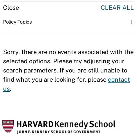
Close
CLEAR ALL
Policy Topics
Sorry, there are no events associated with the
selected options. Please try adjusting your
search parameters. If you are still unable to
find what you are looking for, please
contact
us
.