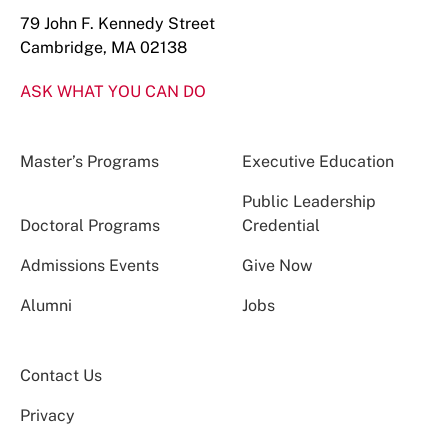
79 John F. Kennedy Street
Cambridge, MA 02138
ASK WHAT YOU CAN DO
Master’s Programs
Executive Education
Public Leadership
Doctoral Programs
Credential
Admissions Events
Give Now
Alumni
Jobs
Contact Us
Privacy