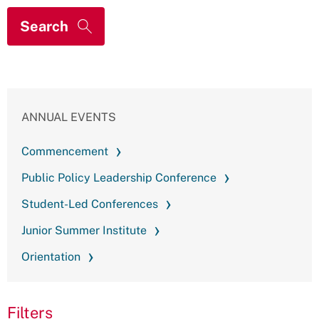
ANNUAL EVENTS
Commencement
Public Policy Leadership Conference
Student-Led Conferences
Junior Summer Institute
Orientation
Filters