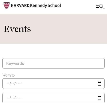
Skip
to
Events
main
content
From/to