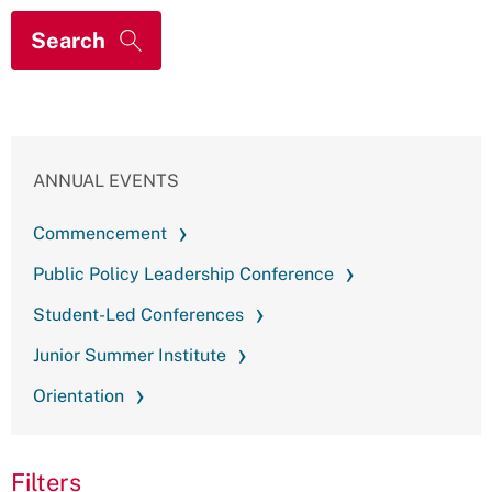
ANNUAL EVENTS
Commencement
Public Policy Leadership Conference
Student-Led Conferences
Junior Summer Institute
Orientation
Filters