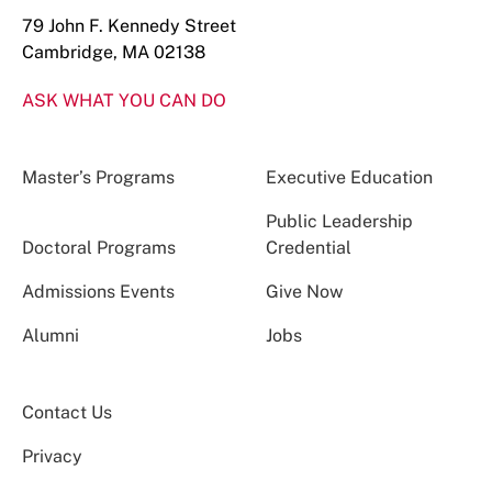
79 John F. Kennedy Street
Cambridge, MA 02138
ASK WHAT YOU CAN DO
Master’s Programs
Executive Education
Public Leadership
Doctoral Programs
Credential
Admissions Events
Give Now
Alumni
Jobs
Contact Us
Privacy