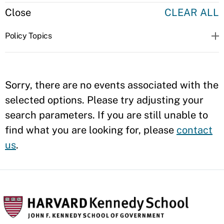
Close
CLEAR ALL
Policy Topics
Sorry, there are no events associated with the
selected options. Please try adjusting your
search parameters. If you are still unable to
find what you are looking for, please
contact
us
.