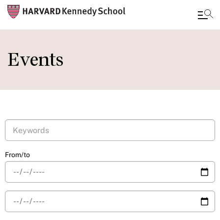
Skip
to
Events
main
content
From/to