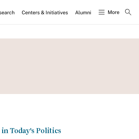
More
search
Centers & Initiatives
Alumni
in Today's Politics