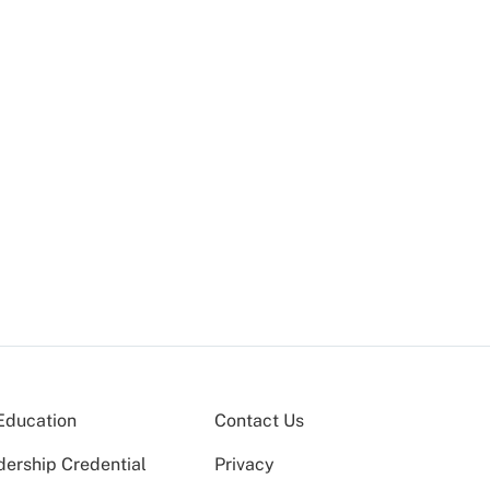
Education
Contact Us
dership Credential
Privacy