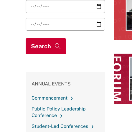
ANNUAL EVENTS
Commencement
Public Policy Leadership
Conference
Student-Led Conferences