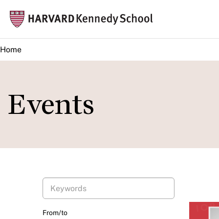
Skip
Mai
to
navi
main
Home
content
Events
From/to