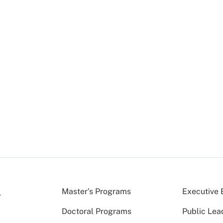
Master’s Programs
Executive 
Doctoral Programs
Public Lea