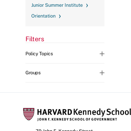
Junior Summer Institute
Orientation
Filters
CLEAR ALL
Policy Topics
Groups