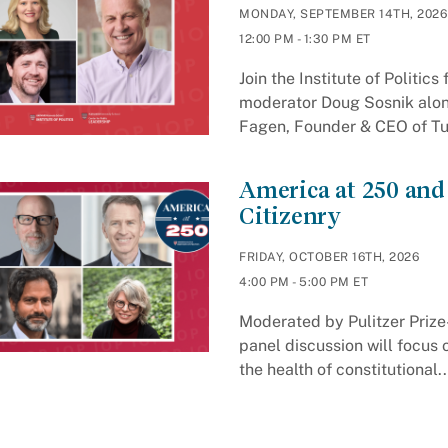
MONDAY, SEPTEMBER 14TH, 2026
12:00 PM - 1:30 PM ET
Join the Institute of Politic
moderator Doug Sosnik along
Fagen, Founder & CEO of Tun
America at 250 and
Citizenry
FRIDAY, OCTOBER 16TH, 2026
4:00 PM - 5:00 PM ET
Moderated by Pulitzer Prize-
panel discussion will focus 
the health of constitutional..