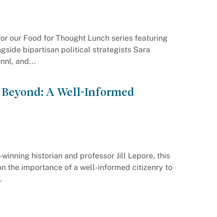
s for our Food for Thought Lunch series featuring
side bipartisan political strategists Sara
nl, and...
 Beyond: A Well-Informed
winning historian and professor Jill Lepore, this
on the importance of a well-informed citizenry to
.