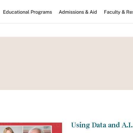
n
Educational Programs
Admissions & Aid
Faculty & Re
gation
Using Data and A.I. 