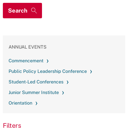
ANNUAL EVENTS
Commencement
Public Policy Leadership Conference
Student-Led Conferences
Junior Summer Institute
Orientation
Filters