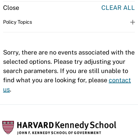
Close
CLEAR ALL
Policy Topics
Sorry, there are no events associated with the
selected options. Please try adjusting your
search parameters. If you are still unable to
find what you are looking for, please
contact
us
.