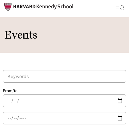
Skip
to
Events
main
content
From/to