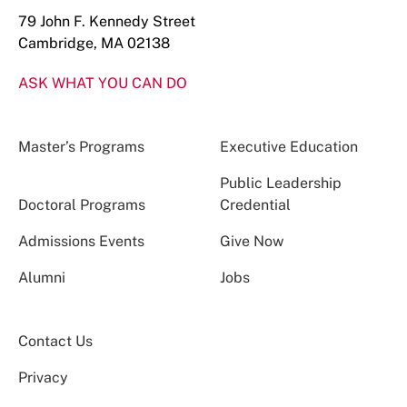
79 John F. Kennedy Street
Cambridge, MA 02138
ASK WHAT YOU CAN DO
Master’s Programs
Executive Education
Public Leadership
Doctoral Programs
Credential
Admissions Events
Give Now
Alumni
Jobs
Contact Us
Privacy