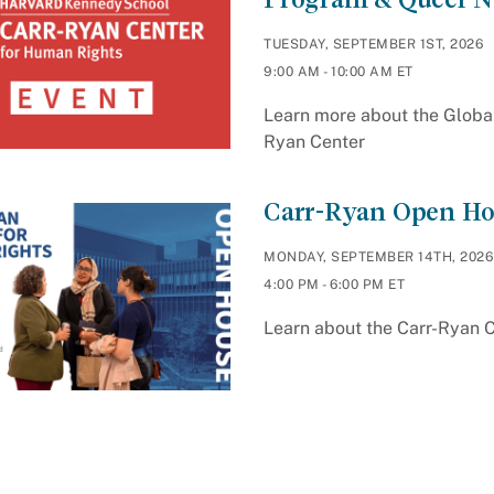
TUESDAY, SEPTEMBER 1ST, 2026
9:00 AM - 10:00 AM ET
Learn more about the Globa
Ryan Center
Carr-Ryan Open Ho
MONDAY, SEPTEMBER 14TH, 2026
4:00 PM - 6:00 PM ET
Learn about the Carr-Ryan 