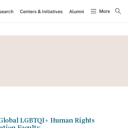
More
search
Centers & Initiatives
Alumni
e Global LGBTQI+ Human Rights
ation Faculty