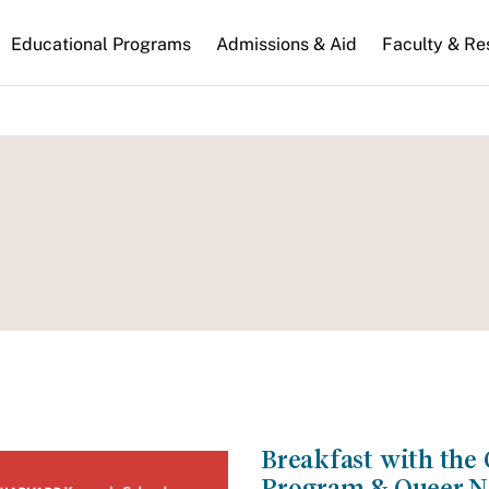
n
Educational Programs
Admissions & Aid
Faculty & Re
gation
Breakfast with th
Program & Queer N