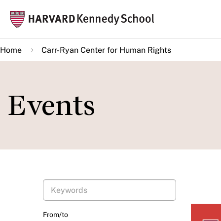
Skip
Mai
to
navi
main
Home
Carr-Ryan Center for Human Rights
content
Events
From/to