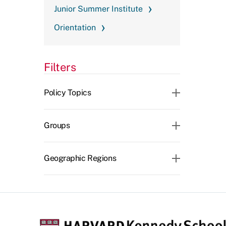
Junior Summer Institute
Orientation
Filters
CLEAR ALL
Policy Topics
Groups
Geographic Regions