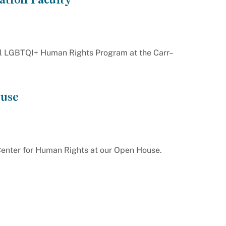
l LGBTQI+ Human Rights Program at the Carr–
use
Center for Human Rights at our Open House.