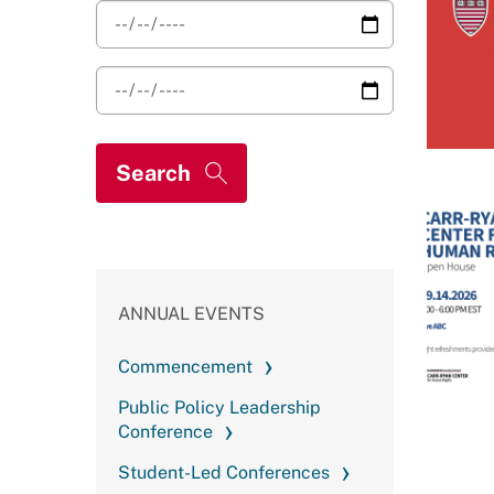
ANNUAL EVENTS
Commencement
Public Policy Leadership
Conference
Student-Led Conferences