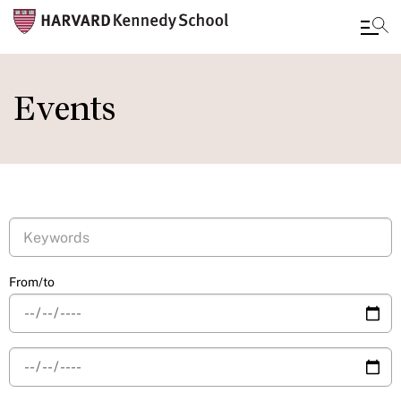
Skip
to
Events
main
content
From/to