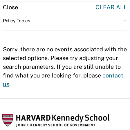
Close
CLEAR ALL
Policy Topics
Sorry, there are no events associated with the
selected options. Please try adjusting your
search parameters. If you are still unable to
find what you are looking for, please
contact
us
.