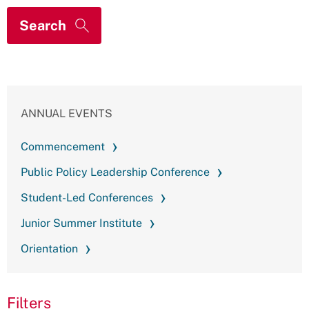
ANNUAL EVENTS
Commencement
Public Policy Leadership Conference
Student-Led Conferences
Junior Summer Institute
Orientation
Filters