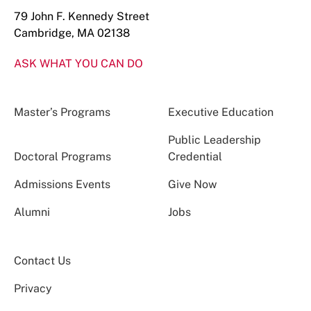
79 John F. Kennedy Street
Cambridge, MA 02138
ASK WHAT YOU CAN DO
Master’s Programs
Executive Education
Public Leadership
Doctoral Programs
Credential
Admissions Events
Give Now
Alumni
Jobs
Contact Us
Privacy