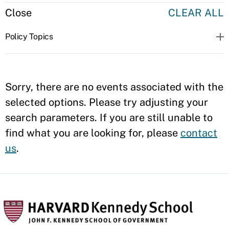
Close
CLEAR ALL
Policy Topics
Sorry, there are no events associated with the
selected options. Please try adjusting your
search parameters. If you are still unable to
find what you are looking for, please
contact
us
.