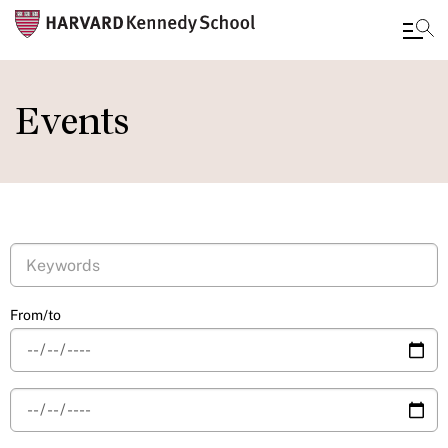
Skip
to
Events
main
content
From/to