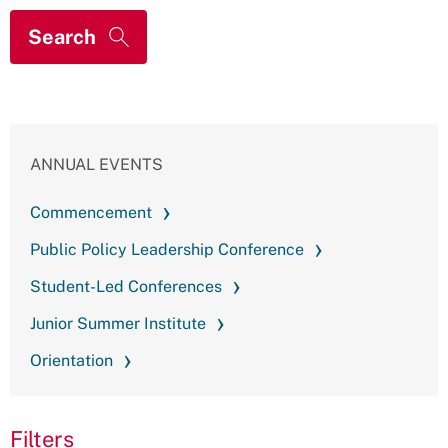
ANNUAL EVENTS
Commencement
Public Policy Leadership Conference
Student-Led Conferences
Junior Summer Institute
Orientation
Filters