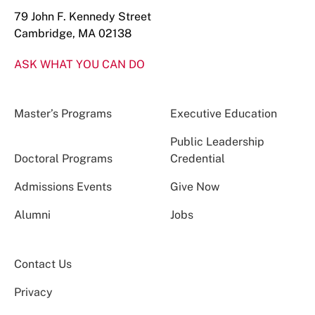
79 John F. Kennedy Street
Cambridge, MA 02138
ASK WHAT YOU CAN DO
Master’s Programs
Executive Education
Public Leadership
Doctoral Programs
Credential
Admissions Events
Give Now
Alumni
Jobs
Contact Us
Privacy