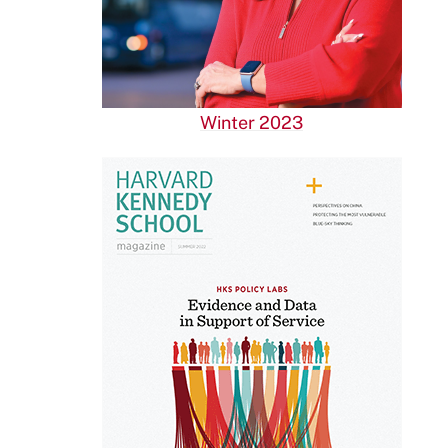
Winter 2023