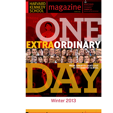
Winter 2013