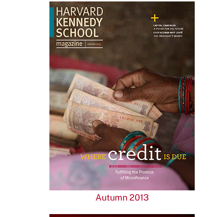
Autumn 2013