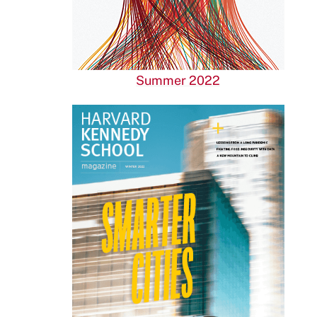
Summer 2022