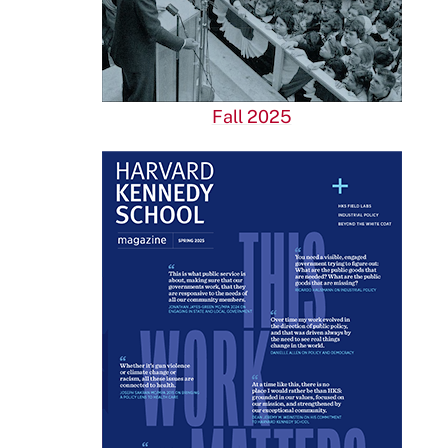
Fall 2025