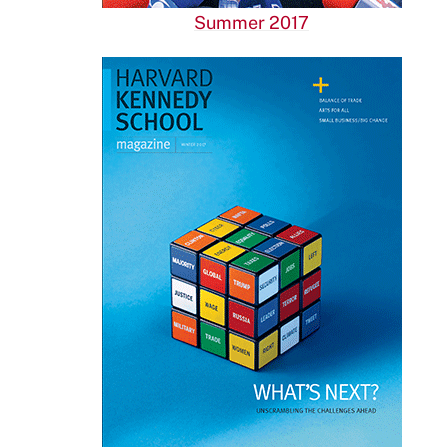
Summer 2017