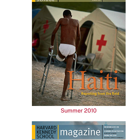
Summer 2010