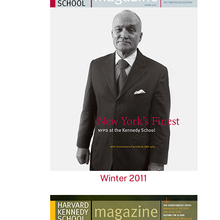
Winter 2011