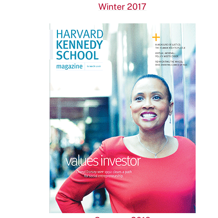
Winter 2017