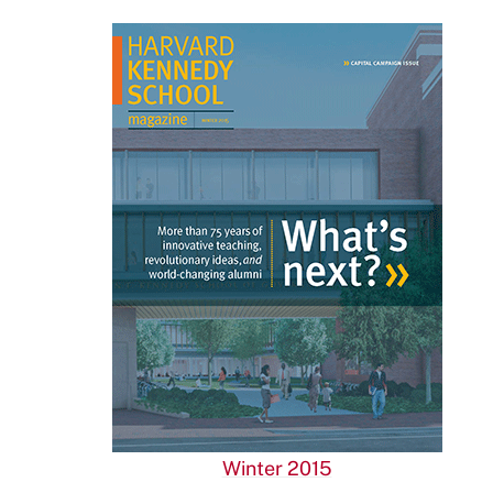
Winter 2015