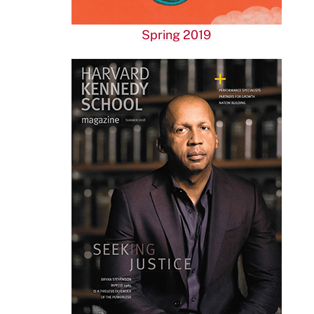
Spring 2019