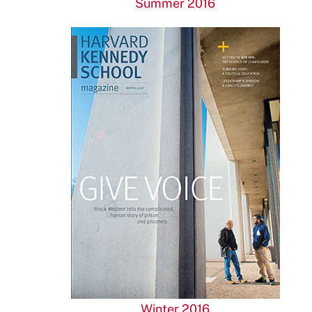
Summer 2016
Winter 2016