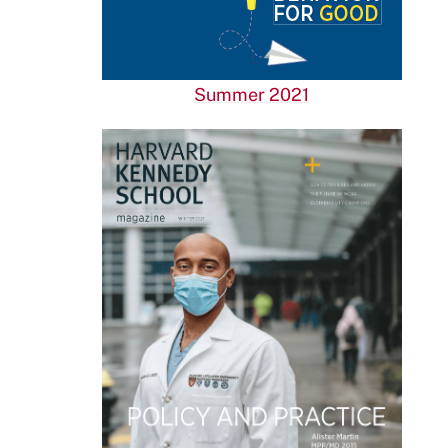
Summer 2021