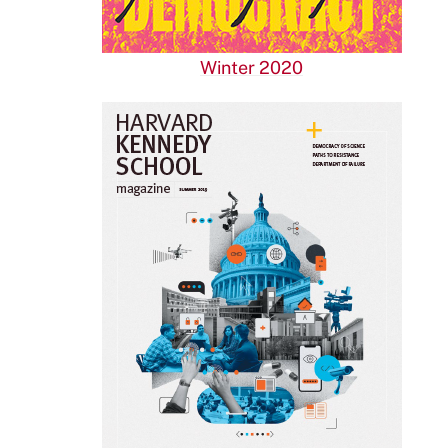
Winter 2020