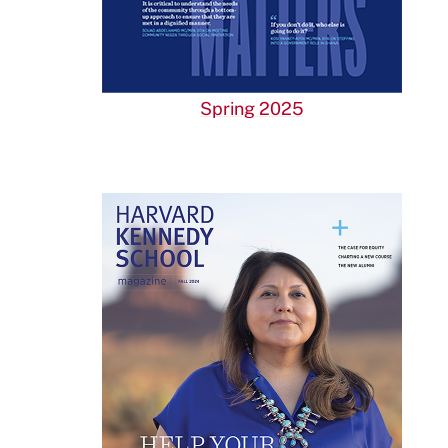
Spring 2025