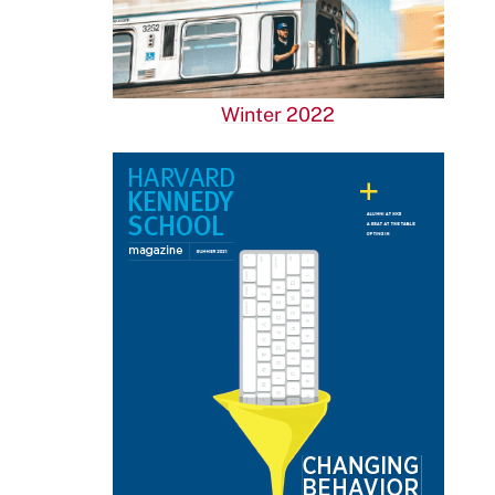
Winter 2022