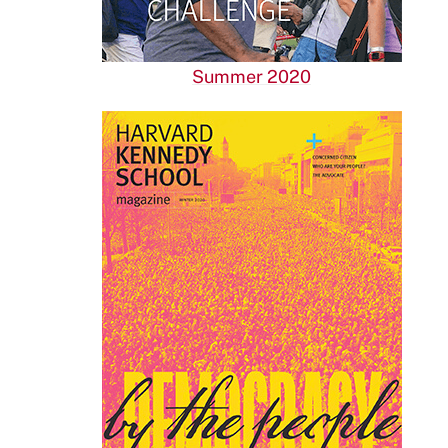
Summer 2020