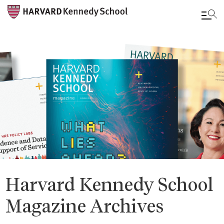
Skip
to
main
content
Harvard Kennedy School
Magazine Archives