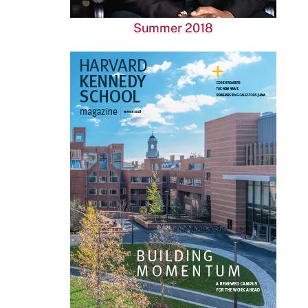
Summer 2018