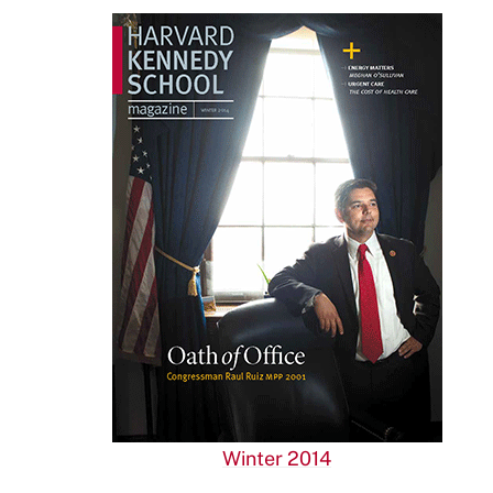
Winter 2014