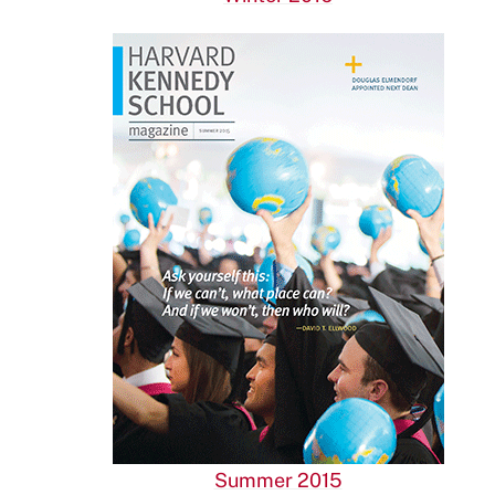
Summer 2015