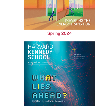
Spring 2024