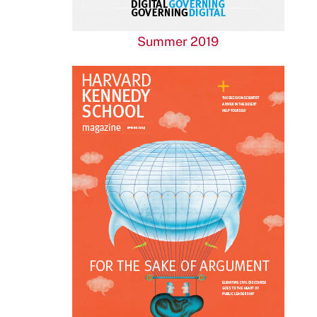
Summer 2019