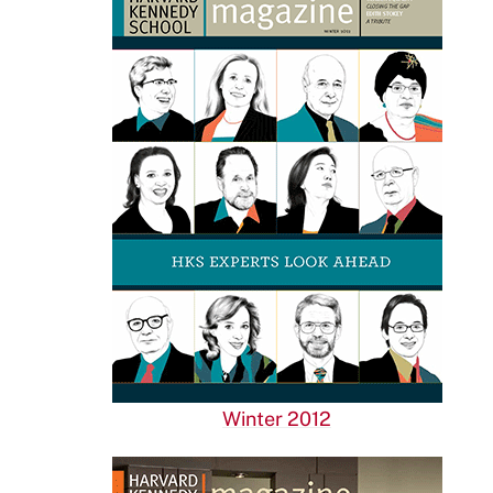
Winter 2012