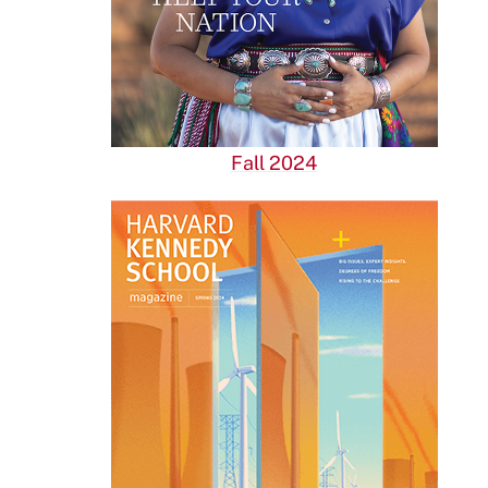
Fall 2024