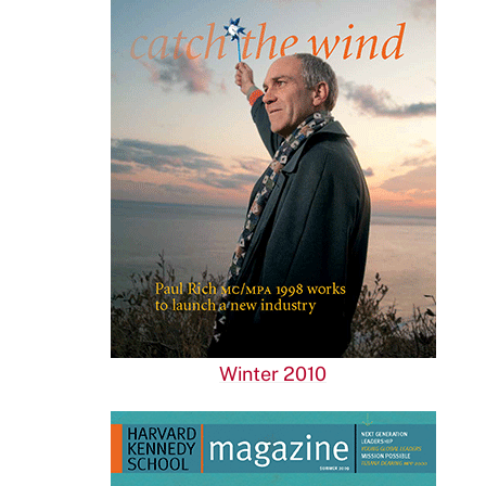
Winter 2010