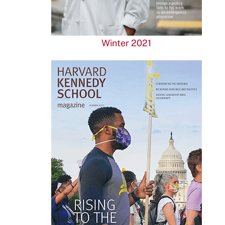
Winter 2021