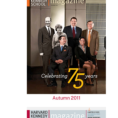
Autumn 2011