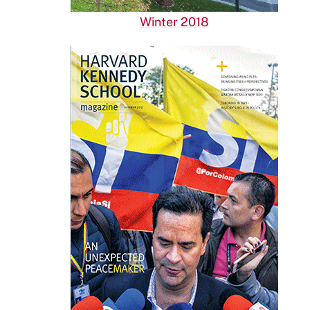
Winter 2018