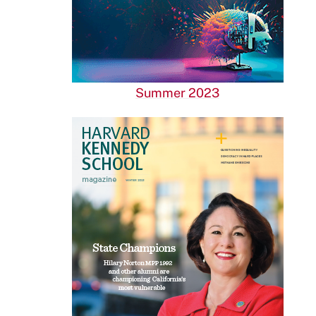
Summer 2023