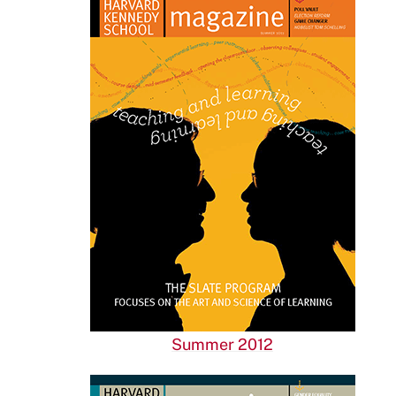
Summer 2012