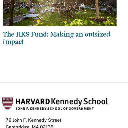
The HKS Fund: Making an outsized
impact
79 John F. Kennedy Street
Cambridge, MA 02138