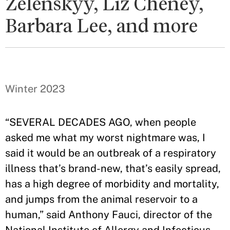
Zelenskyy, Liz Cheney,
Barbara Lee, and more
Winter 2023
“SEVERAL DECADES AGO, when people
asked me what my worst nightmare was, I
said it would be an outbreak of a respiratory
illness that’s brand-new, that’s easily spread,
has a high degree of morbidity and mortality,
and jumps from the animal reservoir to a
human,” said Anthony Fauci, director of the