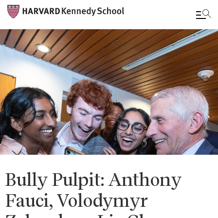
Skip
to
main
content
Bully Pulpit: Anthony
Fauci, Volodymyr