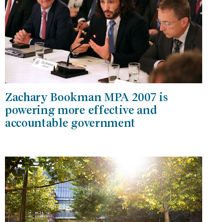
Zachary Bookman MPA 2007 is
powering more effective and
accountable government