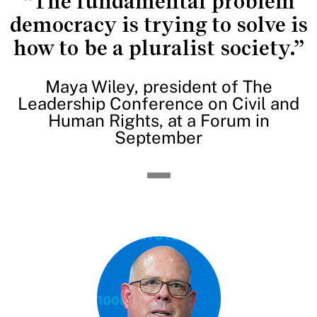
“The fundamental problem
democracy is trying to solve is
how to be a pluralist society.”
Maya Wiley, president of The
Leadership Conference on Civil and
Human Rights, at a Forum in
September