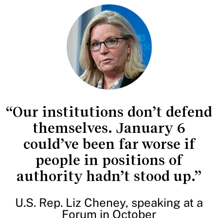
“Our institutions don’t defend
themselves. January 6
could’ve been far worse if
people in positions of
authority hadn’t stood up.”
U.S. Rep. Liz Cheney, speaking at a
Forum in October