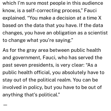
which I’m sure most people in this audience
know, is a self-correcting process,” Fauci
explained. “You make a decision at a time X
based on the data that you have. If the data
changes, you have an obligation as a scientist
to change what you’re saying.”
As for the gray area between public health
and government, Fauci, who has served the
past seven presidents, is very clear: “As a
public health official, you absolutely have to
stay out of the political realm. You can be
involved in policy, but you have to be out of
anything that’s political.”
—