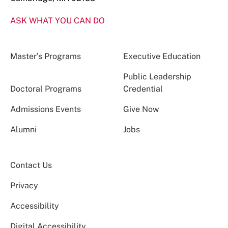
ASK WHAT YOU CAN DO
Master’s Programs
Executive Education
Public Leadership
Doctoral Programs
Credential
Admissions Events
Give Now
Alumni
Jobs
Contact Us
Privacy
Accessibility
Digital Accessibility