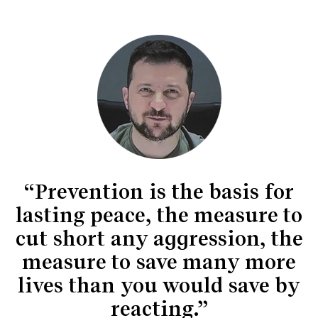
“Prevention is the basis for
lasting peace, the measure to
cut short any aggression, the
measure to save many more
lives than you would save by
reacting.”