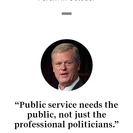
“Public service needs the
public, not just the
professional politicians.”