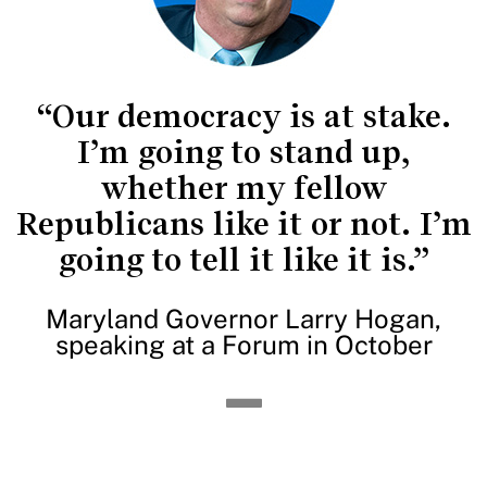
“Our democracy is at stake.
I’m going to stand up,
whether my fellow
Republicans like it or not. I’m
going to tell it like it is.”
Maryland Governor Larry Hogan,
speaking at a Forum in October