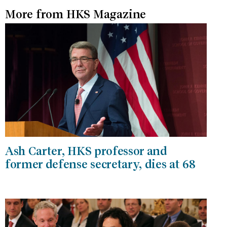
More from HKS Magazine
Ash Carter, HKS professor and
former defense secretary, dies at 68