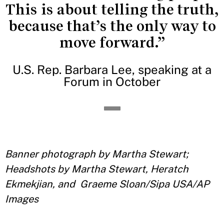
This is about telling the truth,
because that’s the only way to
move forward.”
U.S. Rep. Barbara Lee, speaking at a
Forum in October
Banner photograph by Martha Stewart;
Headshots by
Martha Stewart, Heratch
Ekmekjian, and Graeme Sloan/Sipa USA/AP
Images