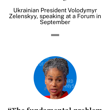
Ukrainian President Volodymyr
Zelenskyy, speaking at a Forum in
September