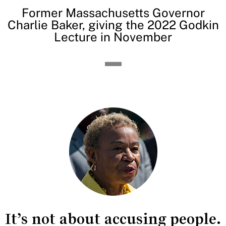
Former Massachusetts Governor
Charlie Baker, giving the 2022 Godkin
Lecture in November
It’s not about accusing people.