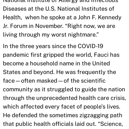
National Institute of Allergy and Infectious
Diseases at the U.S. National Institutes of
Health, when he spoke at a John F. Kennedy
Jr. Forum in November. “Right now, we are
living through my worst nightmare.”
In the three years since the COVID-19
pandemic first gripped the world, Fauci has
become a household name in the United
States and beyond. He was frequently the
face—often masked—of the scientific
community as it struggled to guide the nation
through the unprecedented health care crisis,
which affected every facet of people’s lives.
He defended the sometimes zigzagging path
that public health officials laid out. “Science,