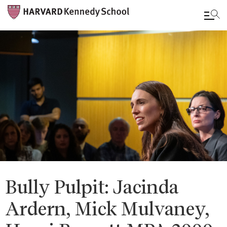
Skip
to
main
content
Bully Pulpit: Jacinda
Ardern, Mick Mulvaney,