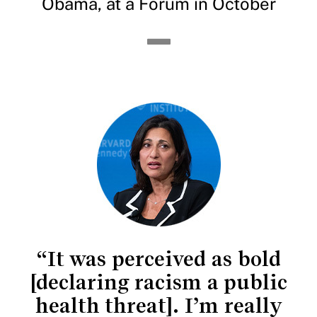
Obama, at a Forum in October
“It was perceived as bold
[declaring racism a public
health threat]. I’m really