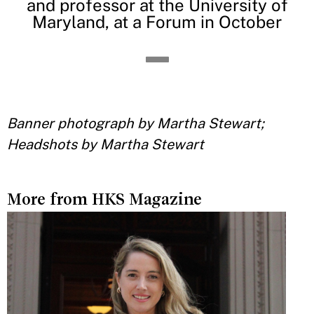
and professor at the University of
Maryland, at a Forum in October
Banner photograph by Martha Stewart;
Headshots by Martha Stewart
More from HKS Magazine