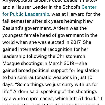
Angelopoulos Global Public Leaders Fellow
and a Hauser Leader in the School’s
Center
for Public Leadership
, was at Harvard for the
fall semester after six years helming New
Zealand’s government. Ardern was the
youngest female head of government in the
world when she was elected in 2017. She
gained international recognition for her
leadership following the Christchurch
Mosque shootings in March 2019—she
gained broad political support for legislation
to ban semi-automatic weapons in just 10
days. “Some things we just carry with us for
life,” Ardern said, speaking of the shootings
by a white supremacist, which left 51 dead. “It