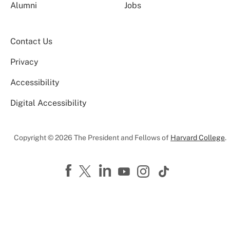
Alumni
Jobs
Contact Us
Privacy
Accessibility
Digital Accessibility
Copyright © 2026 The President and Fellows of
Harvard College
.