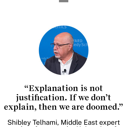
“Explanation is not
justification. If we don’t
explain, then we are doomed.”
Shibley Telhami, Middle East expert