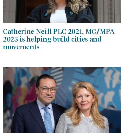
Catherine Neill PLC 2021, MC/MPA
2023 is helping build cities and
movements