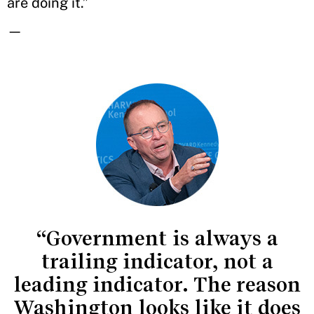
are doing it.”
—
“Government is always a
trailing indicator, not a
leading indicator. The reason
Washington looks like it does