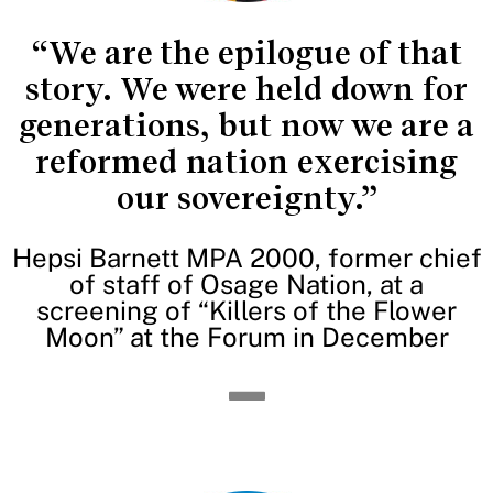
“We are the epilogue of that
story. We were held down for
generations, but now we are a
reformed nation exercising
our sovereignty.”
Hepsi Barnett MPA 2000, former chief
of staff of Osage Nation, at a
screening of “Killers of the Flower
Moon” at the Forum in December