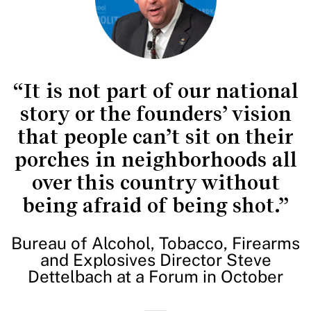
“It is not part of our national
story or the founders’ vision
that people can’t sit on their
porches in neighborhoods all
over this country without
being afraid of being shot.”
Bureau of Alcohol, Tobacco, Firearms
and Explosives Director Steve
Dettelbach at a Forum in October