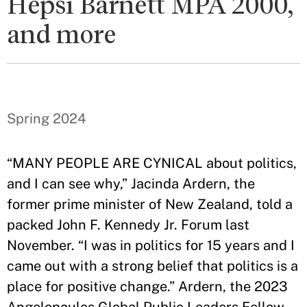
Hepsi Barnett MPA 2000,
and more
Spring 2024
“MANY PEOPLE ARE CYNICAL about politics,
and I can see why,” Jacinda Ardern, the
former prime minister of New Zealand, told a
packed John F. Kennedy Jr. Forum last
November. “I was in politics for 15 years and I
came out with a strong belief that politics is a
place for positive change.” Ardern, the 2023