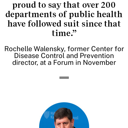
proud to say that over 200
departments of public health
have followed suit since that
time.”
Rochelle Walensky, former Center for
Disease Control and Prevention
director, at a Forum in November