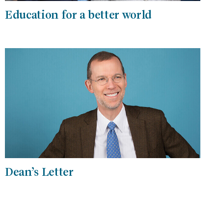
Education for a better world
Dean’s Letter