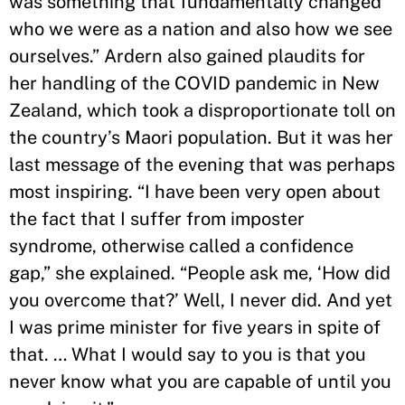
was something that fundamentally changed
who we were as a nation and also how we see
ourselves.” Ardern also gained plaudits for
her handling of the COVID pandemic in New
Zealand, which took a disproportionate toll on
the country’s Maori population. But it was her
last message of the evening that was perhaps
most inspiring. “I have been very open about
the fact that I suffer from imposter
syndrome, otherwise called a confidence
gap,” she explained. “People ask me, ‘How did
you overcome that?’ Well, I never did. And yet
I was prime minister for five years in spite of
that. … What I would say to you is that you
never know what you are capable of until you