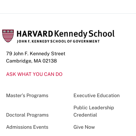
79 John F. Kennedy Street
Cambridge, MA 02138
ASK WHAT YOU CAN DO
Master’s Programs
Executive Education
Public Leadership
Doctoral Programs
Credential
Admissions Events
Give Now