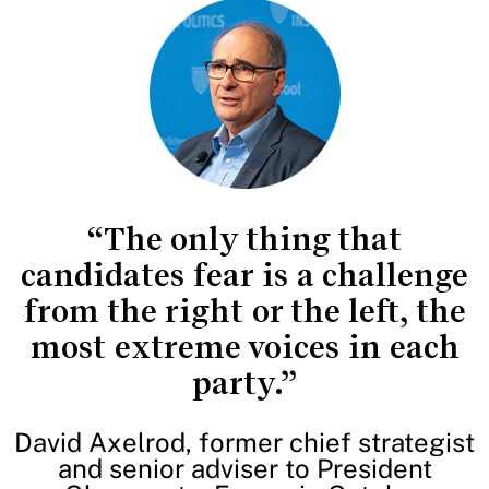
“The only thing that
candidates fear is a challenge
from the right or the left, the
most extreme voices in each
party.”
David Axelrod, former chief strategist
and senior adviser to President