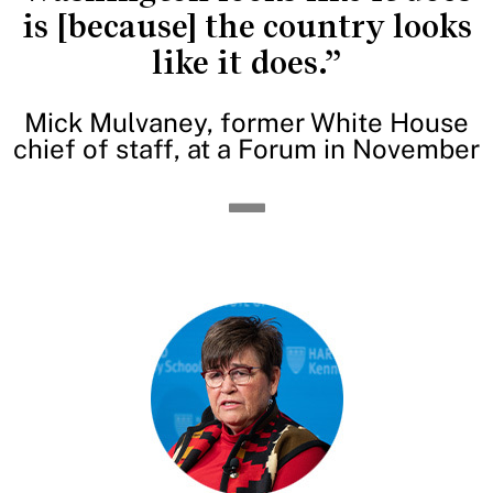
is [because] the country looks
like it does.”
Mick Mulvaney, former White House
chief of staff, at a Forum in November