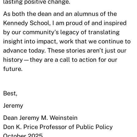
lasting positive change.
As both the dean and an alumnus of the
Kennedy School, I am proud of and inspired
by our community’s legacy of translating
insight into impact, work that we continue to
advance today. These stories aren’t just our
history—they are a call to action for our
future.
Best,
Jeremy
Dean Jeremy M. Weinstein
Don K. Price Professor of Public Policy
October 2025