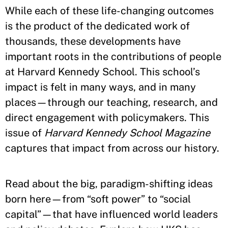
While each of these life-changing outcomes
is the product of the dedicated work of
thousands, these developments have
important roots in the contributions of people
at Harvard Kennedy School. This school’s
impact is felt in many ways, and in many
places—through our teaching, research, and
direct engagement with policymakers. This
issue of
Harvard Kennedy School Magazine
captures that impact from across our history.
Read about the big, paradigm-shifting ideas
born here—from “soft power” to “social
capital”—that have influenced world leaders