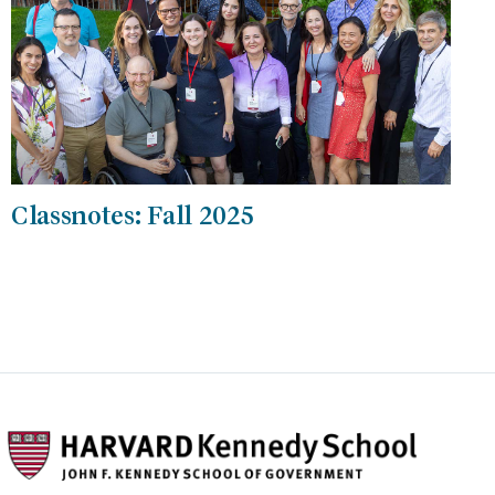
Classnotes: Fall 2025