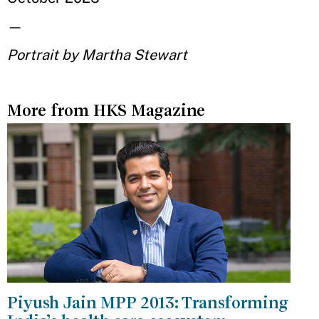
—
Portrait by Martha Stewart
More from HKS Magazine
Piyush Jain MPP 2013: Transforming