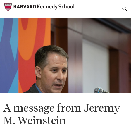
Skip
to
main
content
A message from Jeremy
M. Weinstein