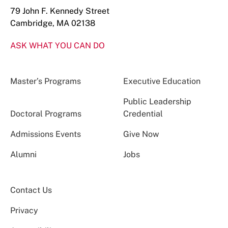
79 John F. Kennedy Street
Cambridge, MA 02138
ASK WHAT YOU CAN DO
Master’s Programs
Executive Education
Public Leadership
Doctoral Programs
Credential
Admissions Events
Give Now
Alumni
Jobs
Contact Us
Privacy