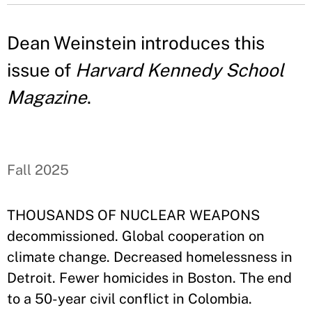
Dean Weinstein introduces this
issue of
Harvard Kennedy School
Magazine
.
Fall 2025
THOUSANDS OF NUCLEAR WEAPONS
decommissioned. Global cooperation on
climate change. Decreased homelessness in
Detroit. Fewer homicides in Boston. The end
to a 50-year civil conflict in Colombia.