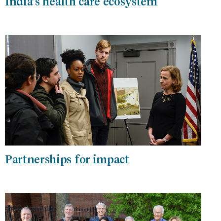
India’s health care ecosystem
Partnerships for impact