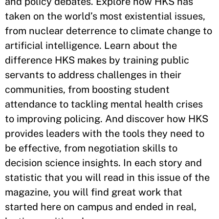
and policy debates. Explore how HKS has
taken on the world’s most existential issues,
from nuclear deterrence to climate change to
artificial intelligence. Learn about the
difference HKS makes by training public
servants to address challenges in their
communities, from boosting student
attendance to tackling mental health crises
to improving policing. And discover how HKS
provides leaders with the tools they need to
be effective, from negotiation skills to
decision science insights. In each story and
statistic that you will read in this issue of the
magazine, you will find great work that
started here on campus and ended in real,