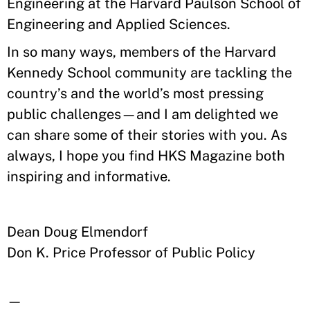
Engineering at the Harvard Paulson School of
Engineering and Applied Sciences.
In so many ways, members of the Harvard
Kennedy School community are tackling the
country’s and the world’s most pressing
public challenges—and I am delighted we
can share some of their stories with you. As
always, I hope you find HKS Magazine both
inspiring and informative.
Dean Doug Elmendorf
Don K. Price Professor of Public Policy
—