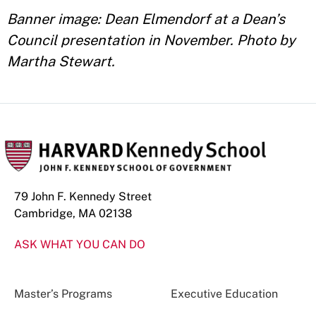
Banner image: Dean Elmendorf at a Dean’s
Council presentation in November. Photo by
Martha Stewart.
79 John F. Kennedy Street
Cambridge, MA 02138
ASK WHAT YOU CAN DO
Master’s Programs
Executive Education