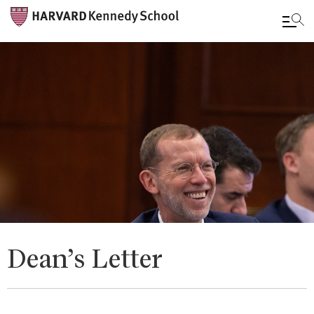
Skip
to
main
content
Dean’s Letter