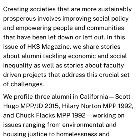
Creating societies that are more sustainably
prosperous involves improving social policy
and empowering people and communities
that have been let down or left out. In this
issue of HKS Magazine, we share stories
about alumni tackling economic and social
inequality as well as stories about faculty-
driven projects that address this crucial set
of challenges.
We profile three alumni in California—Scott
Hugo MPP/JD 2015, Hilary Norton MPP 1992,
and Chuck Flacks MPP 1992—working on
issues ranging from environmental and
housing justice to homelessness and