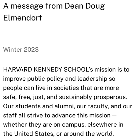
A message from Dean Doug
Elmendorf
Winter 2023
HARVARD KENNEDY SCHOOL’s mission is to
improve public policy and leadership so
people can live in societies that are more
safe, free, just, and sustainably prosperous.
Our students and alumni, our faculty, and our
staff all strive to advance this mission—
whether they are on campus, elsewhere in
the United States, or around the world.