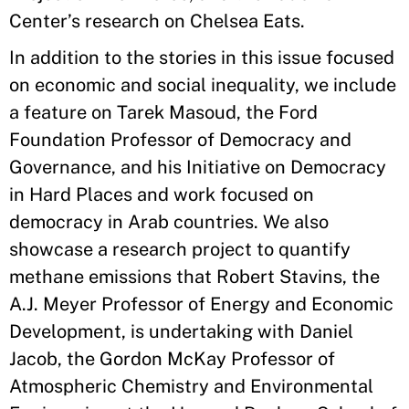
Center’s research on Chelsea Eats.
In addition to the stories in this issue focused
on economic and social inequality, we include
a feature on Tarek Masoud, the Ford
Foundation Professor of Democracy and
Governance, and his Initiative on Democracy
in Hard Places and work focused on
democracy in Arab countries. We also
showcase a research project to quantify
methane emissions that Robert Stavins, the
A.J. Meyer Professor of Energy and Economic
Development, is undertaking with Daniel
Jacob, the Gordon McKay Professor of
Atmospheric Chemistry and Environmental