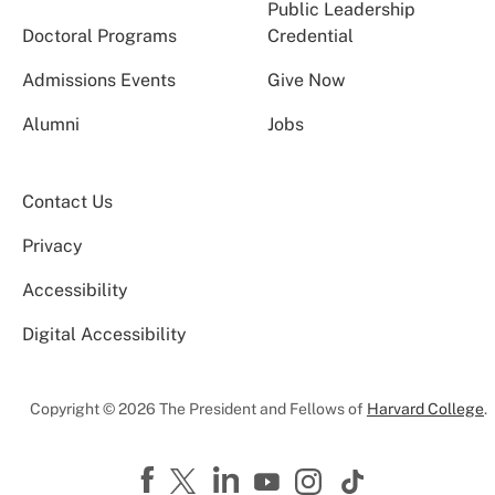
Public Leadership
Doctoral Programs
Credential
Admissions Events
Give Now
Alumni
Jobs
Contact Us
Privacy
Accessibility
Digital Accessibility
Copyright © 2026 The President and Fellows of
Harvard College
.