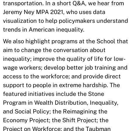
transportation. In a short Q&A, we hear from
Jeremy Ney MPA 2021, who uses data
visualization to help policymakers understand
trends in American inequality.
We also highlight programs at the School that
aim to change the conversation about
inequality; improve the quality of life for low-
wage workers; develop better job training and
access to the workforce; and provide direct
support to people in extreme hardship. The
featured initiatives include the Stone
Program in Wealth Distribution, Inequality,
and Social Policy; the Reimagining the
Economy Project; the Shift Project; the
Project on Workforce; and the Taubman