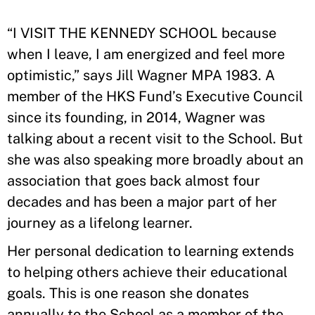
“I VISIT THE KENNEDY SCHOOL because
when I leave, I am energized and feel more
optimistic,” says Jill Wagner MPA 1983. A
member of the HKS Fund’s Executive Council
since its founding, in 2014, Wagner was
talking about a recent visit to the School. But
she was also speaking more broadly about an
association that goes back almost four
decades and has been a major part of her
journey as a lifelong learner.
Her personal dedication to learning extends
to helping others achieve their educational
goals. This is one reason she donates
annually to the School as a member of the