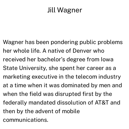
Jill Wagner
Wagner has been pondering public problems
her whole life. A native of Denver who
received her bachelor’s degree from Iowa
State University, she spent her career as a
marketing executive in the telecom industry
at a time when it was dominated by men and
when the field was disrupted first by the
federally mandated dissolution of AT&T and
then by the advent of mobile
communications.