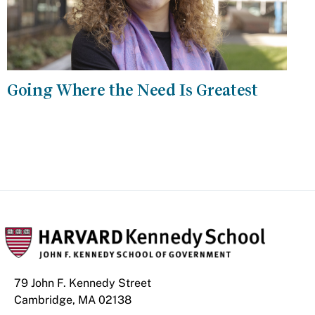
Going Where the Need Is Greatest
79 John F. Kennedy Street
Cambridge, MA 02138