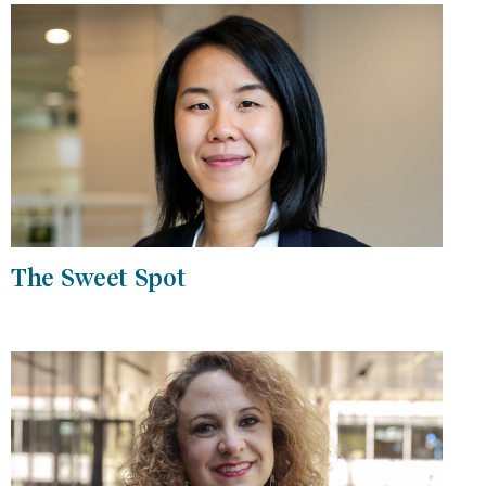
The Sweet Spot