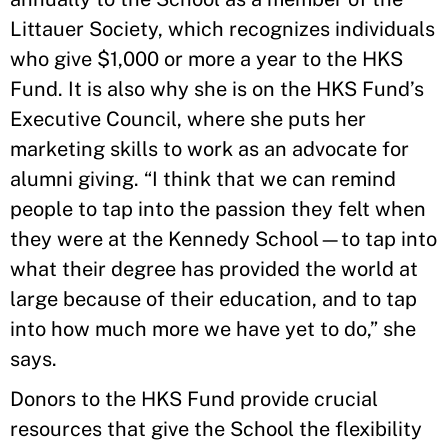
Littauer Society, which recognizes individuals
who give $1,000 or more a year to the HKS
Fund. It is also why she is on the HKS Fund’s
Executive Council, where she puts her
marketing skills to work as an advocate for
alumni giving. “I think that we can remind
people to tap into the passion they felt when
they were at the Kennedy School—to tap into
what their degree has provided the world at
large because of their education, and to tap
into how much more we have yet to do,” she
says.
Donors to the HKS Fund provide crucial
resources that give the School the flexibility