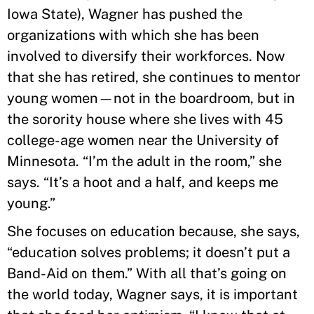
Iowa State), Wagner has pushed the
organizations with which she has been
involved to diversify their workforces. Now
that she has retired, she continues to mentor
young women—not in the boardroom, but in
the sorority house where she lives with 45
college-age women near the University of
Minnesota. “I’m the adult in the room,” she
says. “It’s a hoot and a half, and keeps me
young.”
She focuses on education because, she says,
“education solves problems; it doesn’t put a
Band-Aid on them.” With all that’s going on
the world today, Wagner says, it is important