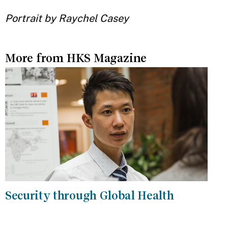
Portrait by Raychel Casey
More from HKS Magazine
Security through Global Health