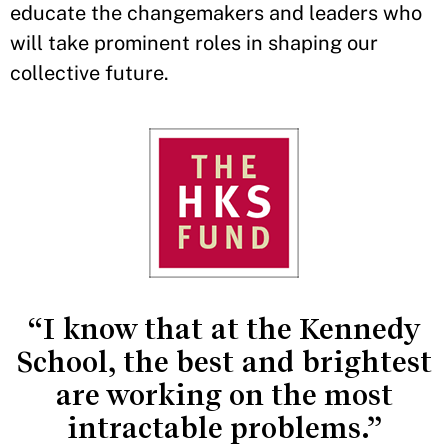
educate the changemakers and leaders who
will take prominent roles in shaping our
collective future.
“I know that at the Kennedy
School, the best and brightest
are working on the most
intractable problems.”