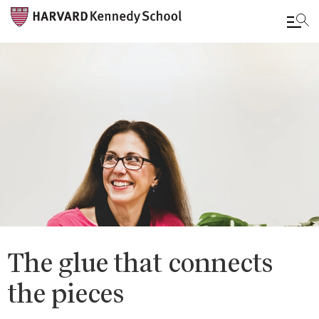
Skip
to
main
content
The glue that connects
the pieces