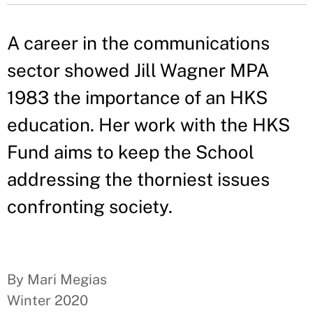
A career in the communications
sector showed Jill Wagner MPA
1983 the importance of an HKS
education. Her work with the HKS
Fund aims to keep the School
addressing the thorniest issues
confronting society.
By Mari Megias
Winter 2020