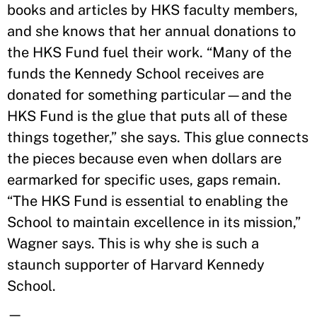
books and articles by HKS faculty members,
and she knows that her annual donations to
the HKS Fund fuel their work. “Many of the
funds the Kennedy School receives are
donated for something particular—and the
HKS Fund is the glue that puts all of these
things together,” she says. This glue connects
the pieces because even when dollars are
earmarked for specific uses, gaps remain.
“The HKS Fund is essential to enabling the
School to maintain excellence in its mission,”
Wagner says. This is why she is such a
staunch supporter of Harvard Kennedy
School.
—