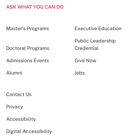
ASK WHAT YOU CAN DO
Master’s Programs
Executive Education
Public Leadership
Doctoral Programs
Credential
Admissions Events
Give Now
Alumni
Jobs
Contact Us
Privacy
Accessibility
Digital Accessibility