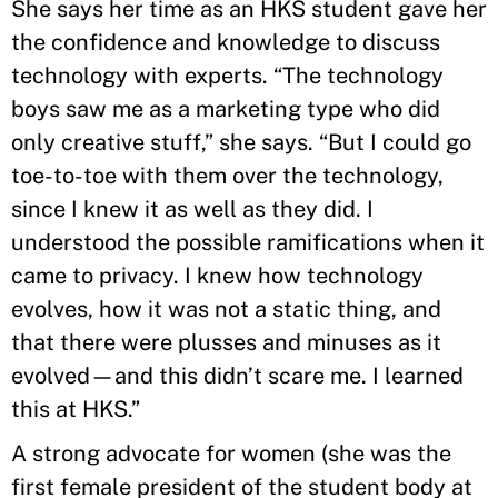
She says her time as an HKS student gave her
the confidence and knowledge to discuss
technology with experts. “The technology
boys saw me as a marketing type who did
only creative stuff,” she says. “But I could go
toe-to-toe with them over the technology,
since I knew it as well as they did. I
understood the possible ramifications when it
came to privacy. I knew how technology
evolves, how it was not a static thing, and
that there were plusses and minuses as it
evolved—and this didn’t scare me. I learned
this at HKS.”
A strong advocate for women (she was the
first female president of the student body at