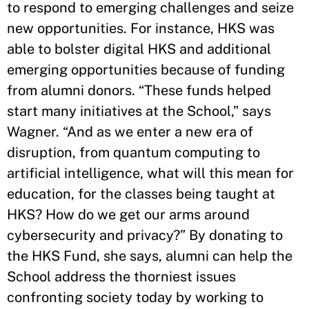
to respond to emerging challenges and seize
new opportunities. For instance, HKS was
able to bolster digital HKS and additional
emerging opportunities because of funding
from alumni donors. “These funds helped
start many initiatives at the School,” says
Wagner. “And as we enter a new era of
disruption, from quantum computing to
artificial intelligence, what will this mean for
education, for the classes being taught at
HKS? How do we get our arms around
cybersecurity and privacy?” By donating to
the HKS Fund, she says, alumni can help the
School address the thorniest issues
confronting society today by working to