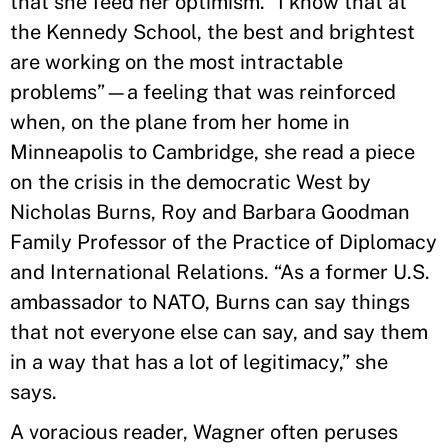
that she feed her optimism. “I know that at
the Kennedy School, the best and brightest
are working on the most intractable
problems”—a feeling that was reinforced
when, on the plane from her home in
Minneapolis to Cambridge, she read a piece
on the crisis in the democratic West by
Nicholas Burns, Roy and Barbara Goodman
Family Professor of the Practice of Diplomacy
and International Relations. “As a former U.S.
ambassador to NATO, Burns can say things
that not everyone else can say, and say them
in a way that has a lot of legitimacy,” she
says.
A voracious reader, Wagner often peruses