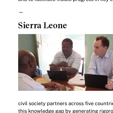
—
Sierra Leone
civil society partners across five countri
this knowledge gap by generating rigor