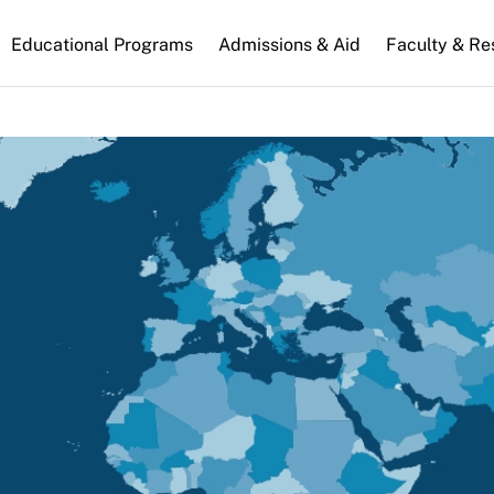
n
Educational Programs
Admissions & Aid
Faculty & Re
gation