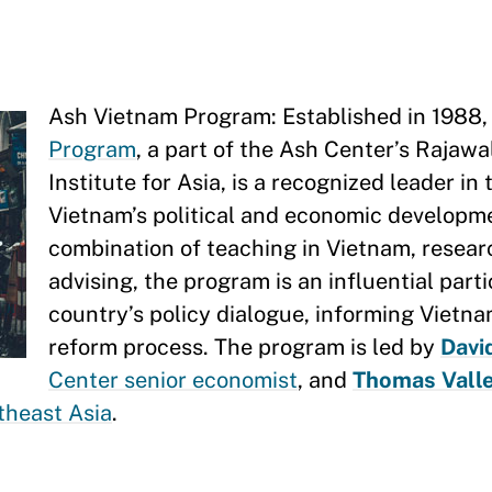
Ash Vietnam Program: Established in 1988,
Program
, a part of the Ash Center’s Rajawa
Institute for Asia, is a recognized leader in
Vietnam’s political and economic developm
combination of teaching in Vietnam, resear
advising, the program is an influential parti
country’s policy dialogue, informing Vietn
reform process. The program is led by
Davi
Center senior economist
, and
Thomas Valle
theast Asia
.