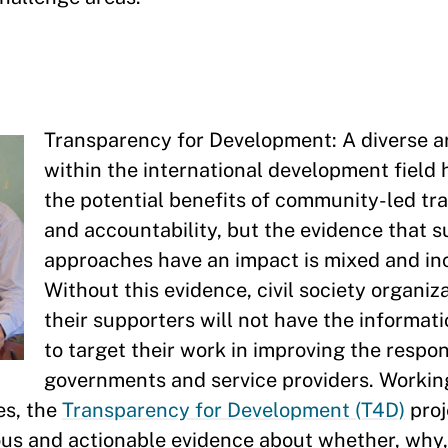
Transparency for Development: A diverse ar
within the international development field
the potential benefits of community-led t
and accountability, but the evidence that 
approaches have an impact is mixed and in
Without this evidence, civil society organiz
their supporters will not have the informat
to target their work in improving the respo
governments and service providers. Working
es, the
Transparency for Development (T4D)
proje
ous and actionable evidence about whether, why,