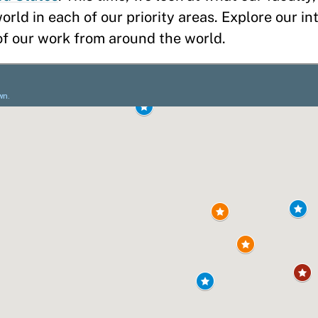
rld in each of our priority areas. Explore our i
 of our work from around the world.