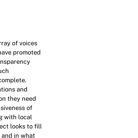
ray of voices
 have promoted
ransparency
such
complete.
ations and
ion they need
nsiveness of
 with local
ct looks to fill
 and in what