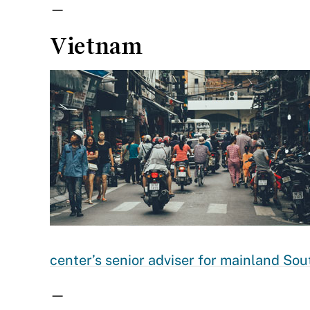
—
Vietnam
center’s senior adviser for mainland Sou
—