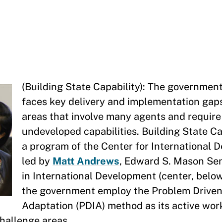
(Building State Capability): The governmen
faces key delivery and implementation gaps,
areas that involve many agents and requir
undeveloped capabilities. Building State Ca
a program of the Center for International
led by
Matt Andrews
, Edward S. Mason Sen
in International Development (center, below)
the government employ the Problem Driven 
Adaptation (PDIA) method as its active wo
challenge areas.