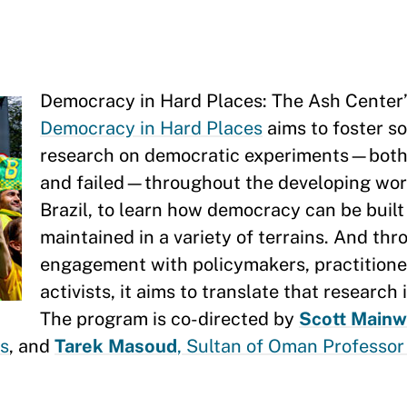
Democracy in Hard Places: The Ash Center
Democracy in Hard Places
aims to foster so
research on democratic experiments—both
and failed—throughout the developing worl
Brazil, to learn how democracy can be built
maintained in a variety of terrains. And th
engagement with policymakers, practitione
activists, it aims to translate that research 
The program is co-directed by
Scott Mainw
es
, and
Tarek Masoud
, Sultan of Oman Professor