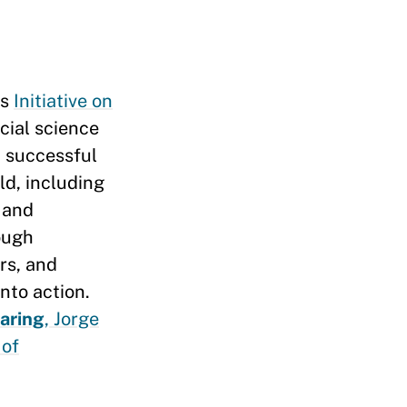
’s
Initiative on
cial science
 successful
d, including
 and
rough
rs, and
into action.
aring
, Jorge
 of