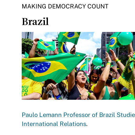
MAKING DEMOCRACY COUNT
Brazil
Paulo Lemann Professor of Brazil Studi
International Relations
.