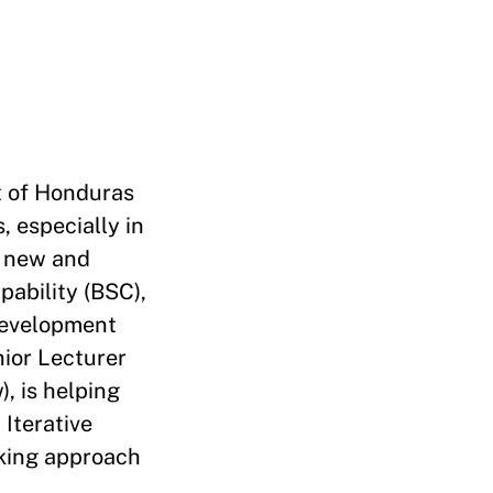
t of Honduras
 especially in
e new and
pability (BSC),
 Development
ior Lecturer
, is helping
Iterative
rking approach