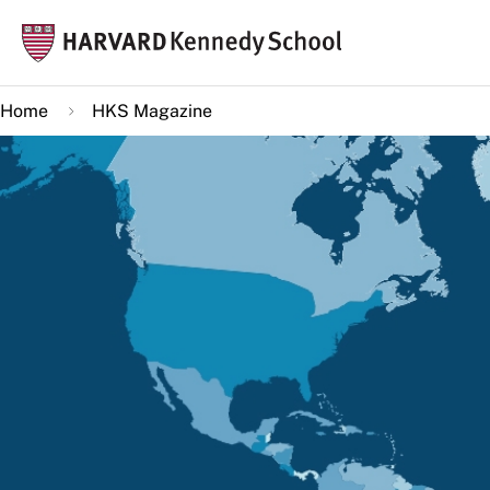
Skip
Mai
to
navi
main
Home
HKS Magazine
content