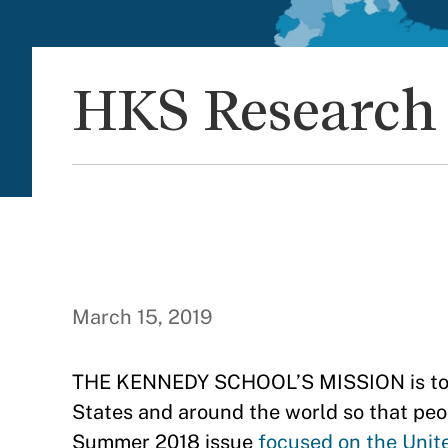
HKS Research 
March 15, 2019
THE KENNEDY SCHOOL’S MISSION is to im
States and around the world so that peop
Summer 2018 issue
focused on the Unit