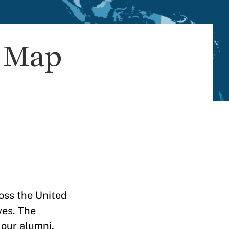
d Map
oss the United
ves. The
 our alumni,