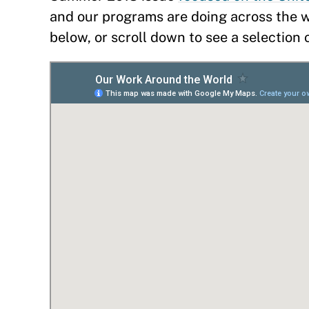
and our programs are doing across the wo
below, or scroll down to see a selection