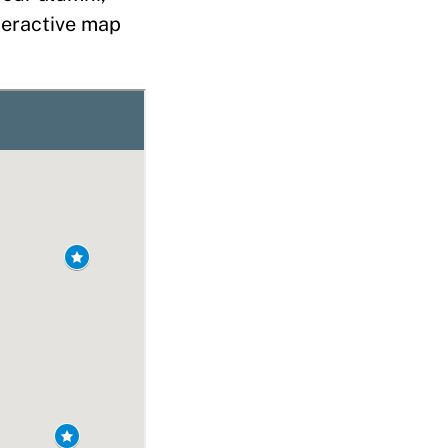
nteractive map