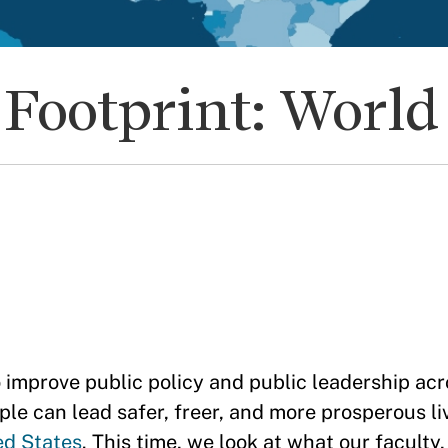
Footprint: Worl
prove public policy and public leadership acr
le can lead safer, freer, and more prosperous li
ed States
. This time, we look at what our faculty,