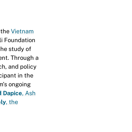
 the
Vietnam
li Foundation
 the study of
ent. Through a
ch, and policy
cipant in the
am’s ongoing
d Dapice
, Ash
ly
, the