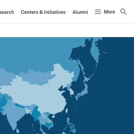
More
search
Centers & Initiatives
Alumni