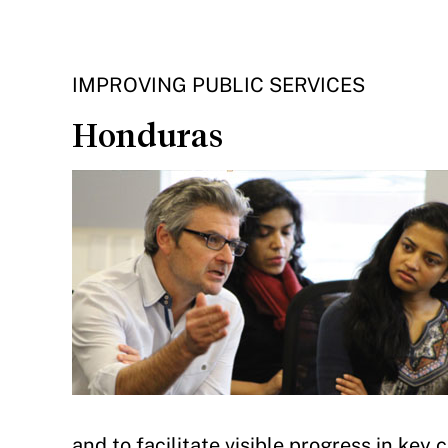
IMPROVING PUBLIC SERVICES
Honduras
and to facilitate visible progress in key 