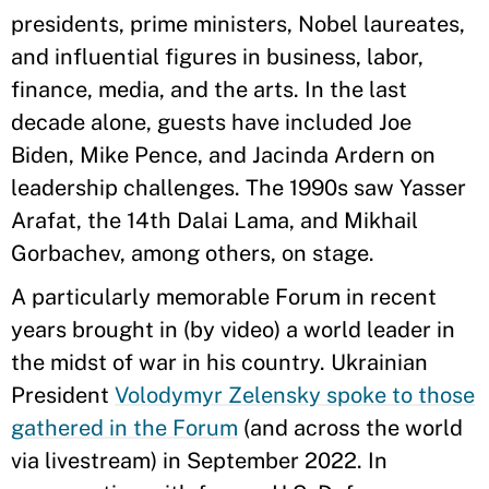
presidents, prime ministers, Nobel laureates,
and influential figures in business, labor,
finance, media, and the arts. In the last
decade alone, guests have included Joe
Biden, Mike Pence, and Jacinda Ardern on
leadership challenges. The 1990s saw Yasser
Arafat, the 14th Dalai Lama, and Mikhail
Gorbachev, among others, on stage.
A particularly memorable Forum in recent
years brought in (by video) a world leader in
the midst of war in his country. Ukrainian
President
Volodymyr Zelensky spoke to those
gathered in the Forum
(and across the world
via livestream) in September 2022. In