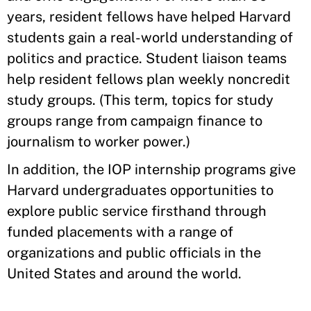
years, resident fellows have helped Harvard
students gain a real-world understanding of
politics and practice. Student liaison teams
help resident fellows plan weekly noncredit
study groups. (This term, topics for study
groups range from campaign finance to
journalism to worker power.)
In addition, the IOP internship programs give
Harvard undergraduates opportunities to
explore public service firsthand through
funded placements with a range of
organizations and public officials in the
United States and around the world.