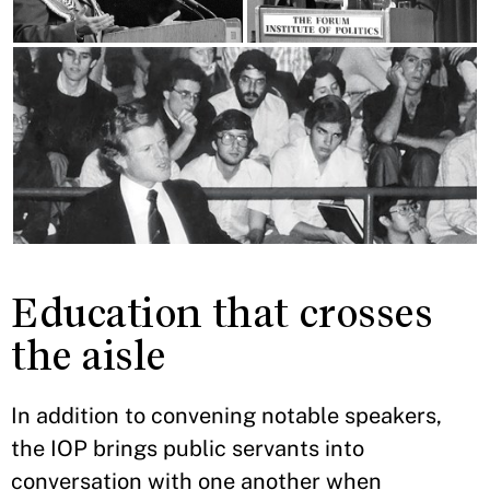
Education that crosses
the aisle
In addition to convening notable speakers,
the IOP brings public servants into
conversation with one another when