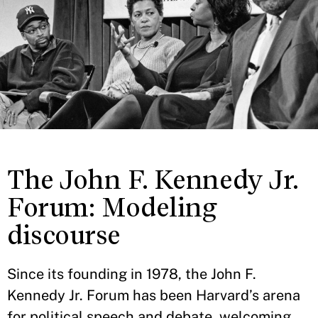
The John F. Kennedy Jr.
Forum: Modeling
discourse
Since its founding in 1978, the John F.
Kennedy Jr. Forum has been Harvard’s arena
for political speech and debate, welcoming