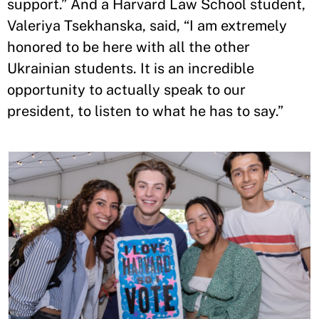
support.” And a Harvard Law School student,
Valeriya Tsekhanska, said, “I am extremely
honored to be here with all the other
Ukrainian students. It is an incredible
opportunity to actually speak to our
president, to listen to what he has to say.”