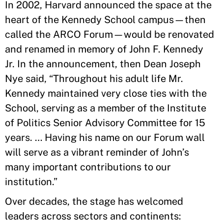
In 2002, Harvard announced the space at the
heart of the Kennedy School campus—then
called the ARCO Forum—would be renovated
and renamed in memory of John F. Kennedy
Jr. In the announcement, then Dean Joseph
Nye said, “Throughout his adult life Mr.
Kennedy maintained very close ties with the
School, serving as a member of the Institute
of Politics Senior Advisory Committee for 15
years. … Having his name on our Forum wall
will serve as a vibrant reminder of John’s
many important contributions to our
institution.”
Over decades, the stage has welcomed
leaders across sectors and continents: