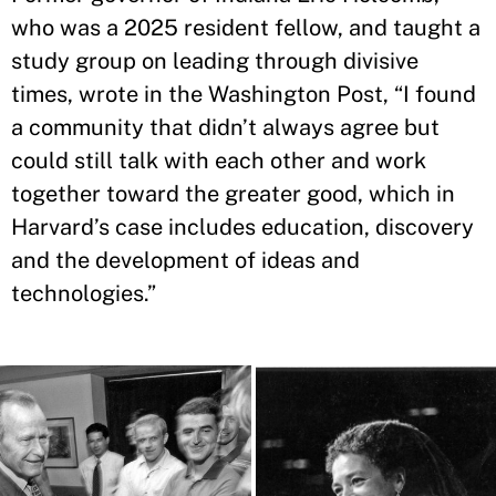
who was a 2025 resident fellow, and taught a
study group on leading through divisive
times, wrote in the Washington Post, “I found
a community that didn’t always agree but
could still talk with each other and work
together toward the greater good, which in
Harvard’s case includes education, discovery
and the development of ideas and
technologies.”