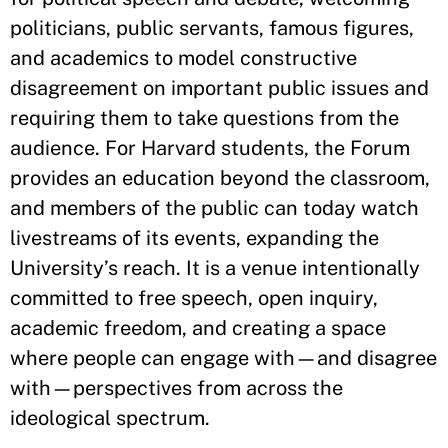
politicians, public servants, famous figures,
and academics to model constructive
disagreement on important public issues and
requiring them to take questions from the
audience. For Harvard students, the Forum
provides an education beyond the classroom,
and members of the public can today watch
livestreams of its events, expanding the
University’s reach. It is a venue intentionally
committed to free speech, open inquiry,
academic freedom, and creating a space
where people can engage with—and disagree
with—perspectives from across the
ideological spectrum.