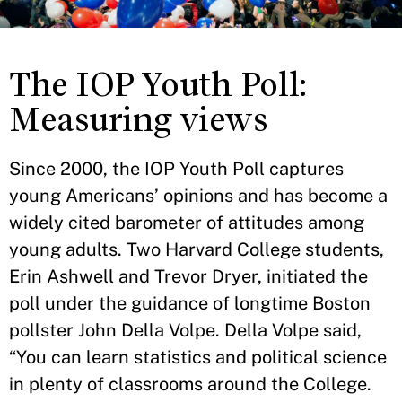
The IOP Youth Poll:
Measuring views
Since 2000, the IOP Youth Poll captures
young Americans’ opinions and has become a
widely cited barometer of attitudes among
young adults. Two Harvard College students,
Erin Ashwell and Trevor Dryer, initiated the
poll under the guidance of longtime Boston
pollster John Della Volpe. Della Volpe said,
“You can learn statistics and political science
in plenty of classrooms around the College.