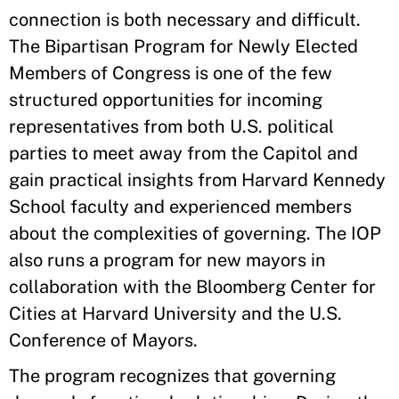
connection is both necessary and difficult.
The Bipartisan Program for Newly Elected
Members of Congress is one of the few
structured opportunities for incoming
representatives from both U.S. political
parties to meet away from the Capitol and
gain practical insights from Harvard Kennedy
School faculty and experienced members
about the complexities of governing. The IOP
also runs a program for new mayors in
collaboration with the Bloomberg Center for
Cities at Harvard University and the U.S.
Conference of Mayors.
The program recognizes that governing