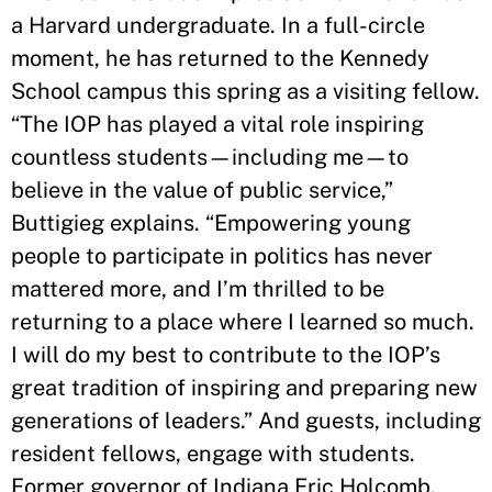
a Harvard undergraduate. In a full-circle
moment, he has returned to the Kennedy
School campus this spring as a visiting fellow.
“The IOP has played a vital role inspiring
countless students—including me—to
believe in the value of public service,”
Buttigieg explains. “Empowering young
people to participate in politics has never
mattered more, and I’m thrilled to be
returning to a place where I learned so much.
I will do my best to contribute to the IOP’s
great tradition of inspiring and preparing new
generations of leaders.” And guests, including
resident fellows, engage with students.
Former governor of Indiana Eric Holcomb,