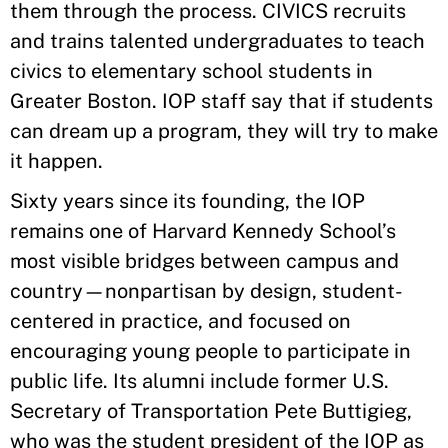
them through the process. CIVICS recruits
and trains talented undergraduates to teach
civics to elementary school students in
Greater Boston. IOP staff say that if students
can dream up a program, they will try to make
it happen.
Sixty years since its founding, the IOP
remains one of Harvard Kennedy School’s
most visible bridges between campus and
country—nonpartisan by design, student-
centered in practice, and focused on
encouraging young people to participate in
public life. Its alumni include former U.S.
Secretary of Transportation Pete Buttigieg,
who was the student president of the IOP as