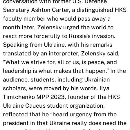
conversation with former U.S. Defense
Secretary Ashton Carter, a distinguished HKS
faculty member who would pass away a
month later, Zelensky urged the world to
react more forcefully to Russia’s invasion.
Speaking from Ukraine, with his remarks
translated by an interpreter, Zelensky said,
“What we strive for, all of us, is peace, and
leadership is what makes that happen.” In the
audience, students, including Ukrainian
scholars, were moved by his words. Ilya
Timtchenko MPP 2023, founder of the HKS
Ukraine Caucus student organization,
reflected that he “heard urgency from the
president in that Ukraine really does need the