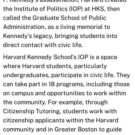
the Institute of Politics (IOP) at HKS, then
called the Graduate School of Public
Administration, as a living memorial to
Kennedy’s legacy, bringing students into
direct contact with civic life.
Harvard Kennedy School’s IOP is a space
where Harvard students, particularly
undergraduates, participate in civic life. They
can take part in 18 programs, including those
on campus and opportunities to work within
the community. For example, through
Citizenship Tutoring, students work with
citizenship applicants within the Harvard
community and in Greater Boston to guide