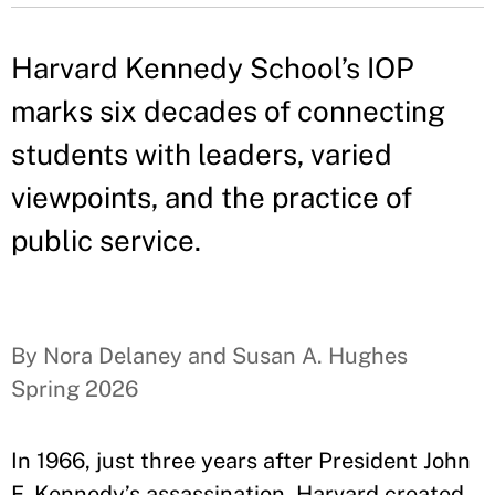
Harvard Kennedy School’s IOP
marks six decades of connecting
students with leaders, varied
viewpoints, and the practice of
public service.
By Nora Delaney and Susan A. Hughes
Spring 2026
In 1966, just three years after President John
F. Kennedy’s assassination, Harvard created