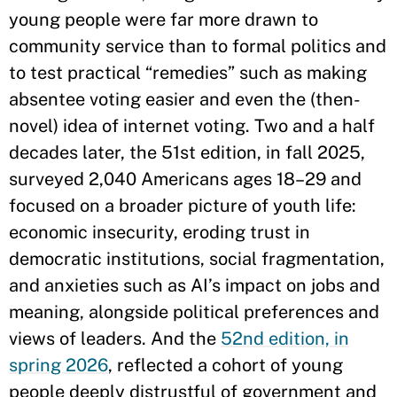
young people were far more drawn to
community service than to formal politics and
to test practical “remedies” such as making
absentee voting easier and even the (then-
novel) idea of internet voting. Two and a half
decades later, the 51st edition, in fall 2025,
surveyed 2,040 Americans ages 18–29 and
focused on a broader picture of youth life:
economic insecurity, eroding trust in
democratic institutions, social fragmentation,
and anxieties such as AI’s impact on jobs and
meaning, alongside political preferences and
views of leaders. And the
52nd edition, in
spring 2026
, reflected a cohort of young
people deeply distrustful of government and