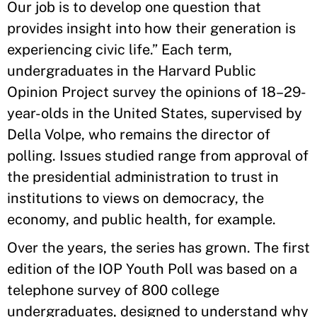
Our job is to develop one question that
provides insight into how their generation is
experiencing civic life.” Each term,
undergraduates in the Harvard Public
Opinion Project survey the opinions of 18–29-
year-olds in the United States, supervised by
Della Volpe, who remains the director of
polling. Issues studied range from approval of
the presidential administration to trust in
institutions to views on democracy, the
economy, and public health, for example.
Over the years, the series has grown. The first
edition of the IOP Youth Poll was based on a
telephone survey of 800 college
undergraduates, designed to understand why