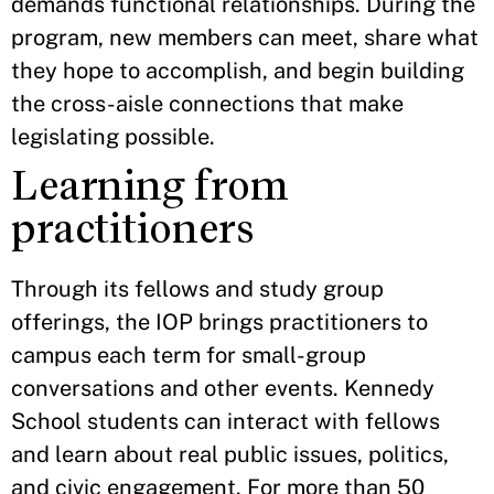
demands functional relationships. During the
program, new members can meet, share what
they hope to accomplish, and begin building
the cross-aisle connections that make
legislating possible.
Learning from
practitioners
Through its fellows and study group
offerings, the IOP brings practitioners to
campus each term for small-group
conversations and other events. Kennedy
School students can interact with fellows
and learn about real public issues, politics,
and civic engagement. For more than 50