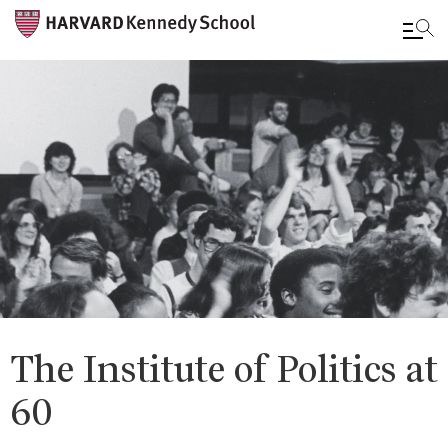
Skip
to
main
content
The Institute of Politics at
60