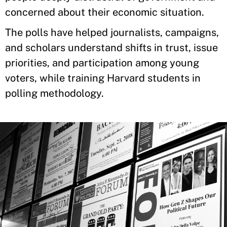
concerned about their economic situation.
The polls have helped journalists, campaigns,
and scholars understand shifts in trust, issue
priorities, and participation among young
voters, while training Harvard students in
polling methodology.