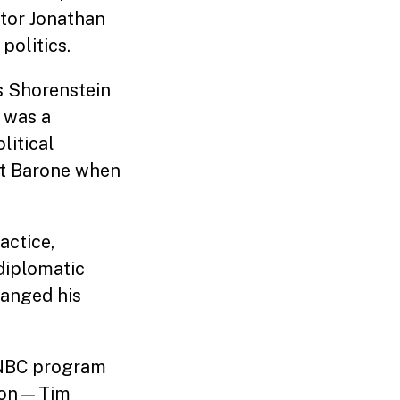
ctor Jonathan
politics.
s Shorenstein
 was a
litical
et Barone when
actice,
 diplomatic
hanged his
e NBC program
ngton—Tim