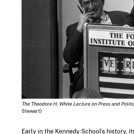
The Theodore H. White Lecture on Press and Politic
Stewart)
Early in the Kennedy School’s history, i