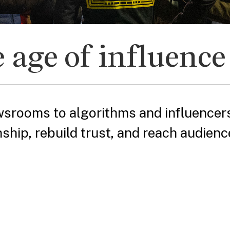
 age of influence
srooms to algorithms and influencers
nship, rebuild trust, and reach audienc