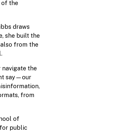
 of the
Gibbs draws
, she built the
 also from the
.
y navigate the
ght say—our
misinformation,
ormats, from
chool of
for public