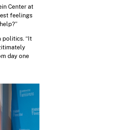
in Center at
mest feelings
 help?”
politics. “It
itimately
rom day one