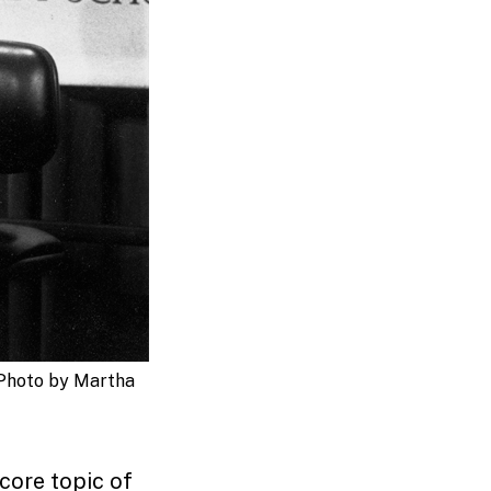
Photo by Martha
 core topic of