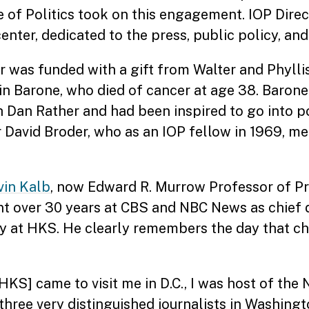
ute of Politics took on this engagement. IOP Dire
ter, dedicated to the press, public policy, and 
r was funded with a gift from Walter and Phylli
in Barone, who died of cancer at age 38. Barone
Dan Rather and had been inspired to go into po
 David Broder, who as an IOP fellow in 1969, m
vin Kalb
, now Edward R. Murrow Professor of Pr
pent over 30 years at CBS and NBC News as chief
ty at HKS. He clearly remembers the day that c
HKS] came to visit me in D.C., I was host of th
 three very distinguished journalists in Washi