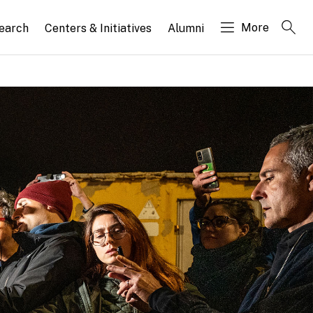
More
search
Centers & Initiatives
Alumni