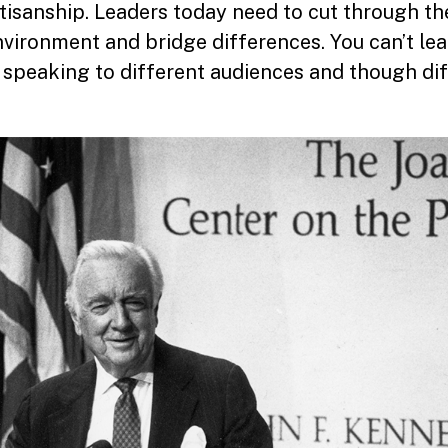
tisanship. Leaders today need to cut through th
vironment and bridge differences. You can’t lea
h speaking to different audiences and though di