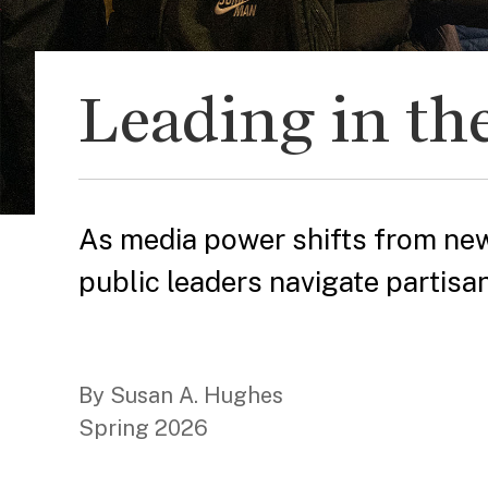
Leading in the
As media power shifts from new
public leaders navigate partisa
By Susan A. Hughes
Spring 2026