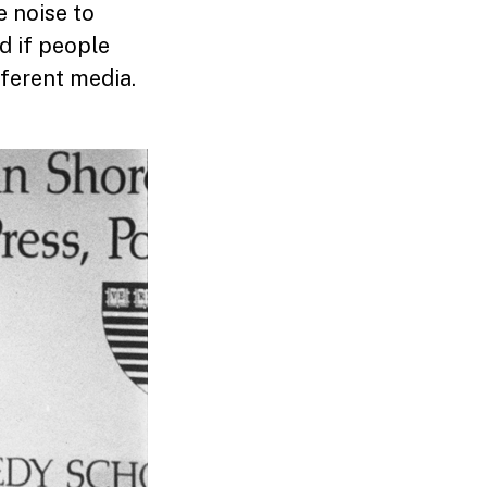
e noise to
d if people
fferent media.