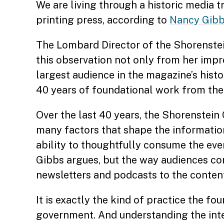
We are living through a historic media 
printing press, according to
Nancy Gib
The Lombard Director of the Shorenstein
this observation not only from her impre
largest audience in the magazine’s hist
40 years of foundational work from th
Over the last 40 years, the Shorenstein 
many factors that shape the informati
ability to thoughtfully consume the even
Gibbs argues, but the way audiences c
newsletters and podcasts to the conten
It is exactly the kind of practice the f
government. And understanding the inter