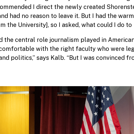
ommended I direct the newly created Shorenste
and had no reason to leave it. But I had the war
 the University], so I asked, what could I do to
d the central role journalism played in American 
comfortable with the right faculty who were leg
nd politics,” says Kalb. “But I was convinced f