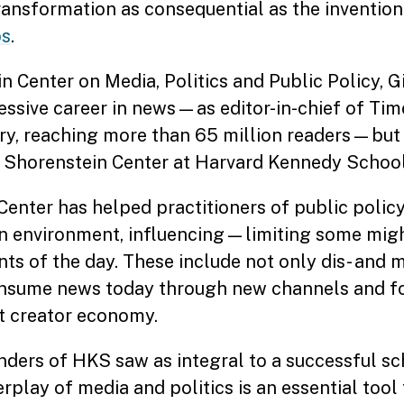
transformation as consequential as the invention
bs
.
 Center on Media, Politics and Public Policy, 
ssive career in news—as editor-in-chief of Time
ory, reaching more than 65 million readers—but
e Shorenstein Center at Harvard Kennedy School
Center has helped practitioners of public polic
on environment, influencing—limiting some mi
ts of the day. These include not only dis- and 
onsume news today through new channels and f
t creator economy.
ounders of HKS saw as integral to a successful s
play of media and politics is an essential tool 