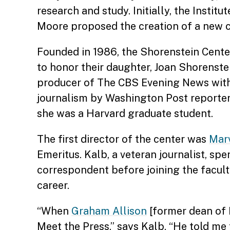
research and study. Initially, the Instit
Moore proposed the creation of a new cen
Founded in 1986, the Shorenstein Cente
to honor their daughter, Joan Shorenste
producer of The CBS Evening News with 
journalism by Washington Post reporter
she was a Harvard graduate student.
The first director of the center was
Mar
Emeritus. Kalb, a veteran journalist, s
correspondent before joining the facul
career.
“When
Graham Allison
[former dean of 
Meet the Press,” says Kalb. “He told me