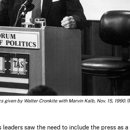
s given by Walter Cronkite with Marvin Kalb, Nov. 15, 1990.
(
ts leaders saw the need to include the press as a