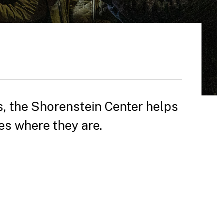
, the Shorenstein Center helps
es where they are.