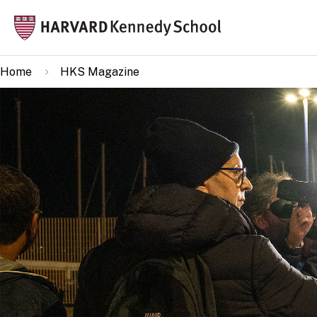
Skip
Mai
to
navi
main
Home
HKS Magazine
content