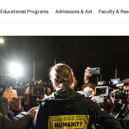
n
Educational Programs
Admissions & Aid
Faculty & Re
gation