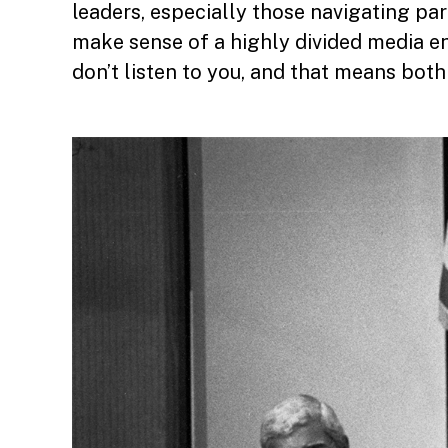
leaders, especially those navigating par
make sense of a highly divided media en
don’t listen to you, and that means bot