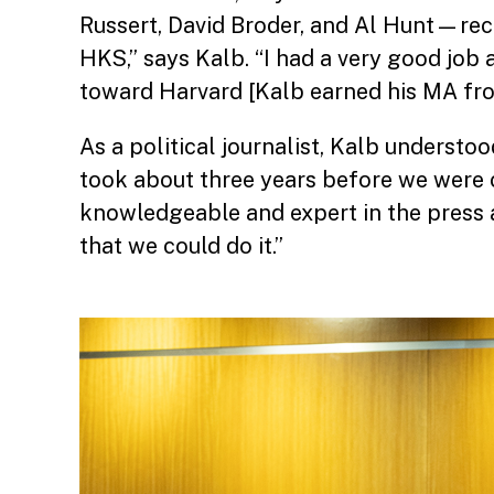
Russert, David Broder, and Al Hunt—rec
HKS,” says Kalb. “I had a very good job 
toward Harvard [Kalb earned his MA from
As a political journalist, Kalb understoo
took about three years before we were 
knowledgeable and expert in the press a
that we could do it.”