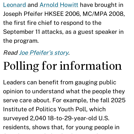
Leonard
and
Arnold Howitt
have brought in
Joseph Pfeifer HKSEE 2006, MC/MPA 2008,
the first fire chief to respond to the
September 11 attacks, as a guest speaker in
the program.
Read
Joe Pfeifer’s story
.
Polling for information
Leaders can benefit from gauging public
opinion to understand what the people they
serve care about. For example, the fall 2025
Institute of Politics Youth Poll, which
surveyed 2,040 18-to-29-year-old U.S.
residents, shows that, for young people in