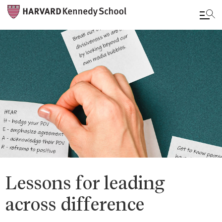
Skip
to
main
content
Lessons for leading
across difference