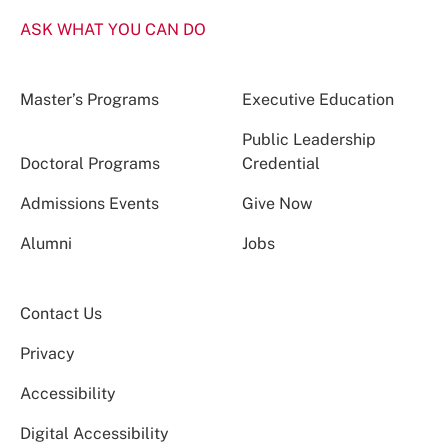
ASK WHAT YOU CAN DO
Master’s Programs
Executive Education
Public Leadership
Doctoral Programs
Credential
Admissions Events
Give Now
Alumni
Jobs
Contact Us
Privacy
Accessibility
Digital Accessibility