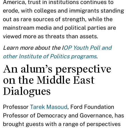
America, trust in institutions continues to
erode, with colleges and immigrants standing
out as rare sources of strength, while the
mainstream media and political parties are
viewed more as threats than assets.
Learn more about the I
OP Youth Poll and
other Institute of Politics programs
.
An alum’s perspective
on the Middle East
Dialogues
Professor
Tarek Masoud
, Ford Foundation
Professor of Democracy and Governance, has
brought guests with a range of perspectives