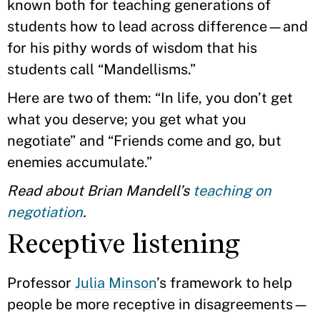
known both for teaching generations of
students how to lead across difference—and
for his pithy words of wisdom that his
students call “Mandellisms.”
Here are two of them: “In life, you don’t get
what you deserve; you get what you
negotiate” and “Friends come and go, but
enemies accumulate.”
Read about Brian Mandell’s
teaching on
negotiation
.
Receptive listening
Professor
Julia Minson
’s framework to help
people be more receptive in disagreements—