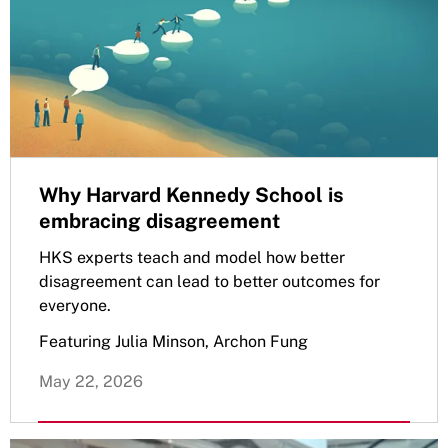
Why Harvard Kennedy School is
embracing disagreement
HKS experts teach and model how better
disagreement can lead to better outcomes for
everyone.
Featuring Julia Minson, Archon Fung
May 22, 2026