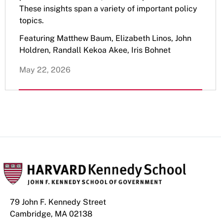
These insights span a variety of important policy
topics.
Featuring Matthew Baum, Elizabeth Linos, John
Holdren, Randall Kekoa Akee, Iris Bohnet
May 22, 2026
79 John F. Kennedy Street
Cambridge, MA 02138