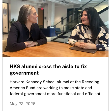
HKS alumni cross the aisle to fix
government
Harvard Kennedy School alumni at the Recoding
America Fund are working to make state and
federal government more functional and efficient.
May 22, 2026