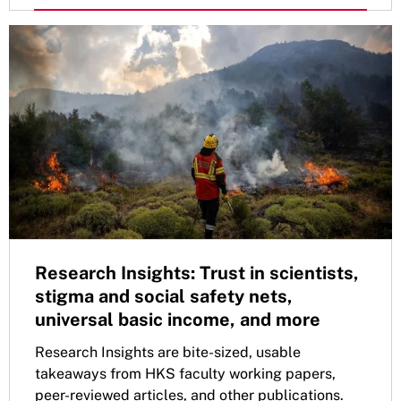
Research Insights: Trust in scientists,
stigma and social safety nets,
universal basic income, and more
Research Insights are bite-sized, usable
takeaways from HKS faculty working papers,
peer-reviewed articles, and other publications.