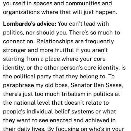
yourself in spaces and communities and
organizations where that will just happen.
Lombardo’s advice:
You can’t lead with
politics, nor should you. There’s so much to
connect on. Relationships are frequently
stronger and more fruitful if you aren’t
starting from a place where your core
identity, or the other person’s core identity, is
the political party that they belong to. To
paraphrase my old boss, Senator Ben Sasse,
there’s just too much tribalism in politics at
the national level that doesn’t relate to
people’s individual belief systems or what
they want to see enacted and achieved in
their daily lives. By focusing on who’s in your