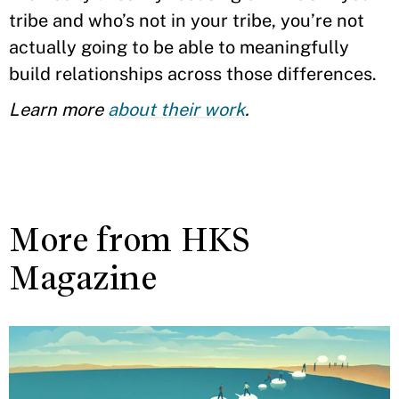
tribe and who’s not in your tribe, you’re not
actually going to be able to meaningfully
build relationships across those differences.
Learn more
about their work
.
More from HKS
Magazine