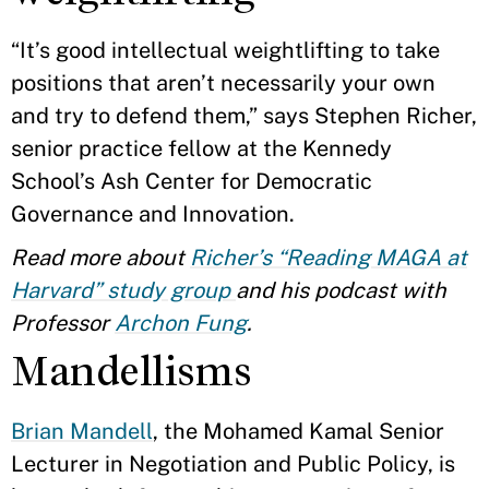
“It’s good intellectual weightlifting to take
positions that aren’t necessarily your own
and try to defend them,” says Stephen Richer,
senior practice fellow at the Kennedy
School’s Ash Center for Democratic
Governance and Innovation.
Read more about
Richer’s “Reading MAGA at
Harvard” study group
and his podcast with
Professor
Archon Fung
.
Mandellisms
Brian Mandell
, the Mohamed Kamal Senior
Lecturer in Negotiation and Public Policy, is