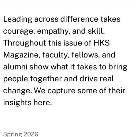
Leading across difference takes
courage, empathy, and skill.
Throughout this issue of HKS
Magazine, faculty, fellows, and
alumni show what it takes to bring
people together and drive real
change. We capture some of their
insights here.
Spring 2026