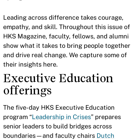
Leading across difference takes courage,
empathy, and skill. Throughout this issue of
HKS Magazine, faculty, fellows, and alumni
show what it takes to bring people together
and drive real change. We capture some of
their insights here.
Executive Education
offerings
The five-day HKS Executive Education
program “
Leadership in Crises
” prepares
senior leaders to build bridges across
boundaries—and faculty chairs
Dutch