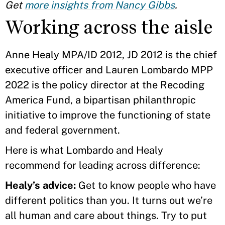
Get
more insights from Nancy Gibbs
.
Working across the aisle
Anne Healy MPA/ID 2012, JD 2012 is the chief
executive officer and Lauren Lombardo MPP
2022 is the policy director at the Recoding
America Fund, a bipartisan philanthropic
initiative to improve the functioning of state
and federal government.
Here is what Lombardo and Healy
recommend for leading across difference:
Healy’s advice:
Get to know people who have
different politics than you. It turns out we’re
all human and care about things. Try to put