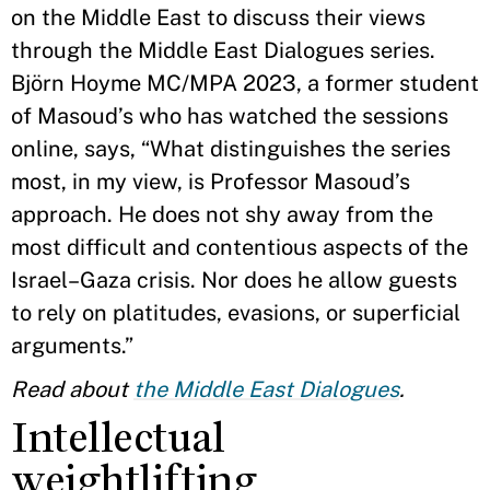
on the Middle East to discuss their views
through the Middle East Dialogues series.
Björn Hoyme MC/MPA 2023, a former student
of Masoud’s who has watched the sessions
online, says, “What distinguishes the series
most, in my view, is Professor Masoud’s
approach. He does not shy away from the
most difficult and contentious aspects of the
Israel–Gaza crisis. Nor does he allow guests
to rely on platitudes, evasions, or superficial
arguments.”
Read about
the Middle East Dialogues
.
Intellectual
weightlifting