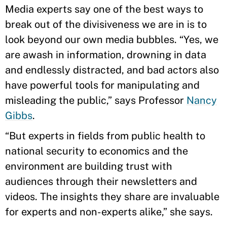
Media experts say one of the best ways to
break out of the divisiveness we are in is to
look beyond our own media bubbles. “Yes, we
are awash in information, drowning in data
and endlessly distracted, and bad actors also
have powerful tools for manipulating and
misleading the public,” says Professor
Nancy
Gibbs
.
“But experts in fields from public health to
national security to economics and the
environment are building trust with
audiences through their newsletters and
videos. The insights they share are invaluable
for experts and non-experts alike,” she says.