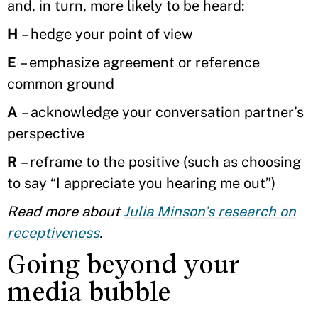
and, in turn, more likely to be heard:
H
– hedge your point of view
E
– emphasize agreement or reference
common ground
A
– acknowledge your conversation partner’s
perspective
R
– reframe to the positive (such as choosing
to say “I appreciate you hearing me out”)
Read more about
Julia Minson’s research on
receptiveness
.
Going beyond your
media bubble