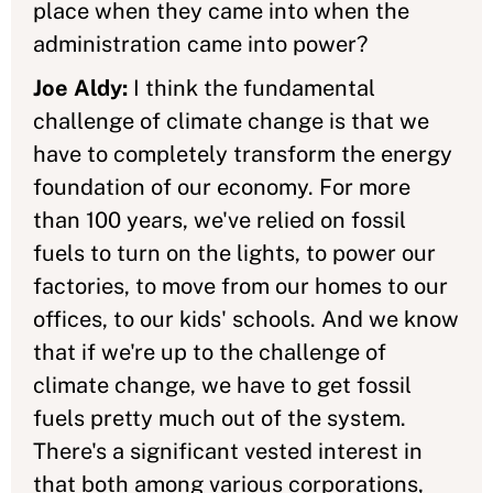
place when they came into when the
administration came into power?
Joe Aldy:
I think the fundamental
challenge of climate change is that we
have to completely transform the energy
foundation of our economy. For more
than 100 years, we've relied on fossil
fuels to turn on the lights, to power our
factories, to move from our homes to our
offices, to our kids' schools. And we know
that if we're up to the challenge of
climate change, we have to get fossil
fuels pretty much out of the system.
There's a significant vested interest in
that both among various corporations,