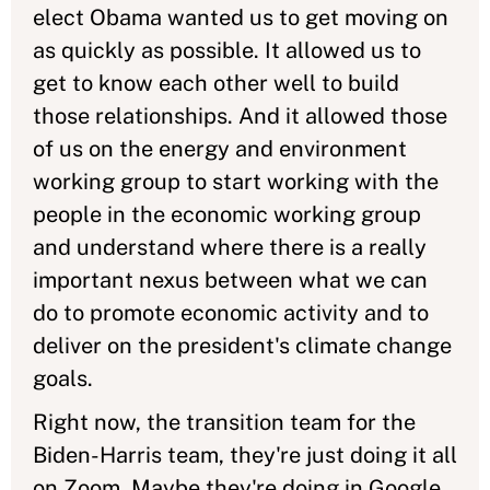
elect Obama wanted us to get moving on
as quickly as possible. It allowed us to
get to know each other well to build
those relationships. And it allowed those
of us on the energy and environment
working group to start working with the
people in the economic working group
and understand where there is a really
important nexus between what we can
do to promote economic activity and to
deliver on the president's climate change
goals.
Right now, the transition team for the
Biden-Harris team, they're just doing it all
on Zoom. Maybe they're doing in Google