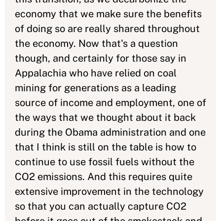
economy that we make sure the benefits
of doing so are really shared throughout
the economy. Now that's a question
though, and certainly for those say in
Appalachia who have relied on coal
mining for generations as a leading
source of income and employment, one of
the ways that we thought about it back
during the Obama administration and one
that I think is still on the table is how to
continue to use fossil fuels without the
CO2 emissions. And this requires quite
extensive improvement in the technology
so that you can actually capture CO2