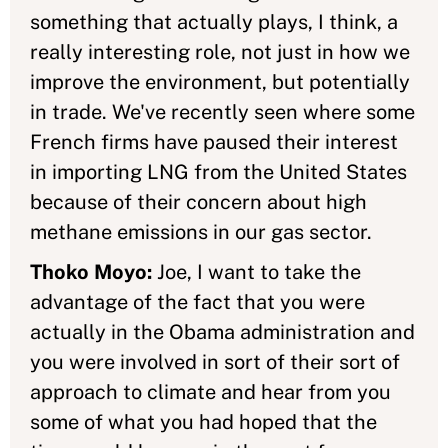
something that actually plays, I think, a
really interesting role, not just in how we
improve the environment, but potentially
in trade. We've recently seen where some
French firms have paused their interest
in importing LNG from the United States
because of their concern about high
methane emissions in our gas sector.
Thoko Moyo:
Joe, I want to take the
advantage of the fact that you were
actually in the Obama administration and
you were involved in sort of their sort of
approach to climate and hear from you
some of what you had hoped that the