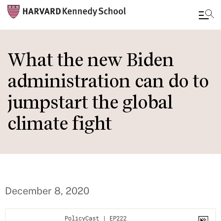
Skip
to
What the new Biden
main
administration can do to
content
jumpstart the global
climate fight
December 8, 2020