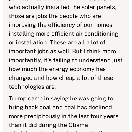
who actually installed the solar panels,
those are jobs the people who are
improving the efficiency of our homes,
installing more efficient air conditioning
or installation. These are all a lot of
important jobs as well. But I think more
importantly, it's failing to understand just
how much the energy economy has
changed and how cheap a lot of these
technologies are.
Trump came in saying he was going to
bring back coal and coal has declined
more precipitously in the last four years
than it did during the Obama