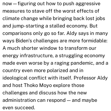
now—figuring out how to push aggressive
measures to stave off the worst effects of
climate change while bringing back lost jobs
and jump-starting a stalled economy. But
comparisons only go so far. Aldy says in many
ways Biden’s challenges are more formidable:
A much shorter window to transform our
energy infrastructure, a struggling economy
made even worse by a raging pandemic, and a
country even more polarized and in
ideological conflict with itself. Professor Aldy
and host Thoko Moyo explore those
challenges and discuss how the new
administration can respond — and maybe
even succeed.