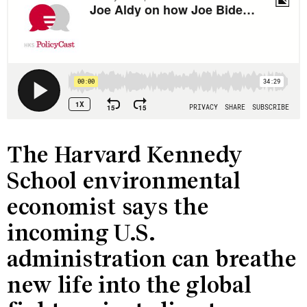
The Harvard Kennedy
School environmental
economist says the
incoming U.S.
administration can breathe
new life into the global