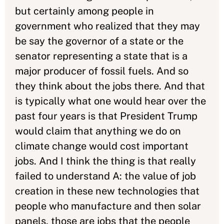
but certainly among people in
government who realized that they may
be say the governor of a state or the
senator representing a state that is a
major producer of fossil fuels. And so
they think about the jobs there. And that
is typically what one would hear over the
past four years is that President Trump
would claim that anything we do on
climate change would cost important
jobs. And I think the thing is that really
failed to understand A: the value of job
creation in these new technologies that
people who manufacture and then solar
panels, those are jobs that the people