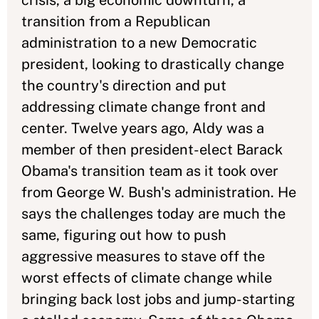
crisis, a big economic downturn, a
transition from a Republican
administration to a new Democratic
president, looking to drastically change
the country's direction and put
addressing climate change front and
center. Twelve years ago, Aldy was a
member of then president-elect Barack
Obama's transition team as it took over
from George W. Bush's administration. He
says the challenges today are much the
same, figuring out how to push
aggressive measures to stave off the
worst effects of climate change while
bringing back lost jobs and jump-starting