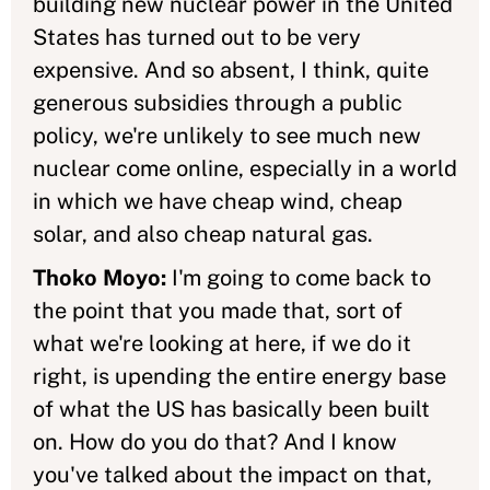
building new nuclear power in the United
States has turned out to be very
expensive. And so absent, I think, quite
generous subsidies through a public
policy, we're unlikely to see much new
nuclear come online, especially in a world
in which we have cheap wind, cheap
solar, and also cheap natural gas.
Thoko Moyo:
I'm going to come back to
the point that you made that, sort of
what we're looking at here, if we do it
right, is upending the entire energy base
of what the US has basically been built
on. How do you do that? And I know
you've talked about the impact on that,