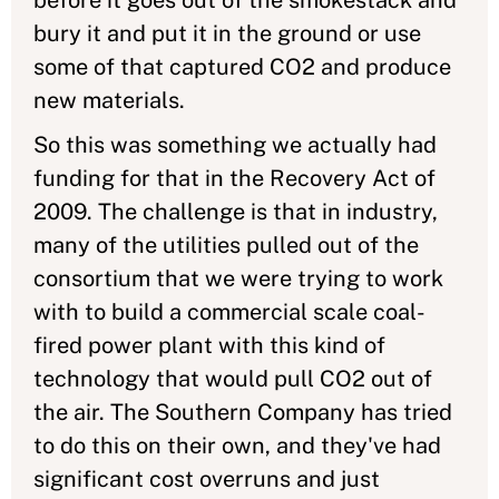
before it goes out of the smokestack and
bury it and put it in the ground or use
some of that captured CO2 and produce
new materials.
So this was something we actually had
funding for that in the Recovery Act of
2009. The challenge is that in industry,
many of the utilities pulled out of the
consortium that we were trying to work
with to build a commercial scale coal-
fired power plant with this kind of
technology that would pull CO2 out of
the air. The Southern Company has tried
to do this on their own, and they've had
significant cost overruns and just