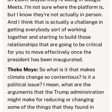
Meets. I'm not sure where the platform is,
but I know they're not actually in person.
And I think that is actually a challenge in
getting everybody sort of working
together and starting to build those
relationships that are going to be critical
for you to move effectively once the
president has been inaugurated.
Thoko Moyo:
So what is it that makes
climate change so contentious? Is it a
political issue? I mean, what are the
arguments that the Trump administration
might make for reducing or changing
some of the things that they found in