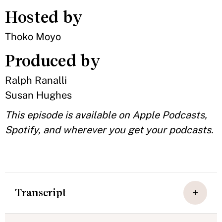
Hosted by
Thoko Moyo
Produced by
Ralph Ranalli
Susan Hughes
This episode is available on Apple Podcasts,
Spotify, and wherever you get your podcasts.
Transcript