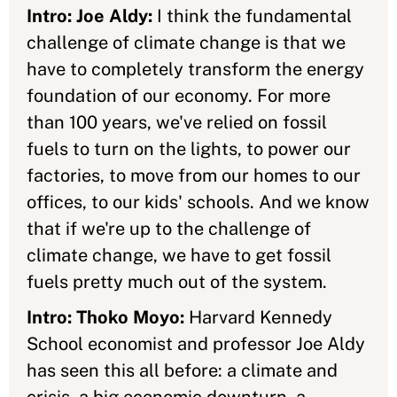
Intro: Joe Aldy:
I think the fundamental
challenge of climate change is that we
have to completely transform the energy
foundation of our economy. For more
than 100 years, we've relied on fossil
fuels to turn on the lights, to power our
factories, to move from our homes to our
offices, to our kids' schools. And we know
that if we're up to the challenge of
climate change, we have to get fossil
fuels pretty much out of the system.
Intro: Thoko Moyo:
Harvard Kennedy
School economist and professor Joe Aldy
has seen this all before: a climate and