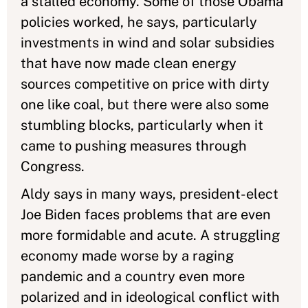
a stalled economy. Some of those Obama
policies worked, he says, particularly
investments in wind and solar subsidies
that have now made clean energy
sources competitive on price with dirty
one like coal, but there were also some
stumbling blocks, particularly when it
came to pushing measures through
Congress.
Aldy says in many ways, president-elect
Joe Biden faces problems that are even
more formidable and acute. A struggling
economy made worse by a raging
pandemic and a country even more
polarized and in ideological conflict with