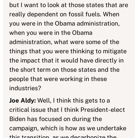
but I want to look at those states that are
really dependent on fossil fuels. When
you were in the Obama administration,
when you were in the Obama
administration, what were some of the
things that you were thinking to mitigate
the impact that it would have directly in
the short term on those states and the
people that were working in these
industries?
Joe Aldy:
Well, I think this gets to a
critical issue that I think President-elect
Biden has focused on during the
campaign, which is how as we undertake
this transition, as we decarbonize the