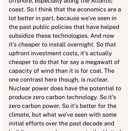
offshore, especially along the Atlantic
coast. So I think that the economics are a
lot better in part, because we've seen in
the past public policies that have helped
subsidize these technologies. And now
it's cheaper to install overnight. So that
upfront investment costs, it's actually
cheaper to do that for say a megawatt of
capacity of wind than it is for coal. The
one contrast here though, is nuclear.
Nuclear power does have the potential to
produce zero carbon technology. So it's
zero carbon power. So it's better for the
climate, but what we've seen with some
initial efforts over the past decade and