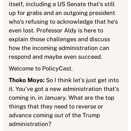
itself, including a US Senate that's still
up for grabs and an outgoing president
who's refusing to acknowledge that he's
even lost. Professor Aldy is here to
explain those challenges and discuss
how the incoming administration can
respond and maybe even succeed.
Welcome to PolicyCast.
Thoko Moyo:
So I think let's just get into
it. You've got a new administration that's
coming in, in January. What are the top
things that they need to reverse or
advance coming out of the Trump
administration?