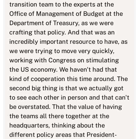
transition team to the experts at the
Office of Management of Budget at the
Department of Treasury, as we were
crafting that policy. And that was an
incredibly important resource to have, as
we were trying to move very quickly,
working with Congress on stimulating
the US economy. We haven't had that
kind of cooperation this time around. The
second big thing is that we actually got
to see each other in person and that can't
be overstated. That the value of having
the teams all there together at the
headquarters, thinking about the
different policy areas that President-