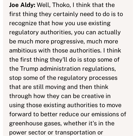
Joe Aldy:
Well, Thoko, I think that the
first thing they certainly need to do is to
recognize that how you use existing
regulatory authorities, you can actually
be much more progressive, much more
ambitious with those authorities. I think
the first thing they'll do is stop some of
the Trump administration regulations,
stop some of the regulatory processes
that are still moving and then think
through how they can be creative in
using those existing authorities to move
forward to better reduce our emissions of
greenhouse gases, whether it's in the
power sector or transportation or