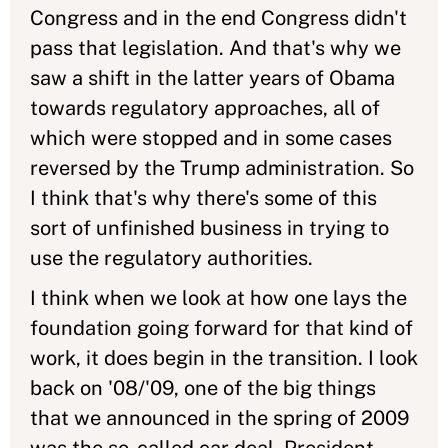
Congress and in the end Congress didn't
pass that legislation. And that's why we
saw a shift in the latter years of Obama
towards regulatory approaches, all of
which were stopped and in some cases
reversed by the Trump administration. So
I think that's why there's some of this
sort of unfinished business in trying to
use the regulatory authorities.
I think when we look at how one lays the
foundation going forward for that kind of
work, it does begin in the transition. I look
back on '08/'09, one of the big things
that we announced in the spring of 2009