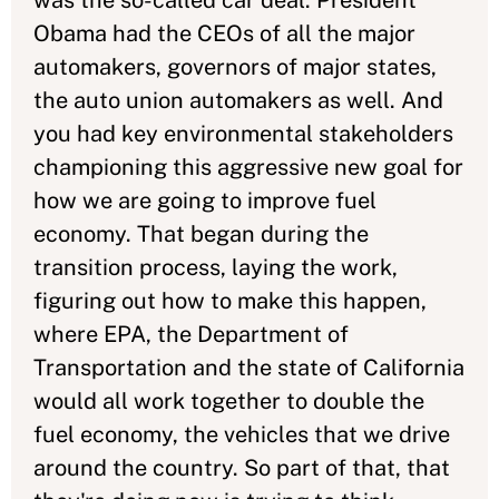
was the so-called car deal. President
Obama had the CEOs of all the major
automakers, governors of major states,
the auto union automakers as well. And
you had key environmental stakeholders
championing this aggressive new goal for
how we are going to improve fuel
economy. That began during the
transition process, laying the work,
figuring out how to make this happen,
where EPA, the Department of
Transportation and the state of California
would all work together to double the
fuel economy, the vehicles that we drive
around the country. So part of that, that