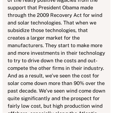
of the really positive legacies from the
support that President Obama made
through the 2009 Recovery Act for wind
and solar technologies. That when we
subsidize those technologies, that
creates a larger market for the
manufacturers. They start to make more
and more investments in their technology
to try to drive down the costs and out-
compete the other firms in their industry.
And as a result, we've seen the cost for
solar come down more than 90% over the
past decade. We've seen wind come down
quite significantly and the prospect for
fairly low cost, but high production wind