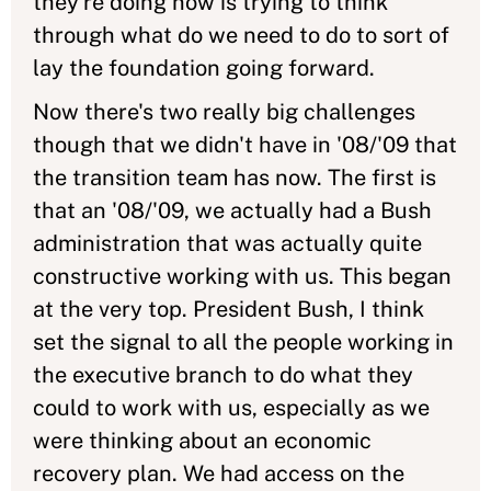
they're doing now is trying to think
through what do we need to do to sort of
lay the foundation going forward.
Now there's two really big challenges
though that we didn't have in '08/'09 that
the transition team has now. The first is
that an '08/'09, we actually had a Bush
administration that was actually quite
constructive working with us. This began
at the very top. President Bush, I think
set the signal to all the people working in
the executive branch to do what they
could to work with us, especially as we
were thinking about an economic
recovery plan. We had access on the