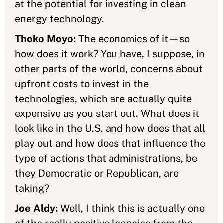
at the potential for investing in clean
energy technology.
Thoko Moyo:
The economics of it—so
how does it work? You have, I suppose, in
other parts of the world, concerns about
upfront costs to invest in the
technologies, which are actually quite
expensive as you start out. What does it
look like in the U.S. and how does that all
play out and how does that influence the
type of actions that administrations, be
they Democratic or Republican, are
taking?
Joe Aldy:
Well, I think this is actually one