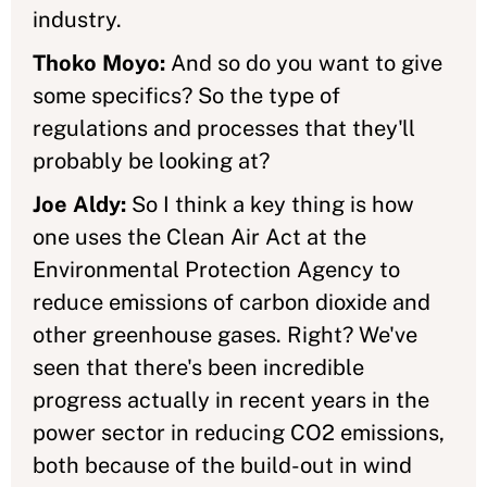
industry.
Thoko Moyo:
And so do you want to give
some specifics? So the type of
regulations and processes that they'll
probably be looking at?
Joe Aldy:
So I think a key thing is how
one uses the Clean Air Act at the
Environmental Protection Agency to
reduce emissions of carbon dioxide and
other greenhouse gases. Right? We've
seen that there's been incredible
progress actually in recent years in the
power sector in reducing CO2 emissions,
both because of the build-out in wind