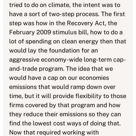
tried to do on climate, the intent was to
have a sort of two-step process. The first
step was how in the Recovery Act, the
February 2009 stimulus bill, how to do a
lot of spending on clean energy then that
would lay the foundation for an
aggressive economy-wide long-term cap-
and-trade program. The idea that we
would have a cap on our economies
emissions that would ramp down over
time, but it will provide flexibility to those
firms covered by that program and how
they reduce their emissions so they can
find the lowest cost ways of doing that.
Now that required working with