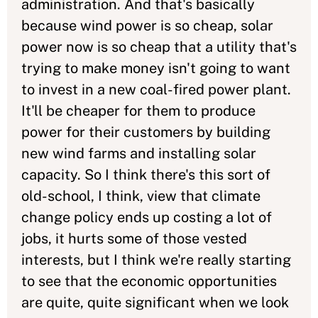
administration. And that's basically
because wind power is so cheap, solar
power now is so cheap that a utility that's
trying to make money isn't going to want
to invest in a new coal-fired power plant.
It'll be cheaper for them to produce
power for their customers by building
new wind farms and installing solar
capacity. So I think there's this sort of
old-school, I think, view that climate
change policy ends up costing a lot of
jobs, it hurts some of those vested
interests, but I think we're really starting
to see that the economic opportunities
are quite, quite significant when we look