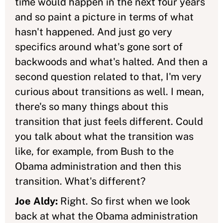
time would happen in the next four years
and so paint a picture in terms of what
hasn't happened. And just go very
specifics around what's gone sort of
backwoods and what's halted. And then a
second question related to that, I'm very
curious about transitions as well. I mean,
there's so many things about this
transition that just feels different. Could
you talk about what the transition was
like, for example, from Bush to the
Obama administration and then this
transition. What's different?
Joe Aldy:
Right. So first when we look
back at what the Obama administration