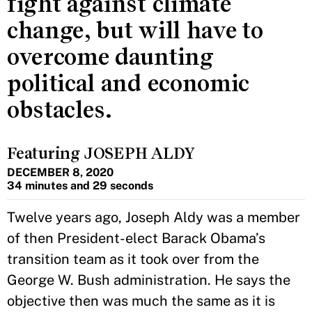
fight against climate
change, but will have to
overcome daunting
political and economic
obstacles.
Featuring JOSEPH ALDY
DECEMBER 8, 2020
34 minutes and 29 seconds
Twelve years ago, Joseph Aldy was a member
of then President-elect Barack Obama’s
transition team as it took over from the
George W. Bush administration. He says the
objective then was much the same as it is