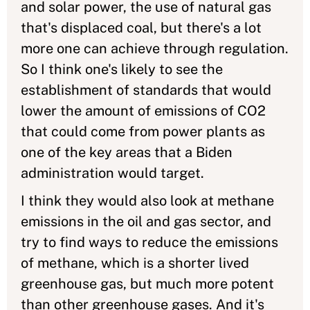
and solar power, the use of natural gas
that's displaced coal, but there's a lot
more one can achieve through regulation.
So I think one's likely to see the
establishment of standards that would
lower the amount of emissions of CO2
that could come from power plants as
one of the key areas that a Biden
administration would target.
I think they would also look at methane
emissions in the oil and gas sector, and
try to find ways to reduce the emissions
of methane, which is a shorter lived
greenhouse gas, but much more potent
than other greenhouse gases. And it's