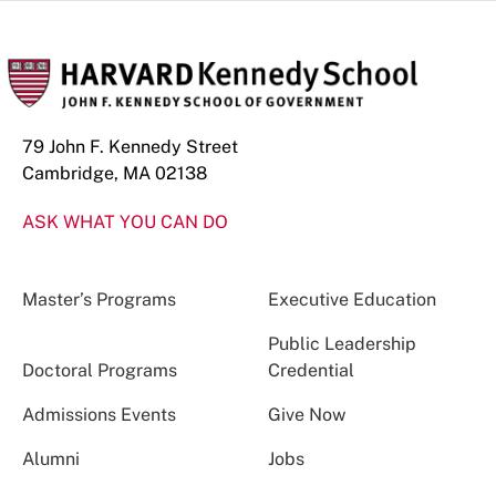
79 John F. Kennedy Street
Cambridge, MA 02138
ASK WHAT YOU CAN DO
Master’s Programs
Executive Education
Public Leadership
Doctoral Programs
Credential
Admissions Events
Give Now
Alumni
Jobs