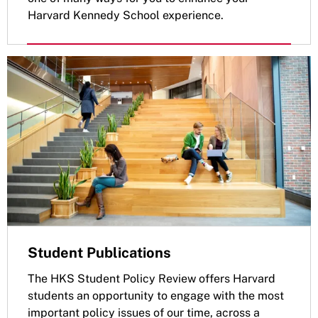
Harvard Kennedy School experience.
Student Publications
The HKS Student Policy Review offers Harvard
students an opportunity to engage with the most
important policy issues of our time, across a