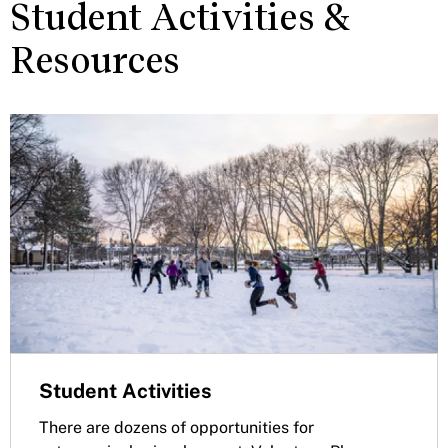
Student Activities &
Resources
Student Activities
There are dozens of opportunities for