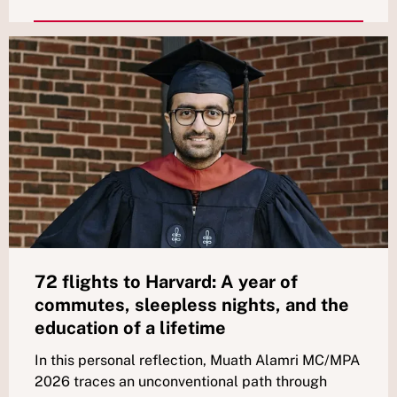
72 flights to Harvard: A year of
commutes, sleepless nights, and the
education of a lifetime
In this personal reflection, Muath Alamri MC/MPA
2026 traces an unconventional path through