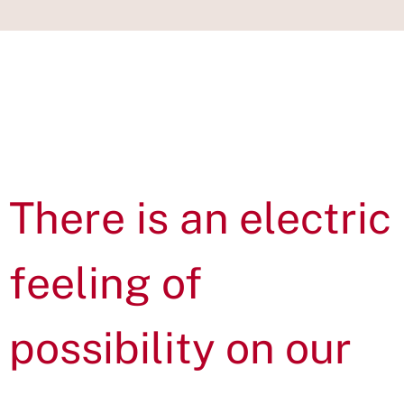
IN THIS
SECTION
There is an electric
feeling of
possibility on our