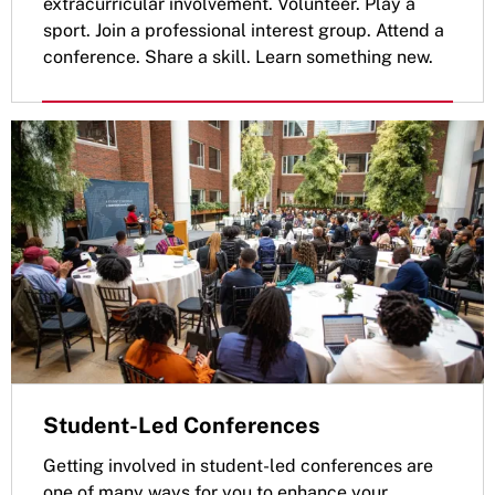
extracurricular involvement. Volunteer. Play a
sport. Join a professional interest group. Attend a
conference. Share a skill. Learn something new.
Student-Led Conferences
Getting involved in student-led conferences are
one of many ways for you to enhance your