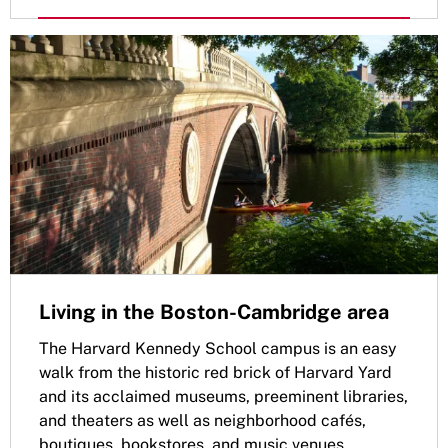
Living in the Boston-Cambridge area
The Harvard Kennedy School campus is an easy
walk from the historic red brick of Harvard Yard
and its acclaimed museums, preeminent libraries,
and theaters as well as neighborhood cafés,
boutiques, bookstores, and music venues.