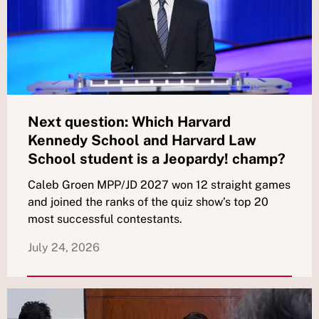
Next question: Which Harvard
Kennedy School and Harvard Law
School student is a Jeopardy! champ?
Caleb Groen MPP/JD 2027 won 12 straight games
and joined the ranks of the quiz show’s top 20
most successful contestants.
July 24, 2026