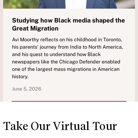
Studying how Black media shaped the
Great Migration
Avi Moorthy reflects on his childhood in Toronto,
his parents’ journey from India to North America,
and his quest to understand how Black
newspapers like the Chicago Defender enabled
one of the largest mass migrations in American
history.
June 5, 2026
Take Our Virtual Tour