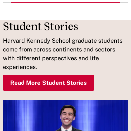
Student Stories
Harvard Kennedy School graduate students
come from across continents and sectors
with different perspectives and life
experiences.
Read More Student Stories