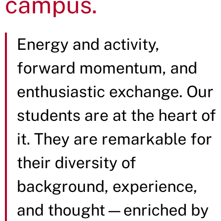
campus.
Energy and activity,
forward momentum, and
enthusiastic exchange. Our
students are at the heart of
it. They are remarkable for
their diversity of
background, experience,
and thought—enriched by