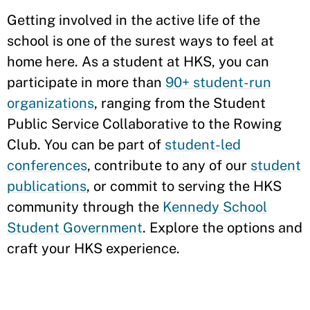
Getting involved in the active life of the
school is one of the surest ways to feel at
home here. As a student at HKS, you can
participate in more than
90+ student-run
organizations
, ranging from the Student
Public Service Collaborative to the Rowing
Club. You can be part of
student-led
conferences
, contribute to any of our
student
publications
, or commit to serving the HKS
community through the
Kennedy School
Student Government
. Explore the options and
craft your HKS experience.