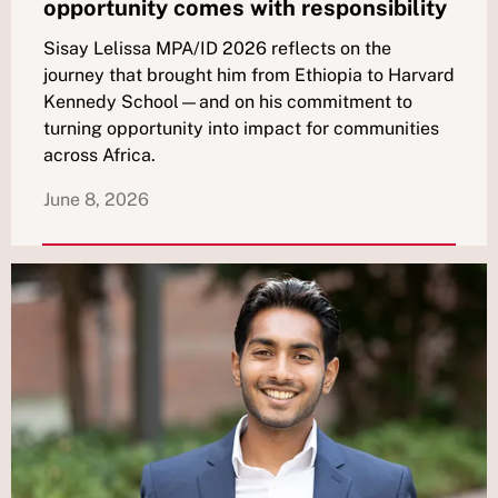
opportunity comes with responsibility
Sisay Lelissa MPA/ID 2026 reflects on the
journey that brought him from Ethiopia to Harvard
Kennedy School—and on his commitment to
turning opportunity into impact for communities
across Africa.
June 8, 2026