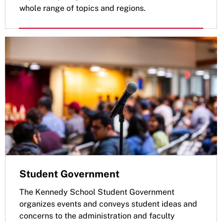
whole range of topics and regions.
Student Government
The Kennedy School Student Government
organizes events and conveys student ideas and
concerns to the administration and faculty