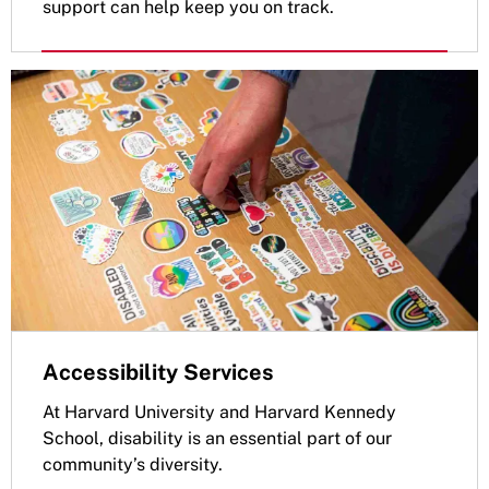
support can help keep you on track.
Accessibility Services
At Harvard University and Harvard Kennedy
School, disability is an essential part of our
community’s diversity.