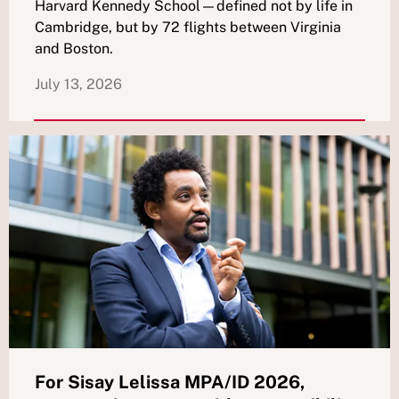
Harvard Kennedy School—defined not by life in
Cambridge, but by 72 flights between Virginia
and Boston.
July 13, 2026
For Sisay Lelissa MPA/ID 2026,