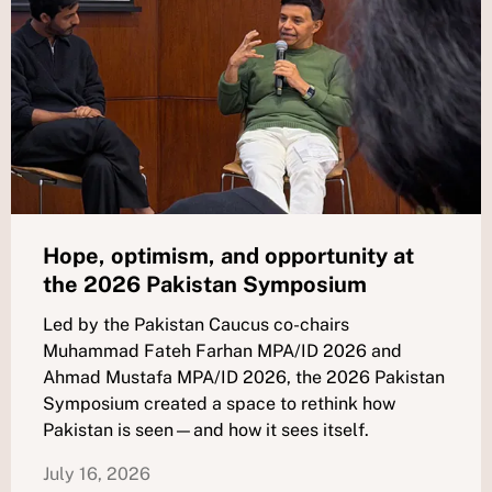
Hope, optimism, and opportunity at
the 2026 Pakistan Symposium
Led by the Pakistan Caucus co-chairs
Muhammad Fateh Farhan MPA/ID 2026 and
Ahmad Mustafa MPA/ID 2026, the 2026 Pakistan
Symposium created a space to rethink how
Pakistan is seen—and how it sees itself.
July 16, 2026