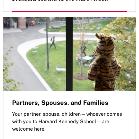
Partners, Spouses, and Families
Your partner, spouse, children—whoever comes
with you to Harvard Kennedy School—are
welcome here.