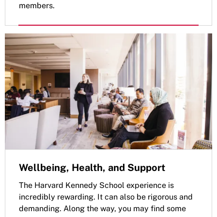
members.
Wellbeing, Health, and Support
The Harvard Kennedy School experience is
incredibly rewarding. It can also be rigorous and
demanding. Along the way, you may find some