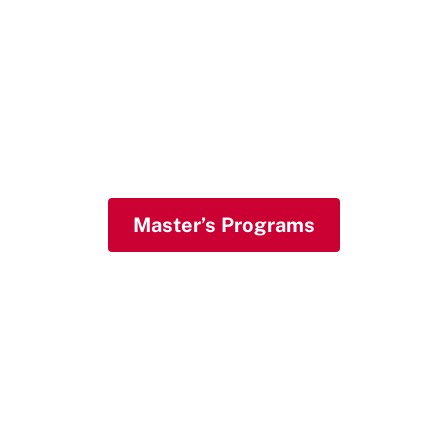
Explore Our Programs
This is where your passion and
aspirations meet the urgent needs of
the world.
Master’s Programs
Doctoral Programs