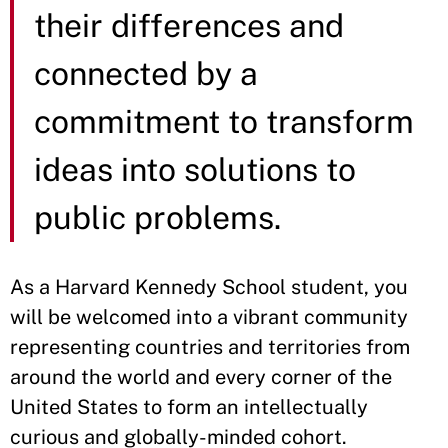
their differences and
connected by a
commitment to transform
ideas into solutions to
public problems.
As a Harvard Kennedy School student, you
will be welcomed into a vibrant community
representing countries and territories from
around the world and every corner of the
United States to form an intellectually
curious and globally-minded cohort.